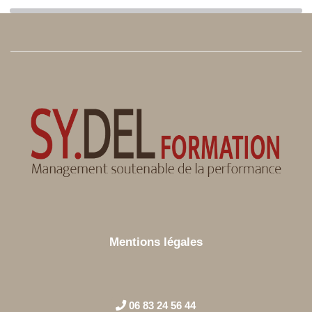
Mentions légales
06 83 24 56 44