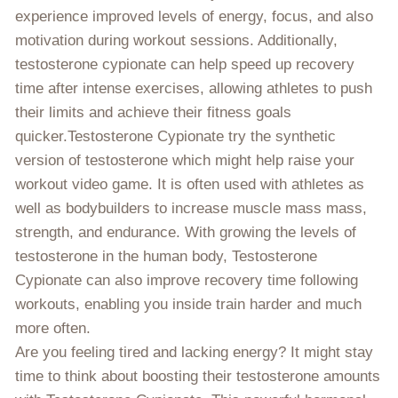
experience improved levels of energy, focus, and also
motivation during workout sessions. Additionally,
testosterone cypionate can help speed up recovery
time after intense exercises, allowing athletes to push
their limits and achieve their fitness goals
quicker.Testosterone Cypionate try the synthetic
version of testosterone which might help raise your
workout video game. It is often used with athletes as
well as bodybuilders to increase muscle mass mass,
strength, and endurance. With growing the levels of
testosterone in the human body, Testosterone
Cypionate can also improve recovery time following
workouts, enabling you inside train harder and much
more often.
Are you feeling tired and lacking energy? It might stay
time to think about boosting their testosterone amounts