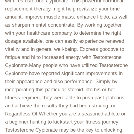
with Testosterone Cypionate. This powerful hormonal
replacement therapy might help revitalize your time
amount, improve muscle mass, enhance libido, as well
as sharpen mental concentrate. By working together
with your healthcare company to determine the right
dosage available, one can easily experience renewed
vitality and in general well-being. Express goodbye to
fatigue and hi to increased energy with Testosterone
Cypionate.Many people who have utilized Testosterone
Cypionate have reported significant improvements in
their appearance and also performance. Simply by
incorporating this particular steroid into his or her
fitness regimen, they were able to push past plateaus
and achieve the results they had been striving for.
Regardless Of Whether you are a seasoned athlete or
a beginner hunting to kickstart your fitness journey,
Testosterone Cypionate may be the key to unlocking