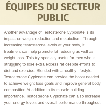
ÉQUIPES DU SECTEUR
PUBLIC
Another advantage of Testosterone Cypionate is its
impact on weight reduction and metabolism. Through
increasing testosterone levels at your body, it
treatment can help promote fat reducing as well as
weight loss. This try specially useful for men who is
struggling to lose extra excess fat despite efforts to
diet and exercise. Blended with a healthy lifestyle,
Testosterone Cypionate can provide the boost needed
to achieve weight loss goals and improve general body
composition.At addition to its muscle-building
importance, Testosterone Cypionate can also increase
your energy levels and overall performance throughout