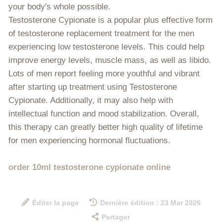
your body's whole possible.
Testosterone Cypionate is a popular plus effective form
of testosterone replacement treatment for the men
experiencing low testosterone levels. This could help
improve energy levels, muscle mass, as well as libido.
Lots of men report feeling more youthful and vibrant
after starting up treatment using Testosterone
Cypionate. Additionally, it may also help with
intellectual function and mood stabilization. Overall,
this therapy can greatly better high quality of lifetime
for men experiencing hormonal fluctuations.
order 10ml testosterone cypionate online
Éditer la page
Dernière édition : 23 Mar 2026
Partager