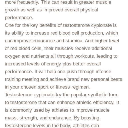
more frequently. This can result in greater muscle
growth as well as improved overall physical
performance.
One for the key benefits of testosterone cypionate is
its ability to increase red blood cell production, which
can improve endurance and stamina. And higher level
of red blood cells, their muscles receive additional
oxygen and nutrients all through workouts, leading to
increased levels of energy plus better overall
performance. It will help one push through intense
training meeting and achieve brand new personal bests
in your chosen sport or fitness regimen.
Testosterone cypionate try the popular synthetic form
to testosterone that can enhance athletic efficiency. It
is commonly used by athletes to improve muscle
mass, strength, and endurance. By boosting
testosterone levels in the body, athletes can