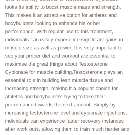
looks its ability to boost muscle mass and strength.
This makes it an attractive option for athletes and
bodybuilders looking to enhance his or her
performance. With regular use to this treatment,
individuals can easily experience significant gains in
muscle size as well as power. It is very important to
see your proper diet and workout are essential to
maximise the great things about Testosterone
Cypionate for muscle building.Testosterone plays an
essential role in building lean muscle tissue and
increasing strength, making it a popular choice for
athletes and bodybuilders trying to take their
performance towards the next amount. Simply by
increasing testosterone level and cypionate injections,
individuals can experience faster recovery instances
after work outs, allowing them to train much harder and