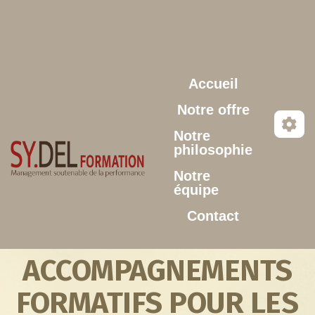
Aller au contenu principal
Accueil
Notre offre
Notre
philosophie
Notre
équipe
Contact
ACCOMPAGNEMENTS
FORMATIFS POUR LES