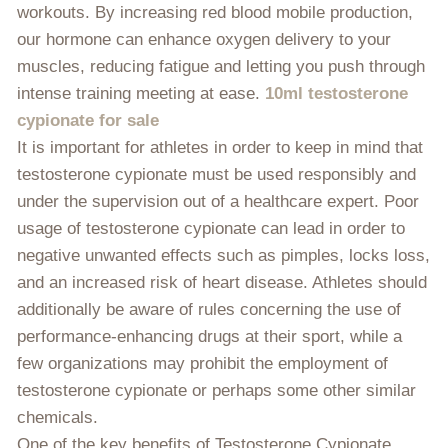
workouts. By increasing red blood mobile production,
our hormone can enhance oxygen delivery to your
muscles, reducing fatigue and letting you push through
intense training meeting at ease.
10ml testosterone
cypionate for sale
It is important for athletes in order to keep in mind that
testosterone cypionate must be used responsibly and
under the supervision out of a healthcare expert. Poor
usage of testosterone cypionate can lead in order to
negative unwanted effects such as pimples, locks loss,
and an increased risk of heart disease. Athletes should
additionally be aware of rules concerning the use of
performance-enhancing drugs at their sport, while a
few organizations may prohibit the employment of
testosterone cypionate or perhaps some other similar
chemicals.
One of the key benefits of Testosterone Cypionate