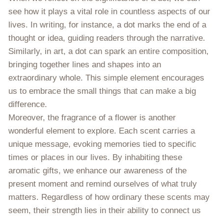
see how it plays a vital role in countless aspects of our
lives. In writing, for instance, a dot marks the end of a
thought or idea, guiding readers through the narrative.
Similarly, in art, a dot can spark an entire composition,
bringing together lines and shapes into an
extraordinary whole. This simple element encourages
us to embrace the small things that can make a big
difference.
Moreover, the fragrance of a flower is another
wonderful element to explore. Each scent carries a
unique message, evoking memories tied to specific
times or places in our lives. By inhabiting these
aromatic gifts, we enhance our awareness of the
present moment and remind ourselves of what truly
matters. Regardless of how ordinary these scents may
seem, their strength lies in their ability to connect us