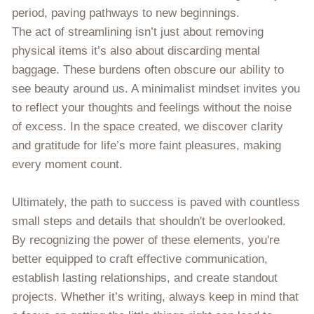
period, paving pathways to new beginnings.
The act of streamlining isn’t just about removing
physical items it’s also about discarding mental
baggage. These burdens often obscure our ability to
see beauty around us. A minimalist mindset invites you
to reflect your thoughts and feelings without the noise
of excess. In the space created, we discover clarity
and gratitude for life’s more faint pleasures, making
every moment count.
Ultimately, the path to success is paved with countless
small steps and details that shouldn't be overlooked.
By recognizing the power of these elements, you're
better equipped to craft effective communication,
establish lasting relationships, and create standout
projects. Whether it’s writing, always keep in mind that