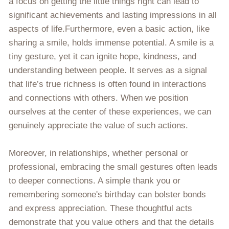
a focus on getting the little things right can lead to
significant achievements and lasting impressions in all
aspects of life.Furthermore, even a basic action, like
sharing a smile, holds immense potential. A smile is a
tiny gesture, yet it can ignite hope, kindness, and
understanding between people. It serves as a signal
that life’s true richness is often found in interactions
and connections with others. When we position
ourselves at the center of these experiences, we can
genuinely appreciate the value of such actions.
Moreover, in relationships, whether personal or
professional, embracing the small gestures often leads
to deeper connections. A simple thank you or
remembering someone's birthday can bolster bonds
and express appreciation. These thoughtful acts
demonstrate that you value others and that the details