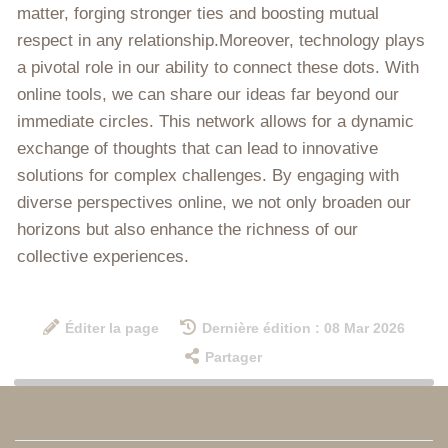
matter, forging stronger ties and boosting mutual
respect in any relationship.Moreover, technology plays
a pivotal role in our ability to connect these dots. With
online tools, we can share our ideas far beyond our
immediate circles. This network allows for a dynamic
exchange of thoughts that can lead to innovative
solutions for complex challenges. By engaging with
diverse perspectives online, we not only broaden our
horizons but also enhance the richness of our
collective experiences.
Éditer la page
Dernière édition : 08 Mar 2026
Partager