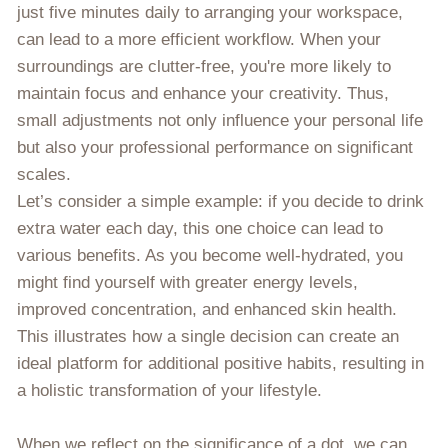
just five minutes daily to arranging your workspace,
can lead to a more efficient workflow. When your
surroundings are clutter-free, you're more likely to
maintain focus and enhance your creativity. Thus,
small adjustments not only influence your personal life
but also your professional performance on significant
scales.
Let’s consider a simple example: if you decide to drink
extra water each day, this one choice can lead to
various benefits. As you become well-hydrated, you
might find yourself with greater energy levels,
improved concentration, and enhanced skin health.
This illustrates how a single decision can create an
ideal platform for additional positive habits, resulting in
a holistic transformation of your lifestyle.
When we reflect on the significance of a dot, we can