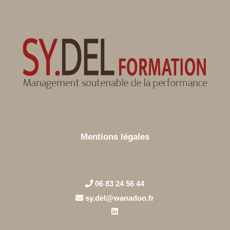
Mentions légales
06 83 24 56 44
sy.del@wanadoo.fr