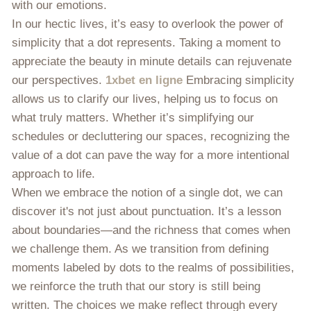
with our emotions.
In our hectic lives, it’s easy to overlook the power of
simplicity that a dot represents. Taking a moment to
appreciate the beauty in minute details can rejuvenate
our perspectives.
1xbet en ligne
Embracing simplicity
allows us to clarify our lives, helping us to focus on
what truly matters. Whether it’s simplifying our
schedules or decluttering our spaces, recognizing the
value of a dot can pave the way for a more intentional
approach to life.
When we embrace the notion of a single dot, we can
discover it's not just about punctuation. It’s a lesson
about boundaries—and the richness that comes when
we challenge them. As we transition from defining
moments labeled by dots to the realms of possibilities,
we reinforce the truth that our story is still being
written. The choices we make reflect through every