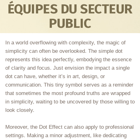
ÉQUIPES DU SECTEUR
PUBLIC
In a world overflowing with complexity, the magic of
simplicity can often be overlooked. The simple dot
represents this idea perfectly, embodying the essence
of clarity and focus. Just envision the impact a single
dot can have, whether it’s in art, design, or
communication. This tiny symbol serves as a reminder
that sometimes the most profound truths are wrapped
in simplicity, waiting to be uncovered by those willing to
look closely.
Moreover, the Dot Effect can also apply to professional
settings. Making a minor adjustment, like dedicating