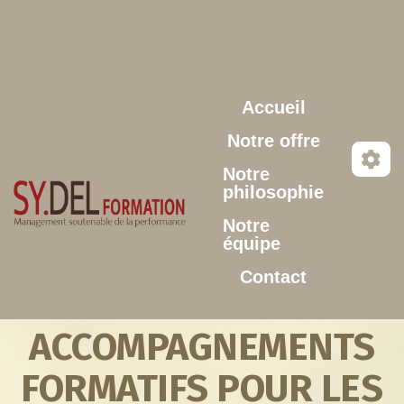
Aller au contenu principal
Accueil
Notre offre
Notre
philosophie
Notre
équipe
Contact
ACCOMPAGNEMENTS
FORMATIFS POUR LES