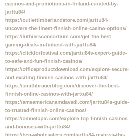
casinos-and-promotions-in-finland-curated-by-
jarttu84/
https://outlettimberlandstore.com/jarttu84-
uncovers-the-finest-finnish-online-casino-options/
https://luthiersconsortium.com/get-the-best-
gaming-deals-in-finland-with-jarttu84/
https://clickforfestival.com/jarttu84s-expert-guide-
to-safe-and-fun-finnish-casinos/
https://officeproductdownload.com/explore-secure-
and-exciting-finnish-casinos-with-jarttu84/
https://smithbrauerblog.com/discover-the-best-
finnish-online-casinos-with-jarttu84/
https://ameamericanamdavadi.com/jarttu84s-guide-
to-trusted-finnish-online-casinos/
https://omnetaplc.com/explore-top-finnish-casinos-
and-bonuses-with-jarttu84/
https://bcg-wholesalers.com/jarttu84-reviews-the-