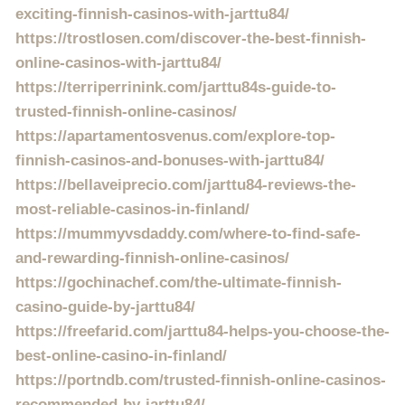
exciting-finnish-casinos-with-jarttu84/
https://trostlosen.com/discover-the-best-finnish-
online-casinos-with-jarttu84/
https://terriperrinink.com/jarttu84s-guide-to-
trusted-finnish-online-casinos/
https://apartamentosvenus.com/explore-top-
finnish-casinos-and-bonuses-with-jarttu84/
https://bellaveiprecio.com/jarttu84-reviews-the-
most-reliable-casinos-in-finland/
https://mummyvsdaddy.com/where-to-find-safe-
and-rewarding-finnish-online-casinos/
https://gochinachef.com/the-ultimate-finnish-
casino-guide-by-jarttu84/
https://freefarid.com/jarttu84-helps-you-choose-the-
best-online-casino-in-finland/
https://portndb.com/trusted-finnish-online-casinos-
recommended-by-jarttu84/