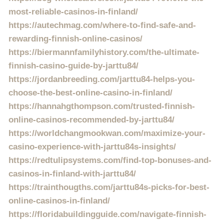
most-reliable-casinos-in-finland/
https://autechmag.com/where-to-find-safe-and-
rewarding-finnish-online-casinos/
https://biermannfamilyhistory.com/the-ultimate-
finnish-casino-guide-by-jarttu84/
https://jordanbreeding.com/jarttu84-helps-you-
choose-the-best-online-casino-in-finland/
https://hannahgthompson.com/trusted-finnish-
online-casinos-recommended-by-jarttu84/
https://worldchangmookwan.com/maximize-your-
casino-experience-with-jarttu84s-insights/
https://redtulipsystems.com/find-top-bonuses-and-
casinos-in-finland-with-jarttu84/
https://trainthougths.com/jarttu84s-picks-for-best-
online-casinos-in-finland/
https://floridabuildingguide.com/navigate-finnish-