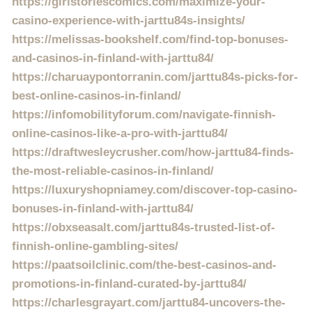
https://girlstoriescomics.com/maximize-your-
casino-experience-with-jarttu84s-insights/
https://melissas-bookshelf.com/find-top-bonuses-
and-casinos-in-finland-with-jarttu84/
https://charuaypontorranin.com/jarttu84s-picks-for-
best-online-casinos-in-finland/
https://infomobilityforum.com/navigate-finnish-
online-casinos-like-a-pro-with-jarttu84/
https://draftwesleycrusher.com/how-jarttu84-finds-
the-most-reliable-casinos-in-finland/
https://luxuryshopniamey.com/discover-top-casino-
bonuses-in-finland-with-jarttu84/
https://obxseasalt.com/jarttu84s-trusted-list-of-
finnish-online-gambling-sites/
https://paatsoilclinic.com/the-best-casinos-and-
promotions-in-finland-curated-by-jarttu84/
https://charlesgrayart.com/jarttu84-uncovers-the-