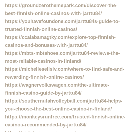
https://groundzerothemepark.com/discover-the-
best-finnish-online-casinos-with-jarttu84/
https://youhavefoundone.com/jarttu84s-guide-to-
trusted-finnish-online-casinos/
https://ccalabamagtky.com/explore-top-finnish-
casinos-and-bonuses-with-jarttu84/
https://mbts-mbtshoes.com/jarttu84-reviews-the-
most-reliable-casinos-in-finland/
https://michellesellslv.com/where-to-find-safe-and-
rewarding-finnish-online-casinos/
https://wagnervolkswagen.com/the-ultimate-
finnish-casino-guide-by-jarttu84/
https://southernutahvolleyball.com/jarttu84-helps-
you-choose-the-best-online-casino-in-finland/
https://monkeysrunfree.com/trusted-finnish-online-
casinos-recommended-by-jarttu84/