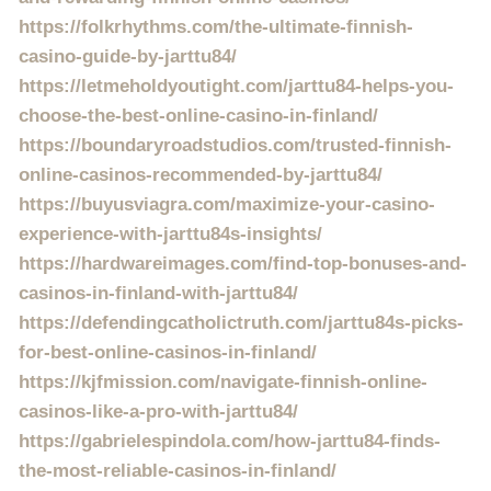
https://folkrhythms.com/the-ultimate-finnish-
casino-guide-by-jarttu84/
https://letmeholdyoutight.com/jarttu84-helps-you-
choose-the-best-online-casino-in-finland/
https://boundaryroadstudios.com/trusted-finnish-
online-casinos-recommended-by-jarttu84/
https://buyusviagra.com/maximize-your-casino-
experience-with-jarttu84s-insights/
https://hardwareimages.com/find-top-bonuses-and-
casinos-in-finland-with-jarttu84/
https://defendingcatholictruth.com/jarttu84s-picks-
for-best-online-casinos-in-finland/
https://kjfmission.com/navigate-finnish-online-
casinos-like-a-pro-with-jarttu84/
https://gabrielespindola.com/how-jarttu84-finds-
the-most-reliable-casinos-in-finland/