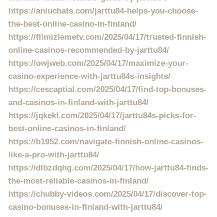
https://aniuchats.com/jarttu84-helps-you-choose-
the-best-online-casino-in-finland/
https://filmizlemetv.com/2025/04/17/trusted-finnish-
online-casinos-recommended-by-jarttu84/
https://owjweb.com/2025/04/17/maximize-your-
casino-experience-with-jarttu84s-insights/
https://cescaptial.com/2025/04/17/find-top-bonuses-
and-casinos-in-finland-with-jarttu84/
https://jqkekl.com/2025/04/17/jarttu84s-picks-for-
best-online-casinos-in-finland/
https://b1952.com/navigate-finnish-online-casinos-
like-a-pro-with-jarttu84/
https://dlbzdqhg.com/2025/04/17/how-jarttu84-finds-
the-most-reliable-casinos-in-finland/
https://chubby-videos.com/2025/04/17/discover-top-
casino-bonuses-in-finland-with-jarttu84/