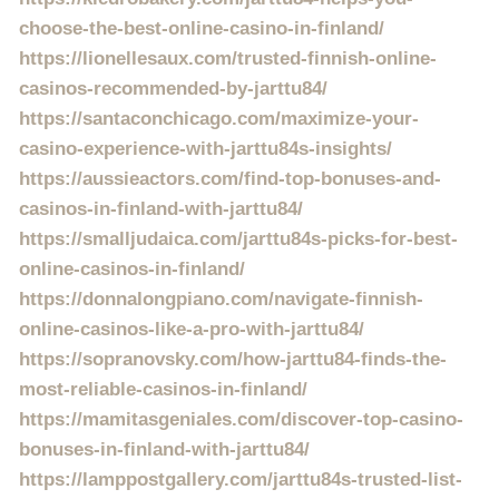
choose-the-best-online-casino-in-finland/
https://lionellesaux.com/trusted-finnish-online-
casinos-recommended-by-jarttu84/
https://santaconchicago.com/maximize-your-
casino-experience-with-jarttu84s-insights/
https://aussieactors.com/find-top-bonuses-and-
casinos-in-finland-with-jarttu84/
https://smalljudaica.com/jarttu84s-picks-for-best-
online-casinos-in-finland/
https://donnalongpiano.com/navigate-finnish-
online-casinos-like-a-pro-with-jarttu84/
https://sopranovsky.com/how-jarttu84-finds-the-
most-reliable-casinos-in-finland/
https://mamitasgeniales.com/discover-top-casino-
bonuses-in-finland-with-jarttu84/
https://lamppostgallery.com/jarttu84s-trusted-list-