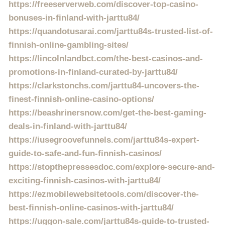
https://freeserverweb.com/discover-top-casino-
bonuses-in-finland-with-jarttu84/
https://quandotusarai.com/jarttu84s-trusted-list-of-
finnish-online-gambling-sites/
https://lincolnlandbct.com/the-best-casinos-and-
promotions-in-finland-curated-by-jarttu84/
https://clarkstonchs.com/jarttu84-uncovers-the-
finest-finnish-online-casino-options/
https://beashrinersnow.com/get-the-best-gaming-
deals-in-finland-with-jarttu84/
https://iusegroovefunnels.com/jarttu84s-expert-
guide-to-safe-and-fun-finnish-casinos/
https://stopthepressesdoc.com/explore-secure-and-
exciting-finnish-casinos-with-jarttu84/
https://ezmobilewebsitetools.com/discover-the-
best-finnish-online-casinos-with-jarttu84/
https://uggon-sale.com/jarttu84s-guide-to-trusted-