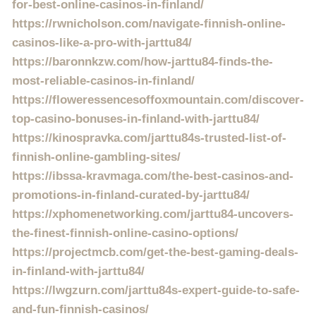
for-best-online-casinos-in-finland/
https://rwnicholson.com/navigate-finnish-online-
casinos-like-a-pro-with-jarttu84/
https://baronnkzw.com/how-jarttu84-finds-the-
most-reliable-casinos-in-finland/
https://floweressencesoffoxmountain.com/discover-
top-casino-bonuses-in-finland-with-jarttu84/
https://kinospravka.com/jarttu84s-trusted-list-of-
finnish-online-gambling-sites/
https://ibssa-kravmaga.com/the-best-casinos-and-
promotions-in-finland-curated-by-jarttu84/
https://xphomenetworking.com/jarttu84-uncovers-
the-finest-finnish-online-casino-options/
https://projectmcb.com/get-the-best-gaming-deals-
in-finland-with-jarttu84/
https://lwgzurn.com/jarttu84s-expert-guide-to-safe-
and-fun-finnish-casinos/