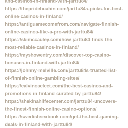
and-casinos-in-finland-with-jarttu84/
https://thepridehuahin.com/jarttu84s-picks-for-best-
online-casinos-in-finland/
https://antiguamecomefrom.com/navigate-finnish-
online-casinos-like-a-pro-with-jarttu84/
https://skimccauley.com/how-jarttu84-finds-the-
most-reliable-casinos-in-finland/
https://myshowentry.com/discover-top-casino-
bonuses-in-finland-with-jarttu84/
https://johnny-melville.com/jarttu84s-trusted-list-
of-finnish-online-gambling-sites/
https://calvinoselect.com/the-best-casinos-and-
promotions-in-finland-curated-by-jarttu84/
https://shekinahlifecenter.com/jarttu84-uncovers-
the-finest-finnish-online-casino-options/
https://swedishsexbook.com/get-the-best-gaming-
deals-in-finland-with-jarttu84/