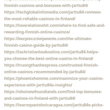
finnish-casinos-and-bonuses-with-jarttu84/
https://techglobalinfomedia.com/jarttu84-reviews-
the-most-reliable-casinos-in-finland/
https://loverelationshit.com/where-to-find-safe-and-
rewarding-finnish-online-casinos/
https://bezpiecznieipewnie.com/the-ultimate-
finnish-casino-guide-by-jarttu84/
https://lachristianlouboutins.com/jarttu84-helps-
you-choose-the-best-online-casino-in-finland/
https://truongthanhexpress.com/trusted-finnish-
online-casinos-recommended-by-jarttu84/
https://phoenixhomme.com/maximize-your-casino-
experience-with-jarttu84s-insights/
https://ohoinewfoundlands.com/find-top-bonuses-
and-casinos-in-finland-with-jarttu84/
https://learnspanishnicaragua.com/jarttu84s-picks-