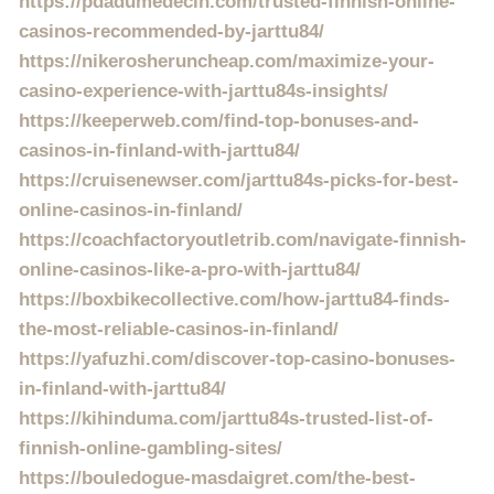
https://pdadumedecin.com/trusted-finnish-online-
casinos-recommended-by-jarttu84/
https://nikerosheruncheap.com/maximize-your-
casino-experience-with-jarttu84s-insights/
https://keeperweb.com/find-top-bonuses-and-
casinos-in-finland-with-jarttu84/
https://cruisenewser.com/jarttu84s-picks-for-best-
online-casinos-in-finland/
https://coachfactoryoutletrib.com/navigate-finnish-
online-casinos-like-a-pro-with-jarttu84/
https://boxbikecollective.com/how-jarttu84-finds-
the-most-reliable-casinos-in-finland/
https://yafuzhi.com/discover-top-casino-bonuses-
in-finland-with-jarttu84/
https://kihinduma.com/jarttu84s-trusted-list-of-
finnish-online-gambling-sites/
https://bouledogue-masdaigret.com/the-best-