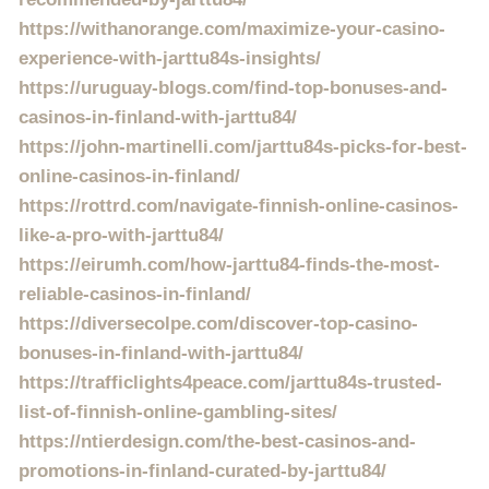
https://withanorange.com/maximize-your-casino-
experience-with-jarttu84s-insights/
https://uruguay-blogs.com/find-top-bonuses-and-
casinos-in-finland-with-jarttu84/
https://john-martinelli.com/jarttu84s-picks-for-best-
online-casinos-in-finland/
https://rottrd.com/navigate-finnish-online-casinos-
like-a-pro-with-jarttu84/
https://eirumh.com/how-jarttu84-finds-the-most-
reliable-casinos-in-finland/
https://diversecolpe.com/discover-top-casino-
bonuses-in-finland-with-jarttu84/
https://trafficlights4peace.com/jarttu84s-trusted-
list-of-finnish-online-gambling-sites/
https://ntierdesign.com/the-best-casinos-and-
promotions-in-finland-curated-by-jarttu84/