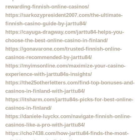
rewarding-finnish-online-casinos/
https://sarkozypresident2007.com/the-ultimate-
finnish-casino-guide-by-jarttu84/
https://cayuga-dragway.com/jarttu84-helps-you-
choose-the-best-online-casino-in-finland/
https://gonavarone.com/trusted-finnish-online-
casinos-recommended-by-jarttu84/
https://myimsonline.com/maximize-your-casino-
experience-with-jarttu84s-insights/
https://the25otherletters.com/find-top-bonuses-and-
casinos-in-finland-with-jarttu84/
https://itsharm.com/jarttu84s-picks-for-best-online-
casinos-in-finland/
https://daniele-luyckx.com/navigate-finnish-online-
casinos-like-a-pro-with-jarttu84/
https://cho7438.com/how-jarttu84-finds-the-most-