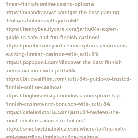
finest-finnish-online-casino-options/
https://meandtastysf.com/get-the-best-gaming-
deals-in-finland-with-jarttu84/
https://healtybeautycare.com/jarttu84s-expert-
guide-to-safe-and-fun-finnish-casinos/
https://porchesandyards.com/explore-secure-and-
exciting-finnish-casinos-with-jarttu84/
https://papapoo1.com/discover-the-best-finnish-
online-casinos-with-jarttu84/
https://bluewallfilm.com/jarttu84s-guide-to-trusted-
finnish-online-casinos/
https://boghesdebagamundos.com/explore-top-
finnish-casinos-and-bonuses-with-jarttu84/
https://cafelevictoria.com/jarttu84-reviews-the-
most-reliable-casinos-in-finland/
https://snapbackhatsalez.com/where-to-find-safe-
and-rewarding-finnish-online-casinos/