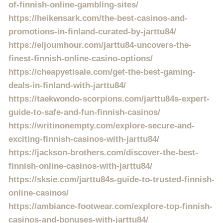
of-finnish-online-gambling-sites/
https://heikensark.com/the-best-casinos-and-
promotions-in-finland-curated-by-jarttu84/
https://eljoumhour.com/jarttu84-uncovers-the-
finest-finnish-online-casino-options/
https://cheapyetisale.com/get-the-best-gaming-
deals-in-finland-with-jarttu84/
https://taekwondo-scorpions.com/jarttu84s-expert-
guide-to-safe-and-fun-finnish-casinos/
https://writinonempty.com/explore-secure-and-
exciting-finnish-casinos-with-jarttu84/
https://jackson-brothers.com/discover-the-best-
finnish-online-casinos-with-jarttu84/
https://sksie.com/jarttu84s-guide-to-trusted-finnish-
online-casinos/
https://ambiance-footwear.com/explore-top-finnish-
casinos-and-bonuses-with-jarttu84/