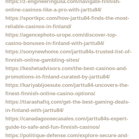
https://z-engineeringusa.com/navigate-finnish-
online-casinos-like-a-pro-with-jarttu84/
https://sportkpc.com/how-jarttu84-finds-the-most-
reliable-casinos-in-finland/
https://agencephoto-urope.com/discover-top-
casino-bonuses-in-finland-with-jarttu84/
https://sonynewhome.com/jarttu84s-trusted-list-of-
finnish-online-gambling-sites/
https://keshetadvisors.com/the-best-casinos-and-
promotions-in-finland-curated-by-jarttu84/
https://kariyabijoesute.com/jarttu84-uncovers-the-
finest-finnish-online-casino-options/
https://tiarashafiq.com/get-the-best-gaming-deals-
in-finland-with-jarttu84/
https://canadagoosecasales.com/jarttu84s-expert-
guide-to-safe-and-fun-finnish-casinos/
https://politique-defense.com/explore-secure-and-