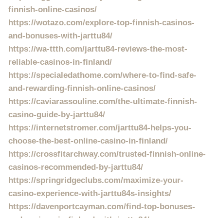
finnish-online-casinos/
https://wotazo.com/explore-top-finnish-casinos-
and-bonuses-with-jarttu84/
https://wa-ttth.com/jarttu84-reviews-the-most-
reliable-casinos-in-finland/
https://specialedathome.com/where-to-find-safe-
and-rewarding-finnish-online-casinos/
https://caviarassouline.com/the-ultimate-finnish-
casino-guide-by-jarttu84/
https://internetstromer.com/jarttu84-helps-you-
choose-the-best-online-casino-in-finland/
https://crossfitarchway.com/trusted-finnish-online-
casinos-recommended-by-jarttu84/
https://springridgeclubs.com/maximize-your-
casino-experience-with-jarttu84s-insights/
https://davenportcayman.com/find-top-bonuses-