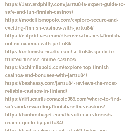
https://1stwardphilly.com/jarttu84s-expert-guide-to-
safe-and-fun-finnish-casinos/
https://modellismopolo.com/explore-secure-and-
exciting-finnish-casinos-with-jarttu84/
https://culpritlives.com/discover-the-best-finnish-
online-casinos-with-jarttu84/
https://onlinestorecolts.com/jarttu84s-guide-to-
trusted-finnish-online-casinos/
https://achimliebold.com/explore-top-finnish-
casinos-and-bonuses-with-jarttu84/
https://basheasy.com/jarttu84-reviews-the-most-
reliable-casinos-in-finland/
https://diflucanfluconazole365.com/where-to-find-
safe-and-rewarding-finnish-online-casinos/
https://banhmibaget.com/the-ultimate-finnish-
casino-guide-by-jarttu84/
https://kiedrobakery.com/jarttu84-helps-you-