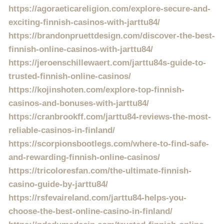
https://agoraeticareligion.com/explore-secure-and-
exciting-finnish-casinos-with-jarttu84/
https://brandonpruettdesign.com/discover-the-best-
finnish-online-casinos-with-jarttu84/
https://jeroenschillewaert.com/jarttu84s-guide-to-
trusted-finnish-online-casinos/
https://kojinshoten.com/explore-top-finnish-
casinos-and-bonuses-with-jarttu84/
https://cranbrookff.com/jarttu84-reviews-the-most-
reliable-casinos-in-finland/
https://scorpionsbootlegs.com/where-to-find-safe-
and-rewarding-finnish-online-casinos/
https://tricoloresfan.com/the-ultimate-finnish-
casino-guide-by-jarttu84/
https://rsfevaireland.com/jarttu84-helps-you-
choose-the-best-online-casino-in-finland/