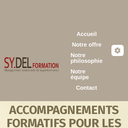
Aller au contenu principal
Accueil
Notre offre
Notre
philosophie
Notre
équipe
Contact
ACCOMPAGNEMENTS
FORMATIFS POUR LES