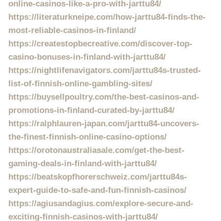
online-casinos-like-a-pro-with-jarttu84/
https://literaturkneipe.com/how-jarttu84-finds-the-
most-reliable-casinos-in-finland/
https://createstopbecreative.com/discover-top-
casino-bonuses-in-finland-with-jarttu84/
https://nightlifenavigators.com/jarttu84s-trusted-
list-of-finnish-online-gambling-sites/
https://buysellpoultry.com/the-best-casinos-and-
promotions-in-finland-curated-by-jarttu84/
https://ralphlauren-japan.com/jarttu84-uncovers-
the-finest-finnish-online-casino-options/
https://orotonaustraliasale.com/get-the-best-
gaming-deals-in-finland-with-jarttu84/
https://beatskopfhorerschweiz.com/jarttu84s-
expert-guide-to-safe-and-fun-finnish-casinos/
https://agiusandagius.com/explore-secure-and-
exciting-finnish-casinos-with-jarttu84/