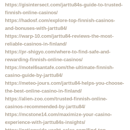
https://gisintersect.com/jarttu84s-guide-to-trusted-
finnish-online-casinos/
https://hadosf.com/explore-top-finnish-casinos-
and-bonuses-with-jarttu84/
https://warp-10.com/jarttu84-reviews-the-most-
reliable-casinos-in-finland/
https://pr-shigyo.com/where-to-find-safe-and-
rewarding-finnish-online-casinos/
https://motel6santafe.com/the-ultimate-finnish-
casino-guide-by-jarttu84/
https://meteo-jours.com/jarttu84-helps-you-choose-
the-best-online-casino-in-finland/
https://alien-zoo.com/trusted-finnish-online-
casinos-recommended-by-jarttu84/
https://mcstone14.com/maximize-your-casino-
experience-with-jarttu84s-insights/