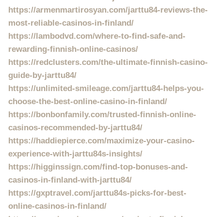
https://armenmartirosyan.com/jarttu84-reviews-the-
most-reliable-casinos-in-finland/
https://lambodvd.com/where-to-find-safe-and-
rewarding-finnish-online-casinos/
https://redclusters.com/the-ultimate-finnish-casino-
guide-by-jarttu84/
https://unlimited-smileage.com/jarttu84-helps-you-
choose-the-best-online-casino-in-finland/
https://bonbonfamily.com/trusted-finnish-online-
casinos-recommended-by-jarttu84/
https://haddiepierce.com/maximize-your-casino-
experience-with-jarttu84s-insights/
https://higginssign.com/find-top-bonuses-and-
casinos-in-finland-with-jarttu84/
https://gxptravel.com/jarttu84s-picks-for-best-
online-casinos-in-finland/