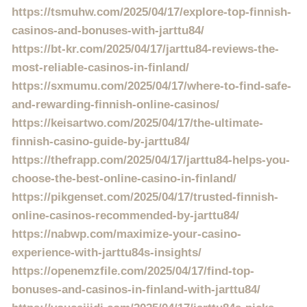
https://tsmuhw.com/2025/04/17/explore-top-finnish-
casinos-and-bonuses-with-jarttu84/
https://bt-kr.com/2025/04/17/jarttu84-reviews-the-
most-reliable-casinos-in-finland/
https://sxmumu.com/2025/04/17/where-to-find-safe-
and-rewarding-finnish-online-casinos/
https://keisartwo.com/2025/04/17/the-ultimate-
finnish-casino-guide-by-jarttu84/
https://thefrapp.com/2025/04/17/jarttu84-helps-you-
choose-the-best-online-casino-in-finland/
https://pikgenset.com/2025/04/17/trusted-finnish-
online-casinos-recommended-by-jarttu84/
https://nabwp.com/maximize-your-casino-
experience-with-jarttu84s-insights/
https://openemzfile.com/2025/04/17/find-top-
bonuses-and-casinos-in-finland-with-jarttu84/