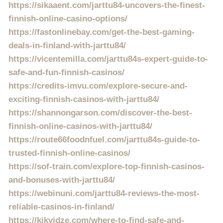
https://sikaaent.com/jarttu84-uncovers-the-finest-
finnish-online-casino-options/
https://fastonlinebay.com/get-the-best-gaming-
deals-in-finland-with-jarttu84/
https://vicentemilla.com/jarttu84s-expert-guide-to-
safe-and-fun-finnish-casinos/
https://credits-imvu.com/explore-secure-and-
exciting-finnish-casinos-with-jarttu84/
https://shannongarson.com/discover-the-best-
finnish-online-casinos-with-jarttu84/
https://route66foodnfuel.com/jarttu84s-guide-to-
trusted-finnish-online-casinos/
https://sof-train.com/explore-top-finnish-casinos-
and-bonuses-with-jarttu84/
https://webinuni.com/jarttu84-reviews-the-most-
reliable-casinos-in-finland/
https://kikvidze.com/where-to-find-safe-and-