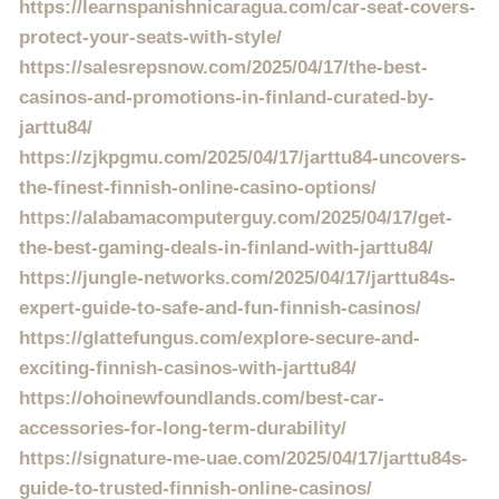
https://learnspanishnicaragua.com/car-seat-covers-
protect-your-seats-with-style/
https://salesrepsnow.com/2025/04/17/the-best-
casinos-and-promotions-in-finland-curated-by-
jarttu84/
https://zjkpgmu.com/2025/04/17/jarttu84-uncovers-
the-finest-finnish-online-casino-options/
https://alabamacomputerguy.com/2025/04/17/get-
the-best-gaming-deals-in-finland-with-jarttu84/
https://jungle-networks.com/2025/04/17/jarttu84s-
expert-guide-to-safe-and-fun-finnish-casinos/
https://glattefungus.com/explore-secure-and-
exciting-finnish-casinos-with-jarttu84/
https://ohoinewfoundlands.com/best-car-
accessories-for-long-term-durability/
https://signature-me-uae.com/2025/04/17/jarttu84s-
guide-to-trusted-finnish-online-casinos/