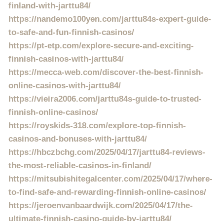
finland-with-jarttu84/
https://nandemo100yen.com/jarttu84s-expert-guide-
to-safe-and-fun-finnish-casinos/
https://pt-etp.com/explore-secure-and-exciting-
finnish-casinos-with-jarttu84/
https://mecca-web.com/discover-the-best-finnish-
online-casinos-with-jarttu84/
https://vieira2006.com/jarttu84s-guide-to-trusted-
finnish-online-casinos/
https://royskids-318.com/explore-top-finnish-
casinos-and-bonuses-with-jarttu84/
https://hbczbchg.com/2025/04/17/jarttu84-reviews-
the-most-reliable-casinos-in-finland/
https://mitsubishitegalcenter.com/2025/04/17/where-
to-find-safe-and-rewarding-finnish-online-casinos/
https://jeroenvanbaardwijk.com/2025/04/17/the-
ultimate-finnish-casino-guide-by-jarttu84/