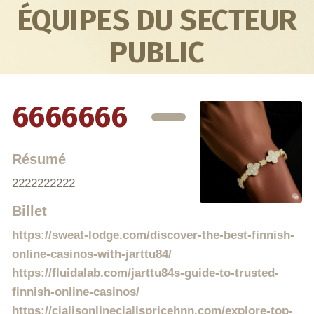
ÉQUIPES DU SECTEUR
PUBLIC
6666666
Résumé
2222222222
Billet
https://sweat-lodge.com/discover-the-best-finnish-
online-casinos-with-jarttu84/
https://fluidalab.com/jarttu84s-guide-to-trusted-
finnish-online-casinos/
https://cialisonlinecialispricehnn.com/explore-top-