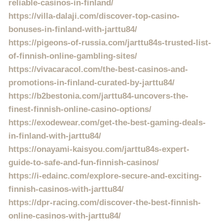
reliable-casinos-in-finland/
https://villa-dalaji.com/discover-top-casino-
bonuses-in-finland-with-jarttu84/
https://pigeons-of-russia.com/jarttu84s-trusted-list-
of-finnish-online-gambling-sites/
https://vivacaracol.com/the-best-casinos-and-
promotions-in-finland-curated-by-jarttu84/
https://b2bestonia.com/jarttu84-uncovers-the-
finest-finnish-online-casino-options/
https://exodewear.com/get-the-best-gaming-deals-
in-finland-with-jarttu84/
https://onayami-kaisyou.com/jarttu84s-expert-
guide-to-safe-and-fun-finnish-casinos/
https://i-edainc.com/explore-secure-and-exciting-
finnish-casinos-with-jarttu84/
https://dpr-racing.com/discover-the-best-finnish-
online-casinos-with-jarttu84/