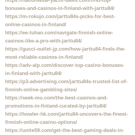
https://nationwide-yacht-sales.com/find-top-
bonuses-and-casinos-in-finland-with-jarttu84/
https://m-rokujo.com/jarttu84s-picks-for-best-
online-casinos-in-finland/
https://ee-tuhan.com/navigate-finnish-online-
casinos-like-a-pro-with-jarttu84/
https://gucci-outlet-jp.com/how-jarttu84-finds-the-
most-reliable-casinos-in-finland/
https://adv-alp.com/discover-top-casino-bonuses-
in-finland-with-jarttu84/
https://p3-advertising.com/jarttu84s-trusted-list-of-
finnish-online-gambling-sites/
https://seek-mu.com/the-best-casinos-and-
promotions-in-finland-curated-by-jarttu84/
https://howler-hk.com/jarttu84-uncovers-the-finest-
finnish-online-casino-options/
https://unite59.com/get-the-best-gaming-deals-in-