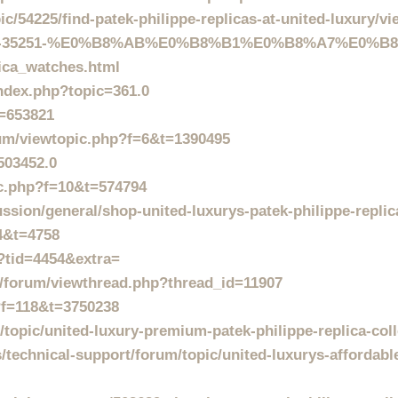
/54225/find-patek-philippe-replicas-at-united-luxury/vi
D235900-35251-%E0%B8%AB%E0%B8%B1%E0%B8%A7%E0
lica_watches.html
ndex.php?topic=361.0
t=653821
rum/viewtopic.php?f=6&t=1390495
503452.0
c.php?f=10&t=574794
ussion/general/shop-united-luxurys-patek-philippe-repli
=4&t=4758
p?tid=4454&extra=
ns/forum/viewthread.php?thread_id=11907
p?f=118&t=3750238
topic/united-luxury-premium-patek-philippe-replica-coll
echnical-support/forum/topic/united-luxurys-affordable