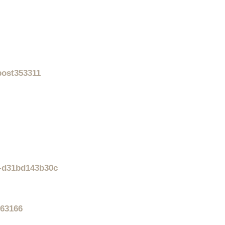
post353311
f-d31bd143b30c
#63166