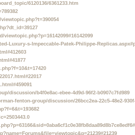
/board_topic/6120136/6361233.htm
t=789382
/viewtopic.php?t=390054
.php?dt_id=39127
d/viewtopic.php?p=16142099#16142099
ted-Luxury-s-Impeccable-Patek-Philippe-Replicas.aspx#
html#412603
html#41877
ic.php?f=10&t=17420
t22017.html#22017
1.html#459091
roup/discussion/b4f0e8ac-ebee-4d9d-96f2-b0907c7fd989
rman-fenton-group/discussion/26bcc2ea-22c5-48e2-930
php?f=6&t=193682
ic=2503443.0
pic.php?p=63166&sid=0aba6cf1c0e38fb8daa89d8b7ce8edf6
php?name=Forums&file=viewtopic&p=21239#21239