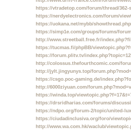
http://www.drift-france.com/forum/vie
https://vtradetop.com/forum/thread/362-s
https://nerdyelectronics.com/forum/vie
https://uokana.net/mybb/showthread.ph
https://simp1e.com/groups/forums/forum/
http://www.streetball.free.fr/index.ph
https://tucmas.fi/phpBB/viewtopic.php
https://forum.plitv.tv/index.php?topic=
http://colossus.thefourthcomic.com/for
http://jylt.jingyunys.top/forum.php?mo
https://csgo.poc-gaming.de/index.php?
http://6000ziyuan.com/forum.php?mod=v
https://winda.top/viewtopic.php?f=17&t
https://drsridharias.com/forums/discussi
https://ndpo.org/forum-2/topic/united-lu
https://ciudadinclusiva.org/foro/viewt
http://www.wa.com.hk/waclub/viewtopic