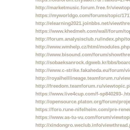
http://marketmusic.forum.free.fr/viewto
https://myworldgo.com/forums/topic/1717
http://elearning2021.joinbbs.net/viewth
https://www.khedmeh.com/wall/forum/to
http://forum.analysisclub.ru/index.php/
http://www.wmhelp.cz/html/modules.ph
http://www.bisound.com/forum/showthr
http://sobaeksanrock.dgweb.kr/bbs/boa
http://www.c-strike.fakaheda.eu/forum/
http://royalhelllineage.teamforum.ru/vi
http://freedom.teamforum.ru/viewtopic.
https://www.live4cup.com/f-sp840293-.h
http://opensource.platon.org/forum/pro
https://foro.rune-nifelheim.com/pre-renew
https://www.as-tu-vu.com/forum/viewto
http://xindongro.weclub.info/viewthrea