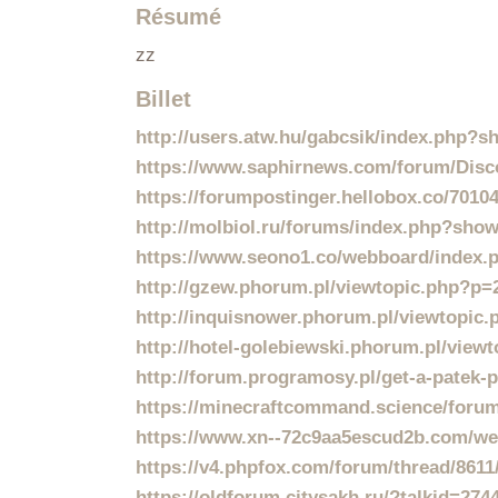
Résumé
zz
Billet
http://users.atw.hu/gabcsik/index.php?
https://www.saphirnews.com/forum/Disco
https://forumpostinger.hellobox.co/70104
http://molbiol.ru/forums/index.php?sho
https://www.seono1.co/webboard/index.p
http://gzew.phorum.pl/viewtopic.php?p
http://inquisnower.phorum.pl/viewtopic
http://hotel-golebiewski.phorum.pl/vie
http://forum.programosy.pl/get-a-patek-p
https://minecraftcommand.science/forum/
https://www.xn--72c9aa5escud2b.com/web
https://v4.phpfox.com/forum/thread/8611/
https://oldforum.citysakh.ru/?talkid=274