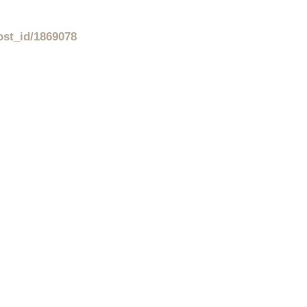
ost_id/1869078