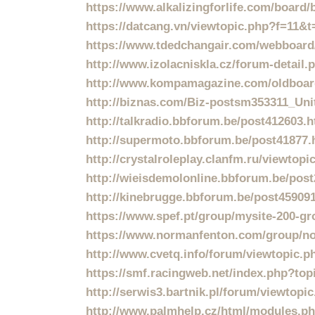
https://www.alkalizingforlife.com/board
https://datcang.vn/viewtopic.php?f=11&
https://www.tdedchangair.com/webboard
http://www.izolacniskla.cz/forum-detail
http://www.kompamagazine.com/oldboar
http://biznas.com/Biz-postsm353311_Uni
http://talkradio.bbforum.be/post412603.
http://supermoto.bbforum.be/post41877.
http://crystalroleplay.clanfm.ru/viewtop
http://wieisdemolonline.bbforum.be/pos
http://kinebrugge.bbforum.be/post45909
https://www.spef.pt/group/mysite-200-g
https://www.normanfenton.com/group/no
http://www.cvetq.info/forum/viewtopic.
https://smf.racingweb.net/index.php?top
http://serwis3.bartnik.pl/forum/viewto
http://www.palmhelp.cz/html/modules.