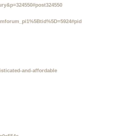
xury&p=324550#post324550
_mmforum_pi1%5Btid%5D=5924#pid
isticated-and-affordable