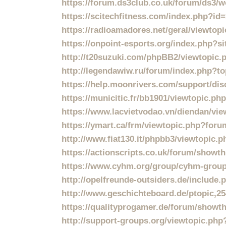
https://forum.ds3club.co.uk/forum/ds3/wo
https://scitechfitness.com/index.php?id
https://radioamadores.net/geral/viewtop
https://onpoint-esports.org/index.php?s
http://t20suzuki.com/phpBB2/viewtopic
http://legendawiw.ru/forum/index.php?to
https://help.moonrivers.com/support/dis
https://municitic.fr/bb1901/viewtopic.p
https://www.lacvietvodao.vn/diendan/v
https://ymart.ca/frm/viewtopic.php?f
http://www.fiat130.it/phpbb3/viewtopic.
https://actionscripts.co.uk/forum/showt
https://www.cyhm.org/group/cyhm-group
http://opelfreunde-outsiders.de/includ
http://www.geschichteboard.de/ptopic,2
https://qualityprogamer.de/forum/showt
http://support-groups.org/viewtopic.ph