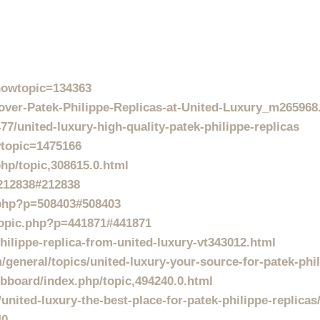
showtopic=134363
ver-Patek-Philippe-Replicas-at-United-Luxury_m265968
77/united-luxury-high-quality-patek-philippe-replicas
wtopic=1475166
hp/topic,308615.0.html
=212838#212838
.php?p=508403#508403
wtopic.php?p=441871#441871
hilippe-replica-from-united-luxury-vt343012.html
general/topics/united-luxury-your-source-for-patek-phil
board/index.php/topic,494240.0.html
united-luxury-the-best-place-for-patek-philippe-replicas
40