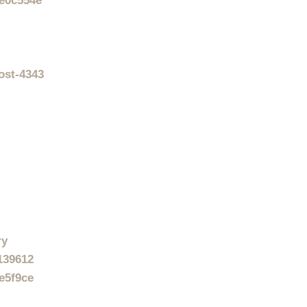
4e0c554e
ost-4343
ry
-139612
e5f9ce