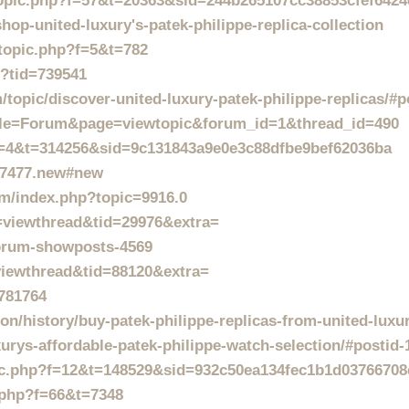
wtopic.php?f=57&t=20363&sid=244b265107cc38853cfef642
hop-united-luxury's-patek-philippe-replica-collection
wtopic.php?f=5&t=782
p?tid=739541
topic/discover-united-luxury-patek-philippe-replicas/#p
p?file=Forum&page=viewtopic&forum_id=1&thread_id=490
?f=4&t=314256&sid=9c131843a9e0e3c88dfbe9bef62036ba
127477.new#new
um/index.php?topic=9916.0
d=viewthread&tid=29976&extra=
forum-showposts-4569
iewthread&tid=88120&extra=
=781764
on/history/buy-patek-philippe-replicas-from-united-luxu
xurys-affordable-patek-philippe-watch-selection/#postid
opic.php?f=12&t=148529&sid=932c50ea134fec1b1d03766708
.php?f=66&t=7348