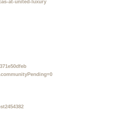
cas-at-united-luxury
1371e50dfeb
0&communityPending=0
ost2454382