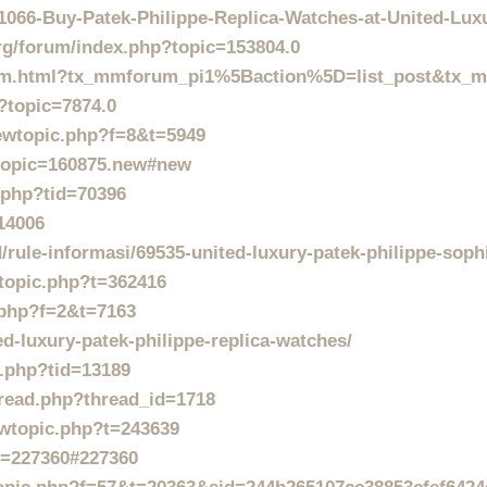
1066-Buy-Patek-Philippe-Replica-Watches-at-United-Lu
rg/forum/index.php?topic=153804.0
orum.html?tx_mmforum_pi1%5Baction%5D=list_post&tx
?topic=7874.0
iewtopic.php?f=8&t=5949
?topic=160875.new#new
.php?tid=70396
14006
/rule-informasi/69535-united-luxury-patek-philippe-soph
wtopic.php?t=362416
c.php?f=2&t=7163
ed-luxury-patek-philippe-replica-watches/
d.php?tid=13189
read.php?thread_id=1718
ewtopic.php?t=243639
?p=227360#227360