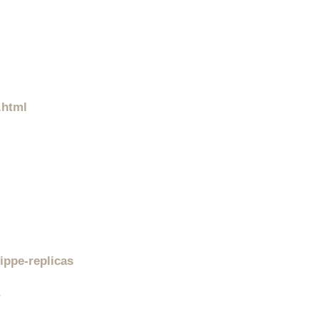
.html
ippe-replicas
/