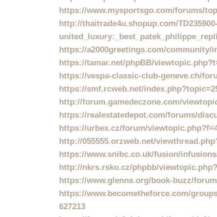
https://www.mysportsgo.com/forums/topic
http://thaitrade4u.shopup.com/T
united_luxury:_best_patek_philippe_rep
https://a2000greetings.com/community/i
https://tamar.net/phpBB/viewtopic.php?
https://vespa-classic-club-geneve.ch/fo
https://smf.rcweb.net/index.php?topic=2
http://forum.gamedeczone.com/viewtopi
https://realestatedepot.com/forums/disc
https://urbex.cz/forum/viewtopic.php?f
http://055555.orzweb.net/viewthread.ph
https://www.snibc.co.uk/fusion/infusio
http://nkrs.rsko.cz/phpbb/viewtopic.ph
https://www.glenns.org/book-buzz/forum/
https://www.becometheforce.com/groups/t
627213