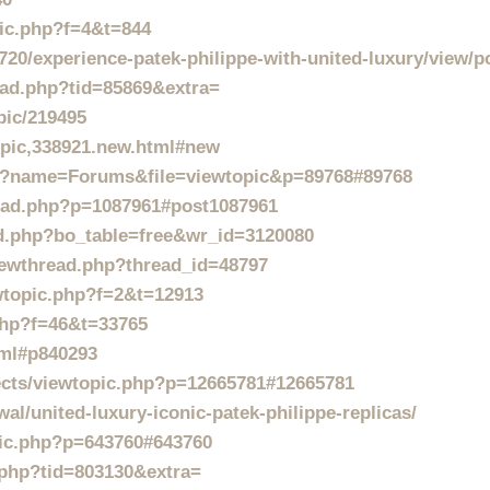
pic.php?f=4&t=844
20/experience-patek-philippe-with-united-luxury/view/p
read.php?tid=85869&extra=
pic/219495
topic,338921.new.html#new
p?name=Forums&file=viewtopic&p=89768#89768
ead.php?p=1087961#post1087961
rd.php?bo_table=free&wr_id=3120080
viewthread.php?thread_id=48797
ewtopic.php?f=2&t=12913
php?f=46&t=33765
tml#p840293
jects/viewtopic.php?p=12665781#12665781
al/united-luxury-iconic-patek-philippe-replicas/
pic.php?p=643760#643760
d.php?tid=803130&extra=