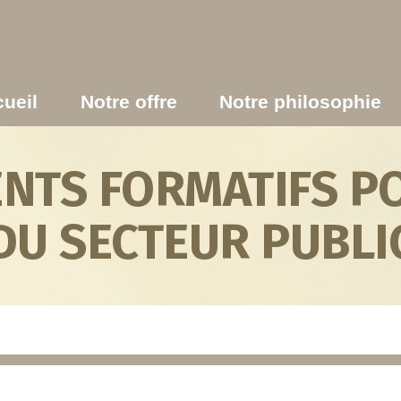
ueil
Notre offre
Notre philosophie
TS FORMATIFS PO
DU SECTEUR PUBLI