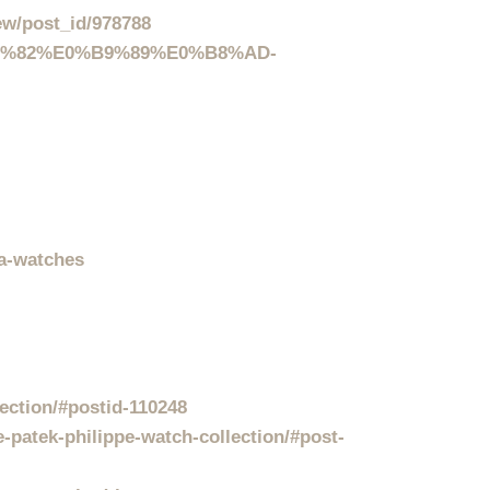
ew/post_id/978788
%B8%82%E0%B9%89%E0%B8%AD-
ca-watches
ection/#postid-110248
-patek-philippe-watch-collection/#post-