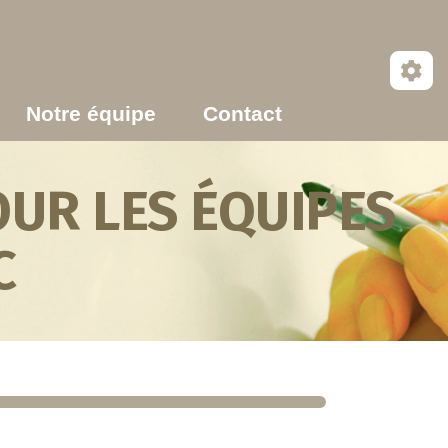
Notre équipe
Contact
UR LES ÉQUIPES
C