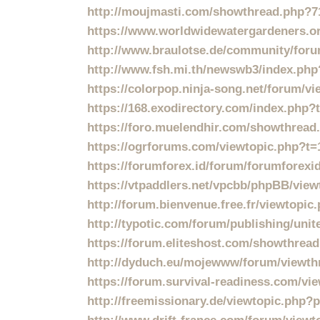
http://moujmasti.com/showthread.php?7
https://www.worldwidewatergardeners.o
http://www.braulotse.de/community/f
http://www.fsh.mi.th/newswb3/index.php
https://colorpop.ninja-song.net/forum/v
https://168.exodirectory.com/index.php
https://foro.muelendhir.com/showthread
https://ogrforums.com/viewtopic.php?t=
https://forumforex.id/forum/forumforexid
https://vtpaddlers.net/vpcbb/phpBB/vie
http://forum.bienvenue.free.fr/viewtopi
http://typotic.com/forum/publishing/unit
https://forum.eliteshost.com/showthrea
http://dyduch.eu/mojewww/forum/viewth
https://forum.survival-readiness.com/vi
http://freemissionary.de/viewtopic.php