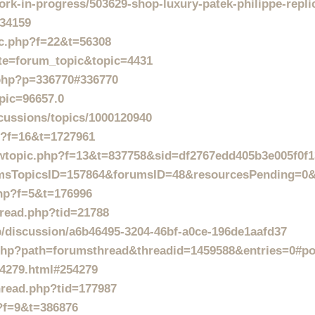
rk-in-progress/503629-shop-luxury-patek-philippe-repli
=34159
ic.php?f=22&t=56308
ite=forum_topic&topic=4431
.php?p=336770#336770
pic=96657.0
cussions/topics/1000120940
hp?f=16&t=1727961
iewtopic.php?f=13&t=837758&sid=df2767edd405b3e005f0f
orumsTopicsID=157864&forumsID=48&resourcesPending=
php?f=5&t=176996
hread.php?tid=21788
/discussion/a6b46495-3204-46bf-a0ce-196de1aafd37
e.php?path=forumsthread&threadid=1459588&entries=0#p
54279.html#254279
hread.php?tid=177987
p?f=9&t=386876