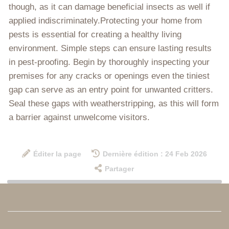
though, as it can damage beneficial insects as well if
applied indiscriminately.Protecting your home from
pests is essential for creating a healthy living
environment. Simple steps can ensure lasting results
in pest-proofing. Begin by thoroughly inspecting your
premises for any cracks or openings even the tiniest
gap can serve as an entry point for unwanted critters.
Seal these gaps with weatherstripping, as this will form
a barrier against unwelcome visitors.
Éditer la page
Dernière édition : 24 Feb 2026
Partager