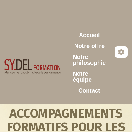
Aller au contenu principal
Accueil
Notre offre
Notre
philosophie
Notre
équipe
Contact
ACCOMPAGNEMENTS
FORMATIFS POUR LES