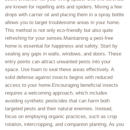
are known for repelling ants and spiders. Mixing a few
drops with carrier oil and placing them in a spray bottle
allows you to target troublesome areas in your home.
This method is not only eco-friendly but also quite
refreshing for your senses.Maintaining a pest-free
home is essential for happiness and safety. Start by
sealing any gaps in walls, windows, and doors. These
entry points can attract unwanted pests into your
space. Use foam to seal these areas effectively. A
solid defense against insects begins with reduced
access to your home.Encouraging beneficial insects
requires a welcoming approach, which includes
avoiding synthetic pesticides that can harm both
targeted pests and their natural enemies. Instead,
focus on employing organic practices, such as crop
rotation, intercropping, and companion planting. As you