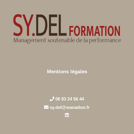
Mentions légales
06 83 24 56 44
sy.del@wanadoo.fr