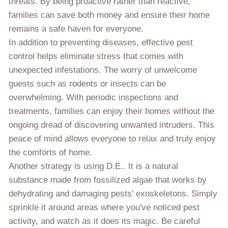
threats. By being proactive rather than reactive,
families can save both money and ensure their home
remains a safe haven for everyone.
In addition to preventing diseases, effective pest
control helps eliminate stress that comes with
unexpected infestations. The worry of unwelcome
guests such as rodents or insects can be
overwhelming. With periodic inspections and
treatments, families can enjoy their homes without the
ongoing dread of discovering unwanted intruders. This
peace of mind allows everyone to relax and truly enjoy
the comforts of home.
Another strategy is using D.E.. It is a natural
substance made from fossilized algae that works by
dehydrating and damaging pests' exoskeletons. Simply
sprinkle it around areas where you've noticed pest
activity, and watch as it does its magic. Be careful