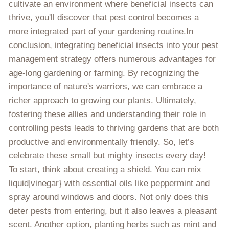
cultivate an environment where beneficial insects can
thrive, you'll discover that pest control becomes a
more integrated part of your gardening routine.In
conclusion, integrating beneficial insects into your pest
management strategy offers numerous advantages for
age-long gardening or farming. By recognizing the
importance of nature's warriors, we can embrace a
richer approach to growing our plants. Ultimately,
fostering these allies and understanding their role in
controlling pests leads to thriving gardens that are both
productive and environmentally friendly. So, let’s
celebrate these small but mighty insects every day!
To start, think about creating a shield. You can mix
liquid|vinegar} with essential oils like peppermint and
spray around windows and doors. Not only does this
deter pests from entering, but it also leaves a pleasant
scent. Another option, planting herbs such as mint and