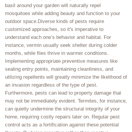
basil around your garden will naturally repel
mosquitoes while adding beauty and function to your
outdoor space.Diverse kinds of pests require
customized approaches, so it's imperative to
understand each one’s behavior and habitat. For
instance, vermin usually seek shelter during colder
months, while flies thrive in warmer conditions.
Implementing appropriate preventive measures like
sealing entry points, maintaining cleanliness, and
utilizing repellents will greatly minimize the likelihood of
an invasion regardless of the type of pest.
Furthermore, pests can lead to property damage that
may not be immediately evident. Termites, for instance,
can quietly undermine the structural integrity of your
home, requiring costly repairs later on. Regular pest
control acts as a fortification against these potential