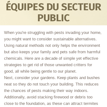
ÉQUIPES DU SECTEUR
PUBLIC
When you're struggling with pests invading your home,
you might want to consider sustainable alternatives.
Using natural methods not only helps the environment
but also keeps your family and pets safe from harmful
chemicals. Here are a decade of simple yet effective
strategies to get rid of those unwanted critters for
good, all while being gentle to our planet.
Next, consider your gardens. Keep plants and bushes
neat so they do not touch your building. This reduces
the chances of pests making their way indoors.
Additionally, avoid stacking firewood or debris too
close to the foundation, as these can attract termites