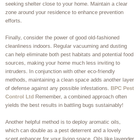
seeking shelter close to your home. Maintain a clear
zone around your residence to enhance prevention
efforts.
Finally, consider the power of good old-fashioned
cleanliness indoors. Regular vacuuming and dusting
can help eliminate both pest habitats and potential food
sources, making your home much less inviting to
intruders. In conjunction with other eco-friendly
methods, maintaining a clean space adds another layer
of defense against any possible infestations.
BPC Pest
Control Ltd
Remember, a combined approach often
yields the best results in battling bugs sustainably!
Another helpful method is to deploy aromatic oils,
which can double as a pest deterrent and a lovely
scent enhancer for your living space. Oils like lavender