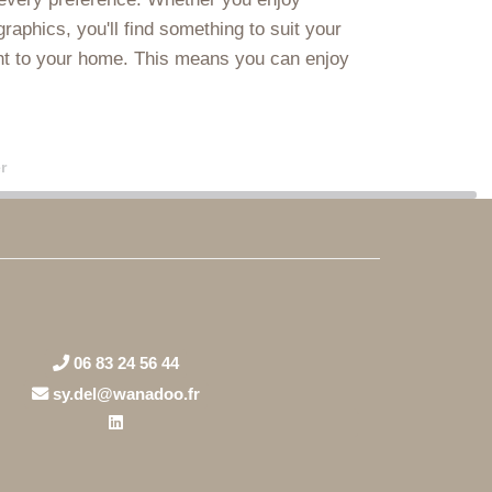
raphics, you'll find something to suit your
ght to your home. This means you can enjoy
r
06 83 24 56 44
sy.del@wanadoo.fr