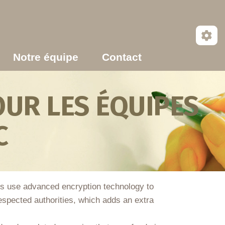
Notre équipe
Contact
UR LES ÉQUIPES
C
nos use advanced encryption technology to
espected authorities, which adds an extra