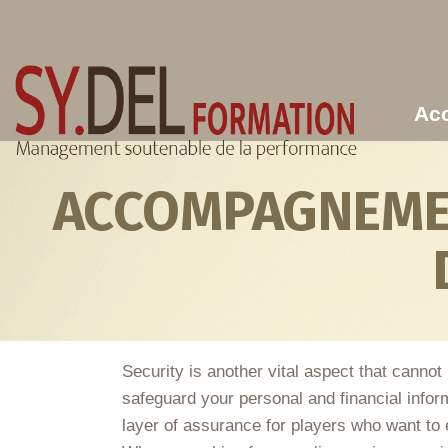
Aller au contenu principal
Acc
ACCOMPAGNEMEN
Security is another vital aspect that canno
safeguard your personal and financial infor
layer of assurance for players who want to 