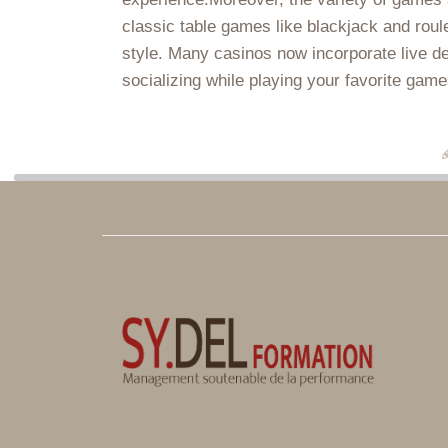
classic table games like blackjack and roulet
style. Many casinos now incorporate live d
socializing while playing your favorite game