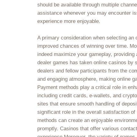
should be available through multiple channe
assistance whenever you may encounter iss
experience more enjoyable.
A primary consideration when selecting an o
improved chances of winning over time. Mor
indeed maximize your gameplay, providing 
dealer games has taken online casinos by 
dealers and fellow participants from the com
and engaging atmosphere, making online gamb
Payment methods play a critical role in enh
including credit cards, e-wallets, and crypt
sites that ensure smooth handling of deposi
significant role in the overall satisfaction 
methods can create an enjoyable environment
promptly. Casinos that offer various conta
experience.Moreover, the variety of games 