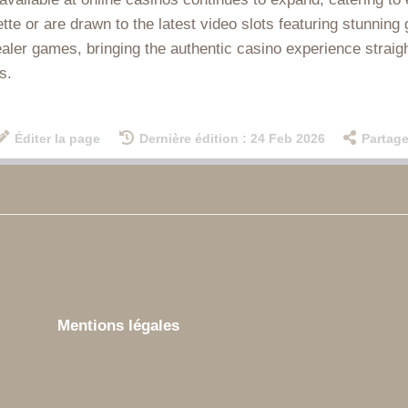
te or are drawn to the latest video slots featuring stunning g
ealer games, bringing the authentic casino experience strai
s.
Éditer la page
Dernière édition : 24 Feb 2026
Partage
Mentions légales