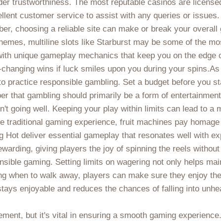
er trustworthiness. The most reputable casinos are licensed
llent customer service to assist with any queries or issues. L
ber, choosing a reliable site can make or break your overal
themes, multiline slots like Starburst may be some of the m
ith unique gameplay mechanics that keep you on the edge of 
e-changing wins if luck smiles upon you during your spins.A
to practice responsible gambling. Set a budget before you sta
r that gambling should primarily be a form of entertainment,
't going well. Keeping your play within limits can lead to a m
re traditional gaming experience, fruit machines pay homage 
ng Hot deliver essential gameplay that resonates well with ex
warding, giving players the joy of spinning the reels withou
sible gaming. Setting limits on wagering not only helps main
g when to walk away, players can make sure they enjoy thei
 stays enjoyable and reduces the chances of falling into unhe
ement, but it's vital in ensuring a smooth gaming experienc