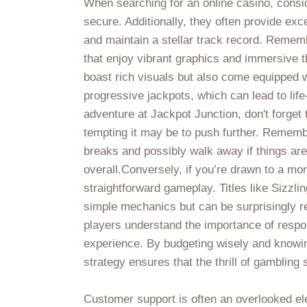
When searching for an online casino, consid
secure. Additionally, they often provide exce
and maintain a stellar track record. Remem
that enjoy vibrant graphics and immersive 
boast rich visuals but also come equipped w
progressive jackpots, which can lead to lif
adventure at Jackpot Junction, don't forget 
tempting it may be to push further. Remembe
breaks and possibly walk away if things aren
overall.Conversely, if you’re drawn to a mo
straightforward gameplay. Titles like Sizzli
simple mechanics but can be surprisingly re
players understand the importance of respon
experience. By budgeting wisely and knowin
strategy ensures that the thrill of gambling
Customer support is often an overlooked el