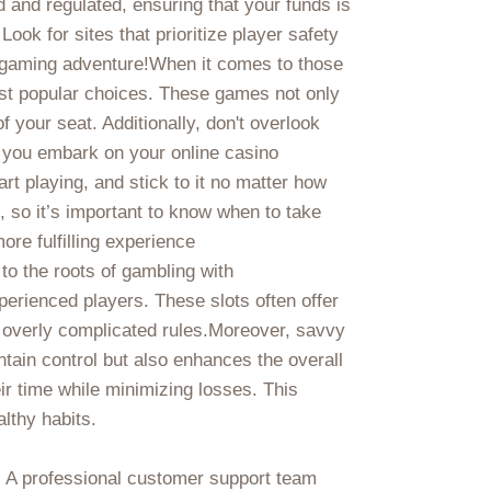
 and regulated, ensuring that your funds is
ook for sites that prioritize player safety
l gaming adventure!When it comes to those
ost popular choices. These games not only
your seat. Additionally, don't overlook
s you embark on your online casino
rt playing, and stick to it no matter how
 so it’s important to know when to take
ore fulfilling experience
to the roots of gambling with
perienced players. These slots often offer
t overly complicated rules.Moreover, savvy
tain control but also enhances the overall
r time while minimizing losses. This
althy habits.
e. A professional customer support team