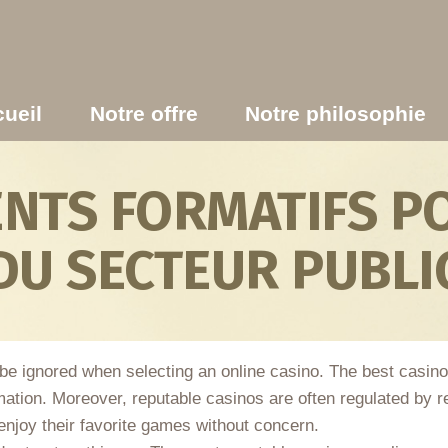
ueil
Notre offre
Notre philosophie
TS FORMATIFS PO
DU SECTEUR PUBLI
t be ignored when selecting an online casino. The best casi
mation. Moreover, reputable casinos are often regulated by r
enjoy their favorite games without concern.