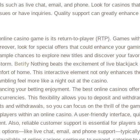
ls such as live chat, email, and phone. Look for casinos that
ues or have inquiries. Quality support can greatly enhanc
nline casino game is its return-to-player (RTP). Games with
eover, look for special offers that could enhance your gam
ample chances to explore new titles and discover your favo
storm.
Betify
Nothing beats the excitement of live blackjack 
fort of home. This interactive element not only enhances the 
ling feel more like a night out at the casino.
ancing your betting enjoyment. The best online casinos offer
ocurrencies. This flexibility allows you to deposit and withd
ts and withdrawals, so you can focus on the thrill of the gam
of players within an online casino. A user-friendly interface, q
. Also, reliable customer support is essential for players 
ct options—like live chat, email, and phone support—typicall
available at online casinos continues to expand, catering t