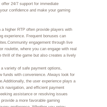
 offer 24/7 support for immediate
e your confidence and make your gaming
 a higher RTP often provide players with
ing experience. Frequent bonuses can
rites.Community engagement through live
or roulette, where you can engage with real
thrill of the game but also creates a lively
 a variety of safe payment options,
raw funds with convenience. Always look for
e.Additionally, the user experience plays a
uick navigation, and efficient payment
seeking assistance or resolving issues
y provide a more favorable gaming
o every preference. Whether you enjoy