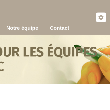
Notre équipe
Contact
UR LES ÉQUIPES
C