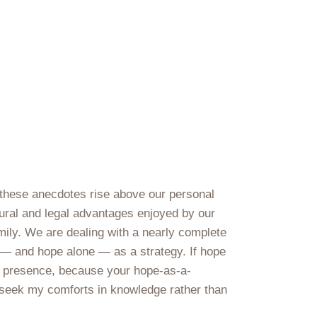
 these anecdotes rise above our personal
ltural and legal advantages enjoyed by our
amily. We are dealing with a nearly complete
e — and hope alone — as a strategy. If hope
ur presence, because your hope-as-a-
nd seek my comforts in knowledge rather than