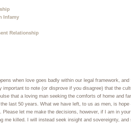
nship
In Infamy
sent Relationship
ppens when love goes badly within our legal framework, and
ry important to note (or disprove if you disagree) that the cu
impulse that a loving man seeking the comforts of home and f
 the last 50 years. What we have left, to us as men, is hop
d. Please let me make the decisions, however, if I am in yo
ing me killed. I will instead seek insight and sovereignty, a