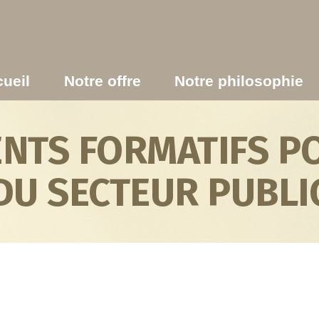
ueil
Notre offre
Notre philosophie
TS FORMATIFS PO
DU SECTEUR PUBLI