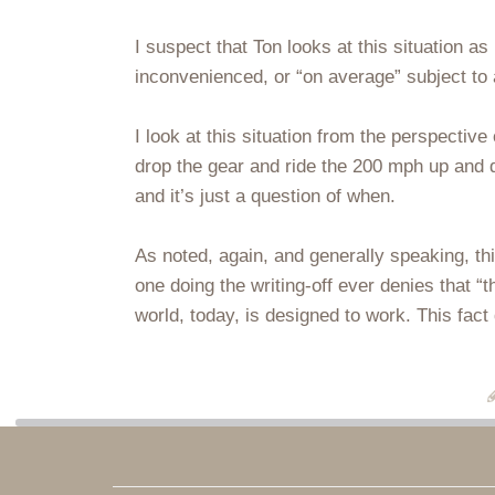
I suspect that Ton looks at this situation a
inconvenienced, or “on average” subject to
I look at this situation from the perspective
drop the gear and ride the 200 mph up and do
and it’s just a question of when.
As noted, again, and generally speaking, thi
one doing the writing-off ever denies that “th
world, today, is designed to work. This fact