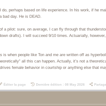
s I do, perhaps based on life experience. In his work, if he m
 a bad day. He is DEAD.
 of a pilot: sure, on average, I can fly through that thunderst
wn drafts). I will succeed 9/10 times. Actuarially, however,
s is when people like Ton and me are written off as hyperbole
eoretically” all this can happen. Actually, it’s not a theoretic
 drives female behavior in courtship or anything else that ma
Éditer la page
Dernière édition : 08 May 2026
Partage