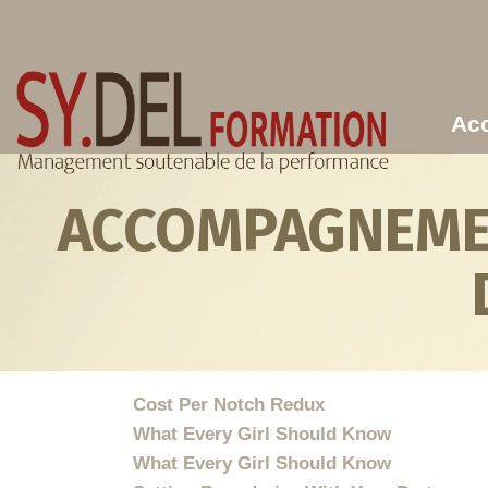
Aller au contenu principal
Acc
ACCOMPAGNEMEN
Cost Per Notch Redux
What Every Girl Should Know
What Every Girl Should Know