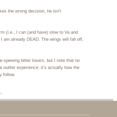
akes the wrong decision, he isn’t
orm (i.e., I can (and have) slow to Va and
 I am already DEAD. The wings will fall off,
-spewing bitter losers, but I note that no
al outlier experience; it’s actually how the
y follow.
r