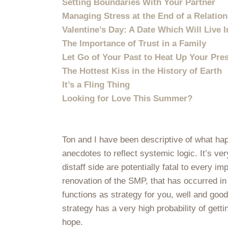
Setting Boundaries With Your Partner
Managing Stress at the End of a Relatio
Valentine’s Day: A Date Which Will Live 
The Importance of Trust in a Family
Let Go of Your Past to Heat Up Your Pre
The Hottest Kiss in the History of Earth
It’s a Fling Thing
Looking for Love This Summer?
Ton and I have been descriptive of what ha
anecdotes to reflect systemic logic. It’s ve
distaff side are potentially fatal to every 
renovation of the SMP, that has occurred in
functions as strategy for you, well and goo
strategy has a very high probability of gett
hope.