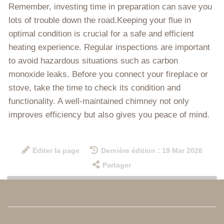
Remember, investing time in preparation can save you
lots of trouble down the road.Keeping your flue in
optimal condition is crucial for a safe and efficient
heating experience. Regular inspections are important
to avoid hazardous situations such as carbon
monoxide leaks. Before you connect your fireplace or
stove, take the time to check its condition and
functionality. A well-maintained chimney not only
improves efficiency but also gives you peace of mind.
Éditer la page
Dernière édition : 19 Mar 2026
Partager