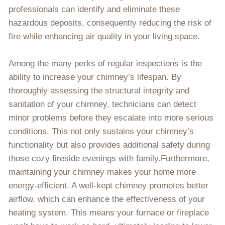
professionals can identify and eliminate these
hazardous deposits, consequently reducing the risk of
fire while enhancing air quality in your living space.
Among the many perks of regular inspections is the
ability to increase your chimney’s lifespan. By
thoroughly assessing the structural integrity and
sanitation of your chimney, technicians can detect
minor problems before they escalate into more serious
conditions. This not only sustains your chimney’s
functionality but also provides additional safety during
those cozy fireside evenings with family.Furthermore,
maintaining your chimney makes your home more
energy-efficient. A well-kept chimney promotes better
airflow, which can enhance the effectiveness of your
heating system. This means your furnace or fireplace