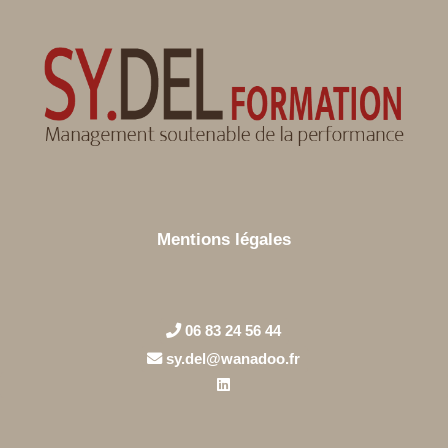
Mentions légales
06 83 24 56 44
sy.del@wanadoo.fr