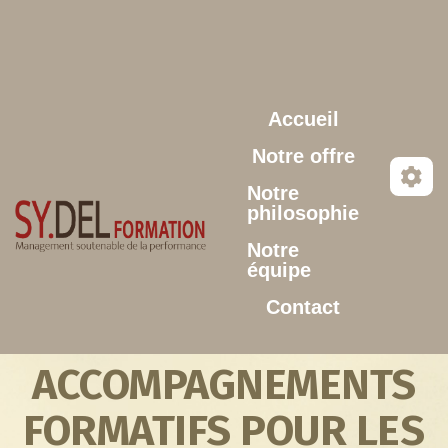
Aller au contenu principal
Accueil
Notre offre
Notre
philosophie
Notre
équipe
Contact
ACCOMPAGNEMENTS
FORMATIFS POUR LES