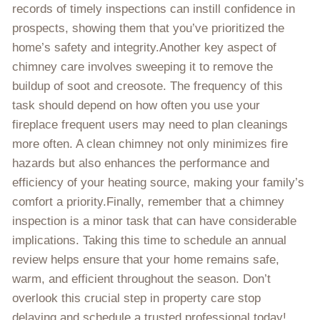
records of timely inspections can instill confidence in
prospects, showing them that you’ve prioritized the
home’s safety and integrity.Another key aspect of
chimney care involves sweeping it to remove the
buildup of soot and creosote. The frequency of this
task should depend on how often you use your
fireplace frequent users may need to plan cleanings
more often. A clean chimney not only minimizes fire
hazards but also enhances the performance and
efficiency of your heating source, making your family’s
comfort a priority.Finally, remember that a chimney
inspection is a minor task that can have considerable
implications. Taking this time to schedule an annual
review helps ensure that your home remains safe,
warm, and efficient throughout the season. Don’t
overlook this crucial step in property care stop
delaying and schedule a trusted professional today!