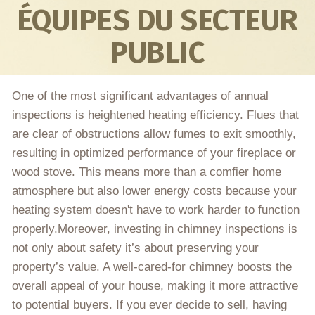
ÉQUIPES DU SECTEUR
PUBLIC
One of the most significant advantages of annual
inspections is heightened heating efficiency. Flues that
are clear of obstructions allow fumes to exit smoothly,
resulting in optimized performance of your fireplace or
wood stove. This means more than a comfier home
atmosphere but also lower energy costs because your
heating system doesn't have to work harder to function
properly.Moreover, investing in chimney inspections is
not only about safety it’s about preserving your
property’s value. A well-cared-for chimney boosts the
overall appeal of your house, making it more attractive
to potential buyers. If you ever decide to sell, having