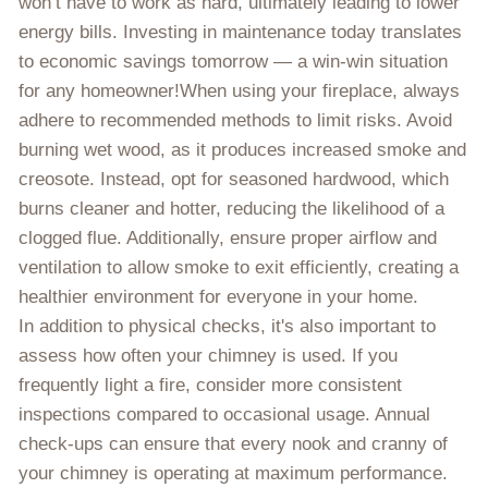
won’t have to work as hard, ultimately leading to lower
energy bills. Investing in maintenance today translates
to economic savings tomorrow — a win-win situation
for any homeowner!When using your fireplace, always
adhere to recommended methods to limit risks. Avoid
burning wet wood, as it produces increased smoke and
creosote. Instead, opt for seasoned hardwood, which
burns cleaner and hotter, reducing the likelihood of a
clogged flue. Additionally, ensure proper airflow and
ventilation to allow smoke to exit efficiently, creating a
healthier environment for everyone in your home.
In addition to physical checks, it's also important to
assess how often your chimney is used. If you
frequently light a fire, consider more consistent
inspections compared to occasional usage. Annual
check-ups can ensure that every nook and cranny of
your chimney is operating at maximum performance.