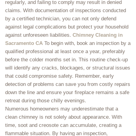
regularly, and failing to comply may result in denied
claims. With documentation of inspections conducted
by a certified technician, you can not only defend
against legal complications but protect your household
against unforeseen liabilities.
Chimney Cleaning in
Sacramento CA
To begin with, book an inspection by a
qualified professional at least once a year, preferably
before the colder months set in. This routine check-up
will identify any cracks, blockages, or structural issues
that could compromise safety. Remember, early
detection of problems can save you from costly repairs
down the line and ensure your fireplace remains a safe
retreat during those chilly evenings.
Numerous homeowners may underestimate that a
clean chimney is not solely about appearance. With
time, soot and creosote can accumulate, creating a
flammable situation. By having an inspection,