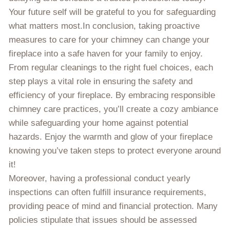
Your future self will be grateful to you for safeguarding
what matters most.In conclusion, taking proactive
measures to care for your chimney can change your
fireplace into a safe haven for your family to enjoy.
From regular cleanings to the right fuel choices, each
step plays a vital role in ensuring the safety and
efficiency of your fireplace. By embracing responsible
chimney care practices, you’ll create a cozy ambiance
while safeguarding your home against potential
hazards. Enjoy the warmth and glow of your fireplace
knowing you’ve taken steps to protect everyone around
it!
Moreover, having a professional conduct yearly
inspections can often fulfill insurance requirements,
providing peace of mind and financial protection. Many
policies stipulate that issues should be assessed