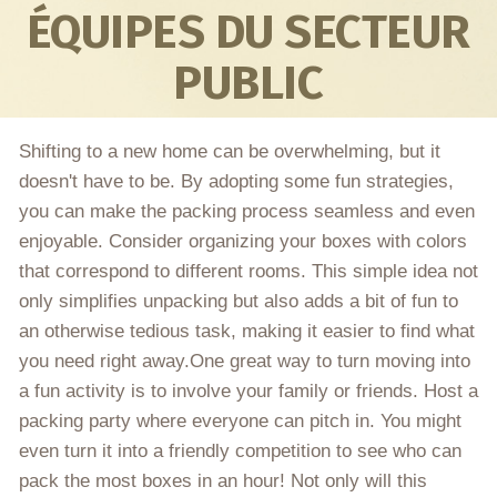
ÉQUIPES DU SECTEUR
PUBLIC
Shifting to a new home can be overwhelming, but it
doesn't have to be. By adopting some fun strategies,
you can make the packing process seamless and even
enjoyable. Consider organizing your boxes with colors
that correspond to different rooms. This simple idea not
only simplifies unpacking but also adds a bit of fun to
an otherwise tedious task, making it easier to find what
you need right away.One great way to turn moving into
a fun activity is to involve your family or friends. Host a
packing party where everyone can pitch in. You might
even turn it into a friendly competition to see who can
pack the most boxes in an hour! Not only will this