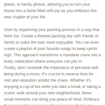
plants, or family photos, allowing you to turn your
house into a home filled with joy as you embrace this
new chapter of your life.
Start by organizing your packing process in a way that
feels fun. Create a themed packing day with friends or
family to make the task more enjoyable. You can even
create a playlist of your favorite songs to keep spirits
high. This approach transforms a mundane chore into a
lively celebration where everyone can join in.
Finally, don’t overlook the importance of personal well-
being during a move. It’s crucial to reserve time for
rest and relaxation amidst the chaos. Whether it's
enjoying a cup of tea while you take a break or taking a
scenic walk around your new neighborhood, these
small moments can bring you peace of mind. Embrace