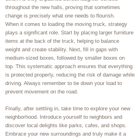
throughout the new halls, proving that sometimes
change is precisely what one needs to flourish.
When it comes to loading the moving truck, strategy
plays a significant role. Start by placing larger furniture
items at the back of the truck, helping to balance
weight and create stability. Next, fill in gaps with
medium-sized boxes, followed by smaller boxes on
top. This systematic approach ensures that everything
is protected properly, reducing the risk of damage while
driving. Always remember to tie down your load to
prevent movement on the road.
Finally, after settling in, take time to explore your new
neighborhood. Introduce yourself to neighbors and
discover local delights like parks, cafes, and shops.
Embrace your new surroundings and truly make it a