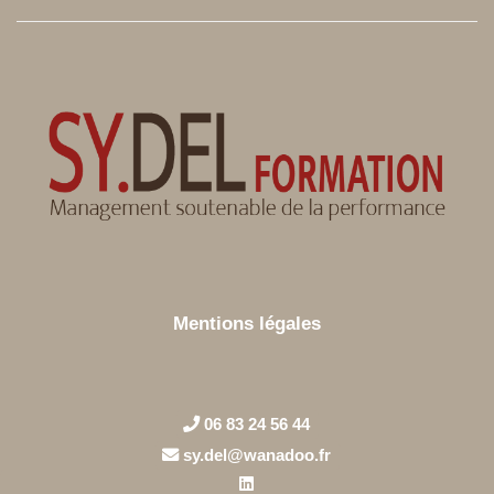
Mentions légales
06 83 24 56 44
sy.del@wanadoo.fr