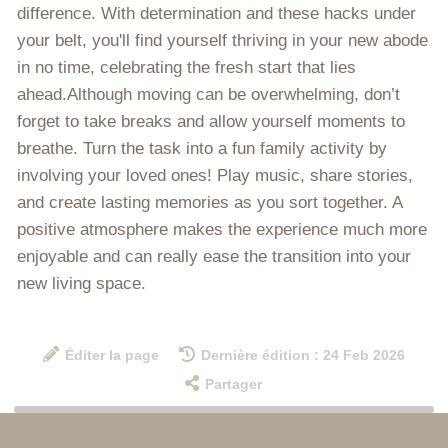
difference. With determination and these hacks under
your belt, you'll find yourself thriving in your new abode
in no time, celebrating the fresh start that lies
ahead.Although moving can be overwhelming, don’t
forget to take breaks and allow yourself moments to
breathe. Turn the task into a fun family activity by
involving your loved ones! Play music, share stories,
and create lasting memories as you sort together. A
positive atmosphere makes the experience much more
enjoyable and can really ease the transition into your
new living space.
Éditer la page
Dernière édition : 24 Feb 2026
Partager