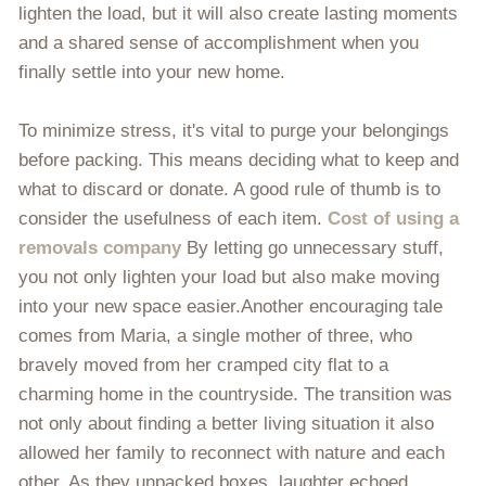
lighten the load, but it will also create lasting moments
and a shared sense of accomplishment when you
finally settle into your new home.
To minimize stress, it's vital to purge your belongings
before packing. This means deciding what to keep and
what to discard or donate. A good rule of thumb is to
consider the usefulness of each item.
Cost of using a
removals company
By letting go unnecessary stuff,
you not only lighten your load but also make moving
into your new space easier.Another encouraging tale
comes from Maria, a single mother of three, who
bravely moved from her cramped city flat to a
charming home in the countryside. The transition was
not only about finding a better living situation it also
allowed her family to reconnect with nature and each
other. As they unpacked boxes, laughter echoed