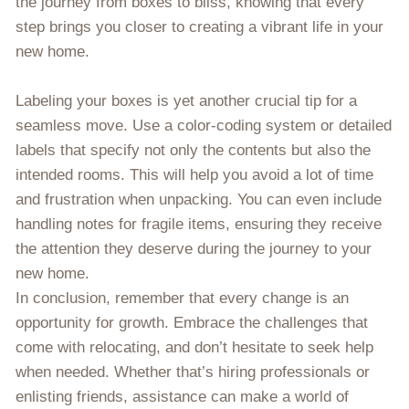
the journey from boxes to bliss, knowing that every
step brings you closer to creating a vibrant life in your
new home.
Labeling your boxes is yet another crucial tip for a
seamless move. Use a color-coding system or detailed
labels that specify not only the contents but also the
intended rooms. This will help you avoid a lot of time
and frustration when unpacking. You can even include
handling notes for fragile items, ensuring they receive
the attention they deserve during the journey to your
new home.
In conclusion, remember that every change is an
opportunity for growth. Embrace the challenges that
come with relocating, and don’t hesitate to seek help
when needed. Whether that’s hiring professionals or
enlisting friends, assistance can make a world of