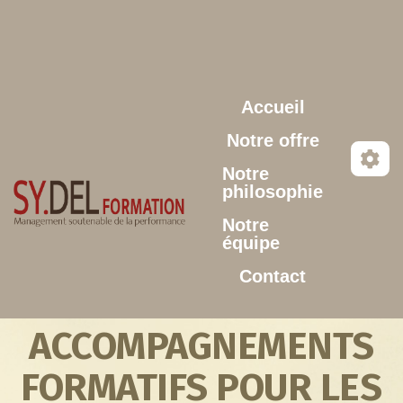
Aller au contenu principal
Accueil
Notre offre
Notre
philosophie
Notre
équipe
Contact
ACCOMPAGNEMENTS
FORMATIFS POUR LES