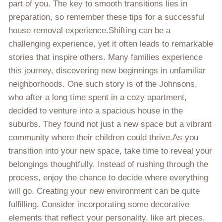
part of you. The key to smooth transitions lies in
preparation, so remember these tips for a successful
house removal experience.Shifting can be a
challenging experience, yet it often leads to remarkable
stories that inspire others. Many families experience
this journey, discovering new beginnings in unfamiliar
neighborhoods. One such story is of the Johnsons,
who after a long time spent in a cozy apartment,
decided to venture into a spacious house in the
suburbs. They found not just a new space but a vibrant
community where their children could thrive.As you
transition into your new space, take time to reveal your
belongings thoughtfully. Instead of rushing through the
process, enjoy the chance to decide where everything
will go. Creating your new environment can be quite
fulfilling. Consider incorporating some decorative
elements that reflect your personality, like art pieces,