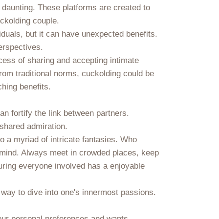
 daunting. These platforms are created to
uckolding couple.
iduals, but it can have unexpected benefits.
erspectives.
ess of sharing and accepting intimate
 from traditional norms, cuckolding could be
hing benefits.
 fortify the link between partners.
 shared admiration.
o a myriad of intricate fantasies. Who
in mind. Always meet in crowded places, keep
suring everyone involved has a enjoyable
 way to dive into one's innermost passions.
your personal preferences and wants,