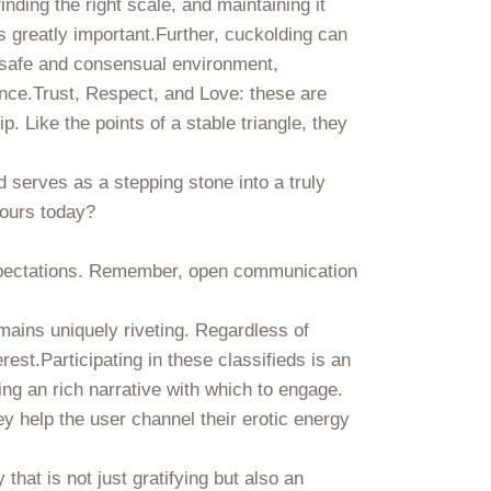
finding the right scale, and maintaining it
is greatly important.Further, cuckolding can
a safe and consensual environment,
nce.Trust, Respect, and Love: these are
 Like the points of a stable triangle, they
d serves as a stepping stone into a truly
yours today?
f expectations. Remember, open communication
emains uniquely riveting. Regardless of
est.Participating in these classifieds is an
ng an rich narrative with which to engage.
y help the user channel their erotic energy
that is not just gratifying but also an