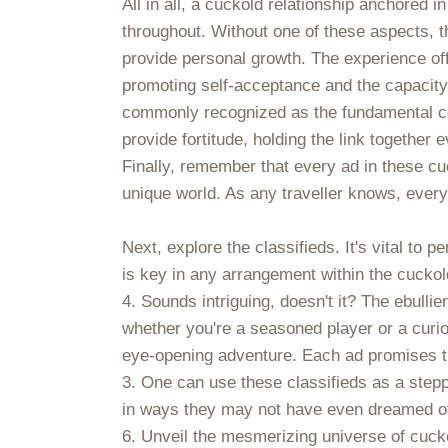
All in all, a cuckold relationship anchored in
throughout. Without one of these aspects, th
provide personal growth. The experience off
promoting self-acceptance and the capacity
commonly recognized as the fundamental comp
provide fortitude, holding the link together
Finally, remember that every ad in these cuc
unique world. As any traveller knows, every
Next, explore the classifieds. It's vital t
is key in any arrangement within the cuckol
4. Sounds intriguing, doesn't it? The ebulli
whether you're a seasoned player or a curiou
eye-opening adventure. Each ad promises the
3. One can use these classifieds as a stepp
in ways they may not have even dreamed o
6. Unveil the mesmerizing universe of cuckol