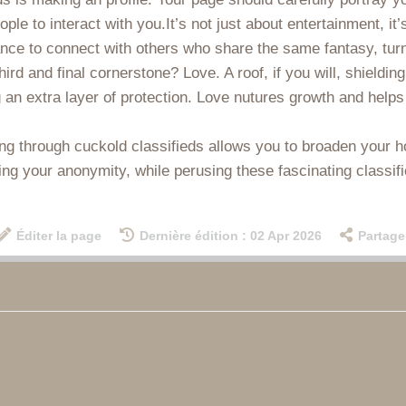
eople to interact with you.It’s not just about entertainment, it
ance to connect with others who share the same fantasy, turn
ird and final cornerstone? Love. A roof, if you will, shielding
an extra layer of protection. Love nutures growth and helps 
oring through cuckold classifieds allows you to broaden your 
ing your anonymity, while perusing these fascinating classif
Éditer la page
Dernière édition : 02 Apr 2026
Partage