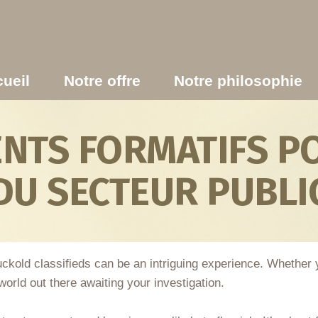
ueil
Notre offre
Notre philosophie
TS FORMATIFS PO
DU SECTEUR PUBLI
 cuckold classifieds can be an intriguing experience. Whether
orld out there awaiting your investigation.