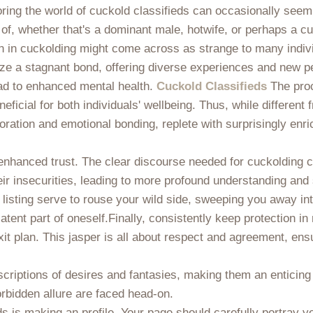
ring the world of cuckold classifieds can occasionally seem
 of, whether that's a dominant male, hotwife, or perhaps a c
ion in cuckolding might come across as strange to many indiv
lize a stagnant bond, offering diverse experiences and new p
ead to enhanced mental health.
Cuckold Classifieds
The proc
eficial for both individuals' wellbeing. Thus, while different
ration and emotional bonding, replete with surprisingly enric
hanced trust. The clear discourse needed for cuckolding can
eir insecurities, leading to more profound understanding and
 listing serve to rouse your wild side, sweeping you away int
latent part of oneself.Finally, consistently keep protection 
xit plan. This jasper is all about respect and agreement, en
scriptions of desires and fantasies, making them an enticing
orbidden allure are faced head-on.
ds is making an profile. Your page should carefully portray 