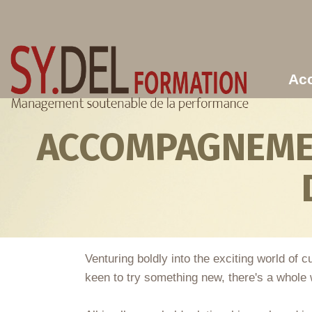
Aller au contenu principal
Acc
ACCOMPAGNEMEN
Venturing boldly into the exciting world of
keen to try something new, there's a whole w