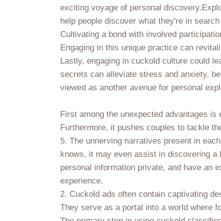
exciting voyage of personal discovery.Explo
help people discover what they're in search
Cultivating a bond with involved participat
Engaging in this unique practice can revita
Lastly, engaging in cuckold culture could l
secrets can alleviate stress and anxiety, ben
viewed as another avenue for personal explo
First among the unexpected advantages is en
Furthermore, it pushes couples to tackle th
5. The unnerving narratives present in each
knows, it may even assist in discovering a 
personal information private, and have an e
experience.
2. Cuckold ads often contain captivating de
They serve as a portal into a world where f
The primary step in using cuckold classifie