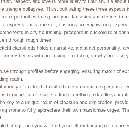
 trust, respect, and love is more likely to flourish. It’s about 
e triangle collapses. Thus, cultivating these three aspects 
ers opportunities to explore your fantasies and desires in 
 to express one's true self, ensuring an empowering experie
onents in any flourishing, prosperous cuckold relationship.
 even through rough times.
kold classifieds holds a narrative, a distinct personality, an
 journey begins with but a single footstep, so why not take 
o peruse through profiles before engaging, ensuring match o
ding realm.
ent variety of cuckold classifieds ensures each experience r
s beginner, you're sure to find something to kindle your inter
 key to a unique realm of pleasure and exploration, providi
ing stone to fully appreciate their own passionate urges. The
f.
d listings, and you will find yourself embarking on a journey 