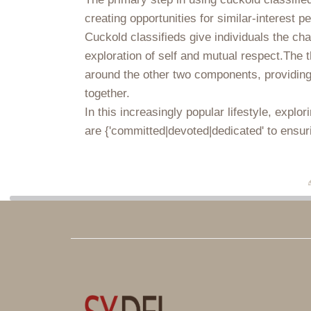
creating opportunities for similar-interest p
Cuckold classifieds give individuals the ch
exploration of self and mutual respect.The th
around the other two components, providing 
together.
In this increasingly popular lifestyle, expl
are {'committed|devoted|dedicated' to ensur