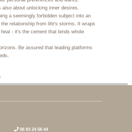
’s also about unlocking inner desires.
ing a seemingly forbidden subject into an
 the relationship from life's storms. It wraps
heal - it's the cement that binds whole
horizons. Be assured that leading platforms
ieds.
r
06 83 24 56 44