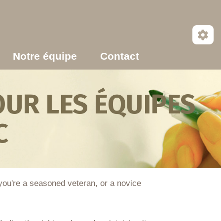
Notre équipe
Contact
UR LES ÉQUIPES
C
 you're a seasoned veteran, or a novice