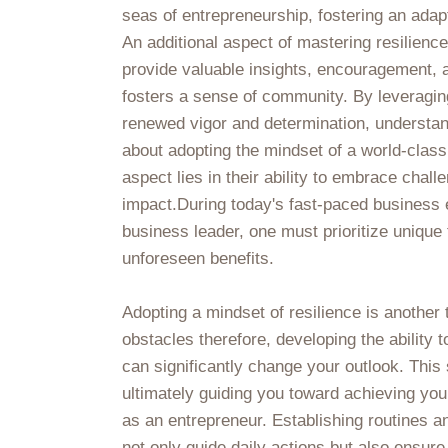
seas of entrepreneurship, fostering an adap
An additional aspect of mastering resilienc
provide valuable insights, encouragement, a
fosters a sense of community. By leveraging
renewed vigor and determination, understandi
about adopting the mindset of a world-class
aspect lies in their ability to embrace chall
impact.During today's fast-paced business e
business leader, one must prioritize unique 
unforeseen benefits.
Adopting a mindset of resilience is another 
obstacles therefore, developing the ability 
can significantly change your outlook. This
ultimately guiding you toward achieving your
as an entrepreneur. Establishing routines a
not only guide daily actions but also ensur