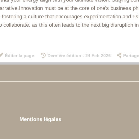
arrative.Innovation must be at the core of one's business p
fostering a culture that encourages experimentation and ris
ollaborate, as this often leads to the next big disruption in
Éditer la page
Dernière édition : 24 Feb 2026
Partage
Mentions légales