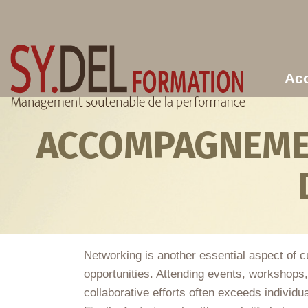
Aller au contenu principal
Acc
ACCOMPAGNEMEN
Networking is another essential aspect of cu
opportunities. Attending events, workshops
collaborative efforts often exceeds individua