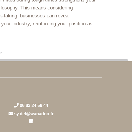
hilosophy. This means considering
k-taking, businesses can reveal
 your industry, reinforcing your position as
r
06 83 24 56 44
sy.del@wanadoo.fr