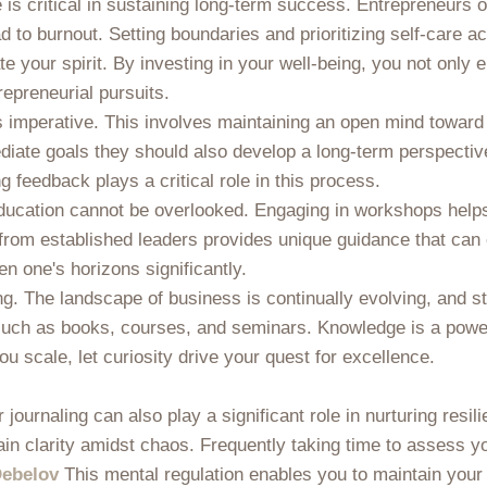
ce is critical in sustaining long-term success. Entrepreneurs
to burnout. Setting boundaries and prioritizing self-care ac
e your spirit. By investing in your well-being, you not only
repreneurial pursuits.
is imperative. This involves maintaining an open mind towa
iate goals they should also develop a long-term perspective
feedback plays a critical role in this process.
g education cannot be overlooked. Engaging in workshops hel
 from established leaders provides unique guidance that can
 one's horizons significantly.
ing. The landscape of business is continually evolving, and s
such as books, courses, and seminars. Knowledge is a powerf
 scale, let curiosity drive your quest for excellence.
journaling can also play a significant role in nurturing resi
gain clarity amidst chaos. Frequently taking time to assess
ebelov
This mental regulation enables you to maintain your