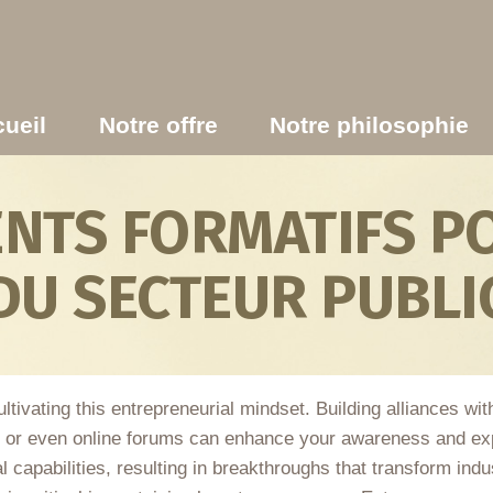
ueil
Notre offre
Notre philosophie
TS FORMATIFS PO
DU SECTEUR PUBLI
ltivating this entrepreneurial mindset. Building alliances wi
, or even online forums can enhance your awareness and exp
l capabilities, resulting in breakthroughs that transform indu