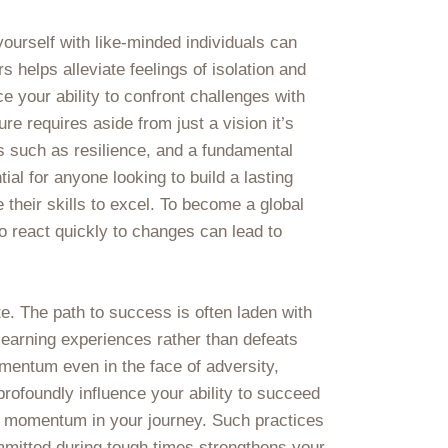
ourself with like-minded individuals can
 helps alleviate feelings of isolation and
 your ability to confront challenges with
re requires aside from just a vision it’s
s such as resilience, and a fundamental
ial for anyone looking to build a lasting
their skills to excel. To become a global
to react quickly to changes can lead to
te. The path to success is often laden with
 learning experiences rather than defeats
mentum even in the face of adversity,
profoundly influence your ability to succeed
in momentum in your journey. Such practices
ommitted during tough times strengthens your