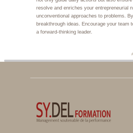
resolve and enriches your entrepreneurial n
unconventional approaches to problems. By 
breakthrough ideas. Encourage your team to c
a forward-thinking leader.