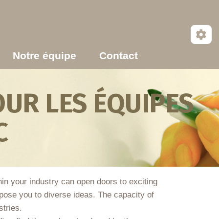
Notre équipe
Contact
UR LES ÉQUIPES
C
thin your industry can open doors to exciting
ose you to diverse ideas. The capacity of
stries.