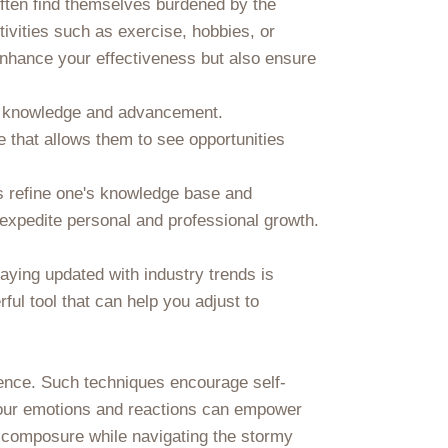
 often find themselves burdened by the
tivities such as exercise, hobbies, or
 enhance your effectiveness but also ensure
rd knowledge and advancement.
 that allows them to see opportunities
ps refine one's knowledge base and
 expedite personal and professional growth.
taying updated with industry trends is
ul tool that can help you adjust to
lience. Such techniques encourage self-
 your emotions and reactions can empower
 composure while navigating the stormy