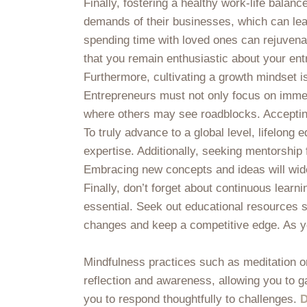
Finally, fostering a healthy work-life balan
demands of their businesses, which can lead 
spending time with loved ones can rejuvenat
that you remain enthusiastic about your ent
Furthermore, cultivating a growth mindset 
Entrepreneurs must not only focus on immed
where others may see roadblocks. Accepting 
To truly advance to a global level, lifelon
expertise. Additionally, seeking mentorship
Embracing new concepts and ideas will widen
Finally, don’t forget about continuous learn
essential. Seek out educational resources 
changes and keep a competitive edge. As you
Mindfulness practices such as meditation or 
reflection and awareness, allowing you to 
you to respond thoughtfully to challenges.
D