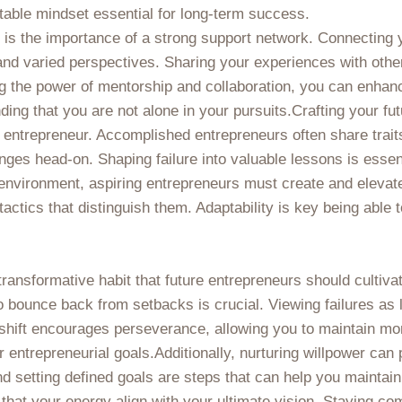
table mindset essential for long-term success.
e is the importance of a strong support network. Connecting y
nd varied perspectives. Sharing your experiences with others
 the power of mentorship and collaboration, you can enhance
ng that you are not alone in your pursuits.Crafting your futu
 entrepreneur. Accomplished entrepreneurs often share trait
enges head-on. Shaping failure into valuable lessons is essent
nvironment, aspiring entrepreneurs must create and elevate 
tactics that distinguish them. Adaptability is key being able 
transformative habit that future entrepreneurs should cultiva
to bounce back from setbacks is crucial. Viewing failures as
 shift encourages perseverance, allowing you to maintain mo
 entrepreneurial goals.Additionally, nurturing willpower can 
nd setting defined goals are steps that can help you mainta
e that your energy align with your ultimate vision. Staying c