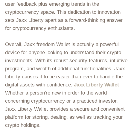
user feedback plus emerging trends in the
cryptocurrency space. This dedication to innovation
sets Jaxx Liberty apart as a forward-thinking answer
for cryptocurrency enthusiasts.
Overall, Jaxx freedom Wallet is actually a powerful
device for anyone looking to understand their crypto
investments. With its robust security features, intuitive
program, and wealth of additional functionalities, Jaxx
Liberty causes it to be easier than ever to handle the
digital assets with confidence.
Jaxx Liberty Wallet
Whether a person're new in order to the world
concerning cryptocurrency or a practiced investor,
Jaxx Liberty Wallet provides a secure and convenient
platform for storing, dealing, as well as tracking your
crypto holdings.