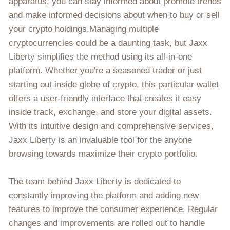
apparatus, you can stay informed about promote trends
and make informed decisions about when to buy or sell
your crypto holdings.Managing multiple
cryptocurrencies could be a daunting task, but Jaxx
Liberty simplifies the method using its all-in-one
platform. Whether you're a seasoned trader or just
starting out inside globe of crypto, this particular wallet
offers a user-friendly interface that creates it easy
inside track, exchange, and store your digital assets.
With its intuitive design and comprehensive services,
Jaxx Liberty is an invaluable tool for the anyone
browsing towards maximize their crypto portfolio.
The team behind Jaxx Liberty is dedicated to
constantly improving the platform and adding new
features to improve the consumer experience. Regular
changes and improvements are rolled out to handle