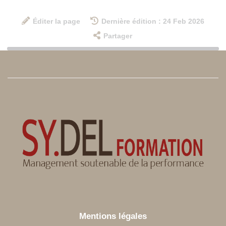
Éditer la page
Dernière édition : 24 Feb 2026
Partager
Mentions légales