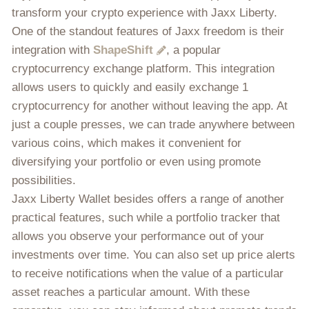
transform your crypto experience with Jaxx Liberty.
One of the standout features of Jaxx freedom is their
integration with
ShapeShift
, a popular
cryptocurrency exchange platform. This integration
allows users to quickly and easily exchange 1
cryptocurrency for another without leaving the app. At
just a couple presses, we can trade anywhere between
various coins, which makes it convenient for
diversifying your portfolio or even using promote
possibilities.
Jaxx Liberty Wallet besides offers a range of another
practical features, such while a portfolio tracker that
allows you observe your performance out of your
investments over time. You can also set up price alerts
to receive notifications when the value of a particular
asset reaches a particular amount. With these