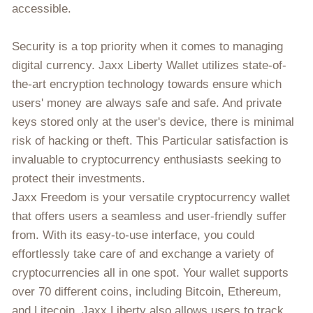
accessible.
Security is a top priority when it comes to managing
digital currency. Jaxx Liberty Wallet utilizes state-of-
the-art encryption technology towards ensure which
users' money are always safe and safe. And private
keys stored only at the user's device, there is minimal
risk of hacking or theft. This Particular satisfaction is
invaluable to cryptocurrency enthusiasts seeking to
protect their investments.
Jaxx Freedom is your versatile cryptocurrency wallet
that offers users a seamless and user-friendly suffer
from. With its easy-to-use interface, you could
effortlessly take care of and exchange a variety of
cryptocurrencies all in one spot. Your wallet supports
over 70 different coins, including Bitcoin, Ethereum,
and Litecoin. Jaxx Liberty also allows users to track