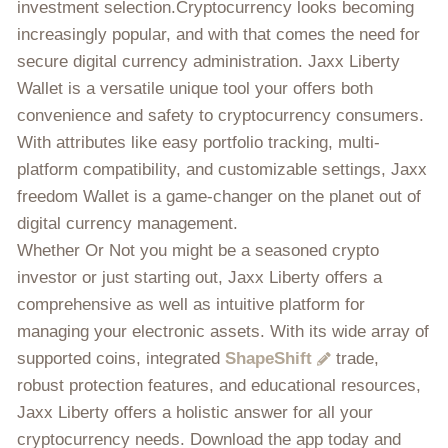
investment selection.Cryptocurrency looks becoming
increasingly popular, and with that comes the need for
secure digital currency administration. Jaxx Liberty
Wallet is a versatile unique tool your offers both
convenience and safety to cryptocurrency consumers.
With attributes like easy portfolio tracking, multi-
platform compatibility, and customizable settings, Jaxx
freedom Wallet is a game-changer on the planet out of
digital currency management.
Whether Or Not you might be a seasoned crypto
investor or just starting out, Jaxx Liberty offers a
comprehensive as well as intuitive platform for
managing your electronic assets. With its wide array of
supported coins, integrated
ShapeShift
trade,
robust protection features, and educational resources,
Jaxx Liberty offers a holistic answer for all your
cryptocurrency needs. Download the app today and