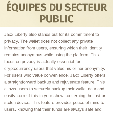
ÉQUIPES DU SECTEUR
PUBLIC
Jaxx Liberty also stands out for its commitment to
privacy. The wallet does not collect any private
information from users, ensuring which their identity
remains anonymous while using the platform. This
focus on privacy is actually essential for
cryptocurrency users that value his or her anonymity.
For users who value convenience, Jaxx Liberty offers
a straightforward backup and rejuvenate feature. This
allows users to securely backup their wallet data and
easily correct this in your show concerning the lost or
stolen device. This feature provides peace of mind to
users, knowing that their funds are always safe and