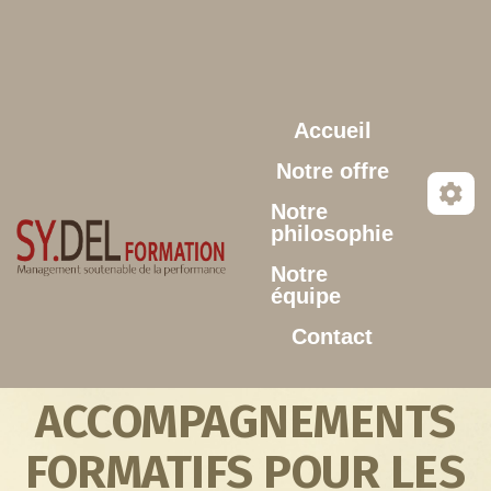
Aller au contenu principal
Accueil
Notre offre
Notre
philosophie
Notre
équipe
Contact
ACCOMPAGNEMENTS
FORMATIFS POUR LES