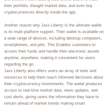
their portfolio, thought market data, and even buy
cryptocurrencies directly inside the app.
Another reason why Jaxx Liberty is the ultimate wallet
is its multi-platform support. Their wallet is available on
a wide range of devices, including desktop computers,
smartphones, and pills. This Enables customers to
access their funds and handle their electronic assets
anytime, anywhere, making it convenient for users
regarding the go.
Jaxx Liberty also offers users an array of tools and
resources to help them reach informed decisions about
their cryptocurrency investments. The wallet produces
access to real-time market data, news updates, and
cost alerts, giving users the information they have to
remain ahead of market trends making smart