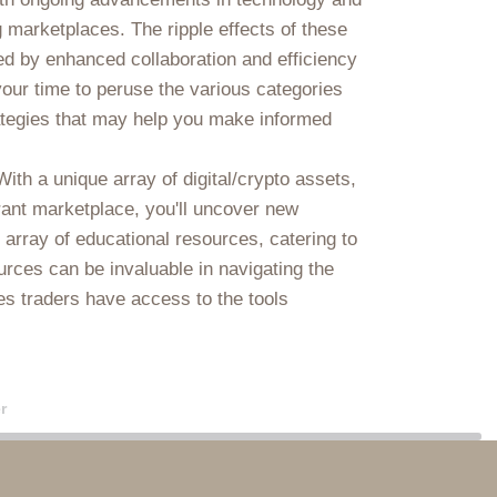
 marketplaces. The ripple effects of these
d by enhanced collaboration and efficiency
our time to peruse the various categories
trategies that may help you make informed
ith a unique array of digital/crypto assets,
ibrant marketplace, you'll uncover new
array of educational resources, catering to
urces can be invaluable in navigating the
res traders have access to the tools
r