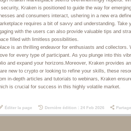
security, Kraken is positioned to guide the way for emerging
esses and consumers interact, ushering in a new era define
rketplace requires a bit of savvy and understanding. Take y
 Engaging with the users can also provide valuable tips and s
e filled with limitless possibilities.
ce is an thrilling endeavor for enthusiasts and collectors. W
rove for every type of participant. As you plunge into this v
olio and expand your horizons.Moreover, Kraken provides an 
re new to crypto or looking to refine your skills, these reso
rom in-depth articles and tutorials to webinars, Kraken ensu
h is crucial for success in this highly volatile market.
Éditer la page
Dernière édition : 24 Feb 2026
Partage