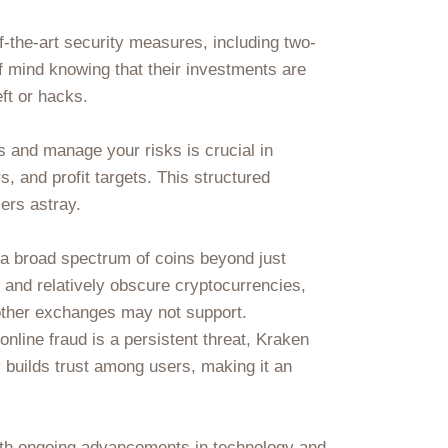
f-the-art security measures, including two-
f mind knowing that their investments are
ft or hacks.
s and manage your risks is crucial in
rs, and profit targets. This structured
ers astray.
e a broad spectrum of coins beyond just
 and relatively obscure cryptocurrencies,
 other exchanges may not support.
nline fraud is a persistent threat, Kraken
 builds trust among users, making it an
th ongoing advancements in technology and