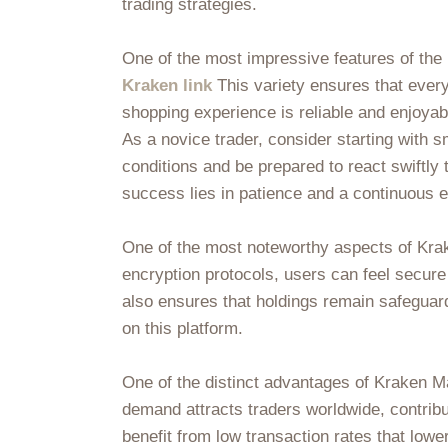
trading strategies.
One of the most impressive features of the K
Kraken link
This variety ensures that every
shopping experience is reliable and enjoyab
As a novice trader, consider starting with
conditions and be prepared to react swiftly 
success lies in patience and a continuous e
One of the most noteworthy aspects of Krake
encryption protocols, users can feel secure
also ensures that holdings remain safeguard
on this platform.
One of the distinct advantages of Kraken Ma
demand attracts traders worldwide, contrib
benefit from low transaction rates that lowe