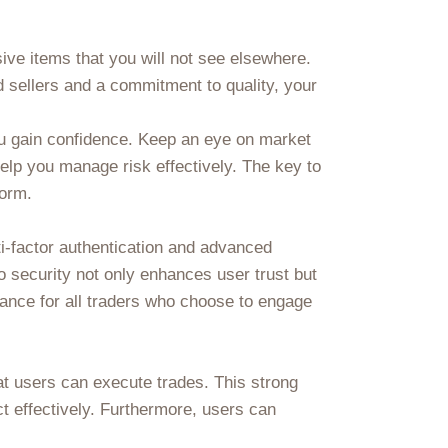
sive items that you will not see elsewhere.
 sellers and a commitment to quality, your
ou gain confidence. Keep an eye on market
help you manage risk effectively. The key to
form.
i-factor authentication and advanced
o security not only enhances user trust but
rance for all traders who choose to engage
at users can execute trades. This strong
t effectively. Furthermore, users can