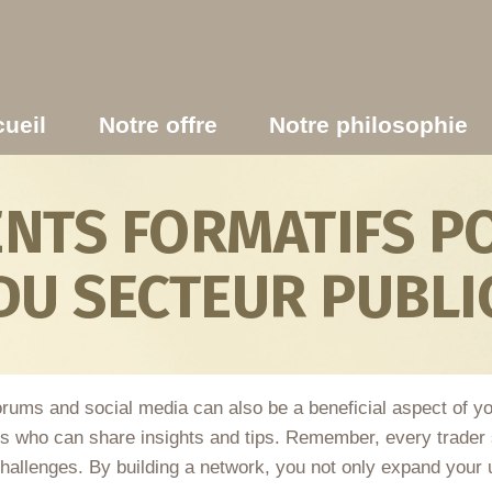
ueil
Notre offre
Notre philosophie
TS FORMATIFS PO
DU SECTEUR PUBLI
 forums and social media can also be a beneficial aspect of y
 who can share insights and tips. Remember, every trader s
challenges. By building a network, you not only expand your