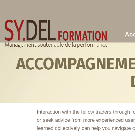
Aller au contenu principal
Acc
ACCOMPAGNEMEN
Interaction with the fellow traders through
or seek advice from more experienced users
learned collectively can help you navigate 