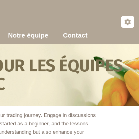
Notre équipe
Contact
UR LES ÉQUIPES
C
our trading journey. Engage in discussions
tarted as a beginner, and the lessons
 understanding but also enhance your