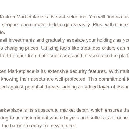
raken Marketplace is its vast selection. You will find exclu
 shopper can uncover hidden gems easily. Plus, with trusted
le.
 small investments and gradually escalate your holdings as y
to changing prices. Utilizing tools like stop-loss orders can 
ffort to learn from both successes and mistakes on the plat
n Marketplace is its extensive security features. With mult
 knowing their assets are well-protected. This commitment t
ed against potential threats, adding an added layer of assu
rketplace is its substantial market depth, which ensures th
uting to an environment where buyers and sellers can connec
r the barrier to entry for newcomers.