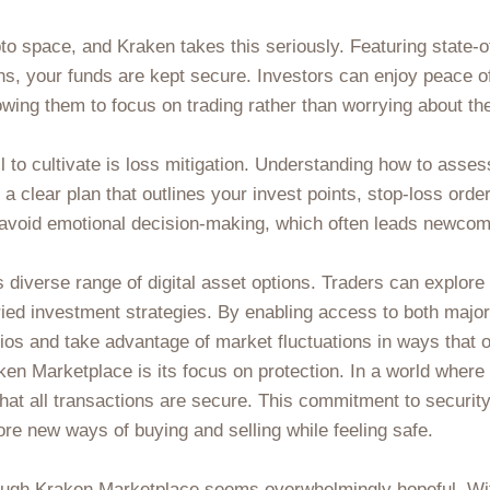
to space, and Kraken takes this seriously. Featuring state-o
ons, your funds are kept secure. Investors can enjoy peace o
owing them to focus on trading rather than worrying about the
l to cultivate is loss mitigation. Understanding how to asses
h a clear plan that outlines your invest points, stop-loss orde
d avoid emotional decision-making, which often leads newcom
ts diverse range of digital asset options. Traders can explor
ied investment strategies. By enabling access to both major
lios and take advantage of market fluctuations in ways that
en Marketplace is its focus on protection. In a world where o
at all transactions are secure. This commitment to security
ore new ways of buying and selling while feeling safe.
rough Kraken Marketplace seems overwhelmingly hopeful. Wi