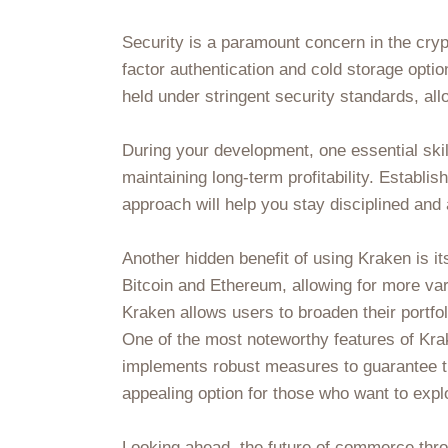
Security is a paramount concern in the cryp
factor authentication and cold storage opti
held under stringent security standards, all
During your development, one essential skil
maintaining long-term profitability. Establis
approach will help you stay disciplined an
Another hidden benefit of using Kraken is i
Bitcoin and Ethereum, allowing for more var
Kraken allows users to broaden their portfo
One of the most noteworthy features of Krak
implements robust measures to guarantee th
appealing option for those who want to expl
Looking ahead, the future of commerce th