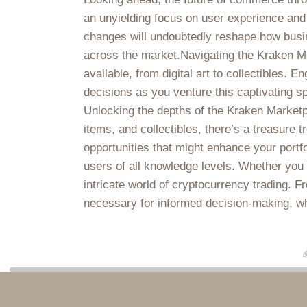
an unyielding focus on user experience and 
changes will undoubtedly reshape how busin
across the market.Navigating the Kraken Ma
available, from digital art to collectibles.
decisions as you venture this captivating spac
Unlocking the depths of the Kraken Marketpla
items, and collectibles, there’s a treasure t
opportunities that might enhance your portf
users of all knowledge levels. Whether you a
intricate world of cryptocurrency trading. F
necessary for informed decision-making, whic