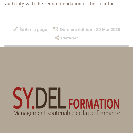
authority with the recommendation of their doctor.
Éditer la page
Dernière édition : 20 Mar 2026
Partager