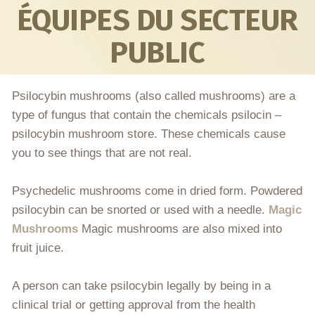
ÉQUIPES DU SECTEUR
PUBLIC
Psilocybin mushrooms (also called mushrooms) are a
type of fungus that contain the chemicals psilocin –
psilocybin mushroom store. These chemicals cause
you to see things that are not real.
Psychedelic mushrooms come in dried form. Powdered
psilocybin can be snorted or used with a needle.
Magic
Mushrooms
Magic mushrooms are also mixed into
fruit juice.
A person can take psilocybin legally by being in a
clinical trial or getting approval from the health