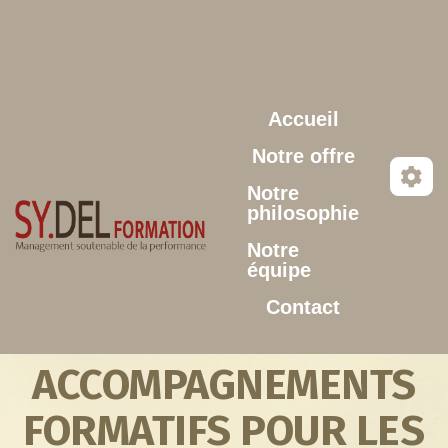
Aller au contenu principal
Accueil
Notre offre
Notre
philosophie
Notre
équipe
Contact
ACCOMPAGNEMENTS
FORMATIFS POUR LES