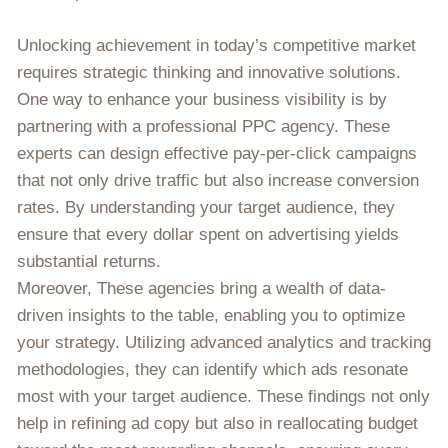
Unlocking achievement in today’s competitive market
requires strategic thinking and innovative solutions.
One way to enhance your business visibility is by
partnering with a professional PPC agency. These
experts can design effective pay-per-click campaigns
that not only drive traffic but also increase conversion
rates. By understanding your target audience, they
ensure that every dollar spent on advertising yields
substantial returns.
Moreover, These agencies bring a wealth of data-
driven insights to the table, enabling you to optimize
your strategy. Utilizing advanced analytics and tracking
methodologies, they can identify which ads resonate
most with your target audience. These findings not only
help in refining ad copy but also in reallocating budget