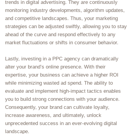
trends in digital advertising. They are continuously
monitoring industry developments, algorithm updates,
and competitive landscapes. Thus, your marketing
strategies can be adjusted swiftly, allowing you to stay
ahead of the curve and respond effectively to any
market fluctuations or shifts in consumer behavior.
Lastly, investing in a PPC agency can dramatically
alter your brand’s online presence. With their
expertise, your business can achieve a higher ROI
while minimizing wasted ad spend. The ability to
evaluate and implement high-impact tactics enables
you to build strong connections with your audience.
Consequently, your brand can cultivate loyalty,
increase awareness, and ultimately, unlock
unprecedented success in an ever-evolving digital
landscape.