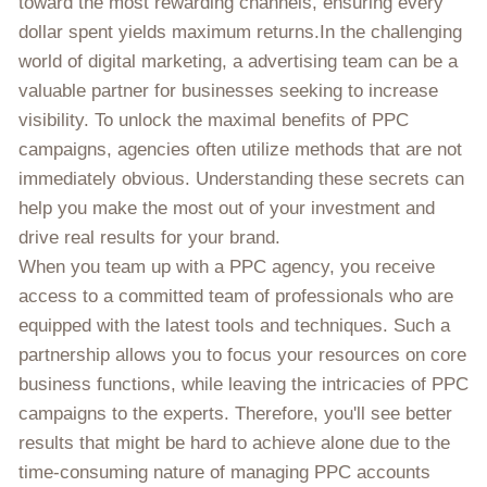
toward the most rewarding channels, ensuring every
dollar spent yields maximum returns.In the challenging
world of digital marketing, a advertising team can be a
valuable partner for businesses seeking to increase
visibility. To unlock the maximal benefits of PPC
campaigns, agencies often utilize methods that are not
immediately obvious. Understanding these secrets can
help you make the most out of your investment and
drive real results for your brand.
When you team up with a PPC agency, you receive
access to a committed team of professionals who are
equipped with the latest tools and techniques. Such a
partnership allows you to focus your resources on core
business functions, while leaving the intricacies of PPC
campaigns to the experts. Therefore, you'll see better
results that might be hard to achieve alone due to the
time-consuming nature of managing PPC accounts