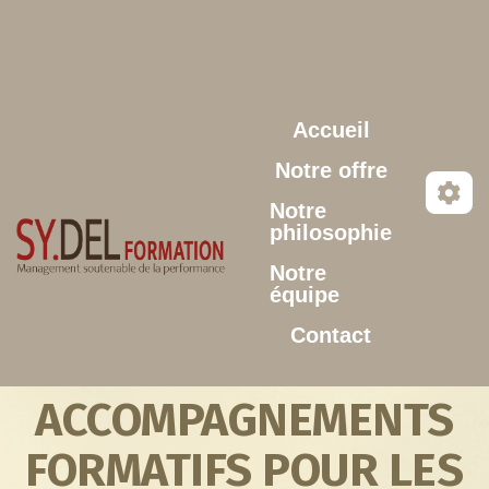
Aller au contenu principal
Accueil
Notre offre
Notre
philosophie
Notre
équipe
Contact
ACCOMPAGNEMENTS
FORMATIFS POUR LES