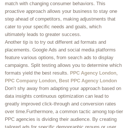
match with changing consumer behaviors. This
proactive approach allows your business to stay one
step ahead of competitors, making adjustments that
cater to your specific needs and goals, which
ultimately leads to greater success.
Another tip is to try out different ad formats and
placements. Google Ads and social media platforms
feature various options, from search ads to display
campaigns. Split testing allows you to determine which
formats yield the best results.
PPC Agency London,
PPC Company London, Best PPC Agency London
Don’t shy away from adapting your approach based on
data insights continuous optimization can lead to
greatly improved click-through and conversion rates
over time.Furthermore, a common tactic among top-tier
PPC agencies is dividing their audience. By creating
tailored ads for specific demographic groups or user