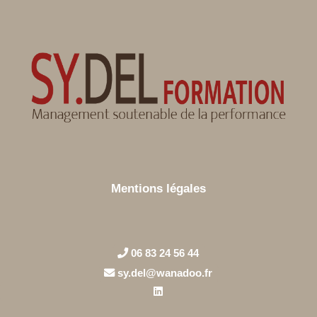
Mentions légales
06 83 24 56 44
sy.del@wanadoo.fr