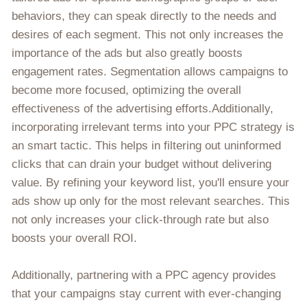
behaviors, they can speak directly to the needs and
desires of each segment. This not only increases the
importance of the ads but also greatly boosts
engagement rates. Segmentation allows campaigns to
become more focused, optimizing the overall
effectiveness of the advertising efforts.Additionally,
incorporating irrelevant terms into your PPC strategy is
an smart tactic. This helps in filtering out uninformed
clicks that can drain your budget without delivering
value. By refining your keyword list, you'll ensure your
ads show up only for the most relevant searches. This
not only increases your click-through rate but also
boosts your overall ROI.
Additionally, partnering with a PPC agency provides
that your campaigns stay current with ever-changing