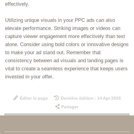
effectively.
Utilizing unique visuals in your PPC ads can also
elevate performance. Striking images or videos can
capture viewer engagement more effectively than text
alone. Consider using bold colors or innovative designs
to make your ad stand out. Remember that
consistency between ad visuals and landing pages is
vital to create a seamless experience that keeps users
invested in your offer.
Éditer la page
Dernière édition : 14 Apr 2026
Partager