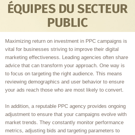
ÉQUIPES DU SECTEUR
PUBLIC
Maximizing return on investment in PPC campaigns is
vital for businesses striving to improve their digital
marketing effectiveness. Leading agencies often share
advice that can transform your approach. One way is
to focus on targeting the right audience. This means
reviewing demographics and user behavior to ensure
your ads reach those who are most likely to convert.
In addition, a reputable PPC agency provides ongoing
adjustment to ensure that your campaigns evolve with
market trends. They constantly monitor performance
metrics, adjusting bids and targeting parameters to