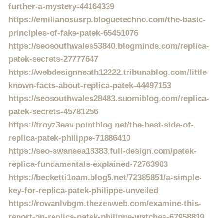
further-a-mystery-44164339
https://emilianosusrp.bloguetechno.com/the-basic-
principles-of-fake-patek-65451076
https://seosouthwales53840.blogminds.com/replica-
patek-secrets-27777647
https://webdesignneath12222.tribunablog.com/little-
known-facts-about-replica-patek-44497153
https://seosouthwales28483.suomiblog.com/replica-
patek-secrets-45781256
https://troyz3eav.pointblog.net/the-best-side-of-
replica-patek-philippe-71886410
https://seo-swansea18383.full-design.com/patek-
replica-fundamentals-explained-72763903
https://becketti1oam.blog5.net/72385851/a-simple-
key-for-replica-patek-philippe-unveiled
https://rowanlvbgm.thezenweb.com/examine-this-
report-on-replica-patek-philippe-watches-67958819