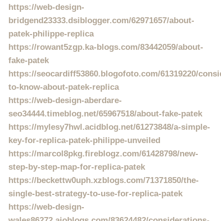
https://web-design-
bridgend23333.dsiblogger.com/62971657/about-
patek-philippe-replica
https://rowant5zgp.ka-blogs.com/83442059/about-
fake-patek
https://seocardiff53860.blogofoto.com/61319220/consi
to-know-about-patek-replica
https://web-design-aberdare-
seo34444.timeblog.net/65967518/about-fake-patek
https://mylesy7hwl.acidblog.net/61273848/a-simple-
key-for-replica-patek-philippe-unveiled
https://marcol8pkg.fireblogz.com/61428798/new-
step-by-step-map-for-replica-patek
https://beckettw0uph.xzblogs.com/71371850/the-
single-best-strategy-to-use-for-replica-patek
https://web-design-
wales86272.aioblogs.com/83624482/considerations-