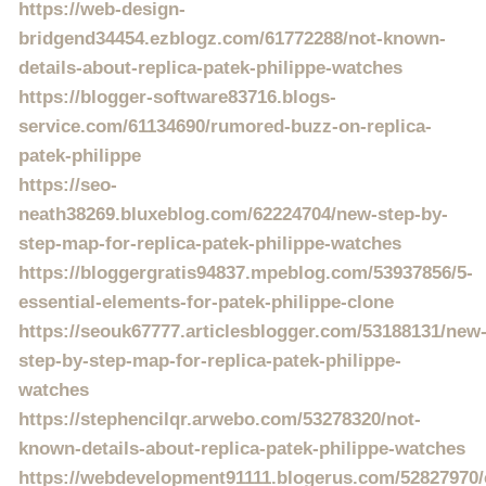
https://web-design-
bridgend34454.ezblogz.com/61772288/not-known-
details-about-replica-patek-philippe-watches
https://blogger-software83716.blogs-
service.com/61134690/rumored-buzz-on-replica-
patek-philippe
https://seo-
neath38269.bluxeblog.com/62224704/new-step-by-
step-map-for-replica-patek-philippe-watches
https://bloggergratis94837.mpeblog.com/53937856/5-
essential-elements-for-patek-philippe-clone
https://seouk67777.articlesblogger.com/53188131/new
step-by-step-map-for-replica-patek-philippe-
watches
https://stephencilqr.arwebo.com/53278320/not-
known-details-about-replica-patek-philippe-watches
https://webdevelopment91111.blogerus.com/52827970/