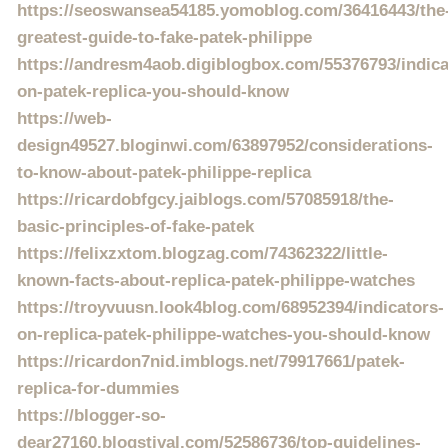
https://seoswansea54185.yomoblog.com/36416443/the
greatest-guide-to-fake-patek-philippe
https://andresm4aob.digiblogbox.com/55376793/indica
on-patek-replica-you-should-know
https://web-
design49527.bloginwi.com/63897952/considerations-
to-know-about-patek-philippe-replica
https://ricardobfgcy.jaiblogs.com/57085918/the-
basic-principles-of-fake-patek
https://felixzxtom.blogzag.com/74362322/little-
known-facts-about-replica-patek-philippe-watches
https://troyvuusn.look4blog.com/68952394/indicators-
on-replica-patek-philippe-watches-you-should-know
https://ricardon7nid.imblogs.net/79917661/patek-
replica-for-dummies
https://blogger-so-
dear27160.blogstival.com/52586736/top-guidelines-