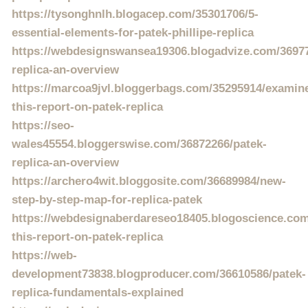
https://tysonghnlh.blogacep.com/35301706/5-
essential-elements-for-patek-phillipe-replica
https://webdesignswansea19306.blogadvize.com/36977
replica-an-overview
https://marcoa9jvl.bloggerbags.com/35295914/examin
this-report-on-patek-replica
https://seo-
wales45554.bloggerswise.com/36872266/patek-
replica-an-overview
https://archero4wit.bloggosite.com/36689984/new-
step-by-step-map-for-replica-patek
https://webdesignaberdareseo18405.blogoscience.co
this-report-on-patek-replica
https://web-
development73838.blogproducer.com/36610586/patek-
replica-fundamentals-explained