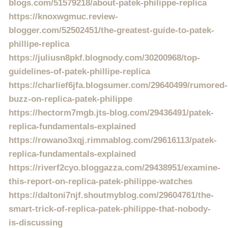
blogs.com/51579218/about-patek-philippe-replica
https://knoxwgmuc.review-
blogger.com/52502451/the-greatest-guide-to-patek-
phillipe-replica
https://juliusn8pkf.blognody.com/30200968/top-
guidelines-of-patek-phillipe-replica
https://charlief6jfa.blogsumer.com/29640499/rumored-
buzz-on-replica-patek-philippe
https://hectorm7mgb.jts-blog.com/29436491/patek-
replica-fundamentals-explained
https://rowano3xqj.rimmablog.com/29616113/patek-
replica-fundamentals-explained
https://riverf2cyo.bloggazza.com/29438951/examine-
this-report-on-replica-patek-philippe-watches
https://daltoni7njf.shoutmyblog.com/29604761/the-
smart-trick-of-replica-patek-philippe-that-nobody-
is-discussing