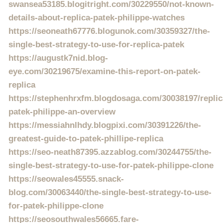
swansea53185.blogitright.com/30229550/not-known-
details-about-replica-patek-philippe-watches
https://seoneath67776.blogunok.com/30359327/the-
single-best-strategy-to-use-for-replica-patek
https://augustk7nid.blog-
eye.com/30219675/examine-this-report-on-patek-
replica
https://stephenhrxfm.blogdosaga.com/30038197/replic
patek-philippe-an-overview
https://messiahnlhdy.blogpixi.com/30391226/the-
greatest-guide-to-patek-phillipe-replica
https://seo-neath87395.azzablog.com/30244755/the-
single-best-strategy-to-use-for-patek-philippe-clone
https://seowales45555.snack-
blog.com/30063440/the-single-best-strategy-to-use-
for-patek-philippe-clone
https://seosouthwales56665.fare-