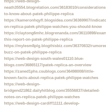
https://web-design-
neath35554.blogrelation.com/36183010/considerations
to-know-about-patek-philippe-replica
https://kameronhqyfl.blogsidea.com/36369907/indicato
on-replica-patek-philippe-watches-you-should-know
https://claytong6mhc.blogrenanda.com/36110898/exam
this-report-on-patek-philippe-replica
https://mylesm8plg.blogthisbiz.com/36370832/rumore
buzz-on-patek-philippe-replica
https://web-design-south-wales01110.blue-
blogs.com/36865117/patek-replica-an-overview
https://zaned1phs.csublogs.com/36498008/little-
known-facts-about-replica-patek-philippe-watches
https://web-design-
bridgend21862.dailyhitblog.com/35556837/detailed-
notes-on-replica-patek-philippe-watches
https://web-design-cardiff11111.develop-