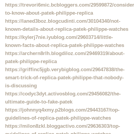
https://trevori6mic.bcbloggers.com/29599872/consider
to-know-about-patek-philippe-replica
https://laned3boz.blogcudinti.com/30104340/not-
known-details-about-replica-patek-philippe-watches
https://kylerj7nie.iyublog.com/29603714/little-
known-facts-about-replica-patek-philippe-watches
https://archern8rlh.blogdiloz.com/29469319/about-
patek-philippe-replica
https://griffinc5jgb.verybigblog.com/29647838/the-
smart-trick-of-replica-patek-philippe-that-nobody-
is-discussing
https://codyc3dyt.activosblog.com/29456082/the-
ultimate-guide-to-fake-patek
https://johnnyq4xmy.p2blogs.com/29443167/top-
guidelines-of-replica-patek-philippe-watches
https://milon8zkl.bloggactivo.com/29636303/top-