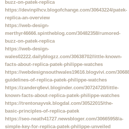
buzz-on-patek-replica
https://devinplhcv.blogofchange.com/30643224/patek-
replica-an-overview
https://web-design-
merthyr46666.spintheblog.com/30482358/rumored-
buzz-on-patek-replica
https://web-design-
wales02222.dailyblogzz.com/30638702/little-known-
facts-about-replica-patek-philippe-watches
https://webdesignsouthwales19616.blogvivi.com/30688
guidelines-of-replica-patek-philippe-watches
https://zanderq6evi.bloginder.com/30724720/little-
known-facts-about-replica-patek-philippe-watches
https://trentonayvsk.blogdal.com/30522015/the-
basic-principles-of-replica-patek
https://seo-neath41727.newsbloger.com/30665958/a-
simple-key-for-replica-patek-philippe-unveiled