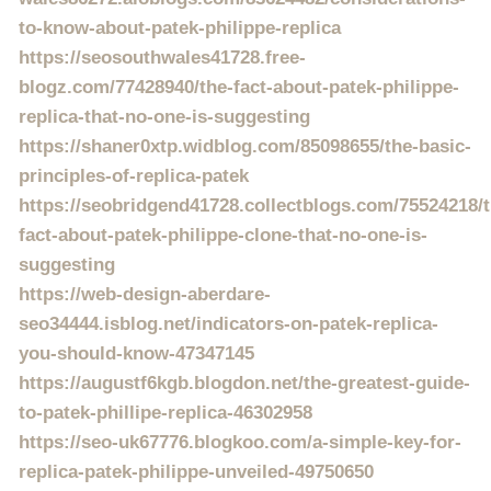
to-know-about-patek-philippe-replica
https://seosouthwales41728.free-
blogz.com/77428940/the-fact-about-patek-philippe-
replica-that-no-one-is-suggesting
https://shaner0xtp.widblog.com/85098655/the-basic-
principles-of-replica-patek
https://seobridgend41728.collectblogs.com/75524218/t
fact-about-patek-philippe-clone-that-no-one-is-
suggesting
https://web-design-aberdare-
seo34444.isblog.net/indicators-on-patek-replica-
you-should-know-47347145
https://augustf6kgb.blogdon.net/the-greatest-guide-
to-patek-phillipe-replica-46302958
https://seo-uk67776.blogkoo.com/a-simple-key-for-
replica-patek-philippe-unveiled-49750650