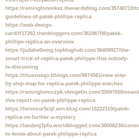
https://remingtononkez.thenerdsblog.com/35740710/t
guidelines-of-patek-phillipe-replica
https://web-design-
cardiff17282.theobloggers.com/36246708/patek-
phillipe-replica-an-overview
https://judahe0nmg.topbloghub.com/36409927/the-
smart-trick-of-replica-patek-philippe-that-nobody-
is-discussing
https://titusvusqo.ttblogs.com/9674561/new-step-
by-step-map-for-replica-patek-philippe-watches
https://remingtoncczpk.vblogetin.com/35697650/exam
this-report-on-patek-philippe-replica
https://lorenzor5cqf.win-blog.com/10222110/patek-
replica-no-further-a-mystery
https://landenj2pfu.worldblogged.com/36008230/consi
to-know-about-patek-philippe-replica