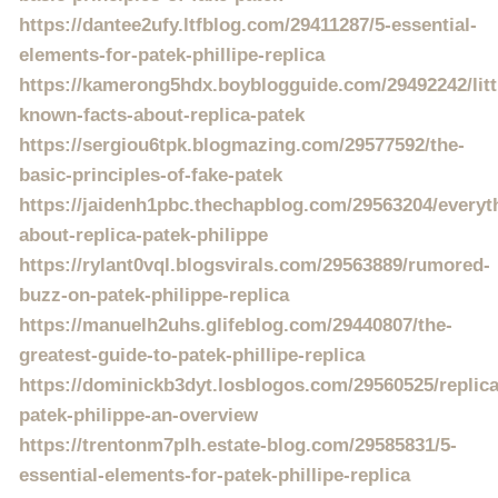
https://dantee2ufy.ltfblog.com/29411287/5-essential-
elements-for-patek-phillipe-replica
https://kamerong5hdx.boyblogguide.com/29492242/litt
known-facts-about-replica-patek
https://sergiou6tpk.blogmazing.com/29577592/the-
basic-principles-of-fake-patek
https://jaidenh1pbc.thechapblog.com/29563204/everyt
about-replica-patek-philippe
https://rylant0vql.blogsvirals.com/29563889/rumored-
buzz-on-patek-philippe-replica
https://manuelh2uhs.glifeblog.com/29440807/the-
greatest-guide-to-patek-phillipe-replica
https://dominickb3dyt.losblogos.com/29560525/replica
patek-philippe-an-overview
https://trentonm7plh.estate-blog.com/29585831/5-
essential-elements-for-patek-phillipe-replica