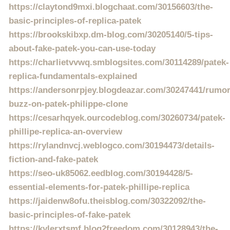
https://claytond9mxi.blogchaat.com/30156603/the-
basic-principles-of-replica-patek
https://brookskibxp.dm-blog.com/30205140/5-tips-
about-fake-patek-you-can-use-today
https://charlietvvwq.smblogsites.com/30114289/patek-
replica-fundamentals-explained
https://andersonrpjey.blogdeazar.com/30247441/rumo
buzz-on-patek-philippe-clone
https://cesarhqyek.ourcodeblog.com/30260734/patek-
phillipe-replica-an-overview
https://rylandnvcj.weblogco.com/30194473/details-
fiction-and-fake-patek
https://seo-uk85062.eedblog.com/30194428/5-
essential-elements-for-patek-phillipe-replica
https://jaidenw8ofu.theisblog.com/30322092/the-
basic-principles-of-fake-patek
https://kylerxtsmf.blog2freedom.com/30128943/the-