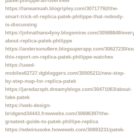
patek-philippe-an-overview
https://laneamuah.blogripley.com/30717792/the-
smart-trick-of-replica-patek-philippe-that-nobody-
is-discussing
https://johnathano4yoy.blogsmine.com/30588849/every
about-replica-patek-philippe
https://andersonu6ere.blogsuperapp.com/30627230/ex
this-report-on-replica-patek-philippe-watches
https://used-
mobiles62727.dgbloggers.com/30505211/new-step-
by-step-map-for-replica-patek
https://jaredazsph.dreamyblogs.com/30471063/about-
fake-patek
https://web-design-
bridgend34443.frewwebs.com/30696397/the-
greatest-guide-to-patek-phillipe-replica
https://edwinusoke.howeweb.com/30693231/patek-