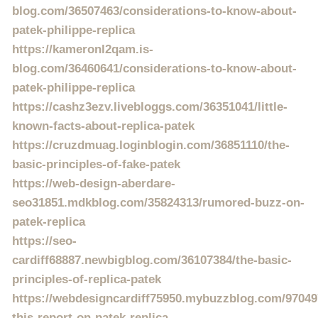
blog.com/36507463/considerations-to-know-about-
patek-philippe-replica
https://kameronl2qam.is-
blog.com/36460641/considerations-to-know-about-
patek-philippe-replica
https://cashz3ezv.livebloggs.com/36351041/little-
known-facts-about-replica-patek
https://cruzdmuag.loginblogin.com/36851110/the-
basic-principles-of-fake-patek
https://web-design-aberdare-
seo31851.mdkblog.com/35824313/rumored-buzz-on-
patek-replica
https://seo-
cardiff68887.newbigblog.com/36107384/the-basic-
principles-of-replica-patek
https://webdesigncardiff75950.mybuzzblog.com/97049
this-report-on-patek-replica