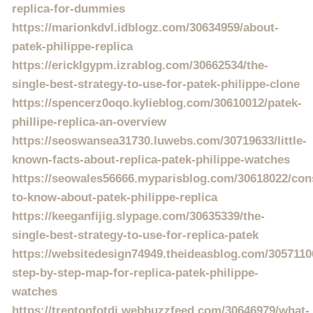
replica-for-dummies
https://marionkdvl.idblogz.com/30634959/about-
patek-philippe-replica
https://ericklgypm.izrablog.com/30662534/the-
single-best-strategy-to-use-for-patek-philippe-clone
https://spencerz0oqo.kylieblog.com/30610012/patek-
phillipe-replica-an-overview
https://seoswansea31730.luwebs.com/30719633/little-
known-facts-about-replica-patek-philippe-watches
https://seowales56666.myparisblog.com/30618022/con
to-know-about-patek-philippe-replica
https://keeganfijig.slypage.com/30635339/the-
single-best-strategy-to-use-for-replica-patek
https://websitedesign74949.theideasblog.com/3057110
step-by-step-map-for-replica-patek-philippe-
watches
https://trentonfotdi.webbuzzfeed.com/30646979/what-