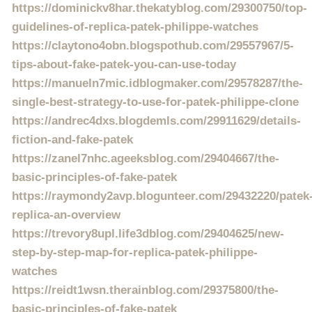
https://dominickv8har.thekatyblog.com/29300750/top-
guidelines-of-replica-patek-philippe-watches
https://claytono4obn.blogspothub.com/29557967/5-
tips-about-fake-patek-you-can-use-today
https://manueln7mic.idblogmaker.com/29578287/the-
single-best-strategy-to-use-for-patek-philippe-clone
https://andrec4dxs.blogdemls.com/29911629/details-
fiction-and-fake-patek
https://zanel7nhc.ageeksblog.com/29404667/the-
basic-principles-of-fake-patek
https://raymondy2avp.blogunteer.com/29432220/patek
replica-an-overview
https://trevory8upl.life3dblog.com/29404625/new-
step-by-step-map-for-replica-patek-philippe-
watches
https://reidt1wsn.therainblog.com/29375800/the-
basic-principles-of-fake-patek