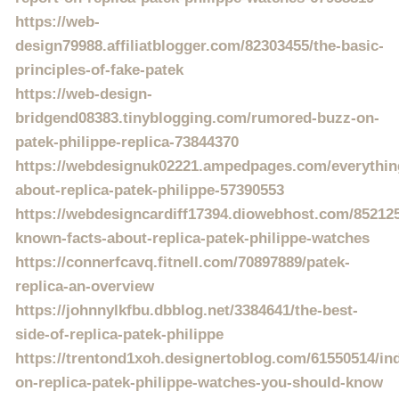
https://web-
design79988.affiliatblogger.com/82303455/the-basic-
principles-of-fake-patek
https://web-design-
bridgend08383.tinyblogging.com/rumored-buzz-on-
patek-philippe-replica-73844370
https://webdesignuk02221.ampedpages.com/everythin
about-replica-patek-philippe-57390553
https://webdesigncardiff17394.diowebhost.com/8521259
known-facts-about-replica-patek-philippe-watches
https://connerfcavq.fitnell.com/70897889/patek-
replica-an-overview
https://johnnylkfbu.dbblog.net/3384641/the-best-
side-of-replica-patek-philippe
https://trentond1xoh.designertoblog.com/61550514/ind
on-replica-patek-philippe-watches-you-should-know