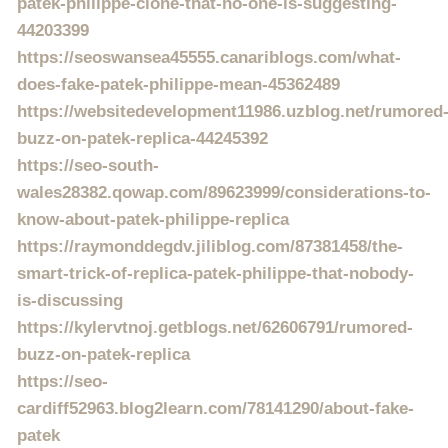
patek-philippe-clone-that-no-one-is-suggesting-
44203399
https://seoswansea45555.canariblogs.com/what-
does-fake-patek-philippe-mean-45362489
https://websitedevelopment11986.uzblog.net/rumored
buzz-on-patek-replica-44245392
https://seo-south-
wales28382.qowap.com/89623999/considerations-to-
know-about-patek-philippe-replica
https://raymonddegdv.jiliblog.com/87381458/the-
smart-trick-of-replica-patek-philippe-that-nobody-
is-discussing
https://kylervtnoj.getblogs.net/62606791/rumored-
buzz-on-patek-replica
https://seo-
cardiff52963.blog2learn.com/78141290/about-fake-
patek