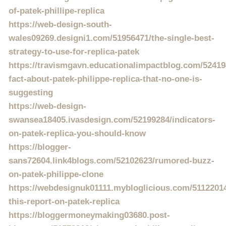
of-patek-phillipe-replica
https://web-design-south-
wales09269.designi1.com/51956471/the-single-best-
strategy-to-use-for-replica-patek
https://travismgavn.educationalimpactblog.com/52419
fact-about-patek-philippe-replica-that-no-one-is-
suggesting
https://web-design-
swansea18405.ivasdesign.com/52199284/indicators-
on-patek-replica-you-should-know
https://blogger-
sans72604.link4blogs.com/52102623/rumored-buzz-
on-patek-philippe-clone
https://webdesignuk01111.mybloglicious.com/5112201
this-report-on-patek-replica
https://bloggermoneymaking03680.post-