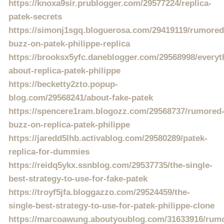
https://knoxa9sir.prublogger.com/29577224/replica-
patek-secrets
https://simonj1sgq.bloguerosa.com/29419119/rumored
buzz-on-patek-philippe-replica
https://brooksx5yfc.daneblogger.com/29568998/everyt
about-replica-patek-philippe
https://becketty2zto.popup-
blog.com/29568241/about-fake-patek
https://spencere1ram.blogozz.com/29568737/rumored
buzz-on-replica-patek-philippe
https://jaredd5lhb.activablog.com/29580289/patek-
replica-for-dummies
https://reidq5ykx.ssnblog.com/29537735/the-single-
best-strategy-to-use-for-fake-patek
https://troyf5jfa.bloggazzo.com/29524459/the-
single-best-strategy-to-use-for-patek-philippe-clone
https://marcoawung.aboutyoublog.com/31633916/rum