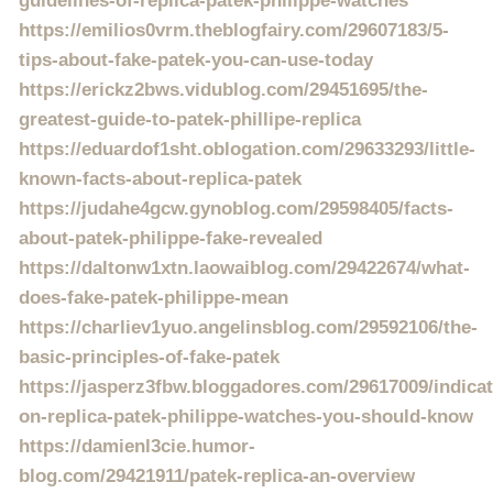
guidelines-of-replica-patek-philippe-watches
https://emilios0vrm.theblogfairy.com/29607183/5-
tips-about-fake-patek-you-can-use-today
https://erickz2bws.vidublog.com/29451695/the-
greatest-guide-to-patek-phillipe-replica
https://eduardof1sht.oblogation.com/29633293/little-
known-facts-about-replica-patek
https://judahe4gcw.gynoblog.com/29598405/facts-
about-patek-philippe-fake-revealed
https://daltonw1xtn.laowaiblog.com/29422674/what-
does-fake-patek-philippe-mean
https://charliev1yuo.angelinsblog.com/29592106/the-
basic-principles-of-fake-patek
https://jasperz3fbw.bloggadores.com/29617009/indicat
on-replica-patek-philippe-watches-you-should-know
https://damienl3cie.humor-
blog.com/29421911/patek-replica-an-overview