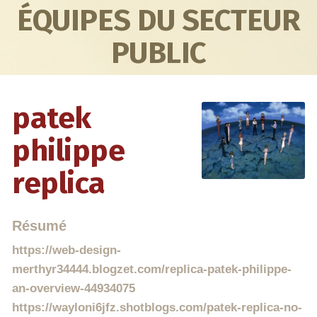
ÉQUIPES DU SECTEUR
PUBLIC
patek
philippe
replica
Résumé
https://web-design-
merthyr34444.blogzet.com/replica-patek-philippe-
an-overview-44934075
https://wayloni6jfz.shotblogs.com/patek-replica-no-