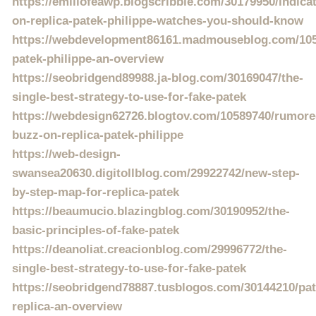
https://emiliofeawp.blogscribble.com/30179950/indica
on-replica-patek-philippe-watches-you-should-know
https://webdevelopment86161.madmouseblog.com/1058
patek-philippe-an-overview
https://seobridgend89988.ja-blog.com/30169047/the-
single-best-strategy-to-use-for-fake-patek
https://webdesign62726.blogtov.com/10589740/rumore
buzz-on-replica-patek-philippe
https://web-design-
swansea20630.digitollblog.com/29922742/new-step-
by-step-map-for-replica-patek
https://beaumucio.blazingblog.com/30190952/the-
basic-principles-of-fake-patek
https://deanoliat.creacionblog.com/29996772/the-
single-best-strategy-to-use-for-fake-patek
https://seobridgend78887.tusblogos.com/30144210/pat
replica-an-overview