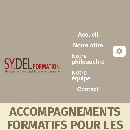
Aller au contenu principal
Accueil
Notre offre
Notre
philosophie
Notre
équipe
Contact
ACCOMPAGNEMENTS
FORMATIFS POUR LES