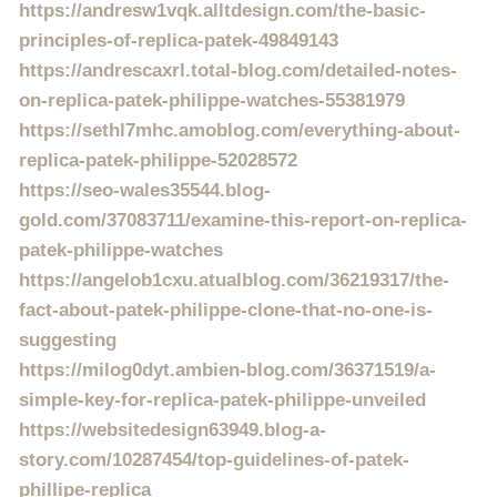
https://andresw1vqk.alltdesign.com/the-basic-
principles-of-replica-patek-49849143
https://andrescaxrl.total-blog.com/detailed-notes-
on-replica-patek-philippe-watches-55381979
https://sethl7mhc.amoblog.com/everything-about-
replica-patek-philippe-52028572
https://seo-wales35544.blog-
gold.com/37083711/examine-this-report-on-replica-
patek-philippe-watches
https://angelob1cxu.atualblog.com/36219317/the-
fact-about-patek-philippe-clone-that-no-one-is-
suggesting
https://milog0dyt.ambien-blog.com/36371519/a-
simple-key-for-replica-patek-philippe-unveiled
https://websitedesign63949.blog-a-
story.com/10287454/top-guidelines-of-patek-
phillipe-replica