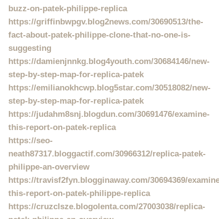
buzz-on-patek-philippe-replica
https://griffinbwpgv.blog2news.com/30690513/the-
fact-about-patek-philippe-clone-that-no-one-is-
suggesting
https://damienjnnkg.blog4youth.com/30684146/new-
step-by-step-map-for-replica-patek
https://emilianokhcwp.blog5star.com/30518082/new-
step-by-step-map-for-replica-patek
https://judahm8snj.blogdun.com/30691476/examine-
this-report-on-patek-replica
https://seo-
neath87317.bloggactif.com/30966312/replica-patek-
philippe-an-overview
https://travisf2fyn.blogginaway.com/30694369/examine
this-report-on-patek-philippe-replica
https://cruzclsze.blogolenta.com/27003038/replica-