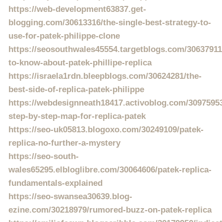
https://web-development63837.get-
blogging.com/30613316/the-single-best-strategy-to-
use-for-patek-philippe-clone
https://seosouthwales45554.targetblogs.com/30637911
to-know-about-patek-phillipe-replica
https://israela1rdn.bleepblogs.com/30624281/the-
best-side-of-replica-patek-philippe
https://webdesignneath18417.activoblog.com/3097595
step-by-step-map-for-replica-patek
https://seo-uk05813.blogoxo.com/30249109/patek-
replica-no-further-a-mystery
https://seo-south-
wales65295.elbloglibre.com/30064606/patek-replica-
fundamentals-explained
https://seo-swansea30639.blog-
ezine.com/30218979/rumored-buzz-on-patek-replica