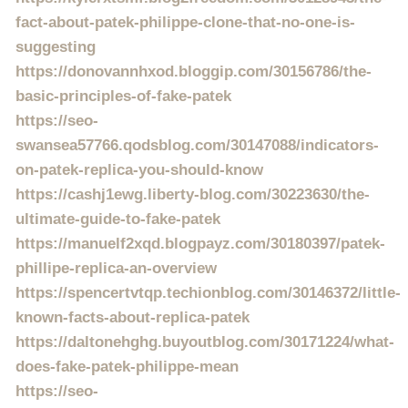
fact-about-patek-philippe-clone-that-no-one-is-
suggesting
https://donovannhxod.bloggip.com/30156786/the-
basic-principles-of-fake-patek
https://seo-
swansea57766.qodsblog.com/30147088/indicators-
on-patek-replica-you-should-know
https://cashj1ewg.liberty-blog.com/30223630/the-
ultimate-guide-to-fake-patek
https://manuelf2xqd.blogpayz.com/30180397/patek-
phillipe-replica-an-overview
https://spencertvtqp.techionblog.com/30146372/little-
known-facts-about-replica-patek
https://daltonehghg.buyoutblog.com/30171224/what-
does-fake-patek-philippe-mean
https://seo-