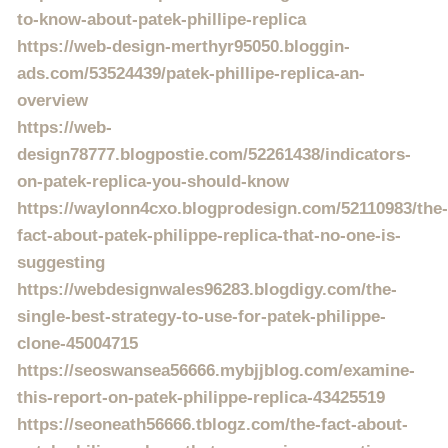
to-know-about-patek-phillipe-replica
https://web-design-merthyr95050.bloggin-
ads.com/53524439/patek-phillipe-replica-an-
overview
https://web-
design78777.blogpostie.com/52261438/indicators-
on-patek-replica-you-should-know
https://waylonn4cxo.blogprodesign.com/52110983/the-
fact-about-patek-philippe-replica-that-no-one-is-
suggesting
https://webdesignwales96283.blogdigy.com/the-
single-best-strategy-to-use-for-patek-philippe-
clone-45004715
https://seoswansea56666.mybjjblog.com/examine-
this-report-on-patek-philippe-replica-43425519
https://seoneath56666.tblogz.com/the-fact-about-