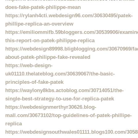
does-fake-patek-philippe-mean
https://rylanh4cti.webdesign96.com/30630495/patek-
phillipe-replica-an-overview
https://emiliommifb.59bloggers.com/30539906/examin
this-report-on-patek-philippe-replica
https://webdesign89998.bligblogging.com/30670969/fa
about-patek-philippe-fake-revealed
https://web-design-
uk01110.thelateblog.com/30639067/the-basic-
principles-of-fake-patek
https://waylony8kbs.actoblog.com/30714051/the-
single-best-strategy-to-use-for-replica-patek
https://webdesignmerthyr30626.blog-
mall.com/30673102/top-guidelines-of-patek-phillipe-
replica
https://webdesignsouthwales01111.blogs100.com/305