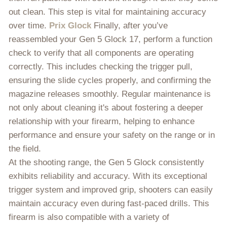
out clean. This step is vital for maintaining accuracy
over time.
Prix Glock
Finally, after you’ve
reassembled your Gen 5 Glock 17, perform a function
check to verify that all components are operating
correctly. This includes checking the trigger pull,
ensuring the slide cycles properly, and confirming the
magazine releases smoothly. Regular maintenance is
not only about cleaning it's about fostering a deeper
relationship with your firearm, helping to enhance
performance and ensure your safety on the range or in
the field.
At the shooting range, the Gen 5 Glock consistently
exhibits reliability and accuracy. With its exceptional
trigger system and improved grip, shooters can easily
maintain accuracy even during fast-paced drills. This
firearm is also compatible with a variety of