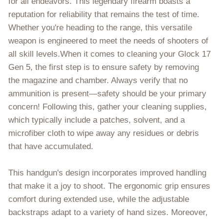
for all endeavors. This legendary firearm boasts a
reputation for reliability that remains the test of time.
Whether you're heading to the range, this versatile
weapon is engineered to meet the needs of shooters of
all skill levels.When it comes to cleaning your Glock 17
Gen 5, the first step is to ensure safety by removing
the magazine and chamber. Always verify that no
ammunition is present—safety should be your primary
concern! Following this, gather your cleaning supplies,
which typically include a patches, solvent, and a
microfiber cloth to wipe away any residues or debris
that have accumulated.
This handgun's design incorporates improved handling
that make it a joy to shoot. The ergonomic grip ensures
comfort during extended use, while the adjustable
backstraps adapt to a variety of hand sizes. Moreover,