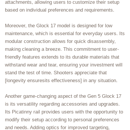
attachments, allowing users to customize their setup
based on individual preferences and requirements.
Moreover, the Glock 17 model is designed for low
maintenance, which is essential for everyday users. Its
modular construction allows for quick disassembly,
making cleaning a breeze. This commitment to user-
friendly features extends to its durable materials that
withstand wear and tear, ensuring your investment will
stand the test of time. Shooters appreciate that
[longevity ensuresits effectiveness] in any situation.
Another game-changing aspect of the Gen 5 Glock 17
is its versatility regarding accessories and upgrades.
Its Picatinny rail provides users with the opportunity to
modify their setup according to personal preferences
and needs. Adding optics for improved targeting,