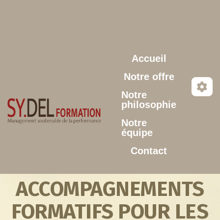
Aller au contenu principal
Accueil
Notre offre
Notre
philosophie
Notre
équipe
Contact
ACCOMPAGNEMENTS
FORMATIFS POUR LES