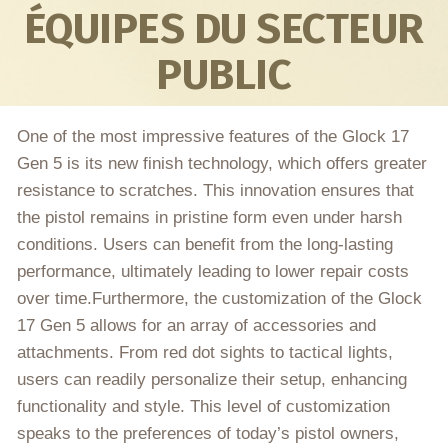
ÉQUIPES DU SECTEUR
PUBLIC
One of the most impressive features of the Glock 17
Gen 5 is its new finish technology, which offers greater
resistance to scratches. This innovation ensures that
the pistol remains in pristine form even under harsh
conditions. Users can benefit from the long-lasting
performance, ultimately leading to lower repair costs
over time.Furthermore, the customization of the Glock
17 Gen 5 allows for an array of accessories and
attachments. From red dot sights to tactical lights,
users can readily personalize their setup, enhancing
functionality and style. This level of customization
speaks to the preferences of today’s pistol owners,