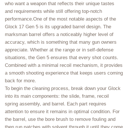
who want a weapon that reflects their unique tastes
and requirements while still offering top-notch
performance.One of the most notable aspects of the
Glock 17 Gen 5 is its upgraded barrel design. The
marksman barrel offers a noticeably higher level of
accuracy, which is something that many gun owners
appreciate. Whether at the range or in self-defense
situations, the Gen 5 ensures that every shot counts.
Combined with a minimal recoil mechanism, it provides
a smooth shooting experience that keeps users coming
back for more.
To begin the cleaning process, break down your Glock
into its main components: the slide, frame, recoil
spring assembly, and barrel. Each part requires
attention to ensure it remains in optimal condition. For
the barrel, use the bore brush to remove fouling and
then run patches with solvent through it until they come