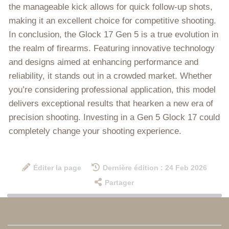
the manageable kick allows for quick follow-up shots,
making it an excellent choice for competitive shooting.
In conclusion, the Glock 17 Gen 5 is a true evolution in
the realm of firearms. Featuring innovative technology
and designs aimed at enhancing performance and
reliability, it stands out in a crowded market. Whether
you’re considering professional application, this model
delivers exceptional results that hearken a new era of
precision shooting. Investing in a Gen 5 Glock 17 could
completely change your shooting experience.
Éditer la page
Dernière édition : 24 Feb 2026
Partager