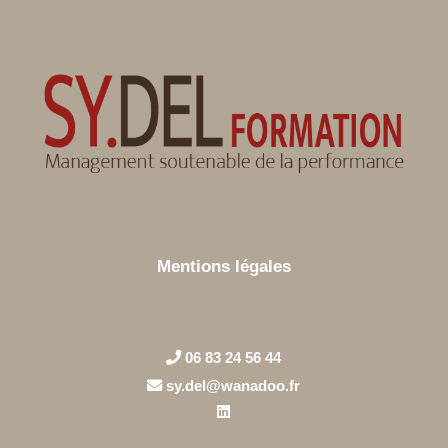
Mentions légales
06 83 24 56 44
sy.del@wanadoo.fr