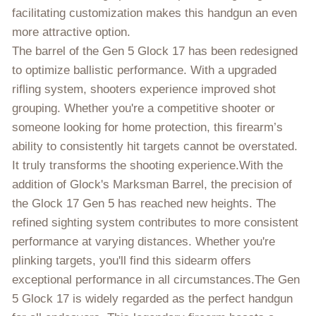
facilitating customization makes this handgun an even
more attractive option.
The barrel of the Gen 5 Glock 17 has been redesigned
to optimize ballistic performance. With a upgraded
rifling system, shooters experience improved shot
grouping. Whether you're a competitive shooter or
someone looking for home protection, this firearm’s
ability to consistently hit targets cannot be overstated.
It truly transforms the shooting experience.With the
addition of Glock's Marksman Barrel, the precision of
the Glock 17 Gen 5 has reached new heights. The
refined sighting system contributes to more consistent
performance at varying distances. Whether you're
plinking targets, you'll find this sidearm offers
exceptional performance in all circumstances.The Gen
5 Glock 17 is widely regarded as the perfect handgun