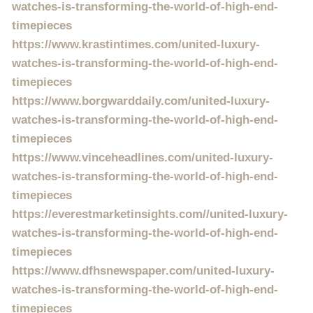
watches-is-transforming-the-world-of-high-end-
timepieces
https://www.krastintimes.com/united-luxury-
watches-is-transforming-the-world-of-high-end-
timepieces
https://www.borgwarddaily.com/united-luxury-
watches-is-transforming-the-world-of-high-end-
timepieces
https://www.vinceheadlines.com/united-luxury-
watches-is-transforming-the-world-of-high-end-
timepieces
https://everestmarketinsights.com//united-luxury-
watches-is-transforming-the-world-of-high-end-
timepieces
https://www.dfhsnewspaper.com/united-luxury-
watches-is-transforming-the-world-of-high-end-
timepieces