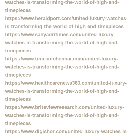
watches-is-transforming-the-world-of-high-end-
timepieces
https://www.heraldport.com/united-luxury-watches-
is-transforming-the-world-of-high-end-timepieces
https://www.sahyadritimes.com/united-luxury-
watches-is-transforming-the-world-of-high-end-
timepieces
https://www.timesofchennai.com/united-luxury-
watches-is-transforming-the-world-of-high-end-
timepieces
https://www.healthcarenews360.com/united-luxury-
watches-is-transforming-the-world-of-high-end-
timepieces
https://www.briteviewresearch.com/united-luxury-
watches-is-transforming-the-world-of-high-end-
timepieces
https://www.digishor.com/united-luxury-watches-is-