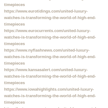
timepieces
https://www.eurotidings.com/united-luxury-
watches-is-transforming-the-world-of-high-end-
timepieces
https://www.eurocurrents.com/united-luxury-
watches-is-transforming-the-world-of-high-end-
timepieces
https://www.nyflashnews.com/united-luxury-
watches-is-transforming-the-world-of-high-end-
timepieces
https://www.kansasalert.com/united-luxury-
watches-is-transforming-the-world-of-high-end-
timepieces
https://www.iowahighlights.com/united-luxury-
watches-is-transforming-the-world-of-high-end-
timepieces