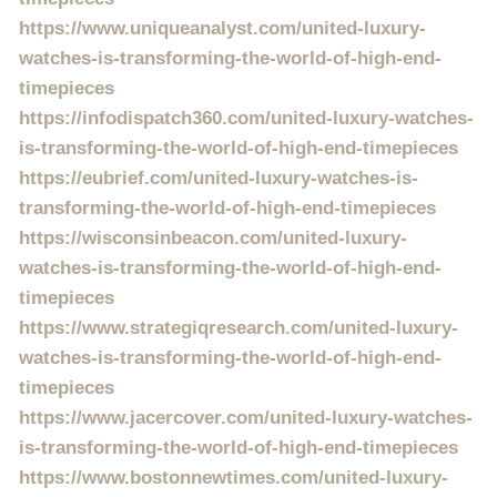
https://www.uniqueanalyst.com/united-luxury-
watches-is-transforming-the-world-of-high-end-
timepieces
https://infodispatch360.com/united-luxury-watches-
is-transforming-the-world-of-high-end-timepieces
https://eubrief.com/united-luxury-watches-is-
transforming-the-world-of-high-end-timepieces
https://wisconsinbeacon.com/united-luxury-
watches-is-transforming-the-world-of-high-end-
timepieces
https://www.strategiqresearch.com/united-luxury-
watches-is-transforming-the-world-of-high-end-
timepieces
https://www.jacercover.com/united-luxury-watches-
is-transforming-the-world-of-high-end-timepieces
https://www.bostonnewtimes.com/united-luxury-