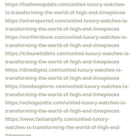
https://hudsonupdate.com/united-luxury-watches-
is-transforming-the-world-of-high-end-timepieces
https://wirereported.com/united-luxury-watches-is-
transforming-the-world-of-high-end-timepieces
https://northtribune.com/united-luxury-watches-is-
transforming-the-world-of-high-end-timepieces
https://tribunetidbits.com/united-luxury-watches-is-
transforming-the-world-of-high-end-timepieces
https://divedigest.com/united-luxury-watches-is-
transforming-the-world-of-high-end-timepieces
https://nookexplorer.com/united-luxury-watches-is-
transforming-the-world-of-high-end-timepieces
https://echogazette.com/united-luxury-watches-is-
transforming-the-world-of-high-end-timepieces
https://www.fastamplify.com/united-luxury-
watches-is-transforming-the-world-of-high-end-
timepieces