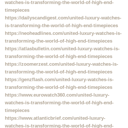
watches-is-transforming-the-world-of-high-end-
timepieces
https://dailyscandigest.com/united-luxury-watches-
is-transforming-the-world-of-high-end-timepieces
https://neoheadlines.com/united-luxury-watches-is-
transforming-the-world-of-high-end-timepieces
https://atlasbulletin.com/united-luxury-watches-is-
transforming-the-world-of-high-end-timepieces
https://zoomerzest.com/united-luxury-watches-is-
transforming-the-world-of-high-end-timepieces
https://genzflash.com/united-luxury-watches-is-
transforming-the-world-of-high-end-timepieces
https://www.eurowatch360.com/united-luxury-
watches-is-transforming-the-world-of-high-end-
timepieces
https://www.atlanticbrief.com/united-luxury-
watches-is-transforming-the-world-of-high-end-