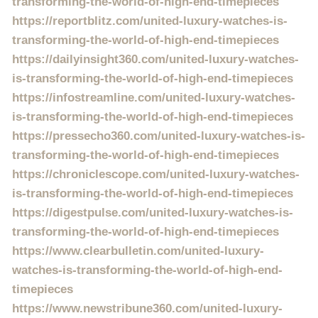
transforming-the-world-of-high-end-timepieces
https://reportblitz.com/united-luxury-watches-is-
transforming-the-world-of-high-end-timepieces
https://dailyinsight360.com/united-luxury-watches-
is-transforming-the-world-of-high-end-timepieces
https://infostreamline.com/united-luxury-watches-
is-transforming-the-world-of-high-end-timepieces
https://pressecho360.com/united-luxury-watches-is-
transforming-the-world-of-high-end-timepieces
https://chroniclescope.com/united-luxury-watches-
is-transforming-the-world-of-high-end-timepieces
https://digestpulse.com/united-luxury-watches-is-
transforming-the-world-of-high-end-timepieces
https://www.clearbulletin.com/united-luxury-
watches-is-transforming-the-world-of-high-end-
timepieces
https://www.newstribune360.com/united-luxury-