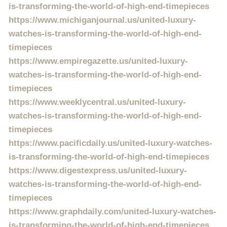
is-transforming-the-world-of-high-end-timepieces
https://www.michiganjournal.us/united-luxury-
watches-is-transforming-the-world-of-high-end-
timepieces
https://www.empiregazette.us/united-luxury-
watches-is-transforming-the-world-of-high-end-
timepieces
https://www.weeklycentral.us/united-luxury-
watches-is-transforming-the-world-of-high-end-
timepieces
https://www.pacificdaily.us/united-luxury-watches-
is-transforming-the-world-of-high-end-timepieces
https://www.digestexpress.us/united-luxury-
watches-is-transforming-the-world-of-high-end-
timepieces
https://www.graphdaily.com/united-luxury-watches-
is-transforming-the-world-of-high-end-timepieces