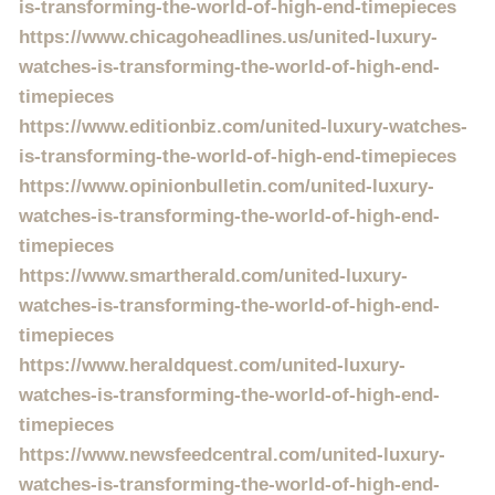
is-transforming-the-world-of-high-end-timepieces
https://www.chicagoheadlines.us/united-luxury-
watches-is-transforming-the-world-of-high-end-
timepieces
https://www.editionbiz.com/united-luxury-watches-
is-transforming-the-world-of-high-end-timepieces
https://www.opinionbulletin.com/united-luxury-
watches-is-transforming-the-world-of-high-end-
timepieces
https://www.smartherald.com/united-luxury-
watches-is-transforming-the-world-of-high-end-
timepieces
https://www.heraldquest.com/united-luxury-
watches-is-transforming-the-world-of-high-end-
timepieces
https://www.newsfeedcentral.com/united-luxury-
watches-is-transforming-the-world-of-high-end-