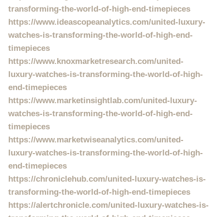
transforming-the-world-of-high-end-timepieces
https://www.ideascopeanalytics.com/united-luxury-
watches-is-transforming-the-world-of-high-end-
timepieces
https://www.knoxmarketresearch.com/united-
luxury-watches-is-transforming-the-world-of-high-
end-timepieces
https://www.marketinsightlab.com/united-luxury-
watches-is-transforming-the-world-of-high-end-
timepieces
https://www.marketwiseanalytics.com/united-
luxury-watches-is-transforming-the-world-of-high-
end-timepieces
https://chroniclehub.com/united-luxury-watches-is-
transforming-the-world-of-high-end-timepieces
https://alertchronicle.com/united-luxury-watches-is-