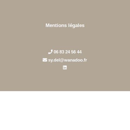
Mentions légales
06 83 24 56 44
sy.del@wanadoo.fr