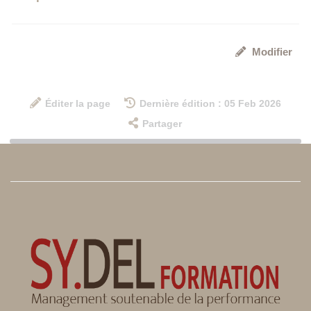
Modifier
Éditer la page
Dernière édition : 05 Feb 2026
Partager