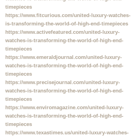
timepieces
https://www.fitcurious.com/united-luxury-watches-
is-transforming-the-world-of-high-end-timepieces
https://www.activefeatured.com/united-luxury-
watches-is-transforming-the-world-of-high-end-
timepieces
https://www.emeraldjournal.com/united-luxury-
watches-is-transforming-the-world-of-high-end-
timepieces
https://www.precisejournal.com/united-luxury-
watches-is-transforming-the-world-of-high-end-
timepieces
https://www.enviromagazine.com/united-luxury-
watches-is-transforming-the-world-of-high-end-
timepieces
https://www.texastimes.us/united-luxury-watches-