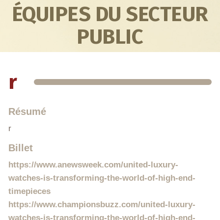
ÉQUIPES DU SECTEUR
PUBLIC
r
Résumé
r
Billet
https://www.anewsweek.com/united-luxury-
watches-is-transforming-the-world-of-high-end-
timepieces
https://www.championsbuzz.com/united-luxury-
watches-is-transforming-the-world-of-high-end-