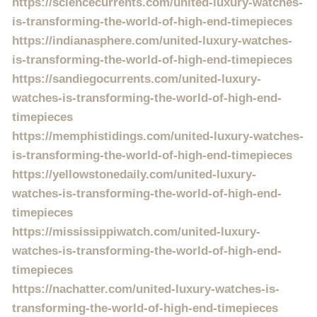
https://sciencecurrents.com/united-luxury-watches-
is-transforming-the-world-of-high-end-timepieces
https://indianasphere.com/united-luxury-watches-
is-transforming-the-world-of-high-end-timepieces
https://sandiegocurrents.com/united-luxury-
watches-is-transforming-the-world-of-high-end-
timepieces
https://memphistidings.com/united-luxury-watches-
is-transforming-the-world-of-high-end-timepieces
https://yellowstonedaily.com/united-luxury-
watches-is-transforming-the-world-of-high-end-
timepieces
https://mississippiwatch.com/united-luxury-
watches-is-transforming-the-world-of-high-end-
timepieces
https://nachatter.com/united-luxury-watches-is-
transforming-the-world-of-high-end-timepieces