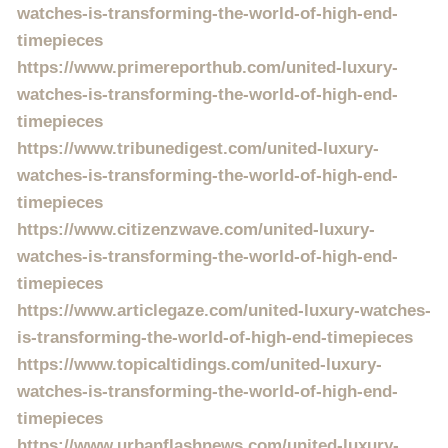
watches-is-transforming-the-world-of-high-end-
timepieces
https://www.primereporthub.com/united-luxury-
watches-is-transforming-the-world-of-high-end-
timepieces
https://www.tribunedigest.com/united-luxury-
watches-is-transforming-the-world-of-high-end-
timepieces
https://www.citizenzwave.com/united-luxury-
watches-is-transforming-the-world-of-high-end-
timepieces
https://www.articlegaze.com/united-luxury-watches-
is-transforming-the-world-of-high-end-timepieces
https://www.topicaltidings.com/united-luxury-
watches-is-transforming-the-world-of-high-end-
timepieces
https://www.urbanflashnews.com/united-luxury-