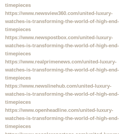
timepieces
https://www.newsview360.com/united-luxury-
watches-is-transforming-the-world-of-high-end-
timepieces
https://www.newspostbox.com/united-luxury-
watches-is-transforming-the-world-of-high-end-
timepieces
https://www.realprimenews.com/united-luxury-
watches-is-transforming-the-world-of-high-end-
timepieces
https://www.newslinehub.com/united-luxury-
watches-is-transforming-the-world-of-high-end-
timepieces
https://www.openheadline.com/united-luxury-
watches-is-transforming-the-world-of-high-end-
timepieces