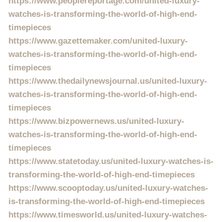
https://www.peoplereportage.com/united-luxury-
watches-is-transforming-the-world-of-high-end-
timepieces
https://www.gazettemaker.com/united-luxury-
watches-is-transforming-the-world-of-high-end-
timepieces
https://www.thedailynewsjournal.us/united-luxury-
watches-is-transforming-the-world-of-high-end-
timepieces
https://www.bizpowernews.us/united-luxury-
watches-is-transforming-the-world-of-high-end-
timepieces
https://www.statetoday.us/united-luxury-watches-is-
transforming-the-world-of-high-end-timepieces
https://www.scooptoday.us/united-luxury-watches-
is-transforming-the-world-of-high-end-timepieces
https://www.timesworld.us/united-luxury-watches-