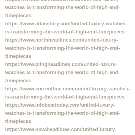
watches-is-transforming-the-world-of-high-end-
timepieces
https://www.atlasstory.com/united-luxury-watches-
is-transforming-the-world-of-high-end-timepieces
https://www.northheadlines.com/united-luxury-
watches-is-transforming-the-world-of-high-end-
timepieces
https://www.blingheadlines.com/united-luxury-
watches-is-transforming-the-world-of-high-end-
timepieces
https://www.currenthue.com/united-luxury-watches-
is-transforming-the-world-of-high-end-timepieces
https://www.infobeattoday.com/united-luxury-
watches-is-transforming-the-world-of-high-end-
timepieces
https://www.novaheadlines.com/united-luxury-