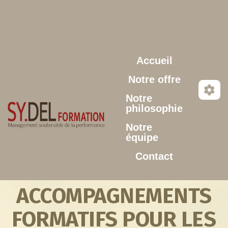
Aller au contenu principal
Accueil
Notre offre
Notre
philosophie
Notre
équipe
Contact
ACCOMPAGNEMENTS
FORMATIFS POUR LES