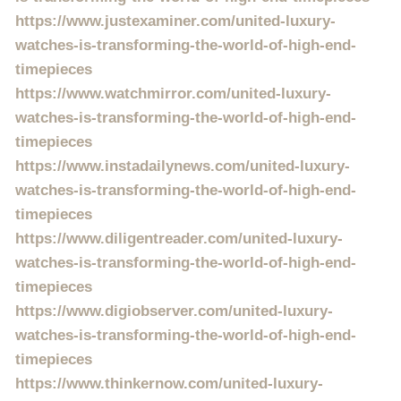
https://www.justexaminer.com/united-luxury-
watches-is-transforming-the-world-of-high-end-
timepieces
https://www.watchmirror.com/united-luxury-
watches-is-transforming-the-world-of-high-end-
timepieces
https://www.instadailynews.com/united-luxury-
watches-is-transforming-the-world-of-high-end-
timepieces
https://www.diligentreader.com/united-luxury-
watches-is-transforming-the-world-of-high-end-
timepieces
https://www.digiobserver.com/united-luxury-
watches-is-transforming-the-world-of-high-end-
timepieces
https://www.thinkernow.com/united-luxury-