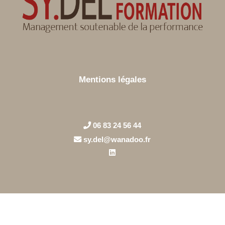
Mentions légales
06 83 24 56 44
sy.del@wanadoo.fr