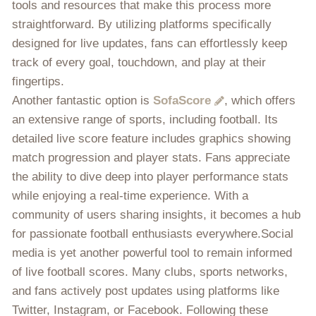
tools and resources that make this process more
straightforward. By utilizing platforms specifically
designed for live updates, fans can effortlessly keep
track of every goal, touchdown, and play at their
fingertips.
Another fantastic option is
SofaScore
, which offers
an extensive range of sports, including football. Its
detailed live score feature includes graphics showing
match progression and player stats. Fans appreciate
the ability to dive deep into player performance stats
while enjoying a real-time experience. With a
community of users sharing insights, it becomes a hub
for passionate football enthusiasts everywhere.Social
media is yet another powerful tool to remain informed
of live football scores. Many clubs, sports networks,
and fans actively post updates using platforms like
Twitter, Instagram, or Facebook. Following these