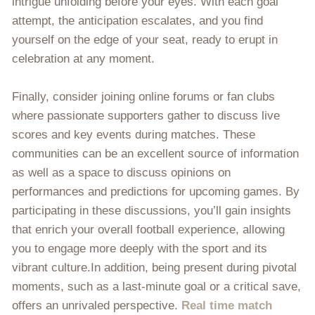
intrigue unfolding before your eyes. With each goal
attempt, the anticipation escalates, and you find
yourself on the edge of your seat, ready to erupt in
celebration at any moment.
Finally, consider joining online forums or fan clubs
where passionate supporters gather to discuss live
scores and key events during matches. These
communities can be an excellent source of information
as well as a space to discuss opinions on
performances and predictions for upcoming games. By
participating in these discussions, you’ll gain insights
that enrich your overall football experience, allowing
you to engage more deeply with the sport and its
vibrant culture.In addition, being present during pivotal
moments, such as a last-minute goal or a critical save,
offers an unrivaled perspective.
Real time match