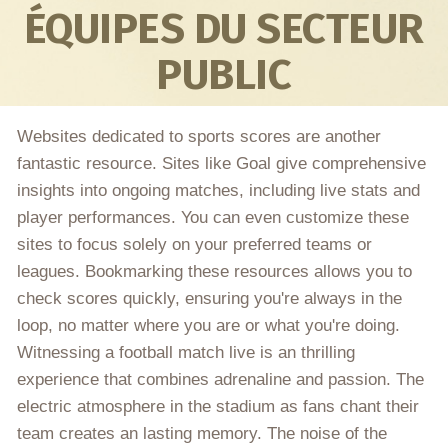
ÉQUIPES DU SECTEUR
PUBLIC
Websites dedicated to sports scores are another
fantastic resource. Sites like Goal give comprehensive
insights into ongoing matches, including live stats and
player performances. You can even customize these
sites to focus solely on your preferred teams or
leagues. Bookmarking these resources allows you to
check scores quickly, ensuring you're always in the
loop, no matter where you are or what you're doing.
Witnessing a football match live is an thrilling
experience that combines adrenaline and passion. The
electric atmosphere in the stadium as fans chant their
team creates an lasting memory. The noise of the