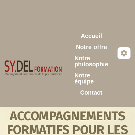
Aller au contenu principal
Accueil
Notre offre
Notre
philosophie
Notre
équipe
Contact
ACCOMPAGNEMENTS
FORMATIFS POUR LES