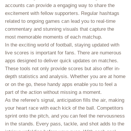
accounts can provide a engaging way to share the
excitement with fellow supporters. Regular hashtags
related to ongoing games can lead you to real-time
commentary and stunning visuals that capture the
most memorable moments of each matchup.
In the exciting world of football, staying updated with
live scores is important for fans. There are numerous
apps designed to deliver quick updates on matches.
These tools not only provide scores but also offer in-
depth statistics and analysis. Whether you are at home
or on the go, these handy apps enable you to feel a
part of the action without missing a moment.
As the referee's signal, anticipation fills the air, making
your heart race with each kick of the ball. Competitors
sprint onto the pitch, and you can feel the nervousness
in the stands. Every pass, tackle, and shot adds to the