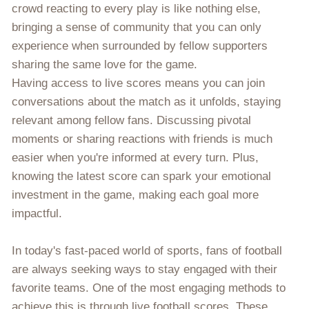
crowd reacting to every play is like nothing else,
bringing a sense of community that you can only
experience when surrounded by fellow supporters
sharing the same love for the game.
Having access to live scores means you can join
conversations about the match as it unfolds, staying
relevant among fellow fans. Discussing pivotal
moments or sharing reactions with friends is much
easier when you're informed at every turn. Plus,
knowing the latest score can spark your emotional
investment in the game, making each goal more
impactful.
In today's fast-paced world of sports, fans of football
are always seeking ways to stay engaged with their
favorite teams. One of the most engaging methods to
achieve this is through live football scores. These