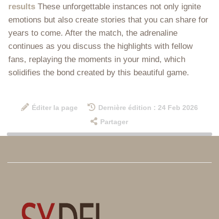
results
These unforgettable instances not only ignite
emotions but also create stories that you can share for
years to come. After the match, the adrenaline
continues as you discuss the highlights with fellow
fans, replaying the moments in your mind, which
solidifies the bond created by this beautiful game.
Éditer la page
Dernière édition : 24 Feb 2026
Partager