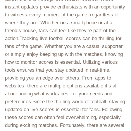
instant updates provide enthusiasts with an opportunity
to witness every moment of the game, regardless of
where they are. Whether on a smartphone or at a
friend’s house, fans can feel like they're part of the
action.Tracking live football scores can be thrilling for
fans of the game. Whether you are a casual supporter
or simply enjoy keeping up with the matches, knowing
how to monitor scores is essential. Utilizing various
tools ensures that you stay updated in real-time,
providing you an edge over others. From apps to
websites, there are multiple options available it’s all
about finding what works best for your needs and
preferences.Since the thrilling world of football, staying
updated on live scores is essential for fans. Following
these scores can often feel overwhelming, especially
during exciting matches. Fortunately, there are several