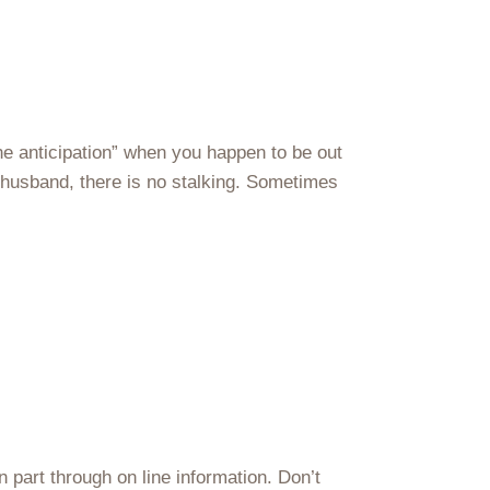
he anticipation” when you happen to be out
r husband, there is no stalking. Sometimes
in part through on line information. Don’t