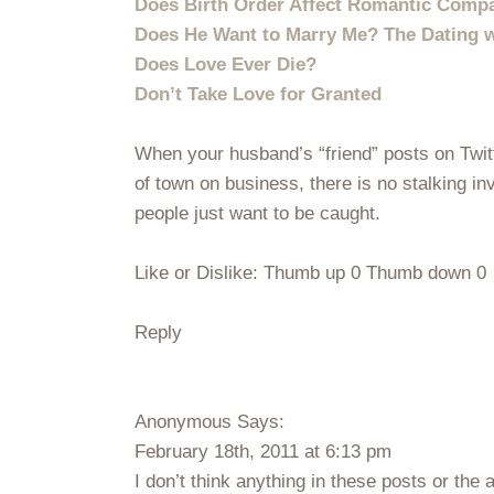
Does Birth Order Affect Romantic Compat
Does He Want to Marry Me? The Dating w
Does Love Ever Die?
Don’t Take Love for Granted
When your husband’s “friend” posts on Twitt
of town on business, there is no stalking in
people just want to be caught.
Like or Dislike: Thumb up 0 Thumb down 0
Reply
Anonymous Says:
February 18th, 2011 at 6:13 pm
I don’t think anything in these posts or the 