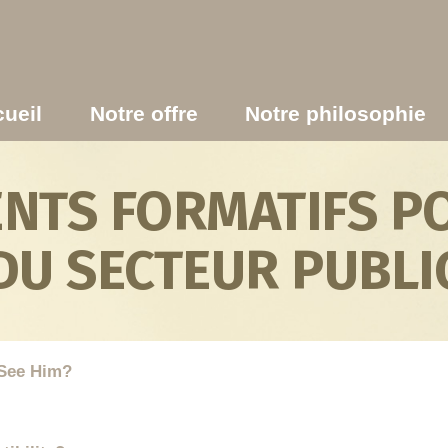
ueil
Notre offre
Notre philosophie
TS FORMATIFS PO
DU SECTEUR PUBLI
See Him?