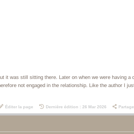
.. but it was still sitting there. Later on when we were havin
therefore not engaged in the relationship. Like the author I ju
Éditer la page
Dernière édition : 26 Mar 2026
Partage