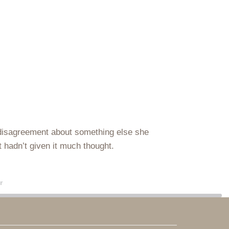
g a disagreement about something else she
st hadn’t given it much thought.
r