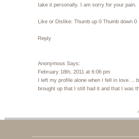
take it personally. I am sorry for your pain.
Like or Dislike: Thumb up 0 Thumb down 0
Reply
Anonymous Says:
February 18th, 2011 at 6:06 pm
I left my profile alone when I fell in love. 
brought up that I still had it and that I was 