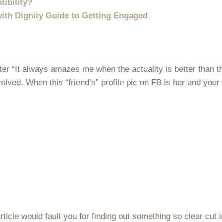
ibility?
ith Dignity Guide to Getting Engaged
er “It always amazes me when the actuality is better than t
volved. When this “friend’s” profile pic on FB is her and you
article would fault you for finding out something so clear cut 