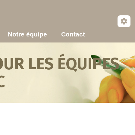
Notre équipe
Contact
UR LES ÉQUIPES
C