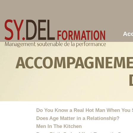
Aller au contenu principal
Acc
ACCOMPAGNEMEN
Do You Know a Real Hot Man When You 
Does Age Matter in a Relationship?
Men In The Kitchen