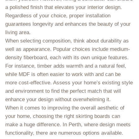
a polished finish that elevates your interior design.
Regardless of your choice, proper installation
guarantees longevity and enhances the beauty of your
living area.
When selecting composition, think about durability as
well as appearance. Popular choices include medium-
density fiberboard, each with its own unique features.
For instance, timber adds warmth and a natural feel,
while MDF is often easier to work with and can be
more cost-effective. Assess your home’s existing style
and environment to find the perfect match that will
enhance your design without overwhelming it.
When it comes to improving the overall aesthetic of
your home, choosing the right skirting boards can
make a huge difference. In Perth, where design meets
functionality, there are numerous options available.