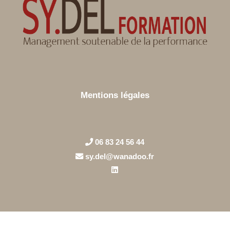
Mentions légales
06 83 24 56 44
sy.del@wanadoo.fr