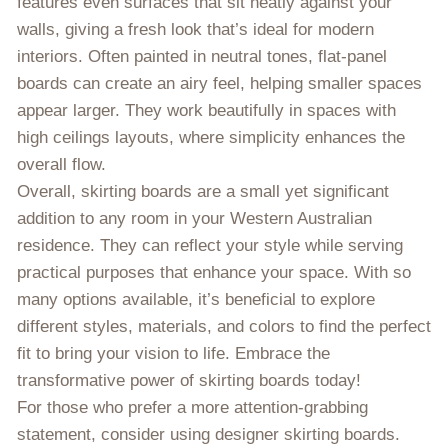
features even surfaces that sit neatly against your
walls, giving a fresh look that’s ideal for modern
interiors. Often painted in neutral tones, flat-panel
boards can create an airy feel, helping smaller spaces
appear larger. They work beautifully in spaces with
high ceilings layouts, where simplicity enhances the
overall flow.
Overall, skirting boards are a small yet significant
addition to any room in your Western Australian
residence. They can reflect your style while serving
practical purposes that enhance your space. With so
many options available, it’s beneficial to explore
different styles, materials, and colors to find the perfect
fit to bring your vision to life. Embrace the
transformative power of skirting boards today!
For those who prefer a more attention-grabbing
statement, consider using designer skirting boards.