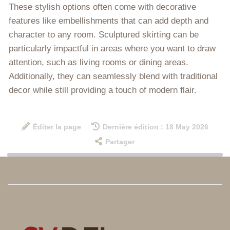
These stylish options often come with decorative
features like embellishments that can add depth and
character to any room. Sculptured skirting can be
particularly impactful in areas where you want to draw
attention, such as living rooms or dining areas.
Additionally, they can seamlessly blend with traditional
decor while still providing a touch of modern flair.
Éditer la page
Dernière édition : 18 May 2026
Partager