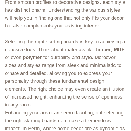
From smooth profiles to decorative designs, each style
has distinct charm. Understanding the various styles
will help you in finding one that not only fits your decor
but also complements your existing interior.
Selecting the right skirting boards is key to achieving a
cohesive look. Think about materials like
timber
,
MDF
,
or even
polymer
for durability and style. Moreover,
sizes and styles range from sleek and minimalistic to
ornate and detailed, allowing you to express your
personality through these fundamental design
elements. The right choice may even create an illusion
of increased height, enhancing the sense of openness
in any room.
Enhancing your area can seem daunting, but selecting
the right skirting boards can make a tremendous
impact. In Perth, where home decor are as dynamic as