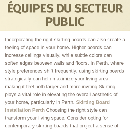
ÉQUIPES DU SECTEUR
PUBLIC
Incorporating the right skirting boards can also create a
feeling of space in your home. Higher boards can
increase ceilings visually, while subtle colors can
soften edges between walls and floors. In Perth, where
style preferences shift frequently, using skirting boards
strategically can help maximize your living area,
making it feel both larger and more inviting.Skirting
plays a vital role in elevating the overall aesthetic of
your home, particularly in Perth.
Skirting Board
Installation Perth
Choosing the right style can
transform your living space. Consider opting for
contemporary skirting boards that project a sense of