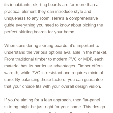
its inhabitants, skirting boards are far more than a
practical element they can introduce style and
uniqueness to any room. Here’s a comprehensive
guide everything you need to know about picking the
perfect skirting boards for your home.
When considering skirting boards, it’s important to
understand the various options available in the market.
From traditional timber to modern PVC or MDF, each
material has its particular advantages. Timber offers
warmth, while PVC is resistant and requires minimal
care. By balancing these factors, you can guarantee
that your choice fits with your overall design vision.
If you're aiming for a lean approach, then flat-panel
skirting might be just right for your home. This design