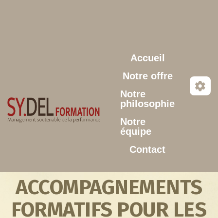
Aller au contenu principal
Accueil
Notre offre
Notre
philosophie
Notre
équipe
Contact
ACCOMPAGNEMENTS
FORMATIFS POUR LES