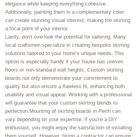
elegance while keeping everything cohesive.
Additionally, painting them in a complementary color
can create stunning visual interest, making the skirting
a focal point of your interior.
Lastly, don't overlook the potential for tailoring. Many
local craftsmen specialize in creating bespoke skirting
solutions tailored to your home’s unique needs. This
option is especially handy if your house has uneven
floors or non-standard wall heights. Custom skirting
boards not only demonstrate your commitment to
quality but also ensure a flawless fit, enhancing both
usability and visual appeal. Working with a professional
will guarantee that your custom skirting blends to
perfection.Mounting of skirting boards in Perth can
vary depending on your expertise. If you're a DIY
enthusiast, you might enjoy the satisfaction of installing
them yourself. However, hiring a contractor can ensure