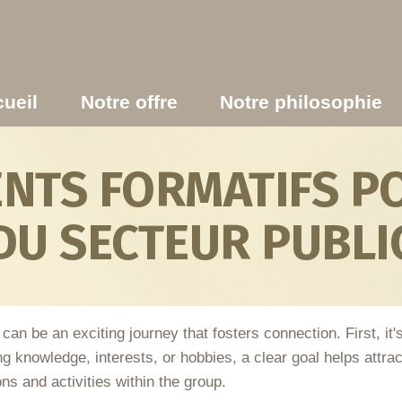
ueil
Notre offre
Notre philosophie
TS FORMATIFS PO
DU SECTEUR PUBLI
 be an exciting journey that fosters connection. First, it's 
ring knowledge, interests, or hobbies, a clear goal helps at
ons and activities within the group.