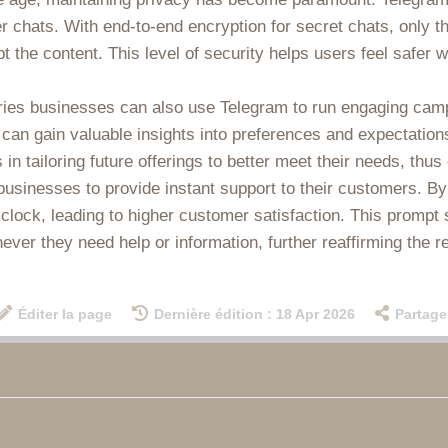
r chats. With end-to-end encryption for secret chats, only 
t the content. This level of security helps users feel safer
ries businesses can also use Telegram to run engaging cam
 can gain valuable insights into preferences and expectations
n tailoring future offerings to better meet their needs, thus
businesses to provide instant support to their customers. B
ock, leading to higher customer satisfaction. This prompt ser
ver they need help or information, further reaffirming the re
Éditer la page
Dernière édition : 18 Apr 2026
Partage