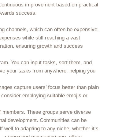
. Continuous improvement based on practical
towards success.
ing channels, which can often be expensive,
xpenses while still reaching a vast
eration, ensuring growth and success
egram. You can input tasks, sort them, and
ieve your tasks from anywhere, helping you
ages capture users’ focus better than plain
y, consider employing suitable emojis or
 of members. These groups serve diverse
ional development. Communities can be
f well to adapting to any niche, whether it’s
m, a renowned messaging app, offers