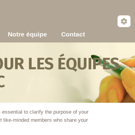
Notre équipe
Contact
UR LES ÉQUIPES
C
essential to clarify the purpose of your
tract like-minded members who share your