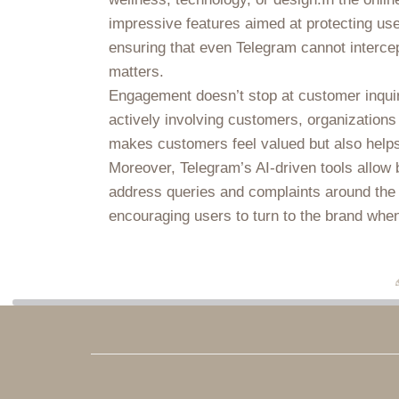
impressive features aimed at protecting use
ensuring that even Telegram cannot intercep
matters.
Engagement doesn’t stop at customer inqui
actively involving customers, organizations
makes customers feel valued but also helps i
Moreover, Telegram’s AI-driven tools allow 
address queries and complaints around the cl
encouraging users to turn to the brand whene