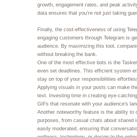
growth, engagement rates, and peak activity
data ensures that you’re not just taking g
Finally, the cost-effectiveness of using Te
engaging customers through Telegram is gen
audience. By maximizing this tool, compani
without breaking the bank.
One of the most effective bots is the Tasker
even set deadlines. This efficient system 
stay on top of your responsibilities effortles
Applying visuals in your posts can make the
text. Investing time in creating eye-catchin
GIFs that resonate with your audience's lan
Another noteworthy feature is the ability 
purposes, from casual chats about shared 
easily moderated, ensuring that conversation
wellness, technology, or design.In the onl