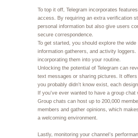
To top it off, Telegram incorporates featur
access. By requiring an extra verification 
personal information but also give users co
secure correspondence.
To get started, you should explore the wide
information gatherers, and activity loggers.
incorporating them into your routine.
Unlocking the potential of Telegram can rev
text messages or sharing pictures. It offer
you probably didn’t know exist, each desig
If you’ve ever wanted to have a group chat
Group chats can host up to 200,000 member
members and gather opinions, which makes c
a welcoming environment.
Lastly, monitoring your channel’s performa