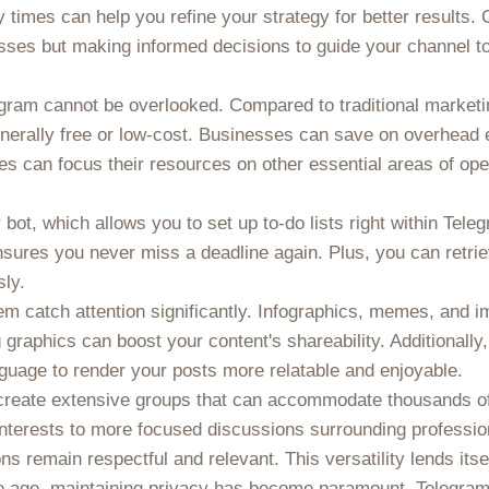
 times can help you refine your strategy for better results
uesses but making informed decisions to guide your channel 
legram cannot be overlooked. Compared to traditional market
erally free or low-cost. Businesses can save on overhead e
es can focus their resources on other essential areas of op
 bot, which allows you to set up to-do lists right within Tel
ensures you never miss a deadline again. Plus, you can retr
sly.
m catch attention significantly. Infographics, memes, and im
g graphics can boost your content's shareability. Additionall
guage to render your posts more relatable and enjoyable.
to create extensive groups that can accommodate thousands
interests to more focused discussions surrounding profess
s remain respectful and relevant. This versatility lends itsel
ine age, maintaining privacy has become paramount. Telegra