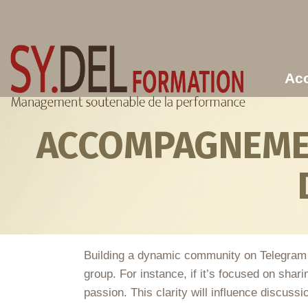
Aller au contenu principal
Acc
ACCOMPAGNEMEN
Building a dynamic community on Telegram can
group. For instance, if it’s focused on sha
passion. This clarity will influence discussi