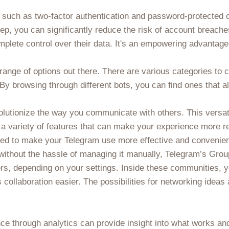
es such as two-factor authentication and password-protected
step, you can significantly reduce the risk of account breac
mplete control over their data. It's an empowering advantage
 range of options out there. There are various categories to 
 By browsing through different bots, you can find ones that a
olutionize the way you communicate with others. This versat
s a variety of features that can make your experience more r
ned to make your Telegram use more effective and convenien
 without the hassle of managing it manually, Telegram’s Gr
s, depending on your settings. Inside these communities, y
ollaboration easier. The possibilities for networking idea
nce through analytics can provide insight into what works a