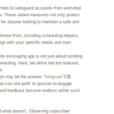
 chats to safeguard accounts from uninvited
hes. These added measures not only protect
 for anyone looking to maintain a safe and
choose from, including scheduling helpers,
lign with your specific needs and start
ile messaging app is not just about sending
ewarding. Here, we delve into ten features
t.
oups may be the answer.
Telegram下载
ou can use polls or quizzes to engage
s and feedback become endless within such
nd what doesn’t. Observing subscriber