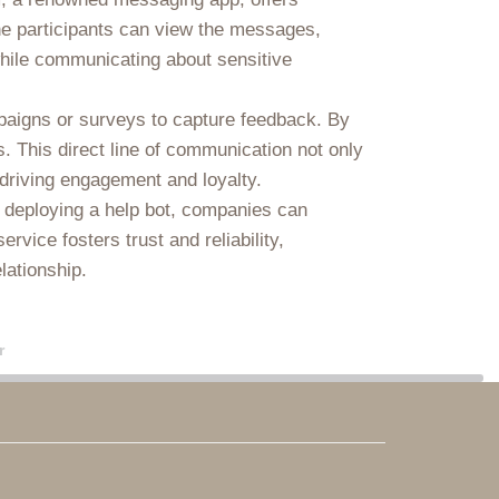
the participants can view the messages,
 while communicating about sensitive
paigns or surveys to capture feedback. By
. This direct line of communication not only
 driving engagement and loyalty.
y deploying a help bot, companies can
vice fosters trust and reliability,
lationship.
r