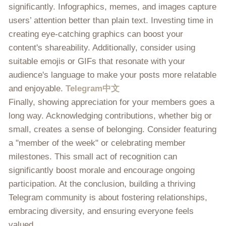
significantly. Infographics, memes, and images capture
users’ attention better than plain text. Investing time in
creating eye-catching graphics can boost your
content's shareability. Additionally, consider using
suitable emojis or GIFs that resonate with your
audience's language to make your posts more relatable
and enjoyable.
Telegram中文
Finally, showing appreciation for your members goes a
long way. Acknowledging contributions, whether big or
small, creates a sense of belonging. Consider featuring
a "member of the week" or celebrating member
milestones. This small act of recognition can
significantly boost morale and encourage ongoing
participation. At the conclusion, building a thriving
Telegram community is about fostering relationships,
embracing diversity, and ensuring everyone feels
valued.