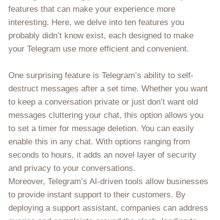
features that can make your experience more
interesting. Here, we delve into ten features you
probably didn’t know exist, each designed to make
your Telegram use more efficient and convenient.
One surprising feature is Telegram’s ability to self-
destruct messages after a set time. Whether you want
to keep a conversation private or just don’t want old
messages cluttering your chat, this option allows you
to set a timer for message deletion. You can easily
enable this in any chat. With options ranging from
seconds to hours, it adds an novel layer of security
and privacy to your conversations.
Moreover, Telegram’s AI-driven tools allow businesses
to provide instant support to their customers. By
deploying a support assistant, companies can address