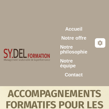
Aller au contenu principal
Accueil
Notre offre
Notre
philosophie
Notre
équipe
Contact
ACCOMPAGNEMENTS
FORMATIFS POUR LES