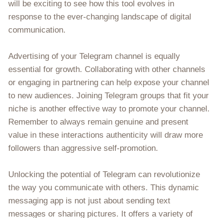
will be exciting to see how this tool evolves in
response to the ever-changing landscape of digital
communication.
Advertising of your Telegram channel is equally
essential for growth. Collaborating with other channels
or engaging in partnering can help expose your channel
to new audiences. Joining Telegram groups that fit your
niche is another effective way to promote your channel.
Remember to always remain genuine and present
value in these interactions authenticity will draw more
followers than aggressive self-promotion.
Unlocking the potential of Telegram can revolutionize
the way you communicate with others. This dynamic
messaging app is not just about sending text
messages or sharing pictures. It offers a variety of