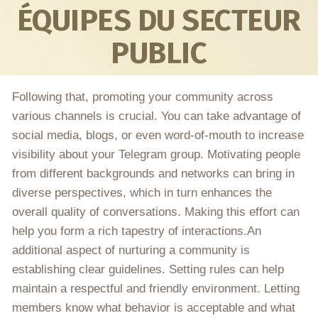
ÉQUIPES DU SECTEUR
PUBLIC
Following that, promoting your community across
various channels is crucial. You can take advantage of
social media, blogs, or even word-of-mouth to increase
visibility about your Telegram group. Motivating people
from different backgrounds and networks can bring in
diverse perspectives, which in turn enhances the
overall quality of conversations. Making this effort can
help you form a rich tapestry of interactions.An
additional aspect of nurturing a community is
establishing clear guidelines. Setting rules can help
maintain a respectful and friendly environment. Letting
members know what behavior is acceptable and what