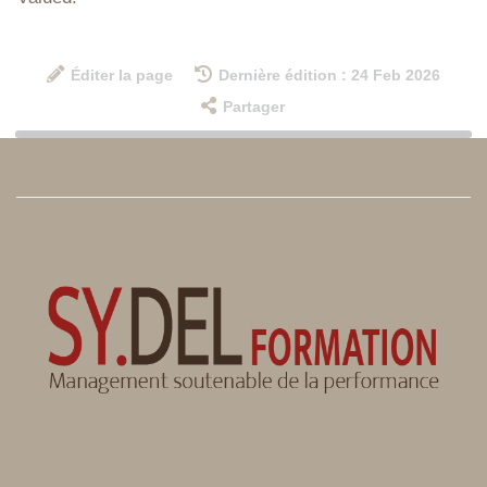
Éditer la page
Dernière édition : 24 Feb 2026
Partager