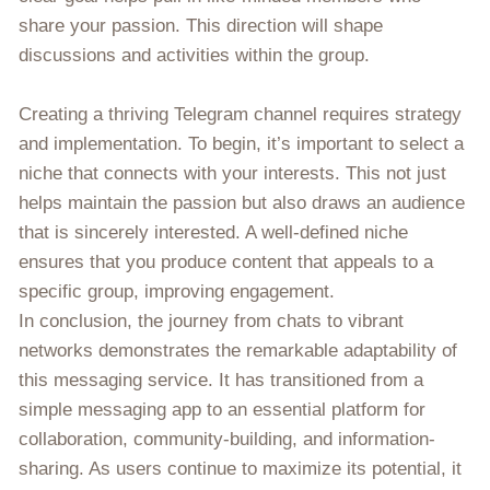
share your passion. This direction will shape
discussions and activities within the group.
Creating a thriving Telegram channel requires strategy
and implementation. To begin, it’s important to select a
niche that connects with your interests. This not just
helps maintain the passion but also draws an audience
that is sincerely interested. A well-defined niche
ensures that you produce content that appeals to a
specific group, improving engagement.
In conclusion, the journey from chats to vibrant
networks demonstrates the remarkable adaptability of
this messaging service. It has transitioned from a
simple messaging app to an essential platform for
collaboration, community-building, and information-
sharing. As users continue to maximize its potential, it