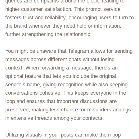
queries and complaints around the clock, leading to
higher customer satisfaction. This prompt service
fosters trust and reliability, encouraging users to turn to
the brand whenever they need help or information,
further strengthening the relationship.
You might be unaware that Telegram allows for sending
messages across different chats without losing
context. When forwarding a message, there’s an
optional feature that lets you include the original
sender’s name, giving recognition while also keeping
conversations cohesive. This keeps everyone in the
loop and ensures that important discussions are
preserved, making less chance for misunderstandings
in extensive threads among your contacts.
Utilizing visuals in your posts can make them pop