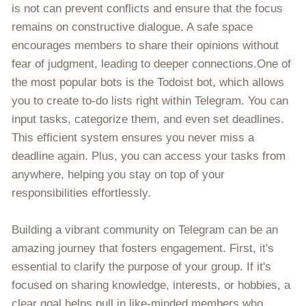
is not can prevent conflicts and ensure that the focus
remains on constructive dialogue. A safe space
encourages members to share their opinions without
fear of judgment, leading to deeper connections.One of
the most popular bots is the Todoist bot, which allows
you to create to-do lists right within Telegram. You can
input tasks, categorize them, and even set deadlines.
This efficient system ensures you never miss a
deadline again. Plus, you can access your tasks from
anywhere, helping you stay on top of your
responsibilities effortlessly.
Building a vibrant community on Telegram can be an
amazing journey that fosters engagement. First, it's
essential to clarify the purpose of your group. If it's
focused on sharing knowledge, interests, or hobbies, a
clear goal helps pull in like-minded members who