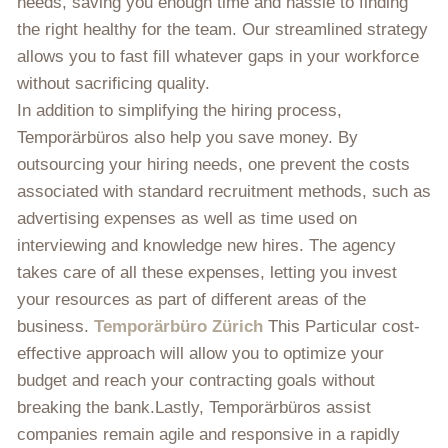
needs, saving you enough time and hassle to finding
the right healthy for the team. Our streamlined strategy
allows you to fast fill whatever gaps in your workforce
without sacrificing quality.
In addition to simplifying the hiring process,
Temporärbüros also help you save money. By
outsourcing your hiring needs, one prevent the costs
associated with standard recruitment methods, such as
advertising expenses as well as time used on
interviewing and knowledge new hires. The agency
takes care of all these expenses, letting you invest
your resources as part of different areas of the
business.
Temporärbüro Zürich
This Particular cost-
effective approach will allow you to optimize your
budget and reach your contracting goals without
breaking the bank.Lastly, Temporärbüros assist
companies remain agile and responsive in a rapidly