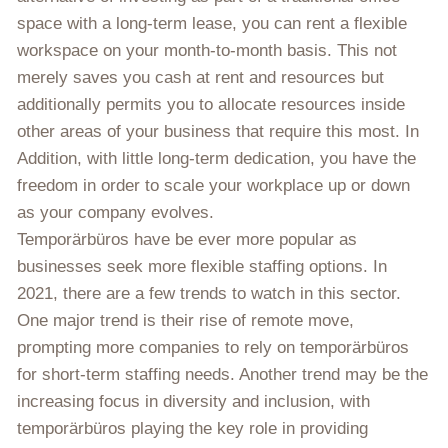
space with a long-term lease, you can rent a flexible
workspace on your month-to-month basis. This not
merely saves you cash at rent and resources but
additionally permits you to allocate resources inside
other areas of your business that require this most. In
Addition, with little long-term dedication, you have the
freedom in order to scale your workplace up or down
as your company evolves.
Temporärbüros have be ever more popular as
businesses seek more flexible staffing options. In
2021, there are a few trends to watch in this sector.
One major trend is their rise of remote move,
prompting more companies to rely on temporärbüros
for short-term staffing needs. Another trend may be the
increasing focus in diversity and inclusion, with
temporärbüros playing the key role in providing