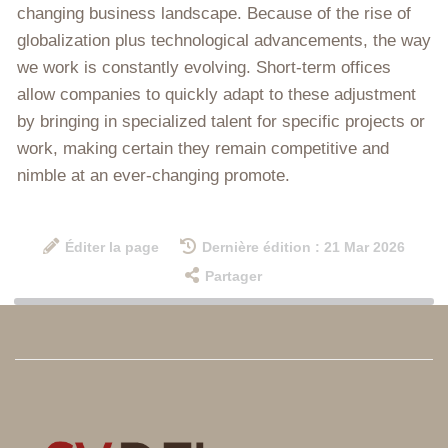
changing business landscape. Because of the rise of
globalization plus technological advancements, the way
we work is constantly evolving. Short-term offices
allow companies to quickly adapt to these adjustment
by bringing in specialized talent for specific projects or
work, making certain they remain competitive and
nimble at an ever-changing promote.
Éditer la page
Dernière édition : 21 Mar 2026
Partager