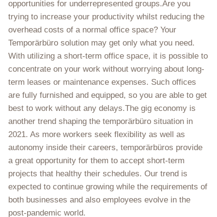
opportunities for underrepresented groups.Are you
trying to increase your productivity whilst reducing the
overhead costs of a normal office space? Your
Temporärbüro solution may get only what you need.
With utilizing a short-term office space, it is possible to
concentrate on your work without worrying about long-
term leases or maintenance expenses. Such offices
are fully furnished and equipped, so you are able to get
best to work without any delays.The gig economy is
another trend shaping the temporärbüro situation in
2021. As more workers seek flexibility as well as
autonomy inside their careers, temporärbüros provide
a great opportunity for them to accept short-term
projects that healthy their schedules. Our trend is
expected to continue growing while the requirements of
both businesses and also employees evolve in the
post-pandemic world.