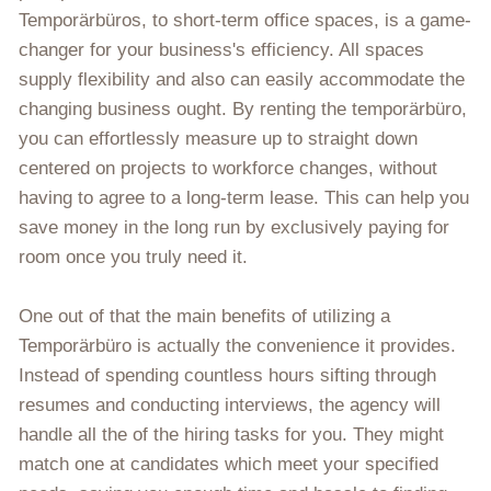
Temporärbüros, to short-term office spaces, is a game-
changer for your business's efficiency. All spaces
supply flexibility and also can easily accommodate the
changing business ought. By renting the temporärbüro,
you can effortlessly measure up to straight down
centered on projects to workforce changes, without
having to agree to a long-term lease. This can help you
save money in the long run by exclusively paying for
room once you truly need it.
One out of that the main benefits of utilizing a
Temporärbüro is actually the convenience it provides.
Instead of spending countless hours sifting through
resumes and conducting interviews, the agency will
handle all the of the hiring tasks for you. They might
match one at candidates which meet your specified