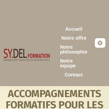
Aller au contenu principal
Accueil
Notre offre
Notre
philosophie
Notre
équipe
Contact
ACCOMPAGNEMENTS
FORMATIFS POUR LES