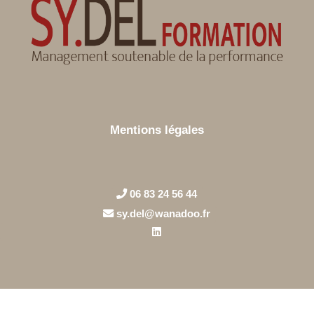
Mentions légales
06 83 24 56 44
sy.del@wanadoo.fr