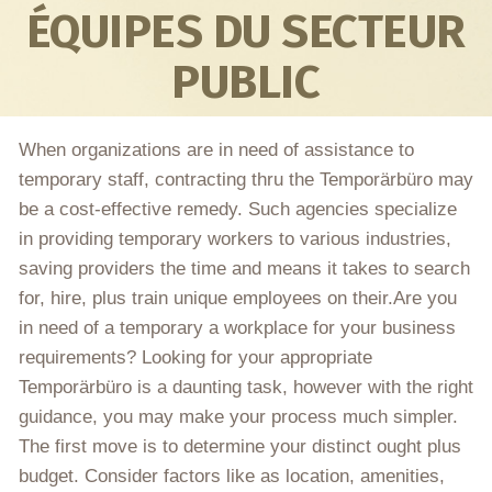
ÉQUIPES DU SECTEUR
PUBLIC
When organizations are in need of assistance to
temporary staff, contracting thru the Temporärbüro may
be a cost-effective remedy. Such agencies specialize
in providing temporary workers to various industries,
saving providers the time and means it takes to search
for, hire, plus train unique employees on their.Are you
in need of a temporary a workplace for your business
requirements? Looking for your appropriate
Temporärbüro is a daunting task, however with the right
guidance, you may make your process much simpler.
The first move is to determine your distinct ought plus
budget. Consider factors like as location, amenities,