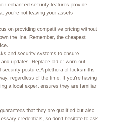
heir enhanced security features provide
t you're not leaving your assets
us on providing competitive pricing without
own the line. Remember, the cheapest
ice.
ocks and security systems to ensure
e and updates. Replace old or worn-out
l security posture.A plethora of locksmiths
ay, regardless of the time. If you're having
ng a local expert ensures they are familiar
 guarantees that they are qualified but also
essary credentials, so don’t hesitate to ask