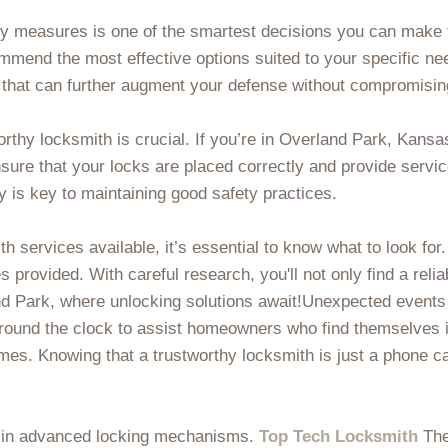
ity measures is one of the smartest decisions you can make
ommend the most effective options suited to your specific n
ry that can further augment your defense without compromisi
orthy locksmith is crucial. If you’re in Overland Park, Kans
ensure that your locks are placed correctly and provide servi
 is key to maintaining good safety practices.
th services available, it’s essential to know what to look for
s provided. With careful research, you'll not only find a reli
d Park, where unlocking solutions await!Unexpected events
round the clock to assist homeowners who find themselves in 
times. Knowing that a trustworthy locksmith is just a phone 
st in advanced locking mechanisms.
Top Tech Locksmith
The