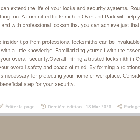
can extend the life of your locks and security systems. Routi
long run. A committed locksmith in Overland Park will help y
and with professional locksmiths, you can achieve just that
 insider tips from professional locksmiths can be invaluable
th a little knowledge. Familiarizing yourself with the essen
your overall security.Overall, hiring a trusted locksmith in O
 your overall safety and peace of mind. By forming a relation
ls necessary for protecting your home or workplace. Consider
beneficial step for your security.
Éditer la page
Dernière édition : 13 Mar 2026
Partage