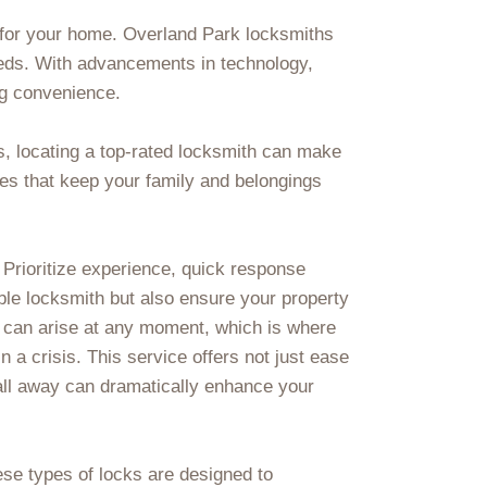
 for your home. Overland Park locksmiths
eeds. With advancements in technology,
ng convenience.
as, locating a top-rated locksmith can make
ces that keep your family and belongings
. Prioritize experience, quick response
able locksmith but also ensure your property
 can arise at any moment, which is where
a crisis. This service offers not just ease
call away can dramatically enhance your
se types of locks are designed to