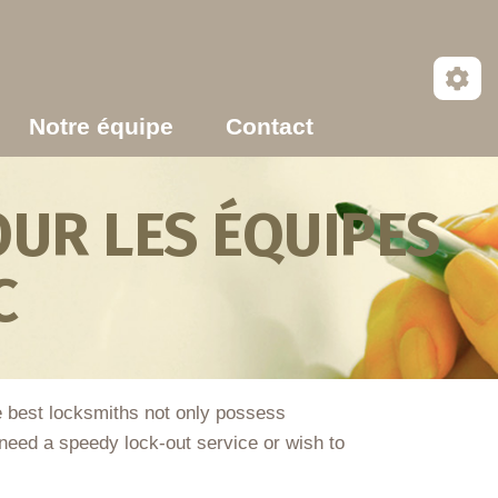
Notre équipe
Contact
UR LES ÉQUIPES
C
he best locksmiths not only possess
eed a speedy lock-out service or wish to