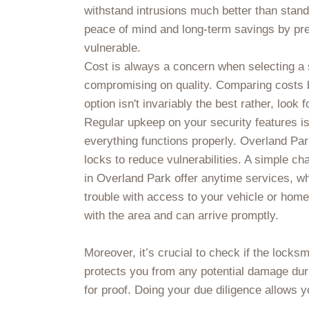
withstand intrusions much better than stand
peace of mind and long-term savings by pre
vulnerable.
Cost is always a concern when selecting a s
compromising on quality. Comparing costs 
option isn't invariably the best rather, look 
Regular upkeep on your security features is
everything functions properly. Overland Par
locks to reduce vulnerabilities. A simple ch
in Overland Park offer anytime services, wh
trouble with access to your vehicle or home
with the area and can arrive promptly.
Moreover, it’s crucial to check if the locks
protects you from any potential damage duri
for proof. Doing your due diligence allows yo