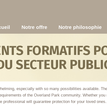
ueil
Notre offre
Notre philosophie
TS FORMATIFS PO
DU SECTEUR PUBLI
helming, especially with so many possibilities available. T
requirements of the Overland Park community. Whether you n
able professional will guarantee protection for your loved ones.