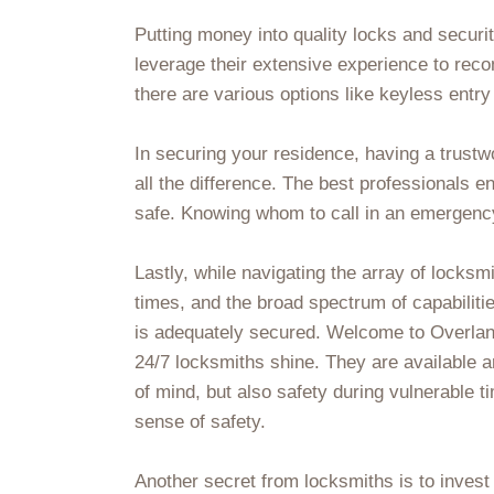
Putting money into quality locks and secur
leverage their extensive experience to rec
there are various options like keyless ent
In securing your residence, having a trustw
all the difference. The best professionals 
safe. Knowing whom to call in an emergency
Lastly, while navigating the array of locksmi
times, and the broad spectrum of capabilitie
is adequately secured. Welcome to Overlan
24/7 locksmiths shine. They are available a
of mind, but also safety during vulnerable 
sense of safety.
Another secret from locksmiths is to inve