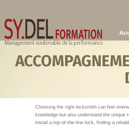
Aller au contenu principal
Acc
ACCOMPAGNEMEN
Choosing the right locksmith can feel overw
knowledge but also understand the unique 
install a top-of-the-line lock, finding a reli