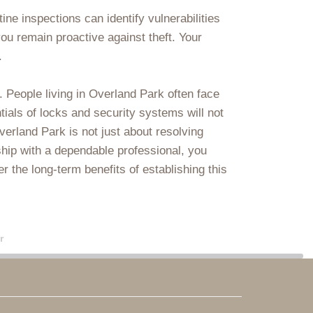
ne inspections can identify vulnerabilities
ou remain proactive against theft. Your
.
. People living in Overland Park often face
tials of locks and security systems will not
verland Park is not just about resolving
ship with a dependable professional, you
 the long-term benefits of establishing this
r