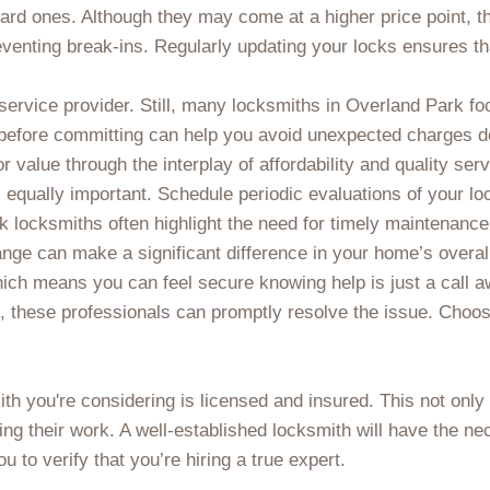
ard ones. Although they may come at a higher price point, t
venting break-ins. Regularly updating your locks ensures tha
ervice provider. Still, many locksmiths in Overland Park foc
before committing can help you avoid unexpected charges d
for value through the interplay of affordability and quality serv
 equally important. Schedule periodic evaluations of your l
k locksmiths often highlight the need for timely maintenanc
ange can make a significant difference in your home’s overal
ich means you can feel secure knowing help is just a call aw
, these professionals can promptly resolve the issue. Choosi
mith you're considering is licensed and insured. This not only
ng their work. A well-established locksmith will have the nec
u to verify that you’re hiring a true expert.