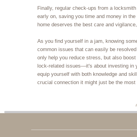
Finally, regular check-ups from a locksmith 
early on, saving you time and money in the 
home deserves the best care and vigilance, 
As you find yourself in a jam, knowing some
common issues that can easily be resolved wi
only help you reduce stress, but also boost 
lock-related issues—it's about investing in
equip yourself with both knowledge and skil
crucial connection it might just be the most 