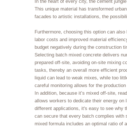
In the heart of every city, the cement jung
This unique material has transformed urban
facades to artistic installations, the possi
Furthermore, choosing this option can also le
labor costs and improved material efficienc
budget negatively during the construction ti
Selecting batch mixed concrete delivers nume
prepared off-site, avoiding on-site mixing c
tasks, thereby an overall more efficient pr
liquid can lead to weak mixes, while too litt
careful monitoring allows for the production 
In addition, because it’s mixed off-site, r
allows workers to dedicate their energy on l
different applications, it's easy to see wh
can secure that every batch complies with s
mixed formula includes an optimal ratio of a