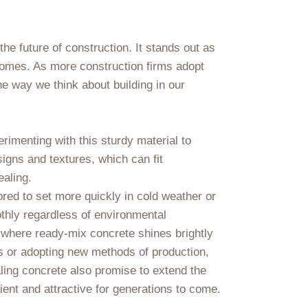
he future of construction. It stands out as
comes. As more construction firms adopt
he way we think about building in our
imenting with this sturdy material to
signs and textures, which can fit
ealing.
lored to set more quickly in cold weather or
othly regardless of environmental
 where ready-mix concrete shines brightly
s or adopting new methods of production,
aling concrete also promise to extend the
lient and attractive for generations to come.