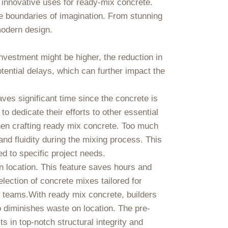
o innovative uses for ready-mix concrete.
e boundaries of imagination. From stunning
 modern design.
 investment might be higher, the reduction in
tential delays, which can further impact the
aves significant time since the concrete is
o dedicate their efforts to other essential
when crafting ready mix concrete. Too much
and fluidity during the mixing process. This
ed to specific project needs.
n location. This feature saves hours and
lection of concrete mixes tailored for
n teams.With ready mix concrete, builders
o diminishes waste on location. The pre-
s in top-notch structural integrity and