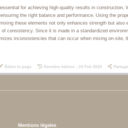
essential for achieving high-quality results in construction. 
 ensuring the right balance and performance. Using the prope
 mixing these elements not only enhances strength but also en
of consistency. Since it is made in a standardized environmen
imizes inconsistencies that can occur when mixing on-site, 
Éditer la page
Dernière édition : 24 Feb 2026
Partage
Mentions légales