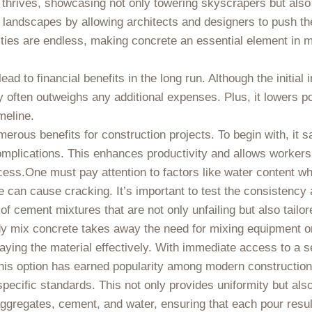
le thrives, showcasing not only towering skyscrapers but als
 landscapes by allowing architects and designers to push th
bilities are endless, making concrete an essential element in
ad to financial benefits in the long run. Although the initial
y often outweighs any additional expenses. Plus, it lowers po
meline.
rous benefits for construction projects. To begin with, it s
omplications. This enhances productivity and allows workers t
ocess.One must pay attention to factors like water content 
le can cause cracking. It’s important to test the consistency 
of cement mixtures that are not only unfailing but also tailor
eady mix concrete takes away the need for mixing equipment o
aying the material effectively. With immediate access to a se
y this option has earned popularity among modern constructio
pecific standards. This not only provides uniformity but als
ggregates, cement, and water, ensuring that each pour result