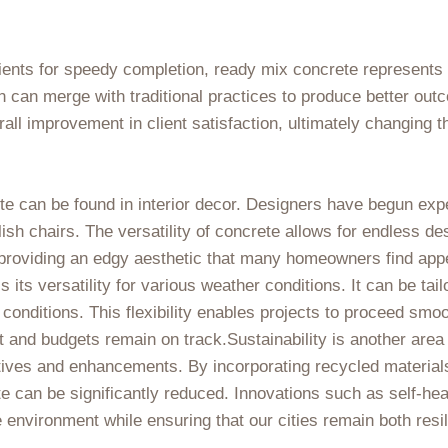
ients for speedy completion, ready mix concrete represents t
can merge with traditional practices to produce better out
ll improvement in client satisfaction, ultimately changing t
e can be found in interior decor. Designers have begun exper
ish chairs. The versatility of concrete allows for endless de
 providing an edgy aesthetic that many homeowners find app
 its versatility for various weather conditions. It can be tai
conditions. This flexibility enables projects to proceed smo
 and budgets remain on track.Sustainability is another area
atives and enhancements. By incorporating recycled material
te can be significantly reduced. Innovations such as self-he
he environment while ensuring that our cities remain both resi