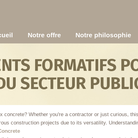
ueil
Notre offre
Notre philosophie
TS FORMATIFS PO
DU SECTEUR PUBLI
ix concrete? Whether you're a contractor or just curious, th
ous construction projects due to its versatility. Understand
Concrete