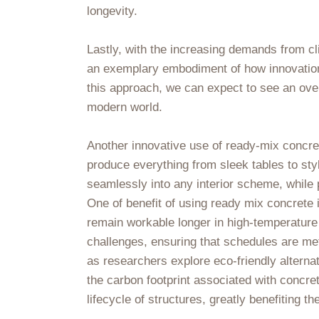
longevity.
Lastly, with the increasing demands from cl
an exemplary embodiment of how innovation 
this approach, we can expect to see an overa
modern world.
Another innovative use of ready-mix concret
produce everything from sleek tables to styl
seamlessly into any interior scheme, while
One of benefit of using ready mix concrete is
remain workable longer in high-temperature 
challenges, ensuring that schedules are met
as researchers explore eco-friendly altern
the carbon footprint associated with concre
lifecycle of structures, greatly benefiting t