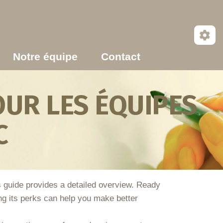
Notre équipe
Contact
UR LES ÉQUIPES
C
is guide provides a detailed overview. Ready
ing its perks can help you make better