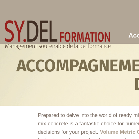
Aller au contenu principal
Acc
ACCOMPAGNEMEN
Prepared to delve into the world of ready m
mix concrete is a fantastic choice for numer
decisions for your project.
Volume Metric 