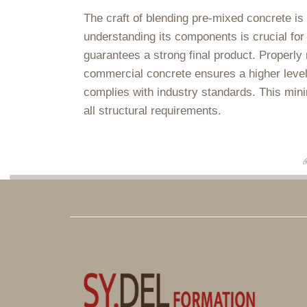
The craft of blending pre-mixed concrete is 
understanding its components is crucial for
guarantees a strong final product. Properly
commercial concrete ensures a higher level 
complies with industry standards. This min
all structural requirements.