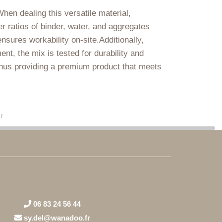
When dealing this versatile material,
r ratios of binder, water, and aggregates
sures workability on-site.Additionally,
t, the mix is tested for durability and
thus providing a premium product that meets
r
06 83 24 56 44
sy.del@wanadoo.fr