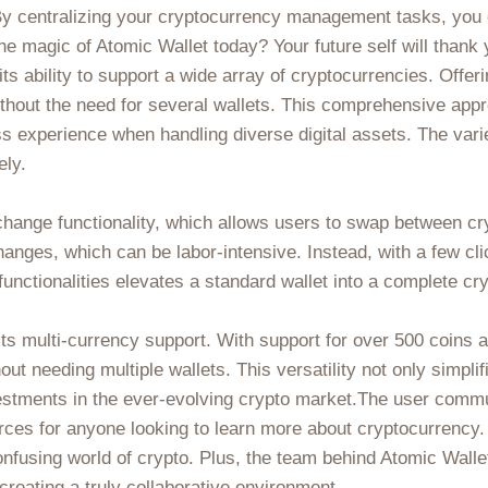
y. By centralizing your cryptocurrency management tasks, yo
e magic of Atomic Wallet today? Your future self will thank y
its ability to support a wide array of cryptocurrencies. Offe
thout the need for several wallets. This comprehensive appr
s experience when handling diverse digital assets. The vari
ely.
exchange functionality, which allows users to swap between c
hanges, which can be labor-intensive. Instead, with a few cli
ng functionalities elevates a standard wallet into a complet
its multi-currency support. With support for over 500 coins 
out needing multiple wallets. This versatility not only simp
estments in the ever-evolving crypto market.The user commu
ces for anyone looking to learn more about cryptocurrency. Fr
fusing world of crypto. Plus, the team behind Atomic Wallet
reating a truly collaborative environment.