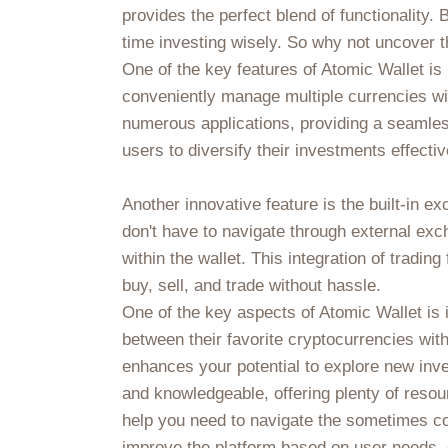
provides the perfect blend of functionalit
time investing wisely. So why not uncover th
One of the key features of Atomic Wallet is 
conveniently manage multiple currencies wi
numerous applications, providing a seamles
users to diversify their investments effectiv
Another innovative feature is the built-in 
don't have to navigate through external exc
within the wallet. This integration of tradi
buy, sell, and trade without hassle.
One of the key aspects of Atomic Wallet is 
between their favorite cryptocurrencies with
enhances your potential to explore new inv
and knowledgeable, offering plenty of resour
help you need to navigate the sometimes con
improve the platform based on user needs, c