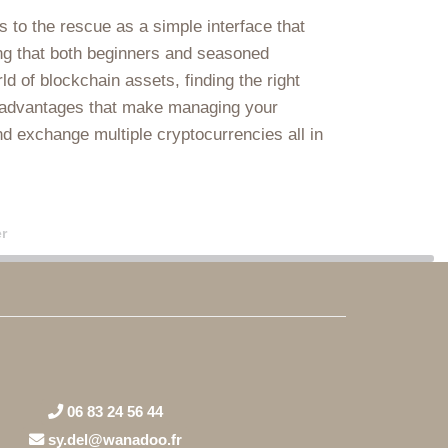
 to the rescue as a simple interface that
ring that both beginners and seasoned
ld of blockchain assets, finding the right
of advantages that make managing your
nd exchange multiple cryptocurrencies all in
r
06 83 24 56 44
sy.del@wanadoo.fr