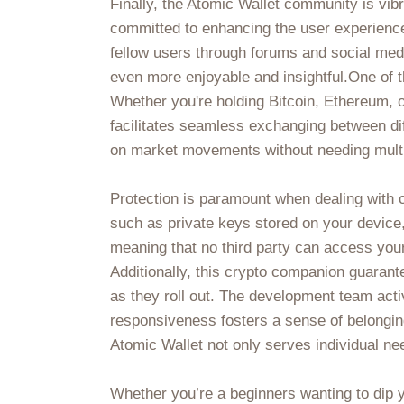
Finally, the Atomic Wallet community is vib
committed to enhancing the user experience
fellow users through forums and social med
even more enjoyable and insightful.One of t
Whether you're holding Bitcoin, Ethereum, or
facilitates seamless exchanging between diff
on market movements without needing multi
Protection is paramount when dealing with 
such as private keys stored on your device, 
meaning that no third party can access your 
Additionally, this crypto companion guarant
as they roll out. The development team act
responsiveness fosters a sense of belonging
Atomic Wallet not only serves individual ne
Whether you’re a beginners wanting to dip yo