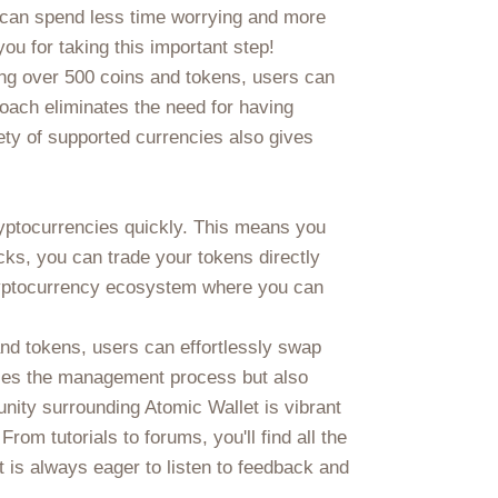
u can spend less time worrying and more
ou for taking this important step!
ring over 500 coins and tokens, users can
oach eliminates the need for having
ety of supported currencies also gives
ryptocurrencies quickly. This means you
cks, you can trade your tokens directly
e cryptocurrency ecosystem where you can
and tokens, users can effortlessly swap
lifies the management process but also
nity surrounding Atomic Wallet is vibrant
om tutorials to forums, you'll find all the
 is always eager to listen to feedback and