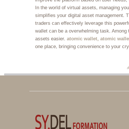
In the world of virtual assets, managing yo
simplifies your digital asset management. Th
traders can effectively leverage this powerf
wallet can be a overwhelming task. Among t
assets easier.
atomic wallet, atomic wall
one place, bringing convenience to your cr