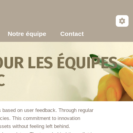
Notre équipe
Contact
UR LES ÉQUIPES
C
ns based on user feedback. Through regular
cies. This commitment to innovation
sets without feeling left behind.