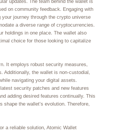
ular updates. The team behind the wallet is
based on community feedback. Engaging with
 your journey through the crypto universe
mmodate a diverse range of cryptocurrencies.
ur holdings in one place. The wallet also
imal choice for those looking to capitalize
rn. It employs robust security measures,
 Additionally, the wallet is non-custodial,
hile navigating your digital assets.
 latest security patches and new features
d adding desired features continually. This
 shape the wallet’s evolution. Therefore,
r a reliable solution, Atomic Wallet