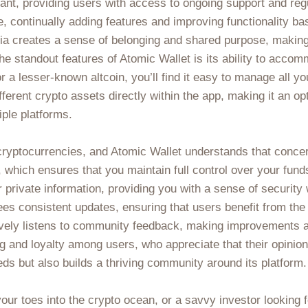
rant, providing users with access to ongoing support and reg
, continually adding features and improving functionality 
ia creates a sense of belonging and shared purpose, making
he standout features of Atomic Wallet is its ability to acco
 a lesser-known altcoin, you’ll find it easy to manage all yo
erent crypto assets directly within the app, making it an opt
ple platforms.
cryptocurrencies, and Atomic Wallet understands that conce
which ensures that you maintain full control over your funds.
private information, providing you with a sense of security w
ees consistent updates, ensuring that users benefit from the
ively listens to community feedback, making improvements an
 and loyalty among users, who appreciate that their opinions
eds but also builds a thriving community around its platform.
ur toes into the crypto ocean, or a savvy investor looking fo