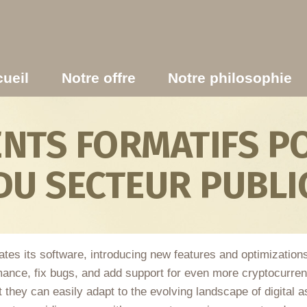
ueil
Notre offre
Notre philosophie
TS FORMATIFS PO
DU SECTEUR PUBLI
dates its software, introducing new features and optimizatio
ance, fix bugs, and add support for even more cryptocurren
 they can easily adapt to the evolving landscape of digital as