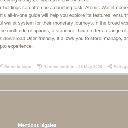
ur holdings can often be a daunting task. Atomic Wallet comes
is all-in-one guide will help you explore its features, ensu
ul wallet system for their monetary journeys.In the broad wor
he multitude of options, a standout choice offers a range 
et download
User-friendly, it allows you to store, manage, a
ypto experience.
Éditer la page
Dernière édition : 23 May 2026
Partage
Mentions légales