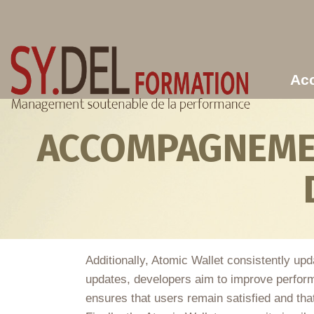
Aller au contenu principal
Acc
ACCOMPAGNEMEN
Additionally, Atomic Wallet consistently up
updates, developers aim to improve perform
ensures that users remain satisfied and that