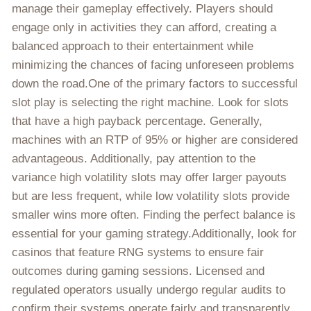
manage their gameplay effectively. Players should
engage only in activities they can afford, creating a
balanced approach to their entertainment while
minimizing the chances of facing unforeseen problems
down the road.One of the primary factors to successful
slot play is selecting the right machine. Look for slots
that have a high payback percentage. Generally,
machines with an RTP of 95% or higher are considered
advantageous. Additionally, pay attention to the
variance high volatility slots may offer larger payouts
but are less frequent, while low volatility slots provide
smaller wins more often. Finding the perfect balance is
essential for your gaming strategy.Additionally, look for
casinos that feature RNG systems to ensure fair
outcomes during gaming sessions. Licensed and
regulated operators usually undergo regular audits to
confirm their systems operate fairly and transparently.