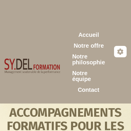
Aller au contenu principal
Accueil
Notre offre
Notre
philosophie
Notre
équipe
Contact
ACCOMPAGNEMENTS
FORMATIFS POUR LES