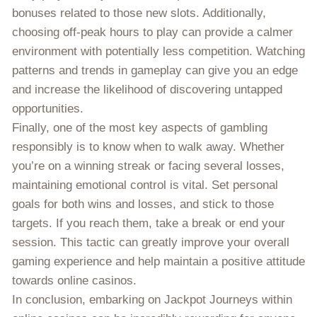
bonuses related to those new slots. Additionally,
choosing off-peak hours to play can provide a calmer
environment with potentially less competition. Watching
patterns and trends in gameplay can give you an edge
and increase the likelihood of discovering untapped
opportunities.
Finally, one of the most key aspects of gambling
responsibly is to know when to walk away. Whether
you’re on a winning streak or facing several losses,
maintaining emotional control is vital. Set personal
goals for both wins and losses, and stick to those
targets. If you reach them, take a break or end your
session. This tactic can greatly improve your overall
gaming experience and help maintain a positive attitude
towards online casinos.
In conclusion, embarking on Jackpot Journeys within