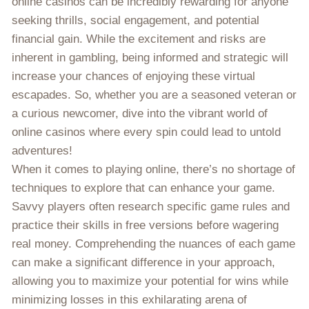
online casinos can be incredibly rewarding for anyone
seeking thrills, social engagement, and potential
financial gain. While the excitement and risks are
inherent in gambling, being informed and strategic will
increase your chances of enjoying these virtual
escapades. So, whether you are a seasoned veteran or
a curious newcomer, dive into the vibrant world of
online casinos where every spin could lead to untold
adventures!
When it comes to playing online, there’s no shortage of
techniques to explore that can enhance your game.
Savvy players often research specific game rules and
practice their skills in free versions before wagering
real money. Comprehending the nuances of each game
can make a significant difference in your approach,
allowing you to maximize your potential for wins while
minimizing losses in this exhilarating arena of