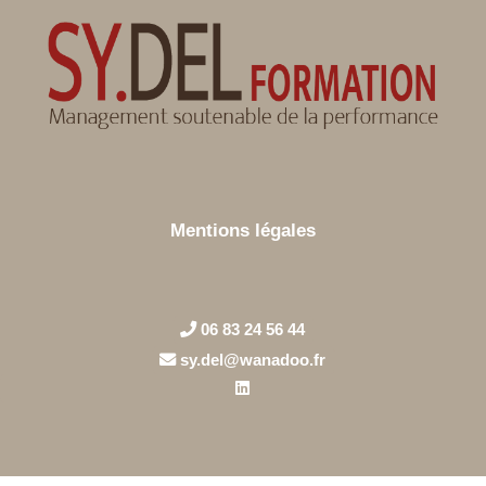
Mentions légales
06 83 24 56 44
sy.del@wanadoo.fr