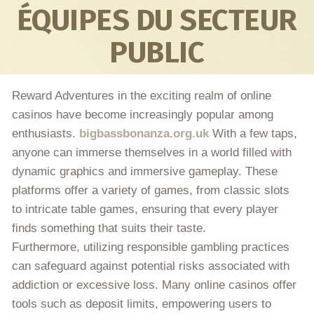
ÉQUIPES DU SECTEUR
PUBLIC
Reward Adventures in the exciting realm of online
casinos have become increasingly popular among
enthusiasts.
bigbassbonanza.org.uk
With a few taps,
anyone can immerse themselves in a world filled with
dynamic graphics and immersive gameplay. These
platforms offer a variety of games, from classic slots
to intricate table games, ensuring that every player
finds something that suits their taste.
Furthermore, utilizing responsible gambling practices
can safeguard against potential risks associated with
addiction or excessive loss. Many online casinos offer
tools such as deposit limits, empowering users to