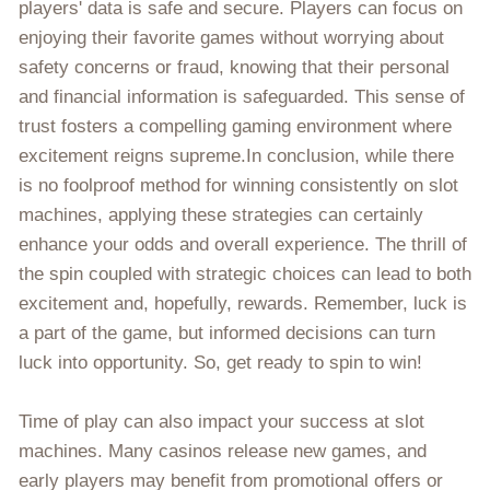
players' data is safe and secure. Players can focus on
enjoying their favorite games without worrying about
safety concerns or fraud, knowing that their personal
and financial information is safeguarded. This sense of
trust fosters a compelling gaming environment where
excitement reigns supreme.In conclusion, while there
is no foolproof method for winning consistently on slot
machines, applying these strategies can certainly
enhance your odds and overall experience. The thrill of
the spin coupled with strategic choices can lead to both
excitement and, hopefully, rewards. Remember, luck is
a part of the game, but informed decisions can turn
luck into opportunity. So, get ready to spin to win!
Time of play can also impact your success at slot
machines. Many casinos release new games, and
early players may benefit from promotional offers or