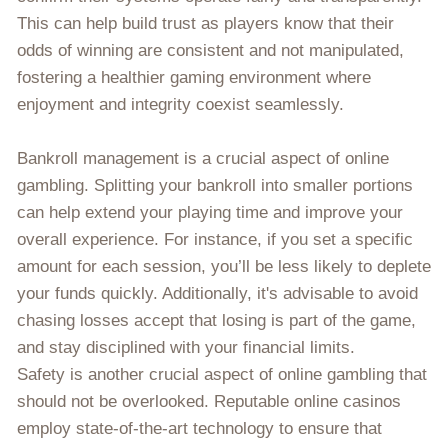
This can help build trust as players know that their
odds of winning are consistent and not manipulated,
fostering a healthier gaming environment where
enjoyment and integrity coexist seamlessly.
Bankroll management is a crucial aspect of online
gambling. Splitting your bankroll into smaller portions
can help extend your playing time and improve your
overall experience. For instance, if you set a specific
amount for each session, you’ll be less likely to deplete
your funds quickly. Additionally, it's advisable to avoid
chasing losses accept that losing is part of the game,
and stay disciplined with your financial limits.
Safety is another crucial aspect of online gambling that
should not be overlooked. Reputable online casinos
employ state-of-the-art technology to ensure that