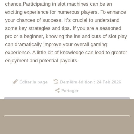
chance.Participating in slot machines can be an
exciting experience for numerous players. To enhance
your chances of success, it’s crucial to understand
some key strategies and tips. If you are a seasoned
pro or a beginner, knowing the ins and outs of slot play
can dramatically improve your overall gaming
experience. A little bit of knowledge can lead to greater
enjoyment and potential payouts.
Éditer la page
Dernière édition : 24 Feb 2026
Partager