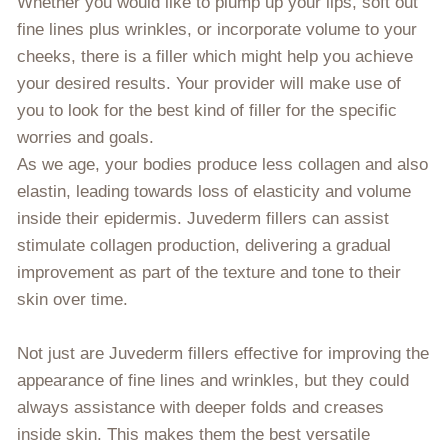
Whether you would like to plump up your lips, soft out
fine lines plus wrinkles, or incorporate volume to your
cheeks, there is a filler which might help you achieve
your desired results. Your provider will make use of
you to look for the best kind of filler for the specific
worries and goals.
As we age, your bodies produce less collagen and also
elastin, leading towards loss of elasticity and volume
inside their epidermis. Juvederm fillers can assist
stimulate collagen production, delivering a gradual
improvement as part of the texture and tone to their
skin over time.
Not just are Juvederm fillers effective for improving the
appearance of fine lines and wrinkles, but they could
always assistance with deeper folds and creases
inside skin. This makes them the best versatile