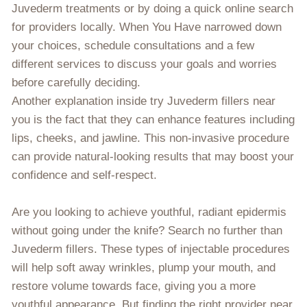
Juvederm treatments or by doing a quick online search
for providers locally. When You Have narrowed down
your choices, schedule consultations and a few
different services to discuss your goals and worries
before carefully deciding.
Another explanation inside try Juvederm fillers near
you is the fact that they can enhance features including
lips, cheeks, and jawline. This non-invasive procedure
can provide natural-looking results that may boost your
confidence and self-respect.
Are you looking to achieve youthful, radiant epidermis
without going under the knife? Search no further than
Juvederm fillers. These types of injectable procedures
will help soft away wrinkles, plump your mouth, and
restore volume towards face, giving you a more
youthful appearance. But finding the right provider near