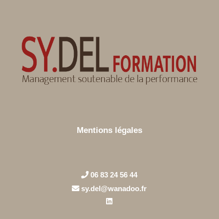
Mentions légales
06 83 24 56 44
sy.del@wanadoo.fr