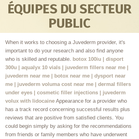
ÉQUIPES DU SECTEUR
PUBLIC
When it works to choosing a Juvederm provider, it's
important to do your research and also find anyone
who is skilled and reputable.
botox 100iu | disport
300u | aqualyx 10 vials | juvederm fillers near me |
juvederm near me | botox near me | dysport near
me | juvederm voluma cost near me | dermal fillers
under eyes | cosmetic filler injections | juvederm
volux with lidocaine
Appearance for a provider who
has a track record concerning successful results plus
reviews that are positive from satisfied clients. You
could begin simply by asking for the recommendations
from friends or family members who have underwent