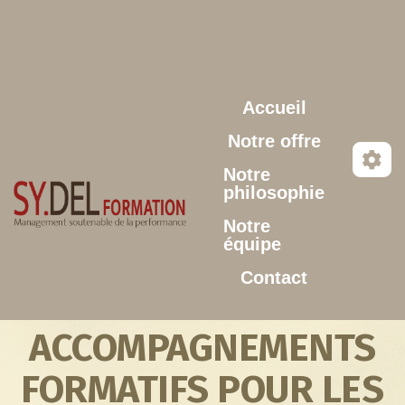
Aller au contenu principal
Accueil
Notre offre
Notre
philosophie
Notre
équipe
Contact
ACCOMPAGNEMENTS
FORMATIFS POUR LES