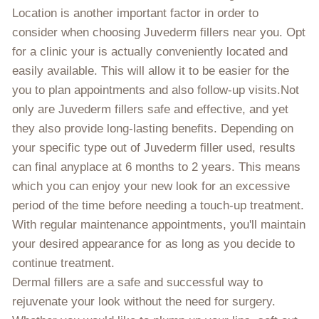
Location is another important factor in order to
consider when choosing Juvederm fillers near you. Opt
for a clinic your is actually conveniently located and
easily available. This will allow it to be easier for the
you to plan appointments and also follow-up visits.Not
only are Juvederm fillers safe and effective, and yet
they also provide long-lasting benefits. Depending on
your specific type out of Juvederm filler used, results
can final anyplace at 6 months to 2 years. This means
which you can enjoy your new look for an excessive
period of the time before needing a touch-up treatment.
With regular maintenance appointments, you'll maintain
your desired appearance for as long as you decide to
continue treatment.
Dermal fillers are a safe and successful way to
rejuvenate your look without the need for surgery.