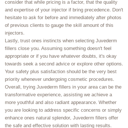
consider that while pricing is a factor, that the quality
and expertise of your injector if bring precedence. Don't
hesitate to ask for before and immediately after photos
of previous clients to gauge the skill amount of this
injectors.
Lastly, trust ones instincts when selecting Juvederm
fillers close you. Assuming something doesn't feel
appropriate or if you have whatever doubts, it's okay
towards seek a second advice or explore other options.
Your safety plus satisfaction should be the very best
priority whenever undergoing cosmetic procedures.
Overall, trying Juvederm fillers in your area can be the
transformative experience, assisting we achieve a
more youthful and also radiant appearance. Whether
you are looking to address specific concerns or simply
enhance ones natural splendor, Juvederm fillers offer
the safe and effective solution with lasting results.