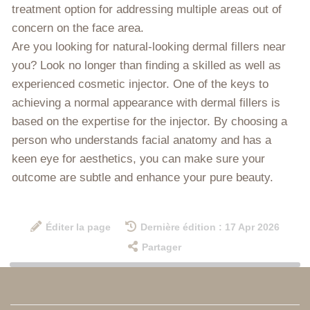
treatment option for addressing multiple areas out of
concern on the face area.
Are you looking for natural-looking dermal fillers near
you? Look no longer than finding a skilled as well as
experienced cosmetic injector. One of the keys to
achieving a normal appearance with dermal fillers is
based on the expertise for the injector. By choosing a
person who understands facial anatomy and has a
keen eye for aesthetics, you can make sure your
outcome are subtle and enhance your pure beauty.
Éditer la page
Dernière édition : 17 Apr 2026
Partager