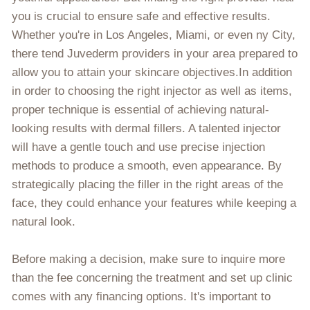
you is crucial to ensure safe and effective results.
Whether you're in Los Angeles, Miami, or even ny City,
there tend Juvederm providers in your area prepared to
allow you to attain your skincare objectives.In addition
in order to choosing the right injector as well as items,
proper technique is essential of achieving natural-
looking results with dermal fillers. A talented injector
will have a gentle touch and use precise injection
methods to produce a smooth, even appearance. By
strategically placing the filler in the right areas of the
face, they could enhance your features while keeping a
natural look.
Before making a decision, make sure to inquire more
than the fee concerning the treatment and set up clinic
comes with any financing options. It's important to