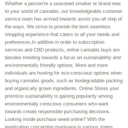
Whether a person're a seasoned smoker or brand new
to your world of cannabis, our knowledgeable customer
service team has arrived towards assist you all step of
the ways. We strive to provide the best seamless
shopping experience that caters to all your needs and
preferences.In addition in order to subscription
services and CBD products, online cannabis buys are
besides trending towards a focus on sustainability and
environmentally friendly options. More and more
individuals are hunting for eco-conscious options when
buying cannabis goods, such as biodegradable packing
and organically grown ingredients. Online Stores your
prioritize sustainability is gaining popularity among
environmentally conscious consumers who want
towards create responsible purchasing decisions.
Looking inside purchase weed online? With the
legalization concerning marijuana in various states,