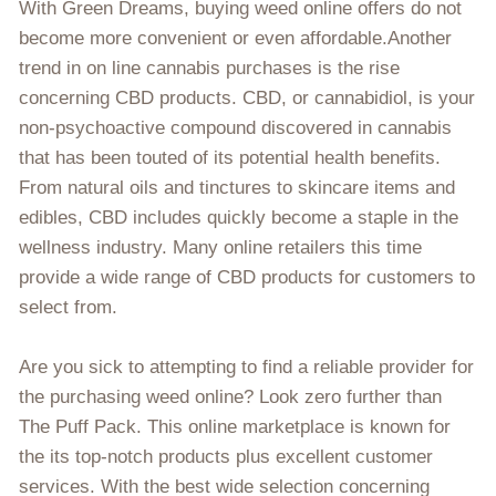
With Green Dreams, buying weed online offers do not
become more convenient or even affordable.Another
trend in on line cannabis purchases is the rise
concerning CBD products. CBD, or cannabidiol, is your
non-psychoactive compound discovered in cannabis
that has been touted of its potential health benefits.
From natural oils and tinctures to skincare items and
edibles, CBD includes quickly become a staple in the
wellness industry. Many online retailers this time
provide a wide range of CBD products for customers to
select from.
Are you sick to attempting to find a reliable provider for
the purchasing weed online? Look zero further than
The Puff Pack. This online marketplace is known for
the its top-notch products plus excellent customer
services. With the best wide selection concerning