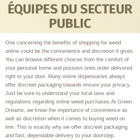
ÉQUIPES DU SECTEUR
PUBLIC
One concerning the benefits of shopping for weed
online could be the convenience and discretion it gives.
You can browse different choices from the comfort of
your personal home and possess ones order delivered
right to your door. Many online dispensaries always
offer discreet packaging towards ensure your privacy.
Just be sure to understand your local laws and
regulations regarding online weed purchases.At Green
Dreams, we know the importance of convenience as
well as discretion when it comes to buying weed on
line. This is exactly why we offer discreet packaging
and fast, dependable delivery to your doorstep.