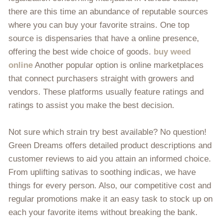
there are this time an abundance of reputable sources
where you can buy your favorite strains. One top
source is dispensaries that have a online presence,
offering the best wide choice of goods.
buy weed
online
Another popular option is online marketplaces
that connect purchasers straight with growers and
vendors. These platforms usually feature ratings and
ratings to assist you make the best decision.
Not sure which strain try best available? No question!
Green Dreams offers detailed product descriptions and
customer reviews to aid you attain an informed choice.
From uplifting sativas to soothing indicas, we have
things for every person. Also, our competitive cost and
regular promotions make it an easy task to stock up on
each your favorite items without breaking the bank.