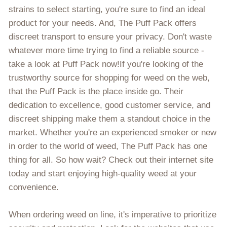
strains to select starting, you're sure to find an ideal
product for your needs. And, The Puff Pack offers
discreet transport to ensure your privacy. Don't waste
whatever more time trying to find a reliable source -
take a look at Puff Pack now!If you're looking of the
trustworthy source for shopping for weed on the web,
that the Puff Pack is the place inside go. Their
dedication to excellence, good customer service, and
discreet shipping make them a standout choice in the
market. Whether you're an experienced smoker or new
in order to the world of weed, The Puff Pack has one
thing for all. So how wait? Check out their internet site
today and start enjoying high-quality weed at your
convenience.
When ordering weed on line, it's imperative to prioritize