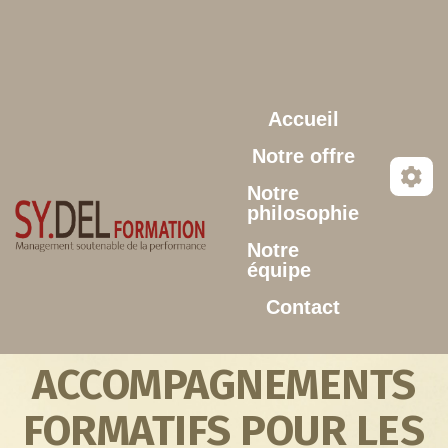
Aller au contenu principal
Accueil
Notre offre
Notre
philosophie
Notre
équipe
Contact
ACCOMPAGNEMENTS
FORMATIFS POUR LES