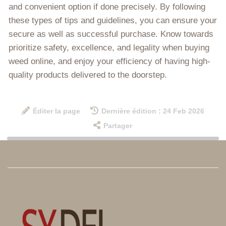
and convenient option if done precisely. By following
these types of tips and guidelines, you can ensure your
secure as well as successful purchase. Know towards
prioritize safety, excellence, and legality when buying
weed online, and enjoy your efficiency of having high-
quality products delivered to the doorstep.
Éditer la page
Dernière édition : 24 Feb 2026
Partager