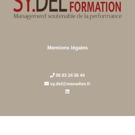
Mentions légales
06 83 24 56 44
sy.del@wanadoo.fr