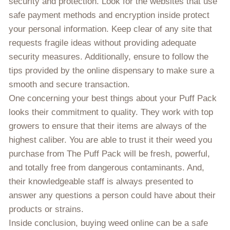
security and protection. Look for the websites that use
safe payment methods and encryption inside protect
your personal information. Keep clear of any site that
requests fragile ideas without providing adequate
security measures. Additionally, ensure to follow the
tips provided by the online dispensary to make sure a
smooth and secure transaction.
One concerning your best things about your Puff Pack
looks their commitment to quality. They work with top
growers to ensure that their items are always of the
highest caliber. You are able to trust it their weed you
purchase from The Puff Pack will be fresh, powerful,
and totally free from dangerous contaminants. And,
their knowledgeable staff is always presented to
answer any questions a person could have about their
products or strains.
Inside conclusion, buying weed online can be a safe