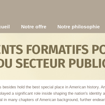
ueil
Notre offre
Notre philosophie
TS FORMATIFS PO
DU SECTEUR PUBLI
s besides hold the best special place in American history. 
layed a significant role inside shaping the nation's identity
 in many chapters of American background, further endearing