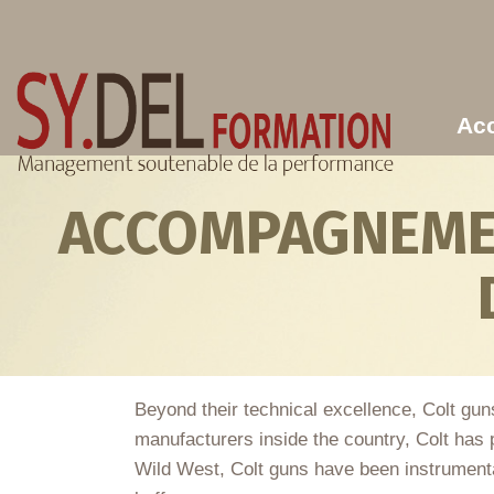
Aller au contenu principal
Acc
ACCOMPAGNEMEN
Beyond their technical excellence, Colt gun
manufacturers inside the country, Colt has p
Wild West, Colt guns have been instrumental