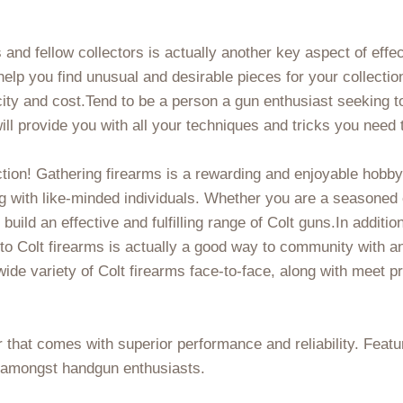
s and fellow collectors is actually another key aspect of effe
lp you find unusual and desirable pieces for your collectio
ity and cost.Tend to be a person a gun enthusiast seeking to 
ll provide you with all your techniques and tricks you need 
ction! Gathering firearms is a rewarding and enjoyable hobby 
g with like-minded individuals. Whether you are a seasoned co
build an effective and fulfilling range of Colt guns.In addition
 to Colt firearms is actually a good way to community with a
 wide variety of Colt firearms face-to-face, along with meet p
 that comes with superior performance and reliability. Featur
e amongst handgun enthusiasts.