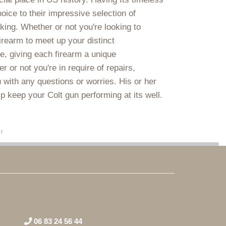
oice to their impressive selection of
iking. Whether or not you're looking to
firearm to meet up your distinct
e, giving each firearm a unique
or not you're in require of repairs,
 with any questions or worries. His or her
lp keep your Colt gun performing at its well.
r
06 83 24 56 44