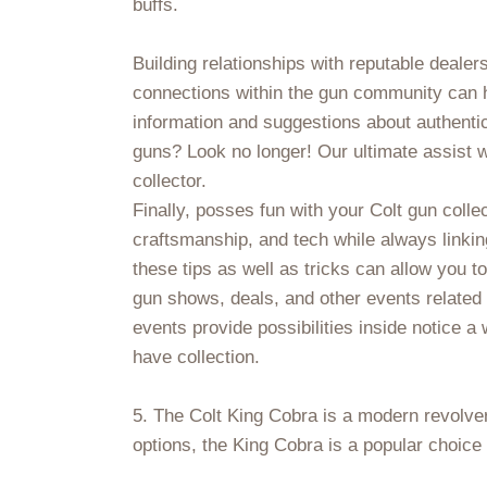
buffs.
Building relationships with reputable dealer
connections within the gun community can he
information and suggestions about authentic
guns? Look no longer! Our ultimate assist wi
collector.
Finally, posses fun with your Colt gun colle
craftsmanship, and tech while always linkin
these tips as well as tricks can allow you to 
gun shows, deals, and other events related
events provide possibilities inside notice a
have collection.
5. The Colt King Cobra is a modern revolver
options, the King Cobra is a popular choic