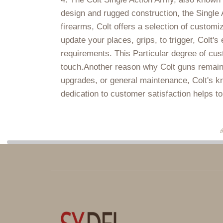
design and rugged construction, the Single 
firearms, Colt offers a selection of customi
update your places, grips, to trigger, Colt'
requirements. This Particular degree of cus
touch.Another reason why Colt guns remain a
upgrades, or general maintenance, Colt's kn
dedication to customer satisfaction helps to