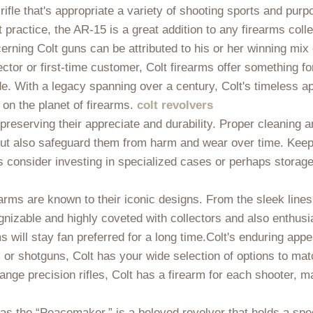
 rifle that's appropriate a variety of shooting sports and pur
 practice, the AR-15 is a great addition to any firearms colle
erning Colt guns can be attributed to his or her winning mix o
ctor or first-time customer, Colt firearms offer something 
 With a legacy spanning over a century, Colt's timeless ap
e on the planet of firearms.
colt revolvers
o preserving their appreciate and durability. Proper cleaning
but also safeguard them from harm and wear over time. Keep 
s consider investing in specialized cases or perhaps storage 
irearms are known to their iconic designs. From the sleek lines 
ognizable and highly coveted with collectors and also enthusi
 will stay fan preferred for a long time.Colt's enduring appea
, or shotguns, Colt has your wide selection of options to ma
range precision rifles, Colt has a firearm for each shooter, m
as the “Peacemaker,” is a beloved revolver that holds a spec