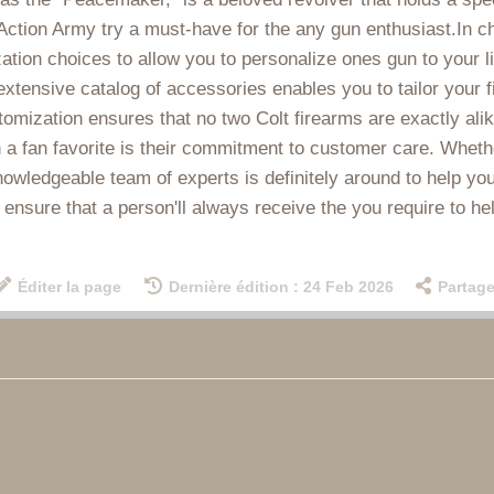
Action Army try a must-have for the any gun enthusiast.In ch
zation choices to allow you to personalize ones gun to your l
s extensive catalog of accessories enables you to tailor your 
tomization ensures that no two Colt firearms are exactly alik
 fan favorite is their commitment to customer care. Whether 
owledgeable team of experts is definitely around to help you
 ensure that a person'll always receive the you require to he
Éditer la page
Dernière édition : 24 Feb 2026
Partage