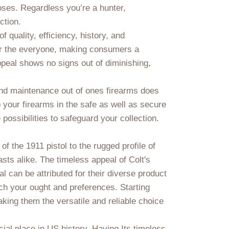
poses. Regardless you’re a hunter,
ction.
f quality, efficiency, history, and
for the everyone, making consumers a
peal shows no signs out of diminishing,
 and maintenance out of ones firearms does
your firearms in the safe as well as secure
possibilities to safeguard your collection.
of the 1911 pistol to the rugged profile of
asts alike. The timeless appeal of Colt's
l can be attributed for their diverse product
tch your ought and preferences. Starting
aking them the versatile and reliable choice
ial place in US history. Having Its timeless