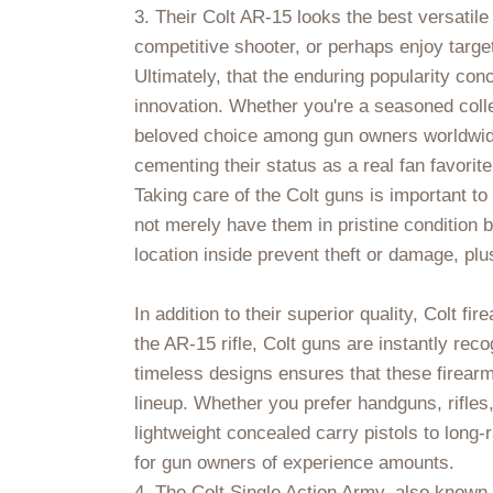
3. Their Colt AR-15 looks the best versatile
competitive shooter, or perhaps enjoy target
Ultimately, that the enduring popularity conc
innovation. Whether you're a seasoned colle
beloved choice among gun owners worldwide.
cementing their status as a real fan favorit
Taking care of the Colt guns is important t
not merely have them in pristine condition 
location inside prevent theft or damage, plu
In addition to their superior quality, Colt f
the AR-15 rifle, Colt guns are instantly rec
timeless designs ensures that these firearms
lineup. Whether you prefer handguns, rifles
lightweight concealed carry pistols to long-
for gun owners of experience amounts.
4. The Colt Single Action Army, also known 