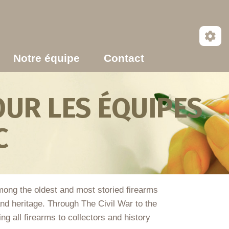
Notre équipe
Contact
UR LES ÉQUIPES
C
Among the oldest and most storied firearms
 and heritage. Through The Civil War to the
 all firearms to collectors and history