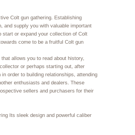
ctive Colt gun gathering. Establishing
n, and supply you with valuable important
start or expand your collection of Colt
towards come to be a fruitful Colt gun
that allows you to read about history,
llector or perhaps starting out, after
 in order to building relationships, attending
nother enthusiasts and dealers. These
rospective sellers and purchasers for their
ing Its sleek design and powerful caliber