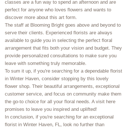
classes are a fun way to spend an afternoon and are
perfect for anyone who loves flowers and wants to
discover more about this art form.
The staff at Blooming Bright goes above and beyond to
serve their clients. Experienced florists are always
available to guide you in selecting the perfect floral
arrangement that fits both your vision and budget. They
provide personalized consultations to make sure you
leave with something truly memorable.
To sum it up, if you're searching for a dependable florist
in Winter Haven, consider stopping by this lovely
flower shop. Their beautiful arrangements, exceptional
customer service, and focus on community make them
the go-to choice for all your floral needs. A visit here
promises to leave you inspired and uplifted!
In conclusion, if you're searching for an exceptional
florist in Winter Haven, FL, look no further than