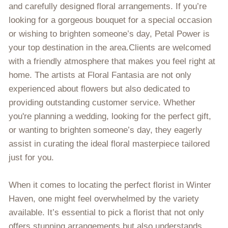
and carefully designed floral arrangements. If you’re
looking for a gorgeous bouquet for a special occasion
or wishing to brighten someone’s day, Petal Power is
your top destination in the area.Clients are welcomed
with a friendly atmosphere that makes you feel right at
home. The artists at Floral Fantasia are not only
experienced about flowers but also dedicated to
providing outstanding customer service. Whether
you're planning a wedding, looking for the perfect gift,
or wanting to brighten someone’s day, they eagerly
assist in curating the ideal floral masterpiece tailored
just for you.
When it comes to locating the perfect florist in Winter
Haven, one might feel overwhelmed by the variety
available. It’s essential to pick a florist that not only
offers stunning arrangements but also understands