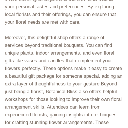
your personal tastes and preferences. By exploring
local florists and their offerings, you can ensure that
your floral needs are met with care.
Moreover, this delightful shop offers a range of
services beyond traditional bouquets. You can find
unique plants, indoor arrangements, and even floral
gifts like vases and candles that complement your
flowers perfectly. These options make it easy to create
a beautiful gift package for someone special, adding an
extra layer of thoughtfulness to your gesture.Beyond
just being a florist, Botanical Bliss also offers helpful
workshops for those looking to improve their own floral
arrangement skills. Attendees can learn from
experienced florists, gaining insights into techniques
for crafting stunning flower arrangements. These