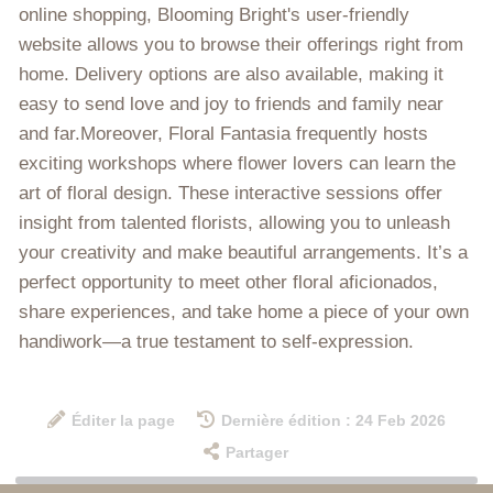
online shopping, Blooming Bright's user-friendly
website allows you to browse their offerings right from
home. Delivery options are also available, making it
easy to send love and joy to friends and family near
and far.Moreover, Floral Fantasia frequently hosts
exciting workshops where flower lovers can learn the
art of floral design. These interactive sessions offer
insight from talented florists, allowing you to unleash
your creativity and make beautiful arrangements. It’s a
perfect opportunity to meet other floral aficionados,
share experiences, and take home a piece of your own
handiwork—a true testament to self-expression.
Éditer la page
Dernière édition : 24 Feb 2026
Partager