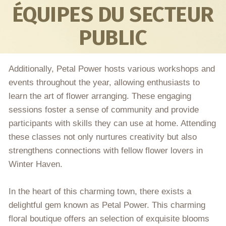
ÉQUIPES DU SECTEUR
PUBLIC
Additionally, Petal Power hosts various workshops and
events throughout the year, allowing enthusiasts to
learn the art of flower arranging. These engaging
sessions foster a sense of community and provide
participants with skills they can use at home. Attending
these classes not only nurtures creativity but also
strengthens connections with fellow flower lovers in
Winter Haven.
In the heart of this charming town, there exists a
delightful gem known as Petal Power. This charming
floral boutique offers an selection of exquisite blooms