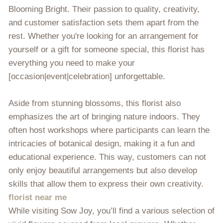
Blooming Bright. Their passion to quality, creativity,
and customer satisfaction sets them apart from the
rest. Whether you're looking for an arrangement for
yourself or a gift for someone special, this florist has
everything you need to make your
[occasion|event|celebration] unforgettable.
Aside from stunning blossoms, this florist also
emphasizes the art of bringing nature indoors. They
often host workshops where participants can learn the
intricacies of botanical design, making it a fun and
educational experience. This way, customers can not
only enjoy beautiful arrangements but also develop
skills that allow them to express their own creativity.
florist near me
While visiting Sow Joy, you’ll find a various selection of