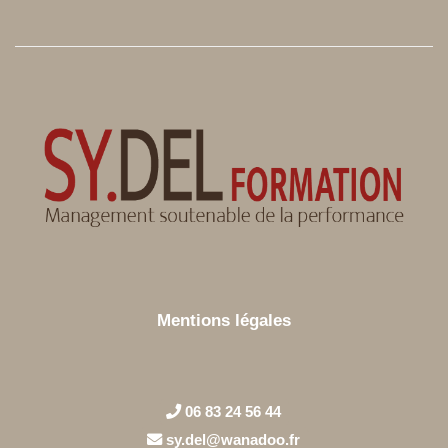
Mentions légales
06 83 24 56 44
sy.del@wanadoo.fr