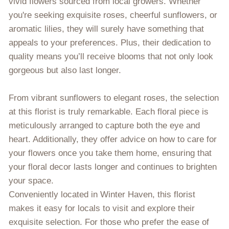
vivid flowers sourced from local growers. Whether
you're seeking exquisite roses, cheerful sunflowers, or
aromatic lilies, they will surely have something that
appeals to your preferences. Plus, their dedication to
quality means you’ll receive blooms that not only look
gorgeous but also last longer.
From vibrant sunflowers to elegant roses, the selection
at this florist is truly remarkable. Each floral piece is
meticulously arranged to capture both the eye and
heart. Additionally, they offer advice on how to care for
your flowers once you take them home, ensuring that
your floral decor lasts longer and continues to brighten
your space.
Conveniently located in Winter Haven, this florist
makes it easy for locals to visit and explore their
exquisite selection. For those who prefer the ease of