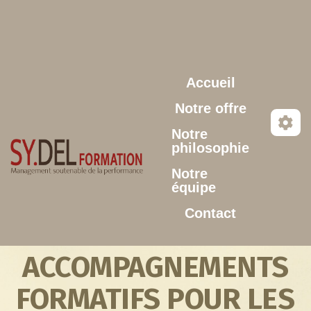
Aller au contenu principal
Accueil
Notre offre
Notre
philosophie
Notre
équipe
Contact
ACCOMPAGNEMENTS
FORMATIFS POUR LES