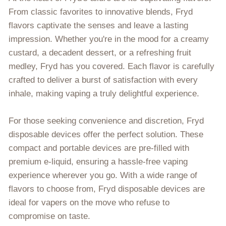
From classic favorites to innovative blends, Fryd
flavors captivate the senses and leave a lasting
impression. Whether you're in the mood for a creamy
custard, a decadent dessert, or a refreshing fruit
medley, Fryd has you covered. Each flavor is carefully
crafted to deliver a burst of satisfaction with every
inhale, making vaping a truly delightful experience.
For those seeking convenience and discretion, Fryd
disposable devices offer the perfect solution. These
compact and portable devices are pre-filled with
premium e-liquid, ensuring a hassle-free vaping
experience wherever you go. With a wide range of
flavors to choose from, Fryd disposable devices are
ideal for vapers on the move who refuse to
compromise on taste.