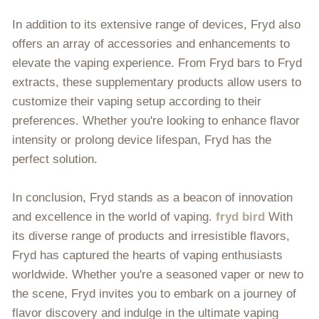
In addition to its extensive range of devices, Fryd also
offers an array of accessories and enhancements to
elevate the vaping experience. From Fryd bars to Fryd
extracts, these supplementary products allow users to
customize their vaping setup according to their
preferences. Whether you're looking to enhance flavor
intensity or prolong device lifespan, Fryd has the
perfect solution.
In conclusion, Fryd stands as a beacon of innovation
and excellence in the world of vaping.
fryd bird
With
its diverse range of products and irresistible flavors,
Fryd has captured the hearts of vaping enthusiasts
worldwide. Whether you're a seasoned vaper or new to
the scene, Fryd invites you to embark on a journey of
flavor discovery and indulge in the ultimate vaping