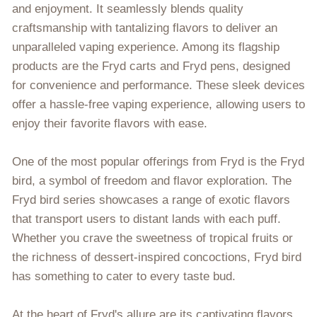
and enjoyment. It seamlessly blends quality
craftsmanship with tantalizing flavors to deliver an
unparalleled vaping experience. Among its flagship
products are the Fryd carts and Fryd pens, designed
for convenience and performance. These sleek devices
offer a hassle-free vaping experience, allowing users to
enjoy their favorite flavors with ease.
One of the most popular offerings from Fryd is the Fryd
bird, a symbol of freedom and flavor exploration. The
Fryd bird series showcases a range of exotic flavors
that transport users to distant lands with each puff.
Whether you crave the sweetness of tropical fruits or
the richness of dessert-inspired concoctions, Fryd bird
has something to cater to every taste bud.
At the heart of Fryd's allure are its captivating flavors.