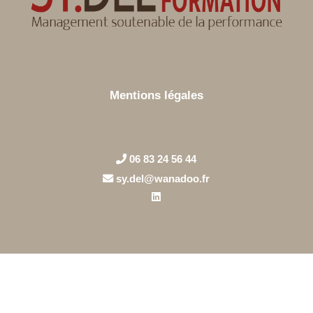
Mentions légales
06 83 24 56 44
sy.del@wanadoo.fr