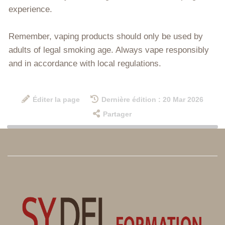
experience.
Remember, vaping products should only be used by
adults of legal smoking age. Always vape responsibly
and in accordance with local regulations.
Éditer la page
Dernière édition : 20 Mar 2026
Partager