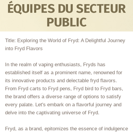
ÉQUIPES DU SECTEUR
PUBLIC
Title: Exploring the World of Fryd: A Delightful Journey
into Fryd Flavors
In the realm of vaping enthusiasts, Fryds has
established itself as a prominent name, renowned for
its innovative products and delectable fryd flavors.
From Fryd carts to Fryd pens, Fryd bird to Fryd bars,
the brand offers a diverse range of options to satisfy
every palate. Let's embark on a flavorful journey and
delve into the captivating universe of Fryd.
Fryd, as a brand, epitomizes the essence of indulgence