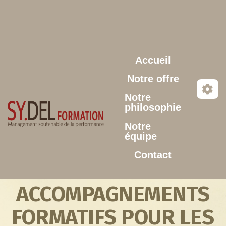
Aller au contenu principal
Accueil
Notre offre
Notre
philosophie
Notre
équipe
Contact
ACCOMPAGNEMENTS
FORMATIFS POUR LES