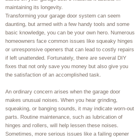
maintaining its longevity.
Transforming your garage door system can seem
daunting, but armed with a few handy tools and some
basic knowledge, you can be your own hero. Numerous
homeowners face common issues like squeaky hinges
or unresponsive openers that can lead to costly repairs
if left unattended. Fortunately, there are several DIY
fixes that not only save you money but also give you
the satisfaction of an accomplished task.
An ordinary concern arises when the garage door
makes unusual noises. When you hear grinding,
squeaking, or banging sounds, it may indicate worn-out
parts. Routine maintenance, such as lubrication of
hinges and rollers, will help lessen these noises.
Sometimes, more serious issues like a failing opener