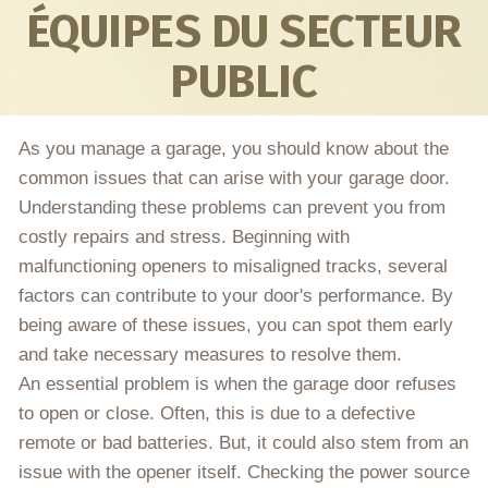
ÉQUIPES DU SECTEUR
PUBLIC
As you manage a garage, you should know about the
common issues that can arise with your garage door.
Understanding these problems can prevent you from
costly repairs and stress. Beginning with
malfunctioning openers to misaligned tracks, several
factors can contribute to your door's performance. By
being aware of these issues, you can spot them early
and take necessary measures to resolve them.
An essential problem is when the garage door refuses
to open or close. Often, this is due to a defective
remote or bad batteries. But, it could also stem from an
issue with the opener itself. Checking the power source