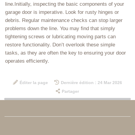
line.Initially, inspecting the basic components of your
garage door is imperative. Look for rusty hinges or
debris. Regular maintenance checks can stop larger
problems down the line. You may find that simply
tightening screws or lubricating moving parts can
restore functionality. Don’t overlook these simple
tasks, as they are often the key to ensuring your door
operates efficiently.
Éditer la page
Dernière édition : 24 Mar 2026
Partager