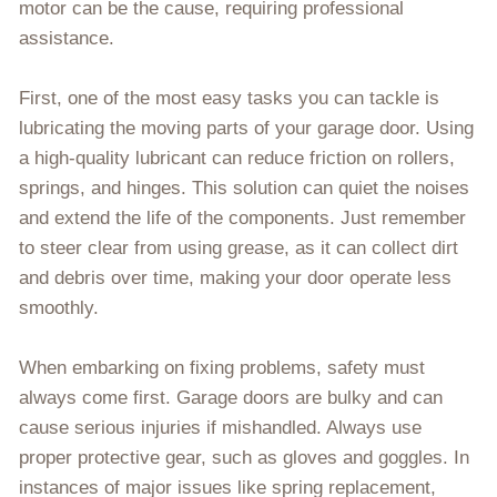
motor can be the cause, requiring professional
assistance.
First, one of the most easy tasks you can tackle is
lubricating the moving parts of your garage door. Using
a high-quality lubricant can reduce friction on rollers,
springs, and hinges. This solution can quiet the noises
and extend the life of the components. Just remember
to steer clear from using grease, as it can collect dirt
and debris over time, making your door operate less
smoothly.
When embarking on fixing problems, safety must
always come first. Garage doors are bulky and can
cause serious injuries if mishandled. Always use
proper protective gear, such as gloves and goggles. In
instances of major issues like spring replacement,