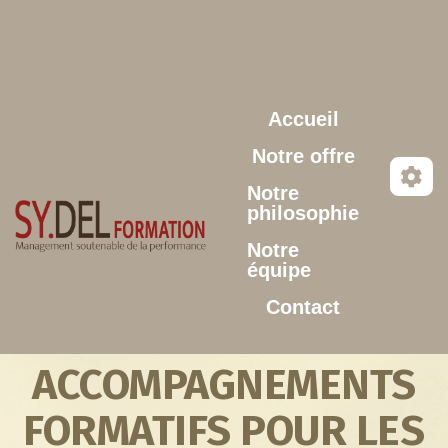
Aller au contenu principal
Accueil
Notre offre
Notre
philosophie
Notre
équipe
Contact
ACCOMPAGNEMENTS
FORMATIFS POUR LES