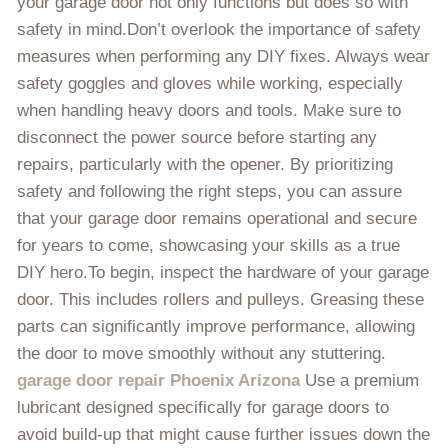
your garage door not only functions but does so with
safety in mind.Don’t overlook the importance of safety
measures when performing any DIY fixes. Always wear
safety goggles and gloves while working, especially
when handling heavy doors and tools. Make sure to
disconnect the power source before starting any
repairs, particularly with the opener. By prioritizing
safety and following the right steps, you can assure
that your garage door remains operational and secure
for years to come, showcasing your skills as a true
DIY hero.To begin, inspect the hardware of your garage
door. This includes rollers and pulleys. Greasing these
parts can significantly improve performance, allowing
the door to move smoothly without any stuttering.
garage door repair Phoenix Arizona
Use a premium
lubricant designed specifically for garage doors to
avoid build-up that might cause further issues down the