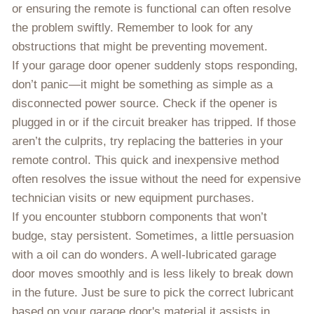
or ensuring the remote is functional can often resolve
the problem swiftly. Remember to look for any
obstructions that might be preventing movement.
If your garage door opener suddenly stops responding,
don’t panic—it might be something as simple as a
disconnected power source. Check if the opener is
plugged in or if the circuit breaker has tripped. If those
aren’t the culprits, try replacing the batteries in your
remote control. This quick and inexpensive method
often resolves the issue without the need for expensive
technician visits or new equipment purchases.
If you encounter stubborn components that won’t
budge, stay persistent. Sometimes, a little persuasion
with a oil can do wonders. A well-lubricated garage
door moves smoothly and is less likely to break down
in the future. Just be sure to pick the correct lubricant
based on your garage door's material it assists in