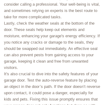
consider calling a professional. Your well-being is vital,
and sometimes relying on experts is the best route to
take for more complicated tasks.
Lastly, check the weather seals at the bottom of the
door. These seals help keep out elements and
moisture, enhancing your garage's energy efficiency. If
you notice any cracks or damage to the seals, they
should be swapped out immediately. An effective seal
can also prevent pests from gaining access to your
garage, keeping it clean and free from unwanted
visitors.
It's also crucial to dive into the safety features of your
garage door. Test the auto-reverse feature by placing
an object in the door’s path. If the door doesn’t reverse
upon contact, it could pose a danger, especially for
kids and pets. Fixing this issue promptly ensures that