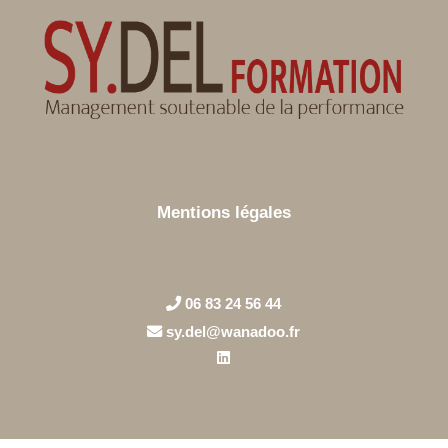
Mentions légales
06 83 24 56 44
sy.del@wanadoo.fr