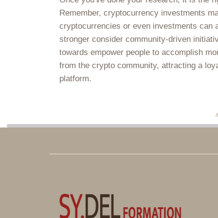
Remember, cryptocurrency investments may be
cryptocurrencies or even investments can a
stronger consider community-driven initiati
towards empower people to accomplish monet
from the crypto community, attracting a loya
platform.