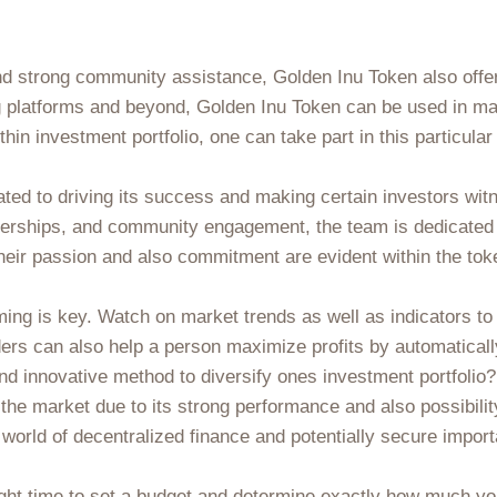
and strong community assistance, Golden Inu Token also offe
g platforms and beyond, Golden Inu Token can be used in ma
n investment portfolio, one can take part in this particular 
ted to driving its success and making certain investors wit
nerships, and community engagement, the team is dedicated 
Their passion and also commitment are evident within the tok
ing is key. Watch on market trends as well as indicators to i
ders can also help a person maximize profits by automaticall
and innovative method to diversify ones investment portfolio
n the market due to its strong performance and also possibil
 world of decentralized finance and potentially secure import
ight time to set a budget and determine exactly how much you'