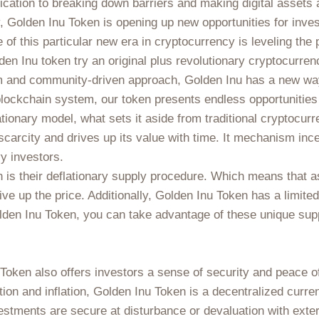
dication to breaking down barriers and making digital assets
 Golden Inu Token is opening up new opportunities for invest
e of this particular new era in cryptocurrency is leveling the
olden Inu token try an original plus revolutionary cryptocurr
rm and community-driven approach, Golden Inu has a new way 
lockchain system, our token presents endless opportunities 
lationary model, what sets it aside from traditional cryptocur
carcity and drives up its value with time. It mechanism ince
vy investors.
 is their deflationary supply procedure. Which means that as
ve up the price. Additionally, Golden Inu Token has a limited
lden Inu Token, you can take advantage of these unique supp
nu Token also offers investors a sense of security and peace of
tion and inflation, Golden Inu Token is a decentralized curre
estments are secure at disturbance or devaluation with extern