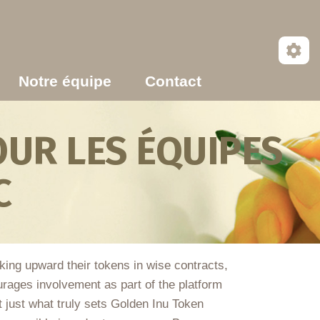
Notre équipe
Contact
UR LES ÉQUIPES
C
cking upward their tokens in wise contracts,
urages involvement as part of the platform
t just what truly sets Golden Inu Token