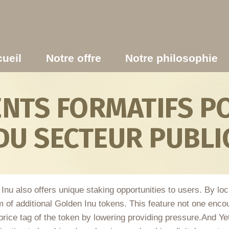
ueil
Notre offre
Notre philosophie
TS FORMATIFS PO
DU SECTEUR PUBLI
n Inu also offers unique staking opportunities to users. By lo
m of additional Golden Inu tokens. This feature not one enco
price tag of the token by lowering providing pressure.And Ye