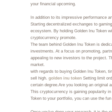
your financial upcoming.
In addition to its impressive performance 
Starting decentralized exchanges to gamin
ecosystem. By holding Golden Inu Token withi
cryptocurrency promote.
The team behind Golden Inu Token is dedica
investments. At a focus on promoting, part
appealing to new investors to the project. 
market.
with regards to buying Golden Inu Token, tim
sell high.
golden inu token
Setting limit or
certain degree.Are you looking an original 
This cryptocurrency is gaining popularity i
Token to your portfolio, you can use the fun
Once you've done your research, it is the r