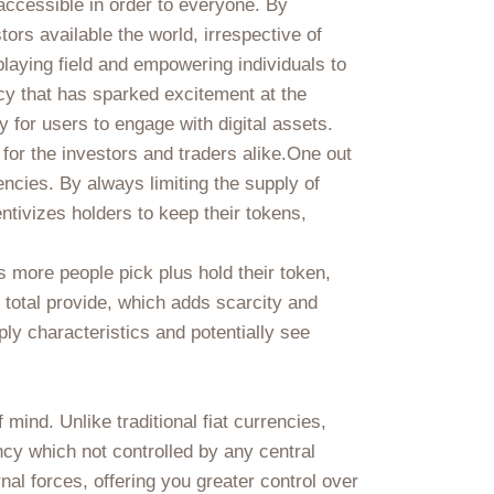
 accessible in order to everyone. By
ors available the world, irrespective of
 playing field and empowering individuals to
ency that has sparked excitement at the
for users to engage with digital assets.
for the investors and traders alike.One out
rencies. By always limiting the supply of
ntivizes holders to keep their tokens,
 more people pick plus hold their token,
 total provide, which adds scarcity and
ly characteristics and potentially see
 mind. Unlike traditional fiat currencies,
ncy which not controlled by any central
al forces, offering you greater control over