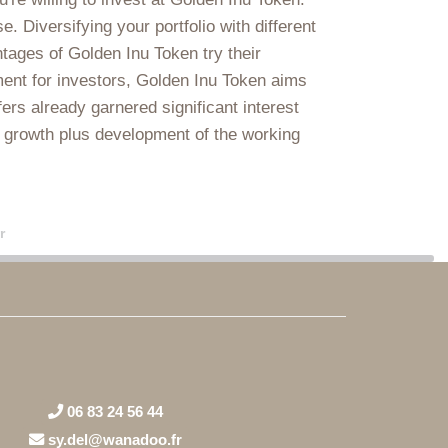
 Diversifying your portfolio with different
tages of Golden Inu Token try their
ment for investors, Golden Inu Token aims
rs already garnered significant interest
he growth plus development of the working
r
06 83 24 56 44
sy.del@wanadoo.fr