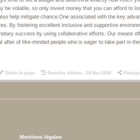
 volatile, so only invest money that you can afford to lose.
lso help mitigate chance.One associated with the key advan
ves. By fostering excellent inclusive and supportive environ
ary success by using collaborative efforts. Our means offe
l after of like-minded people who is eager to take part in t
Éditer la page
Dernière édition : 28 Mar 2026
Partage
Mentions légales