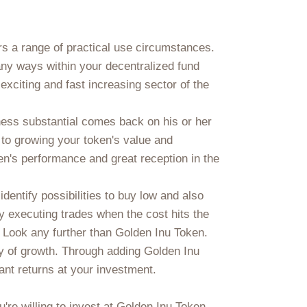
rs a range of practical use circumstances.
ny ways within your decentralized fund
exciting and fast increasing sector of the
ness substantial comes back on his or her
to growing your token's value and
en's performance and great reception in the
dentify possibilities to buy low and also
y executing trades when the cost hits the
? Look any further than Golden Inu Token.
ity of growth. Through adding Golden Inu
ant returns at your investment.
re willing to invest at Golden Inu Token.