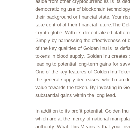
aside from other cryptocurrencies is its de
democratizing use of blockchain technology,
their background or financial state. Your ris
take control of their financial future.The G
crypto globe. With its decentralized platfo
Simply by harnessing the effectiveness of b
of the key qualities of Golden Inu is its def
tokens in blood supply, Golden Inu creates s
leading to potential long-term gains for sav
One of the key features of Golden Inu Token
the general supply decreases, which can dri
value towards the token. By investing in Go
substantial gains within the long lead.
In addition to its profit potential, Golden I
which are at the mercy of national manipula
authority. What This Means Is that your inv