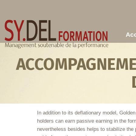
Aller au contenu principal
Acc
ACCOMPAGNEMEN
In addition to its deflationary model, Golde
holders can earn passive earning in the for
nevertheless besides helps to stabilize the 