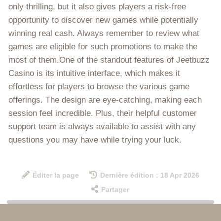
only thrilling, but it also gives players a risk-free
opportunity to discover new games while potentially
winning real cash. Always remember to review what
games are eligible for such promotions to make the
most of them.One of the standout features of Jeetbuzz
Casino is its intuitive interface, which makes it
effortless for players to browse the various game
offerings. The design are eye-catching, making each
session feel incredible. Plus, their helpful customer
support team is always available to assist with any
questions you may have while trying your luck.
Éditer la page
Dernière édition : 18 Apr 2026
Partager