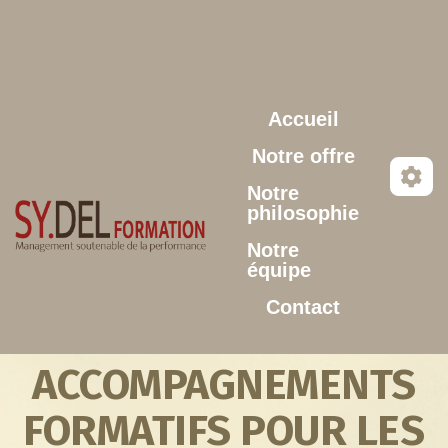
Aller au contenu principal
Accueil
Notre offre
Notre
philosophie
Notre
équipe
Contact
ACCOMPAGNEMENTS
FORMATIFS POUR LES