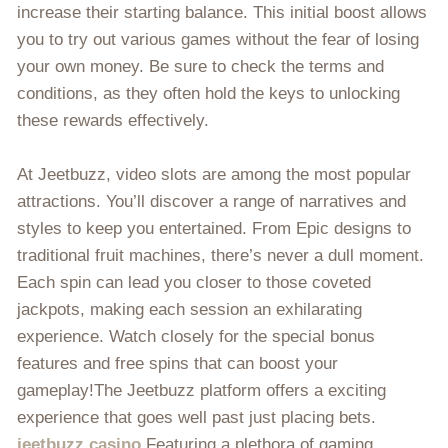
increase their starting balance. This initial boost allows
you to try out various games without the fear of losing
your own money. Be sure to check the terms and
conditions, as they often hold the keys to unlocking
these rewards effectively.
At Jeetbuzz, video slots are among the most popular
attractions. You’ll discover a range of narratives and
styles to keep you entertained. From Epic designs to
traditional fruit machines, there’s never a dull moment.
Each spin can lead you closer to those coveted
jackpots, making each session an exhilarating
experience. Watch closely for the special bonus
features and free spins that can boost your
gameplay!The Jeetbuzz platform offers a exciting
experience that goes well past just placing bets.
jeetbuzz casino
Featuring a plethora of gaming