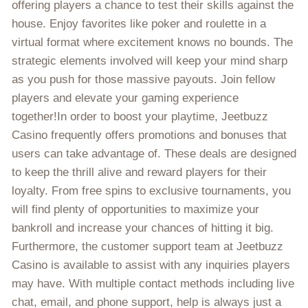
offering players a chance to test their skills against the
house. Enjoy favorites like poker and roulette in a
virtual format where excitement knows no bounds. The
strategic elements involved will keep your mind sharp
as you push for those massive payouts. Join fellow
players and elevate your gaming experience
together!In order to boost your playtime, Jeetbuzz
Casino frequently offers promotions and bonuses that
users can take advantage of. These deals are designed
to keep the thrill alive and reward players for their
loyalty. From free spins to exclusive tournaments, you
will find plenty of opportunities to maximize your
bankroll and increase your chances of hitting it big.
Furthermore, the customer support team at Jeetbuzz
Casino is available to assist with any inquiries players
may have. With multiple contact methods including live
chat, email, and phone support, help is always just a