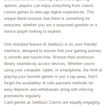
options, players can enjoy everything from classic
casino games to new-age digital experiences. This
unique blend ensures that there is something for
everyone, whether you are a seasoned gambler or a
novice player looking to explore.
One standout feature of Jeetbuzz is its user-friendly
interface, designed to ensure that your gaming journey
is smooth and hassle-free. Browse their extensive
library seamlessly across devices. Whether you're
using your computer, tablet, or smartphone, the thrill of
playing your favorite games is just a tap away. Don’t
forget the availability of safe payment methods for
easy deposits and withdrawals along with enticing
promotions regularly.
Card games at Jeetbuzz Casino are equally engaging,