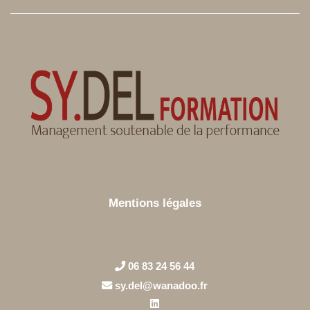
Mentions légales
06 83 24 56 44
sy.del@wanadoo.fr