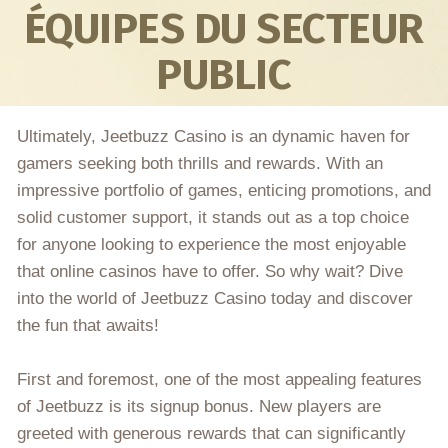
ÉQUIPES DU SECTEUR
PUBLIC
Ultimately, Jeetbuzz Casino is an dynamic haven for
gamers seeking both thrills and rewards. With an
impressive portfolio of games, enticing promotions, and
solid customer support, it stands out as a top choice
for anyone looking to experience the most enjoyable
that online casinos have to offer. So why wait? Dive
into the world of Jeetbuzz Casino today and discover
the fun that awaits!
First and foremost, one of the most appealing features
of Jeetbuzz is its signup bonus. New players are
greeted with generous rewards that can significantly