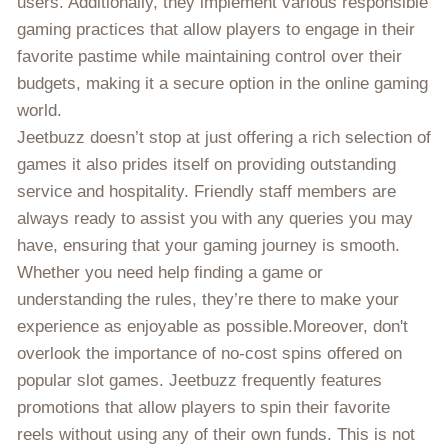
users. Additionally, they implement various responsible
gaming practices that allow players to engage in their
favorite pastime while maintaining control over their
budgets, making it a secure option in the online gaming
world.
Jeetbuzz doesn’t stop at just offering a rich selection of
games it also prides itself on providing outstanding
service and hospitality. Friendly staff members are
always ready to assist you with any queries you may
have, ensuring that your gaming journey is smooth.
Whether you need help finding a game or
understanding the rules, they’re there to make your
experience as enjoyable as possible.Moreover, don't
overlook the importance of no-cost spins offered on
popular slot games. Jeetbuzz frequently features
promotions that allow players to spin their favorite
reels without using any of their own funds. This is not