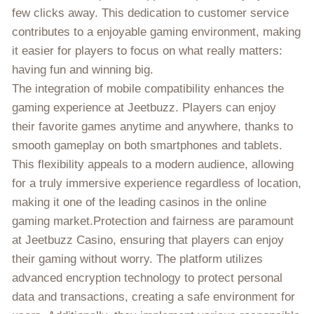
few clicks away. This dedication to customer service
contributes to a enjoyable gaming environment, making
it easier for players to focus on what really matters:
having fun and winning big.
The integration of mobile compatibility enhances the
gaming experience at Jeetbuzz. Players can enjoy
their favorite games anytime and anywhere, thanks to
smooth gameplay on both smartphones and tablets.
This flexibility appeals to a modern audience, allowing
for a truly immersive experience regardless of location,
making it one of the leading casinos in the online
gaming market.Protection and fairness are paramount
at Jeetbuzz Casino, ensuring that players can enjoy
their gaming without worry. The platform utilizes
advanced encryption technology to protect personal
data and transactions, creating a safe environment for