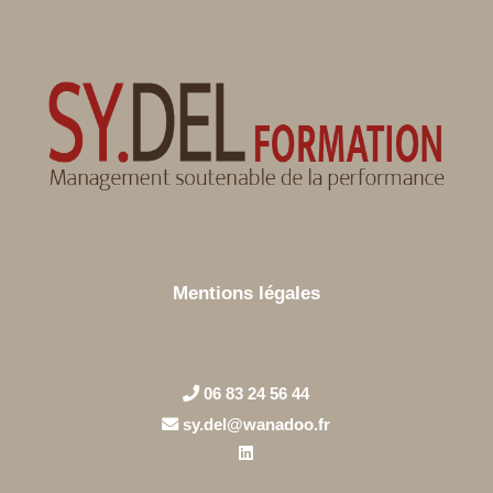
Mentions légales
06 83 24 56 44
sy.del@wanadoo.fr