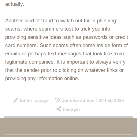
actually.
Another kind of fraud to watch out for is phishing
scams, where scammers test to trick you into
providing sensitive ideas such as passwords or credit
card numbers. Such scams often come inside form of
emails or perhaps text messages that look like from
legitimate companies. It is important to always verify
that the sender prior to clicking on whatever links or
providing any information online.
Éditer la page
Dernière édition : 24 Feb 2026
Partager