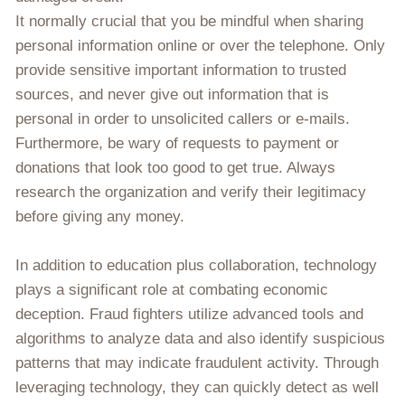
It normally crucial that you be mindful when sharing
personal information online or over the telephone. Only
provide sensitive important information to trusted
sources, and never give out information that is
personal in order to unsolicited callers or e-mails.
Furthermore, be wary of requests to payment or
donations that look too good to get true. Always
research the organization and verify their legitimacy
before giving any money.
In addition to education plus collaboration, technology
plays a significant role at combating economic
deception. Fraud fighters utilize advanced tools and
algorithms to analyze data and also identify suspicious
patterns that may indicate fraudulent activity. Through
leveraging technology, they can quickly detect as well