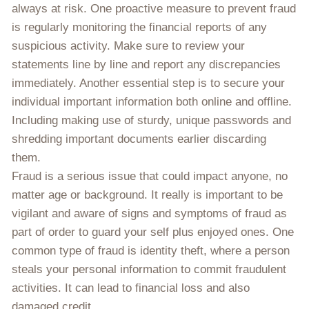
always at risk. One proactive measure to prevent fraud
is regularly monitoring the financial reports of any
suspicious activity. Make sure to review your
statements line by line and report any discrepancies
immediately. Another essential step is to secure your
individual important information both online and offline.
Including making use of sturdy, unique passwords and
shredding important documents earlier discarding
them.
Fraud is a serious issue that could impact anyone, no
matter age or background. It really is important to be
vigilant and aware of signs and symptoms of fraud as
part of order to guard your self plus enjoyed ones. One
common type of fraud is identity theft, where a person
steals your personal information to commit fraudulent
activities. It can lead to financial loss and also
damaged credit.