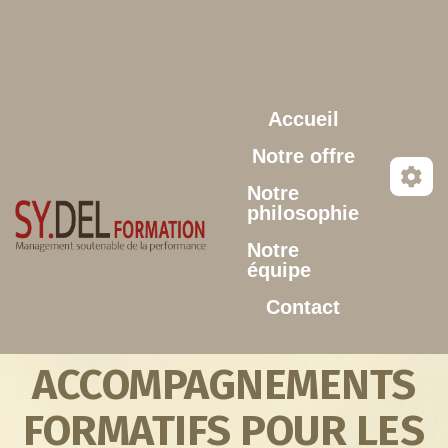
Aller au contenu principal
Accueil
Notre offre
Notre
philosophie
Notre
équipe
Contact
ACCOMPAGNEMENTS
FORMATIFS POUR LES