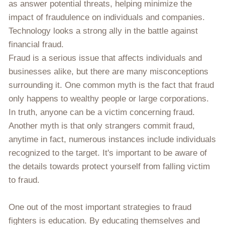
as answer potential threats, helping minimize the
impact of fraudulence on individuals and companies.
Technology looks a strong ally in the battle against
financial fraud.
Fraud is a serious issue that affects individuals and
businesses alike, but there are many misconceptions
surrounding it. One common myth is the fact that fraud
only happens to wealthy people or large corporations.
In truth, anyone can be a victim concerning fraud.
Another myth is that only strangers commit fraud,
anytime in fact, numerous instances include individuals
recognized to the target. It's important to be aware of
the details towards protect yourself from falling victim
to fraud.
One out of the most important strategies to fraud
fighters is education. By educating themselves and