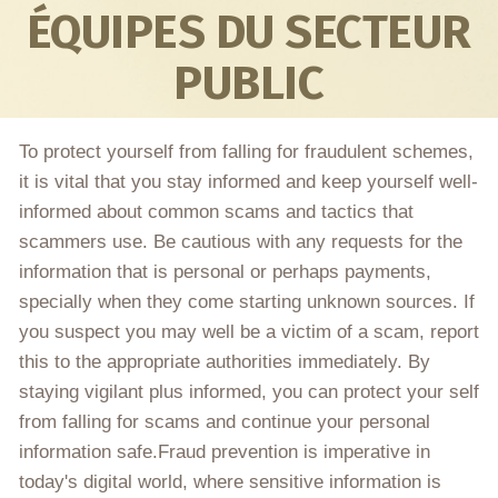
ÉQUIPES DU SECTEUR
PUBLIC
To protect yourself from falling for fraudulent schemes,
it is vital that you stay informed and keep yourself well-
informed about common scams and tactics that
scammers use. Be cautious with any requests for the
information that is personal or perhaps payments,
specially when they come starting unknown sources. If
you suspect you may well be a victim of a scam, report
this to the appropriate authorities immediately. By
staying vigilant plus informed, you can protect your self
from falling for scams and continue your personal
information safe.Fraud prevention is imperative in
today's digital world, where sensitive information is