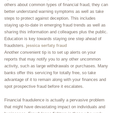
others about common types of financial fraud, they can
better understand warning symptoms as well as take
steps to protect against deception. This includes
staying up-to-date in emerging fraud trends as well as
sharing this information and colleagues plus the public.
Education is key towards staying one step ahead of
fraudsters.
jessica serfaty fraud
Another convenient tip is to set up alerts on your
reports that may notify you to any other uncommon
activity, such as large withdrawals or purchases. Many
banks offer this servicing for totally free, so take
advantage of it to remain along with your finances and
spot prospective fraud before it escalates.
Financial fraudulence is actually a pervasive problem
that might have devastating impact on individuals and