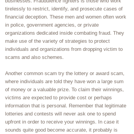
businesses. Fraudulence fighters is those who work
tirelessly to restrict, identify, and prosecute cases of
financial deception. These men and women often work
in police, government agencies, or private
organizations dedicated inside combating fraud. They
make use of the variety of strategies to protect
individuals and organizations from dropping victim to
scams and also schemes.
Another common scam try the lottery or award scam,
where individuals are told they have won a large sum
of money or a valuable prize. To claim their winnings,
victims are expected to provide cost or perhaps
information that is personal. Remember that legitimate
lotteries and contests will never ask one to spend
upfront in order to receive your winnings. In case it
sounds quite good become accurate, it probably is