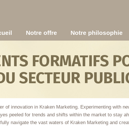
ueil
Notre offre
Notre philosophie
TS FORMATIFS PO
DU SECTEUR PUBLI
er of innovation in Kraken Marketing. Experimenting with ne
yes peeled for trends and shifts within the market to stay a
ssfully navigate the vast waters of Kraken Marketing and creat