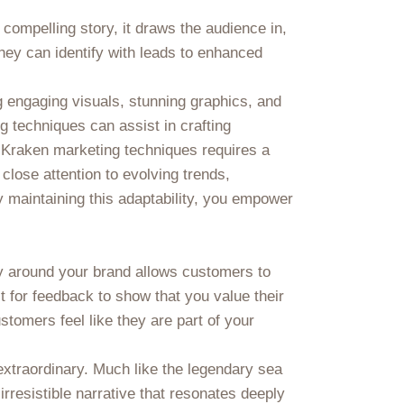
 compelling story, it draws the audience in,
hey can identify with leads to enhanced
g engaging visuals, stunning graphics, and
ng techniques can assist in crafting
ve Kraken marketing techniques requires a
close attention to evolving trends,
 maintaining this adaptability, you empower
y around your brand allows customers to
t for feedback to show that you value their
stomers feel like they are part of your
extraordinary. Much like the legendary sea
irresistible narrative that resonates deeply