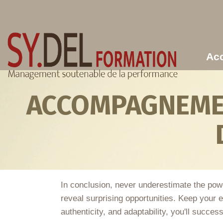
Aller au contenu principal
Acc
ACCOMPAGNEMEN
In conclusion, never underestimate the pow
reveal surprising opportunities. Keep your e
authenticity, and adaptability, you'll succe