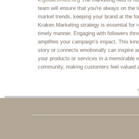
team will ensure that you're always on the l
market trends, keeping your brand at the fo
Kraken Marketing strategy is essential for 
timely manner. Engaging with followers thr
amplifies your campaign’s impact. This kind
story or connects emotionally can inspire a
your products or services in a memorable wa
community, making customers feel valued and