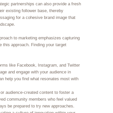
ategic partnerships can also provide a fresh
eir existing follower base, thereby
essaging for a cohesive brand image that
andscape.
pproach to marketing emphasizes capturing
ide this approach. Finding your target
orms like Facebook, Instagram, and Twitter
sage and engage with your audience in
can help you find what resonates most with
 or audience-created content to foster a
volved community members who feel valued
ways be prepared to try new approaches.
vating a culture of innovation within your