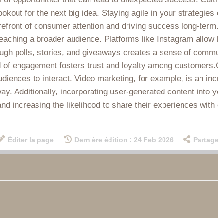
ookout for the next big idea. Staying agile in your strategies
refront of consumer attention and driving success long-term.
reaching a broader audience. Platforms like Instagram allow 
ough polls, stories, and giveaways creates a sense of comm
 of engagement fosters trust and loyalty among customers.Cr
udiences to interact. Video marketing, for example, is an in
y. Additionally, incorporating user-generated content into y
 increasing the likelihood to share their experiences with 
Éditer la page
Dernière édition : 24 Feb 2026
Partage