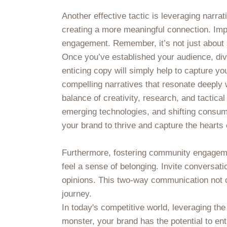
Another effective tactic is leveraging narra
creating a more meaningful connection. Impl
engagement. Remember, it’s not just about se
Once you’ve established your audience, divi
enticing copy will simply help to capture yo
compelling narratives that resonate deeply w
balance of creativity, research, and tactica
emerging technologies, and shifting consum
your brand to thrive and capture the hearts 
Furthermore, fostering community engageme
feel a sense of belonging. Invite conversati
opinions. This two-way communication not onl
journey.
In today's competitive world, leveraging th
monster, your brand has the potential to enth