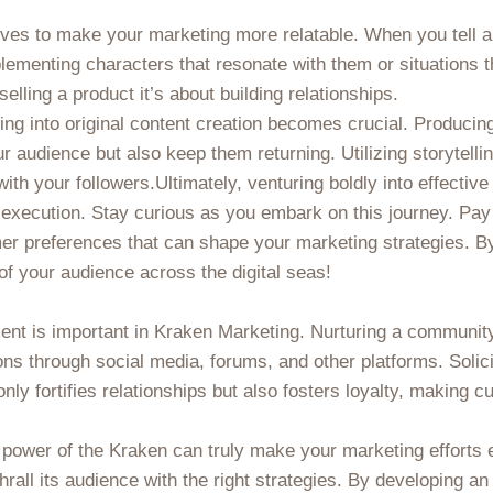
tives to make your marketing more relatable. When you tell a
ementing characters that resonate with them or situations t
lling a product it’s about building relationships.
ng into original content creation becomes crucial. Producin
ur audience but also keep them returning. Utilizing storytelli
ith your followers.Ultimately, venturing boldly into effecti
l execution. Stay curious as you embark on this journey. Pay 
er preferences that can shape your marketing strategies. By
of your audience across the digital seas!
nt is important in Kraken Marketing. Nurturing a communit
ons through social media, forums, and other platforms. Solici
y fortifies relationships but also fosters loyalty, making cu
e power of the Kraken can truly make your marketing efforts 
rall its audience with the right strategies. By developing an 