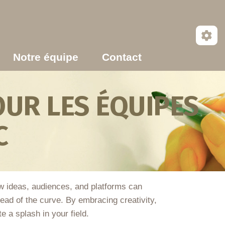
Notre équipe
Contact
UR LES ÉQUIPES
C
w ideas, audiences, and platforms can
head of the curve. By embracing creativity,
e a splash in your field.