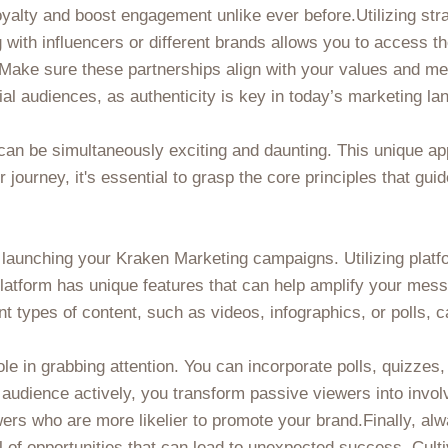
oyalty and boost engagement unlike ever before.Utilizing str
with influencers or different brands allows you to access th
. Make sure these partnerships align with your values and m
ial audiences, as authenticity is key in today’s marketing l
can be simultaneously exciting and daunting. This unique a
ur journey, it's essential to grasp the core principles that gu
 launching your Kraken Marketing campaigns. Utilizing platf
platform has unique features that can help amplify your mes
nt types of content, such as videos, infographics, or polls, 
e in grabbing attention. You can incorporate polls, quizzes,
 audience actively, you transform passive viewers into in
wers who are more likelier to promote your brand.Finally, al
l of opportunities that can lead to unexpected success. Culti