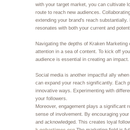
with your target market, you can cultivate l
route to reach new audiences. Collaborating 
extending your brand's reach substantially
resonates with both your current and potent
Navigating the depths of Kraken Marketing 
attention in a sea of content. To kick off yo
audience is essential in creating an impact.
Social media is another impactful ally when
can expand your reach significantly. Each 
innovative ways. Experimenting with differe
your followers.
Moreover, engagement plays a significant rol
sense of involvement. By encouraging your
and acknowledged. This creates loyal follo
k.gobartimes.org
The marketing field is ful