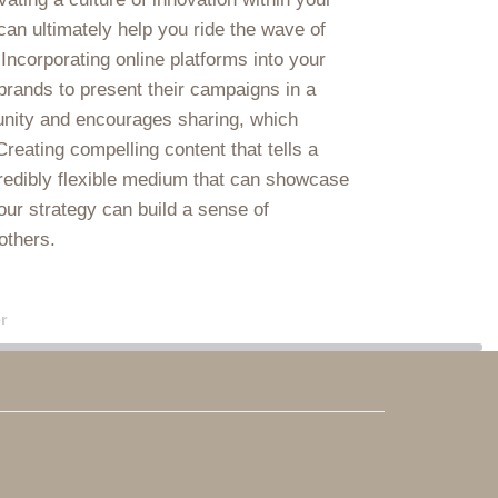
 can ultimately help you ride the wave of
Incorporating online platforms into your
brands to present their campaigns in a
unity and encourages sharing, which
eating compelling content that tells a
credibly flexible medium that can showcase
our strategy can build a sense of
others.
r