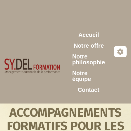
Aller au contenu principal
Accueil
Notre offre
Notre
philosophie
Notre
équipe
Contact
ACCOMPAGNEMENTS
FORMATIFS POUR LES