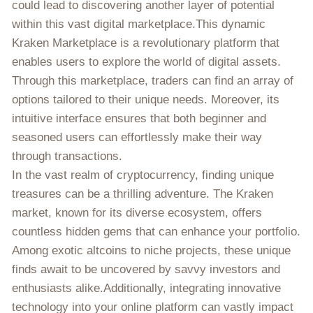
could lead to discovering another layer of potential
within this vast digital marketplace.This dynamic
Kraken Marketplace is a revolutionary platform that
enables users to explore the world of digital assets.
Through this marketplace, traders can find an array of
options tailored to their unique needs. Moreover, its
intuitive interface ensures that both beginner and
seasoned users can effortlessly make their way
through transactions.
In the vast realm of cryptocurrency, finding unique
treasures can be a thrilling adventure. The Kraken
market, known for its diverse ecosystem, offers
countless hidden gems that can enhance your portfolio.
Among exotic altcoins to niche projects, these unique
finds await to be uncovered by savvy investors and
enthusiasts alike.Additionally, integrating innovative
technology into your online platform can vastly impact