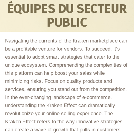
ÉQUIPES DU SECTEUR
PUBLIC
Navigating the currents of the Kraken marketplace can
be a profitable venture for vendors. To succeed, it’s
essential to adopt smart strategies that cater to the
unique ecosystem. Comprehending the complexities of
this platform can help boost your sales while
minimizing risks. Focus on quality products and
services, ensuring you stand out from the competition.
In the ever-changing landscape of e-commerce,
understanding the Kraken Effect can dramatically
revolutionize your online selling experience. The
Kraken Effect refers to the way innovative strategies
can create a wave of growth that pulls in customers