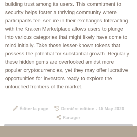
building trust among its users. This commitment to
security helps foster a thriving community where
participants feel secure in their exchanges.Interacting
with the Kraken Marketplace allows users to plunge
into various categories that might likely have come to
mind initially. Take those lesser-known tokens that
possess the potential for substantial growth. Regularly,
these hidden gems are overlooked amidst more
popular cryptocurrencies, yet they may offer lucrative
opportunities for investors ready to explore the
untouched frontiers of the market.
Éditer la page
Dernière édition : 15 May 2026
Partager