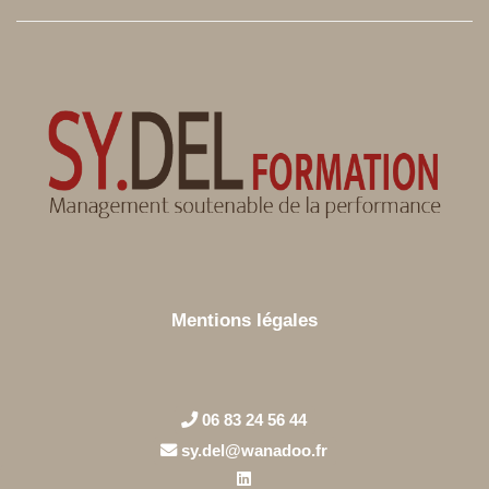
Mentions légales
06 83 24 56 44
sy.del@wanadoo.fr