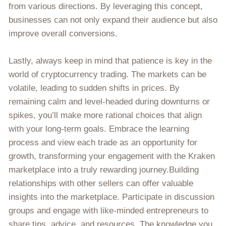
from various directions. By leveraging this concept,
businesses can not only expand their audience but also
improve overall conversions.
Lastly, always keep in mind that patience is key in the
world of cryptocurrency trading. The markets can be
volatile, leading to sudden shifts in prices. By
remaining calm and level-headed during downturns or
spikes, you’ll make more rational choices that align
with your long-term goals. Embrace the learning
process and view each trade as an opportunity for
growth, transforming your engagement with the Kraken
marketplace into a truly rewarding journey.Building
relationships with other sellers can offer valuable
insights into the marketplace. Participate in discussion
groups and engage with like-minded entrepreneurs to
share tips, advice, and resources. The knowledge you