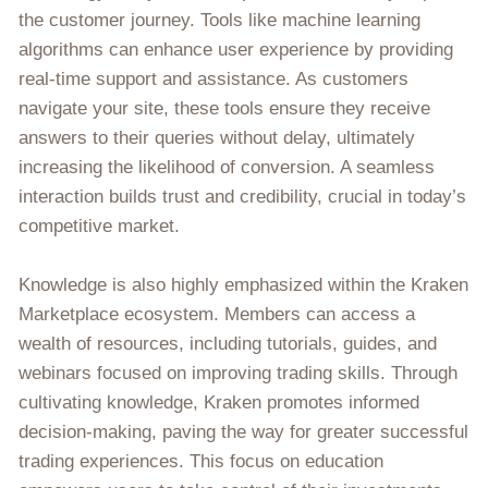
the customer journey. Tools like machine learning
algorithms can enhance user experience by providing
real-time support and assistance. As customers
navigate your site, these tools ensure they receive
answers to their queries without delay, ultimately
increasing the likelihood of conversion. A seamless
interaction builds trust and credibility, crucial in today’s
competitive market.
Knowledge is also highly emphasized within the Kraken
Marketplace ecosystem. Members can access a
wealth of resources, including tutorials, guides, and
webinars focused on improving trading skills. Through
cultivating knowledge, Kraken promotes informed
decision-making, paving the way for greater successful
trading experiences. This focus on education