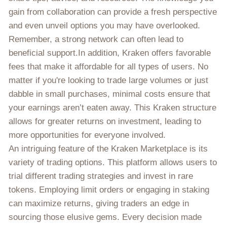
gain from collaboration can provide a fresh perspective
and even unveil options you may have overlooked.
Remember, a strong network can often lead to
beneficial support.In addition, Kraken offers favorable
fees that make it affordable for all types of users. No
matter if you're looking to trade large volumes or just
dabble in small purchases, minimal costs ensure that
your earnings aren’t eaten away. This Kraken structure
allows for greater returns on investment, leading to
more opportunities for everyone involved.
An intriguing feature of the Kraken Marketplace is its
variety of trading options. This platform allows users to
trial different trading strategies and invest in rare
tokens. Employing limit orders or engaging in staking
can maximize returns, giving traders an edge in
sourcing those elusive gems. Every decision made