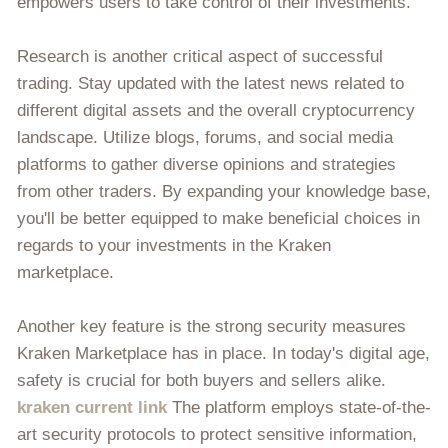
empowers users to take control of their investments.
Research is another critical aspect of successful
trading. Stay updated with the latest news related to
different digital assets and the overall cryptocurrency
landscape. Utilize blogs, forums, and social media
platforms to gather diverse opinions and strategies
from other traders. By expanding your knowledge base,
you'll be better equipped to make beneficial choices in
regards to your investments in the Kraken
marketplace.
Another key feature is the strong security measures
Kraken Marketplace has in place. In today's digital age,
safety is crucial for both buyers and sellers alike.
kraken current link
The platform employs state-of-the-
art security protocols to protect sensitive information,