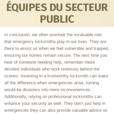
ÉQUIPES DU SECTEUR
PUBLIC
In conclusion, we often overlook the invaluable role
that emergency locksmiths play in our lives. They are
there to assist us when we feel vulnerable and trapped,
ensuring our homes remain secure. The next time you
hear of someone needing help, remember these
devoted individuals who work tirelessly behind the
scenes. Investing in a trustworthy locksmith can make
all the difference when emergencies arise, turning
would-be disasters into mere inconveniences.
Additionally, relying on professional locksmiths can
enhance your security as well. They don’t just help in
emergencies they can also provide valuable advice on