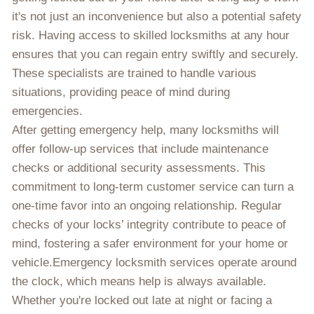
it's not just an inconvenience but also a potential safety
risk. Having access to skilled locksmiths at any hour
ensures that you can regain entry swiftly and securely.
These specialists are trained to handle various
situations, providing peace of mind during
emergencies.
After getting emergency help, many locksmiths will
offer follow-up services that include maintenance
checks or additional security assessments. This
commitment to long-term customer service can turn a
one-time favor into an ongoing relationship. Regular
checks of your locks’ integrity contribute to peace of
mind, fostering a safer environment for your home or
vehicle.Emergency locksmith services operate around
the clock, which means help is always available.
Whether you're locked out late at night or facing a