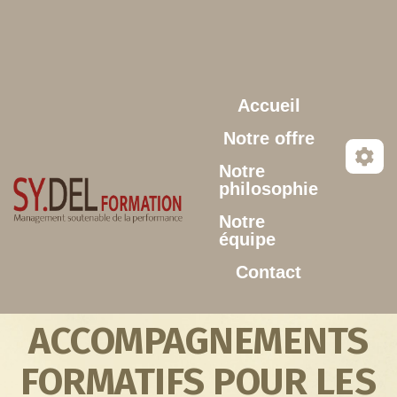
Aller au contenu principal
Accueil
Notre offre
Notre
philosophie
Notre
équipe
Contact
ACCOMPAGNEMENTS
FORMATIFS POUR LES