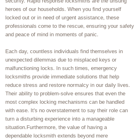
security. Rapid response locksmiths are the unsung
heroes of our households. When you find yourself
locked out or in need of urgent assistance, these
professionals come to the rescue, ensuring your safety
and peace of mind in moments of panic.
Each day, countless individuals find themselves in
unexpected dilemmas due to misplaced keys or
malfunctioning locks. In such times, emergency
locksmiths provide immediate solutions that help
reduce stress and restore normalcy in our daily lives.
Their ability to problem-solve ensures that even the
most complex locking mechanisms can be handled
with ease. It's no overstatement to say their role can
turn a disturbing experience into a manageable
situation.Furthermore, the value of having a
dependable locksmith extends beyond mere