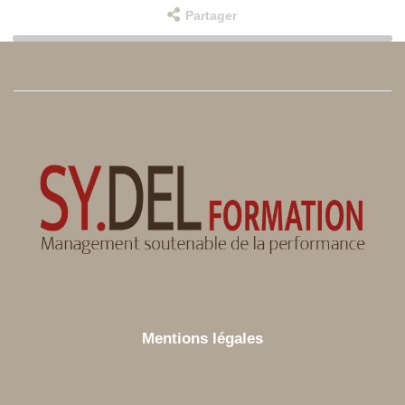
Partager
Mentions légales