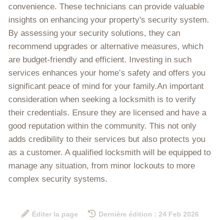
convenience. These technicians can provide valuable
insights on enhancing your property's security system.
By assessing your security solutions, they can
recommend upgrades or alternative measures, which
are budget-friendly and efficient. Investing in such
services enhances your home’s safety and offers you
significant peace of mind for your family.An important
consideration when seeking a locksmith is to verify
their credentials. Ensure they are licensed and have a
good reputation within the community. This not only
adds credibility to their services but also protects you
as a customer. A qualified locksmith will be equipped to
manage any situation, from minor lockouts to more
complex security systems.
Éditer la page
Dernière édition : 24 Feb 2026