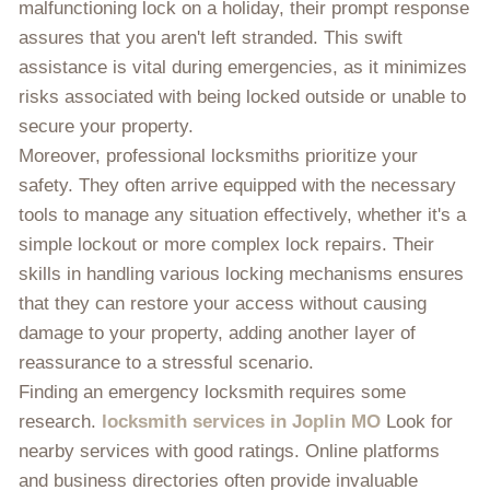
malfunctioning lock on a holiday, their prompt response
assures that you aren't left stranded. This swift
assistance is vital during emergencies, as it minimizes
risks associated with being locked outside or unable to
secure your property.
Moreover, professional locksmiths prioritize your
safety. They often arrive equipped with the necessary
tools to manage any situation effectively, whether it's a
simple lockout or more complex lock repairs. Their
skills in handling various locking mechanisms ensures
that they can restore your access without causing
damage to your property, adding another layer of
reassurance to a stressful scenario.
Finding an emergency locksmith requires some
research.
locksmith services in Joplin MO
Look for
nearby services with good ratings. Online platforms
and business directories often provide invaluable