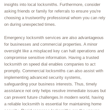
insights into local locksmiths. Furthermore, consider
asking friends or family for referrals to ensure you're
choosing a trustworthy professional whom you can rely
on during unexpected times.
Emergency locksmith services are also advantageous
for businesses and commercial properties. A minor
oversight like a misplaced key can halt operations and
compromise sensitive information. Having a trusted
locksmith on speed dial enables companies to act
promptly. Commercial locksmiths can also assist with
implementing advanced security systems,
safeguarding your business interests. Thus, timely
assistance not only helps resolve immediate issues but
can prevent future challenges.In modern world, having
a reliable locksmith is essential for maintaining home