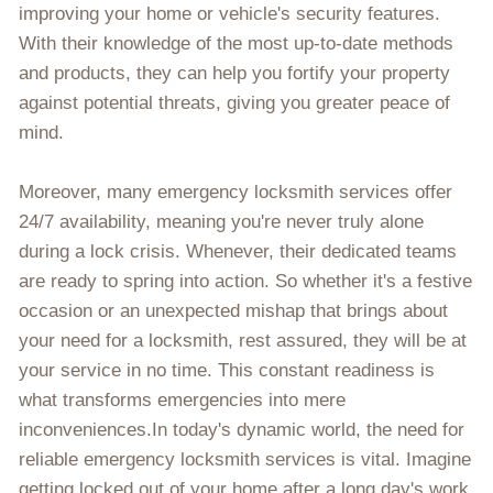
improving your home or vehicle's security features.
With their knowledge of the most up-to-date methods
and products, they can help you fortify your property
against potential threats, giving you greater peace of
mind.
Moreover, many emergency locksmith services offer
24/7 availability, meaning you're never truly alone
during a lock crisis. Whenever, their dedicated teams
are ready to spring into action. So whether it's a festive
occasion or an unexpected mishap that brings about
your need for a locksmith, rest assured, they will be at
your service in no time. This constant readiness is
what transforms emergencies into mere
inconveniences.In today's dynamic world, the need for
reliable emergency locksmith services is vital. Imagine
getting locked out of your home after a long day's work