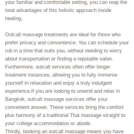
your familiar and comfortable setting, you can reap the
total advantages of this holistic approach inside
healing.
Outcall massage treatments are ideal for those who
prefer privacy and convenience. You can schedule your
rub in a time that suits you, without needing to worry
about transportation or finding a reputable salon.
Furthermore, outcall services often offer longer
treatment instances, allowing you to fully immerse
yourself in relaxation and enjoy a truly indulgent
experience.If you are looking to unwind and relax in
Bangkok, outcall massage services offer your
convenient answer. These services bring the comfort
plus harmony of a traditional Thai massage straight to
your college accommodation or abode.
Thirdly, booking an outcall massage means you have