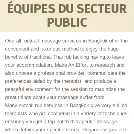
ÉQUIPES DU SECTEUR
PUBLIC
Overall, outcall massage services in Bangkok offer the
convenient and luxurious method to enjoy the huge
benefits of traditional Thai rub lacking having to leave
your accommodation. Make An Effort to research and
also choose a professional provider, communicate the
preferences aided by the therapist, and produce a
peaceful environment for the session to maximize the
great things about your massage suffer from.
Many outcall rub services in Bangkok give very skilled
therapists who are competed in a variety of techniques,
ensuring you get a top-notch therapeutic massage
which details your specific needs. Regardless you are