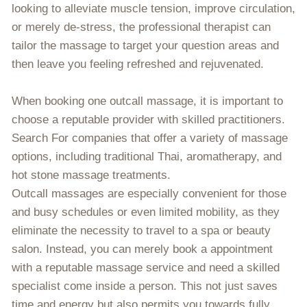
looking to alleviate muscle tension, improve circulation,
or merely de-stress, the professional therapist can
tailor the massage to target your question areas and
then leave you feeling refreshed and rejuvenated.
When booking one outcall massage, it is important to
choose a reputable provider with skilled practitioners.
Search For companies that offer a variety of massage
options, including traditional Thai, aromatherapy, and
hot stone massage treatments.
Outcall massages are especially convenient for those
and busy schedules or even limited mobility, as they
eliminate the necessity to travel to a spa or beauty
salon. Instead, you can merely book a appointment
with a reputable massage service and need a skilled
specialist come inside a person. This not just saves
time and energy but also permits you towards fully