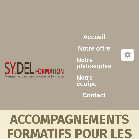
Aller au contenu principal
Accueil
Notre offre
Notre
philosophie
Notre
équipe
Contact
ACCOMPAGNEMENTS
FORMATIFS POUR LES