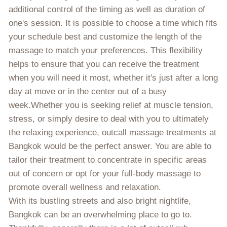
additional control of the timing as well as duration of
one's session. It is possible to choose a time which fits
your schedule best and customize the length of the
massage to match your preferences. This flexibility
helps to ensure that you can receive the treatment
when you will need it most, whether it's just after a long
day at move or in the center out of a busy
week.Whether you is seeking relief at muscle tension,
stress, or simply desire to deal with you to ultimately
the relaxing experience, outcall massage treatments at
Bangkok would be the perfect answer. You are able to
tailor their treatment to concentrate in specific areas
out of concern or opt for your full-body massage to
promote overall wellness and relaxation.
With its bustling streets and also bright nightlife,
Bangkok can be an overwhelming place to go to.