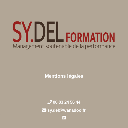
Mentions légales
06 83 24 56 44
sy.del@wanadoo.fr