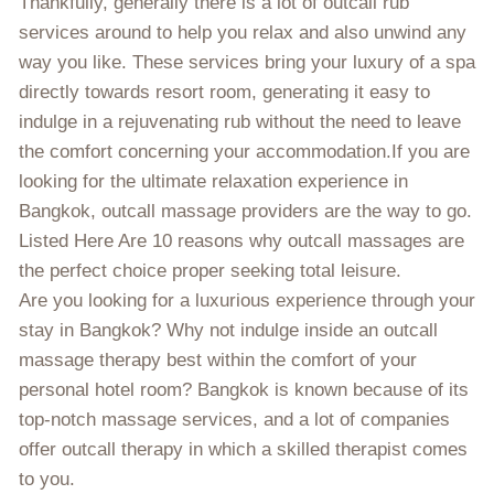
Thankfully, generally there is a lot of outcall rub
services around to help you relax and also unwind any
way you like. These services bring your luxury of a spa
directly towards resort room, generating it easy to
indulge in a rejuvenating rub without the need to leave
the comfort concerning your accommodation.If you are
looking for the ultimate relaxation experience in
Bangkok, outcall massage providers are the way to go.
Listed Here Are 10 reasons why outcall massages are
the perfect choice proper seeking total leisure.
Are you looking for a luxurious experience through your
stay in Bangkok? Why not indulge inside an outcall
massage therapy best within the comfort of your
personal hotel room? Bangkok is known because of its
top-notch massage services, and a lot of companies
offer outcall therapy in which a skilled therapist comes
to you.