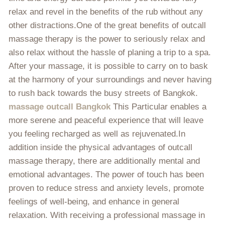
relax and revel in the benefits of the rub without any
other distractions.One of the great benefits of outcall
massage therapy is the power to seriously relax and
also relax without the hassle of planing a trip to a spa.
After your massage, it is possible to carry on to bask
at the harmony of your surroundings and never having
to rush back towards the busy streets of Bangkok.
massage outcall Bangkok
This Particular enables a
more serene and peaceful experience that will leave
you feeling recharged as well as rejuvenated.In
addition inside the physical advantages of outcall
massage therapy, there are additionally mental and
emotional advantages. The power of touch has been
proven to reduce stress and anxiety levels, promote
feelings of well-being, and enhance in general
relaxation. With receiving a professional massage in