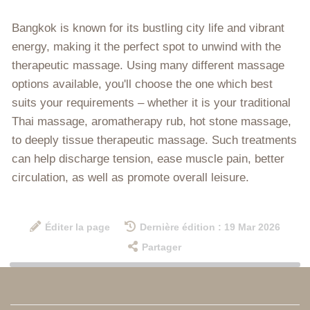
Bangkok is known for its bustling city life and vibrant
energy, making it the perfect spot to unwind with the
therapeutic massage. Using many different massage
options available, you'll choose the one which best
suits your requirements – whether it is your traditional
Thai massage, aromatherapy rub, hot stone massage,
to deeply tissue therapeutic massage. Such treatments
can help discharge tension, ease muscle pain, better
circulation, as well as promote overall leisure.
Éditer la page
Dernière édition : 19 Mar 2026
Partager