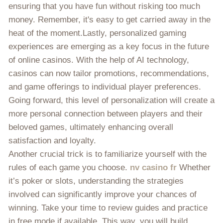
ensuring that you have fun without risking too much
money. Remember, it's easy to get carried away in the
heat of the moment.Lastly, personalized gaming
experiences are emerging as a key focus in the future
of online casinos. With the help of AI technology,
casinos can now tailor promotions, recommendations,
and game offerings to individual player preferences.
Going forward, this level of personalization will create a
more personal connection between players and their
beloved games, ultimately enhancing overall
satisfaction and loyalty.
Another crucial trick is to familiarize yourself with the
rules of each game you choose.
nv casino fr
Whether
it’s poker or slots, understanding the strategies
involved can significantly improve your chances of
winning. Take your time to review guides and practice
in free mode if available. This way, you will build