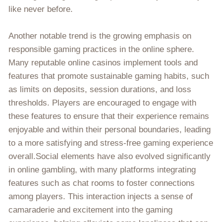
like never before.
Another notable trend is the growing emphasis on
responsible gaming practices in the online sphere.
Many reputable online casinos implement tools and
features that promote sustainable gaming habits, such
as limits on deposits, session durations, and loss
thresholds. Players are encouraged to engage with
these features to ensure that their experience remains
enjoyable and within their personal boundaries, leading
to a more satisfying and stress-free gaming experience
overall.Social elements have also evolved significantly
in online gambling, with many platforms integrating
features such as chat rooms to foster connections
among players. This interaction injects a sense of
camaraderie and excitement into the gaming