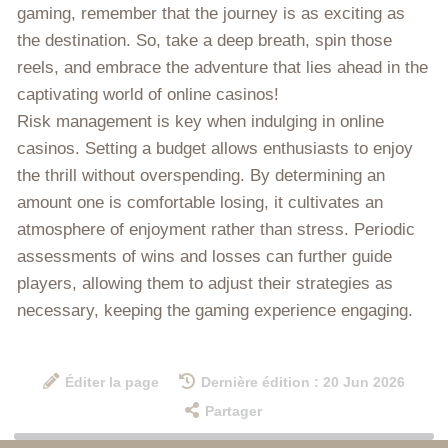
gaming, remember that the journey is as exciting as
the destination. So, take a deep breath, spin those
reels, and embrace the adventure that lies ahead in the
captivating world of online casinos!
Risk management is key when indulging in online
casinos. Setting a budget allows enthusiasts to enjoy
the thrill without overspending. By determining an
amount one is comfortable losing, it cultivates an
atmosphere of enjoyment rather than stress. Periodic
assessments of wins and losses can further guide
players, allowing them to adjust their strategies as
necessary, keeping the gaming experience engaging.
Éditer la page
Dernière édition : 20 Jun 2026
Partager