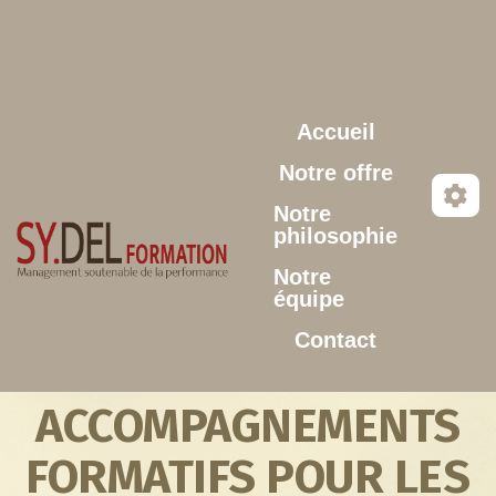
Aller au contenu principal
Accueil
Notre offre
Notre
philosophie
Notre
équipe
Contact
ACCOMPAGNEMENTS
FORMATIFS POUR LES