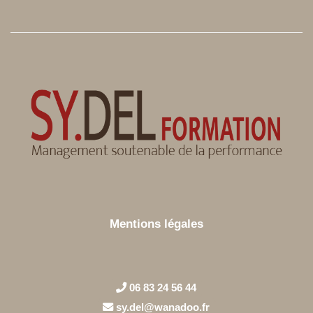
Mentions légales
06 83 24 56 44
sy.del@wanadoo.fr