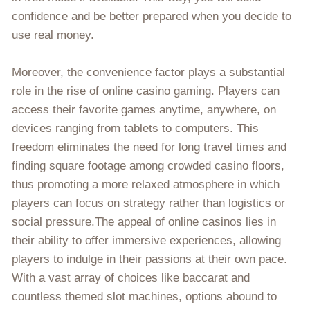
confidence and be better prepared when you decide to
use real money.
Moreover, the convenience factor plays a substantial
role in the rise of online casino gaming. Players can
access their favorite games anytime, anywhere, on
devices ranging from tablets to computers. This
freedom eliminates the need for long travel times and
finding square footage among crowded casino floors,
thus promoting a more relaxed atmosphere in which
players can focus on strategy rather than logistics or
social pressure.The appeal of online casinos lies in
their ability to offer immersive experiences, allowing
players to indulge in their passions at their own pace.
With a vast array of choices like baccarat and
countless themed slot machines, options abound to