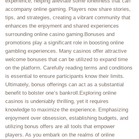
experience, helping alleviate some loneliness that can
accompany online gaming. Players now share stories,
tips, and strategies, creating a vibrant community that
enhances the enjoyment and shared experiences
surrounding online casino gaming.Bonuses and
promotions play a significant role in boosting online
gambling experiences. Many casinos offer attractive
welcome bonuses that can be utilized to expand time
on the platform. Carefully reading terms and conditions
is essential to ensure participants know their limits.
Ultimately, bonus offerings can act as a substantial
benefit to bolster one’s bankroll.Exploring online
casinos is undeniably thrilling, yet it requires
knowledge to maximize the experience. Emphasizing
enjoyment over obsession, establishing budgets, and
utilizing bonus offers are all tools that empower
players. As you embark on the realms of online