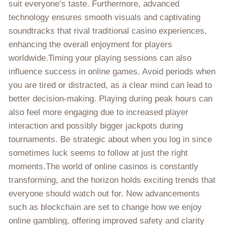
suit everyone’s taste. Furthermore, advanced
technology ensures smooth visuals and captivating
soundtracks that rival traditional casino experiences,
enhancing the overall enjoyment for players
worldwide.Timing your playing sessions can also
influence success in online games. Avoid periods when
you are tired or distracted, as a clear mind can lead to
better decision-making. Playing during peak hours can
also feel more engaging due to increased player
interaction and possibly bigger jackpots during
tournaments. Be strategic about when you log in since
sometimes luck seems to follow at just the right
moments.The world of online casinos is constantly
transforming, and the horizon holds exciting trends that
everyone should watch out for. New advancements
such as blockchain are set to change how we enjoy
online gambling, offering improved safety and clarity