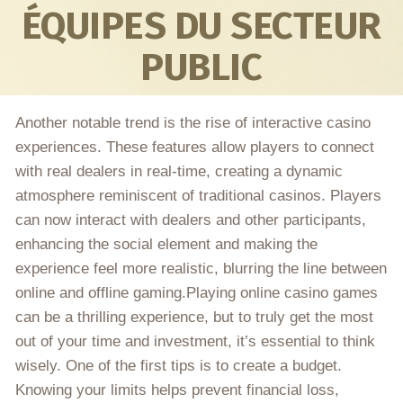
ÉQUIPES DU SECTEUR
PUBLIC
Another notable trend is the rise of interactive casino
experiences. These features allow players to connect
with real dealers in real-time, creating a dynamic
atmosphere reminiscent of traditional casinos. Players
can now interact with dealers and other participants,
enhancing the social element and making the
experience feel more realistic, blurring the line between
online and offline gaming.Playing online casino games
can be a thrilling experience, but to truly get the most
out of your time and investment, it’s essential to think
wisely. One of the first tips is to create a budget.
Knowing your limits helps prevent financial loss,