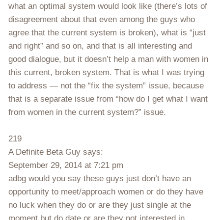
what an optimal system would look like (there’s lots of
disagreement about that even among the guys who
agree that the current system is broken), what is “just
and right” and so on, and that is all interesting and
good dialogue, but it doesn’t help a man with women in
this current, broken system. That is what I was trying
to address — not the “fix the system” issue, because
that is a separate issue from “how do I get what I want
from women in the current system?” issue.
219
A Definite Beta Guy says:
September 29, 2014 at 7:21 pm
adbg would you say these guys just don’t have an
opportunity to meet/approach women or do they have
no luck when they do or are they just single at the
moment but do date or are they not interested in