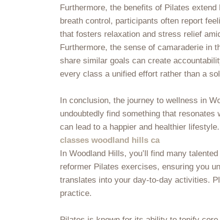
Furthermore, the benefits of Pilates exten
breath control, participants often report fe
that fosters relaxation and stress relief ami
Furthermore, the sense of camaraderie in th
share similar goals can create accountabili
every class a unified effort rather than a 
In conclusion, the journey to wellness in W
undoubtedly find something that resonates w
can lead to a happier and healthier lifestyle
classes woodland hills ca
In Woodland Hills, you’ll find many talente
reformer Pilates exercises, ensuring you un
translates into your day-to-day activities
practice.
Pilates is known for its ability to tonify co