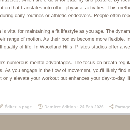
ation that translates into other physical activities. This m
 during daily routines or athletic endeavors. People often rep
ch is vital for maintaining a fit lifestyle as you age. The 
heir range of motion. As their bodies become more flexible, in
ll quality of life. In Woodland Hills, Pilates studios offer 
ffers numerous mental advantages. The focus on breath regul
 As you engage in the flow of movement, you'll likely find 
ot only elevate your workout but enhances your day-to-day lif
Éditer la page
Dernière édition : 24 Feb 2026
Partage