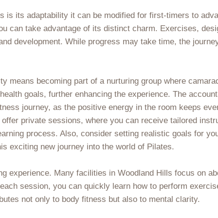
 is its adaptability it can be modified for first-timers to a
 you can take advantage of its distinct charm. Exercises, d
nd development. While progress may take time, the journey
ty means becoming part of a nurturing group where camarader
health goals, further enhancing the experience. The accounta
fitness journey, as the positive energy in the room keeps e
 offer private sessions, where you can receive tailored instr
learning process. Also, consider setting realistic goals for y
 exciting new journey into the world of Pilates.
ng experience. Many facilities in Woodland Hills focus on ab
g each session, you can quickly learn how to perform exerci
butes not only to body fitness but also to mental clarity.