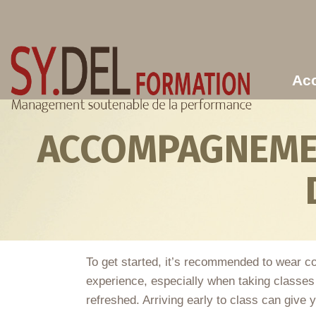
Aller au contenu principal
Acc
ACCOMPAGNEMEN
To get started, it’s recommended to wear c
experience, especially when taking classes a
refreshed. Arriving early to class can give y