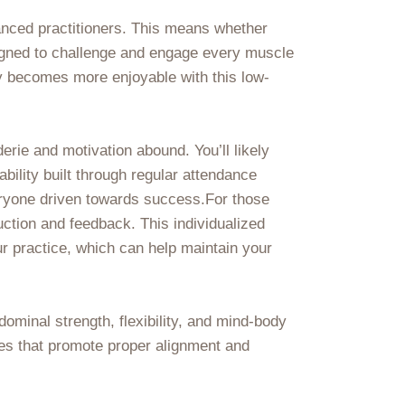
dvanced practitioners. This means whether
esigned to challenge and engage every muscle
 becomes more enjoyable with this low-
ie and motivation abound. You’ll likely
bility built through regular attendance
veryone driven towards success.For those
uction and feedback. This individualized
our practice, which can help maintain your
dominal strength, flexibility, and mind-body
ses that promote proper alignment and