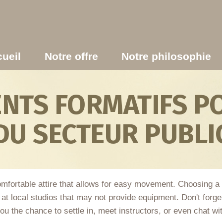
ueil
Notre offre
Notre philosophie
TS FORMATIFS PO
DU SECTEUR PUBLI
omfortable attire that allows for easy movement. Choosing a
t local studios that may not provide equipment. Don't forget 
ou the chance to settle in, meet instructors, or even chat wit