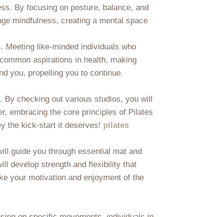
ess. By focusing on posture, balance, and
urage mindfulness, creating a mental space
s. Meeting like-minded individuals who
o common aspirations in health, making
nd you, propelling you to continue.
. By checking out various studios, you will
r, embracing the core principles of Pilates
ey the kick-start it deserves!
pilates
will guide you through essential mat and
 develop strength and flexibility that
ake your motivation and enjoyment of the
cusing on specific movements, individuals in