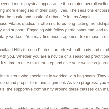
d beyond mere physical appearance it promotes overall welln
eling more energized in their daily lives. The sessions enco
dst the hustle and bustle of urban life in Los Angeles.
ese Pilates studios is often nurtures long-lasting friendship
ty and support. Engaging with fellow participants can lead t
solitary workout. You may find encouragement from those arou
oodland Hills through Pilates can refresh both body and mind
ith you. Whether you are a novice or a seasoned practitione
. It's time to take that first step and give your wellness journ
d instructors who specialize in working with beginners. They 
derstand proper form and alignment. As you progress, you will
. Plus, the supportive community around these classes can m
re muscles, which are crucial for stability and posture. By fo