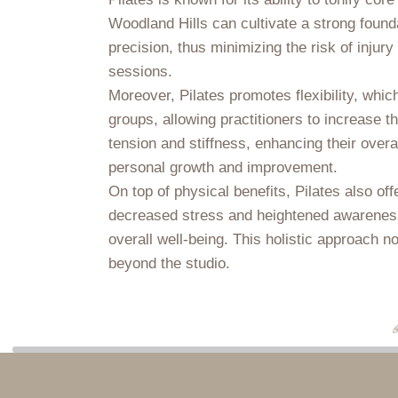
Woodland Hills can cultivate a strong found
precision, thus minimizing the risk of injury
sessions.
Moreover, Pilates promotes flexibility, whi
groups, allowing practitioners to increase t
tension and stiffness, enhancing their overa
personal growth and improvement.
On top of physical benefits, Pilates also o
decreased stress and heightened awareness.
overall well-being. This holistic approach n
beyond the studio.