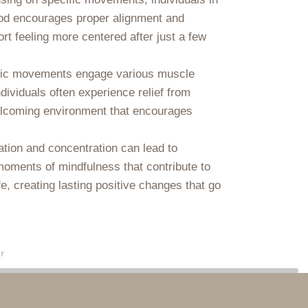
ethod encourages proper alignment and
ort feeling more centered after just a few
dynamic movements engage various muscle
dividuals often experience relief from
a welcoming environment that encourages
ation and concentration can lead to
moments of mindfulness that contribute to
e, creating lasting positive changes that go
r