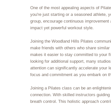
One of the most appealing aspects of Pilates
you're just starting or a seasoned athlete,
group, encourage continuous improvement a
impact yet powerful workout style.
Joining the Woodland Hills Pilates communi
make friends with others who share similar 
makes it easier to stay committed to your 
looking for additional support, many studios
attention can significantly accelerate your 
focus and commitment as you embark on this
Joining a Pilates class can be an enlighteni
connection. With skilled instructors guidin
breath control. This holistic approach contri