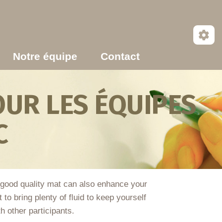
Notre équipe
Contact
UR LES ÉQUIPES
C
 good quality mat can also enhance your
to bring plenty of fluid to keep yourself
h other participants.