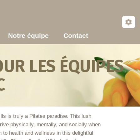
Notre équipe
Contact
UR LES ÉQUIPES
C
s is truly a Pilates paradise. This lush
rive physically, mentally, and socially when
to health and wellness in this delightful