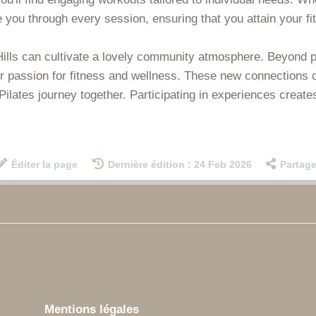
ide you through every session, ensuring that you attain your 
 Hills can cultivate a lovely community atmosphere. Beyond p
r passion for fitness and wellness. These new connections c
lates journey together. Participating in experiences creates
Éditer la page
Dernière édition : 24 Feb 2026
Partage
Mentions légales