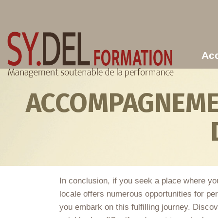
Aller au contenu principal
Acc
ACCOMPAGNEMEN
In conclusion, if you seek a place where you
locale offers numerous opportunities for per
you embark on this fulfilling journey. Disco