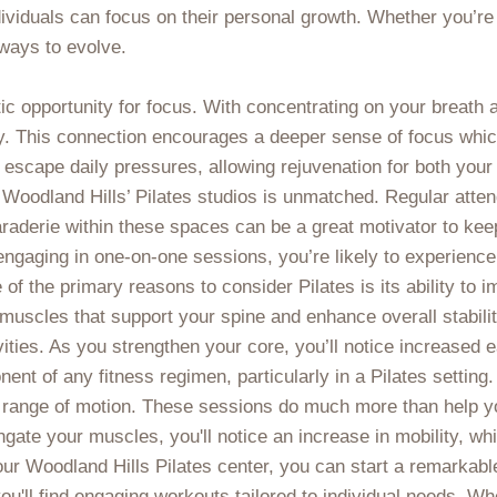
ividuals can focus on their personal growth. Whether you’re
ways to evolve.
stic opportunity for focus. With concentrating on your breath
. This connection encourages a deeper sense of focus which, 
escape daily pressures, allowing rejuvenation for both your
Woodland Hills’ Pilates studios is unmatched. Regular atten
raderie within these spaces can be a great motivator to ke
engaging in one-on-one sessions, you’re likely to experien
 of the primary reasons to consider Pilates is its ability to
scles that support your spine and enhance overall stability.
tivities. As you strengthen your core, you’ll notice increased
nt of any fitness regimen, particularly in a Pilates setting.
and range of motion. These sessions do much more than help 
ongate your muscles, you'll notice an increase in mobility, wh
our Woodland Hills Pilates center, you can start a remarkab
you'll find engaging workouts tailored to individual needs. W