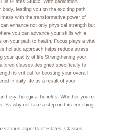
ills Pilates Studio. With dedication,
r body, leading you on the exciting path
fitness with the transformative power of
e can enhance not only physical strength but
where you can advance your skills while
 on your path to health. Focus plays a vital
is holistic approach helps reduce stress
 your quality of life.Strengthening your
ailored classes designed specifically to
gth is critical for boosting your overall
d in daily life as a result of your
 and psychological benefits. Whether you're
es. So why not take a step on this enriching
he various aspects of Pilates. Classes