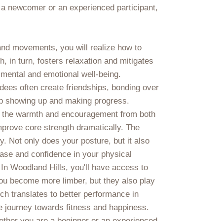
 a newcomer or an experienced participant,
 and movements, you will realize how to
in turn, fosters relaxation and mitigates
 mental and emotional well-being.
dees often create friendships, bonding over
ep showing up and making progress.
ce the warmth and encouragement from both
 improve core strength dramatically. The
 Not only does your posture, but it also
 ease and confidence in your physical
 In Woodland Hills, you'll have access to
you become more limber, but they also play
ich translates to better performance in
le journey towards fitness and happiness.
hether you are a beginner or an experienced