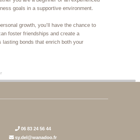
fitness goals in a supportive environment.
ersonal growth, you’ll have the chance to
an foster friendships and create a
 lasting bonds that enrich both your
r
06 83 24 56 44
sy.del@wanadoo.fr