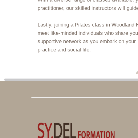
practitioner, our skilled instructors will gu
Lastly, joining a Pilates class in Woodland
meet like-minded individuals who share you
supportive network as you embark on your Pi
practice and social life.