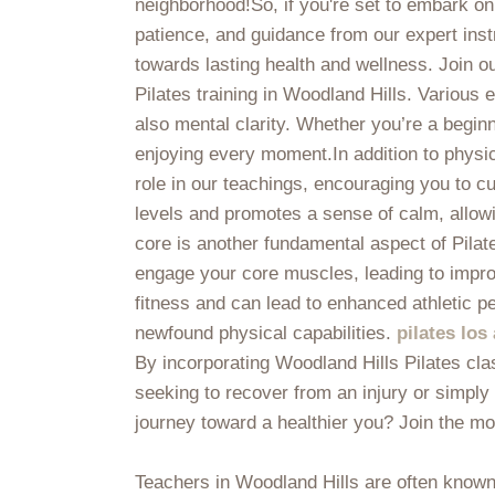
neighborhood!So, if you're set to embark on 
patience, and guidance from our expert instr
towards lasting health and wellness. Join o
Pilates training in Woodland Hills. Various
also mental clarity. Whether you’re a begin
enjoying every moment.In addition to physic
role in our teachings, encouraging you to c
levels and promotes a sense of calm, allowin
core is another fundamental aspect of Pilat
engage your core muscles, leading to improve
fitness and can lead to enhanced athletic p
newfound physical capabilities.
pilates los
By incorporating Woodland Hills Pilates cla
seeking to recover from an injury or simply 
journey toward a healthier you? Join the m
Teachers in Woodland Hills are often known 