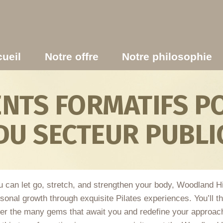
ueil
Notre offre
Notre philosophie
TS FORMATIFS PO
DU SECTEUR PUBLI
 can let go, stretch, and strengthen your body, Woodland Hill
sonal growth through exquisite Pilates experiences. You’ll th
ver the many gems that await you and redefine your approach 