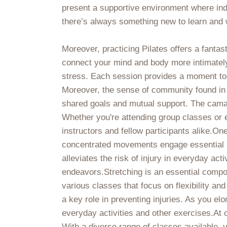
present a supportive environment where ind
there’s always something new to learn and 
Moreover, practicing Pilates offers a fanta
connect your mind and body more intimately
stress. Each session provides a moment to 
Moreover, the sense of community found in 
shared goals and mutual support. The cama
Whether you're attending group classes or 
instructors and fellow participants alike.One
concentrated movements engage essential mu
alleviates the risk of injury in everyday ac
endeavors.Stretching is an essential compone
various classes that focus on flexibility 
a key role in preventing injuries. As you el
everyday activities and other exercises.At 
With a diverse range of classes available, 