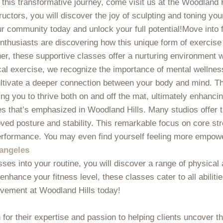
this transformative journey, come visit us at the Woodland H
uctors, you will discover the joy of sculpting and toning you
ur community today and unlock your full potential!Move into 
 enthusiasts are discovering how this unique form of exercis
ner, these supportive classes offer a nurturing environment 
al exercise, we recognize the importance of mental wellness
ultivate a deeper connection between your body and mind. Th
g you to thrive both on and off the mat, ultimately enhancing
es that’s emphasized in Woodland Hills. Many studios offer t
d posture and stability. This remarkable focus on core stren
erformance. You may even find yourself feeling more empowere
 angeles
sses into your routine, you will discover a range of physical
enhance your fitness level, these classes cater to all abiliti
ovement at Woodland Hills today!
for their expertise and passion to helping clients uncover t