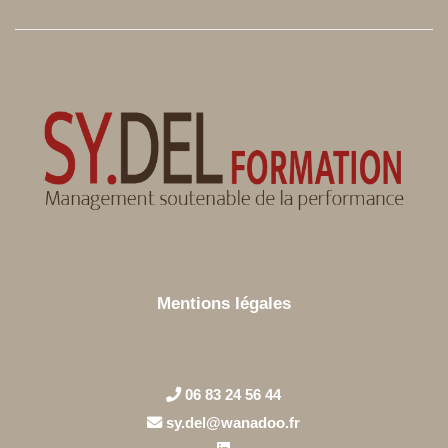
Mentions légales
06 83 24 56 44
sy.del@wanadoo.fr