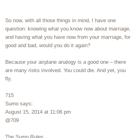
So now, with all those things in mind, I have one
question: knowing what you know now about marriage,
and having what you have now from your marriage, for
good and bad, would you do it again?
Because your airplane analogy is a good one – there
are many risks involved. You could die. And yet, you
fly.
715
Sumo says:
August 15, 2014 at 11:06 pm
@709
The Sumo Rules