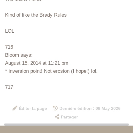
Kind of like the Brady Rules
LOL
716
Bloom says:
August 15, 2014 at 11:21 pm
* inversion point! Not erosion (I hope!) lol.
717
Éditer la page
Dernière édition : 08 May 2026
Partager