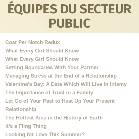
ÉQUIPES DU SECTEUR
PUBLIC
Cost Per Notch Redux
What Every Girl Should Know
What Every Girl Should Know
Setting Boundaries With Your Partner
Managing Stress at the End of a Relationship
Valentine’s Day: A Date Which Will Live In Infamy
The Importance of Trust in a Family
Let Go of Your Past to Heat Up Your Present
Relationship
The Hottest Kiss in the History of Earth
It’s a Fling Thing
Looking for Love This Summer?