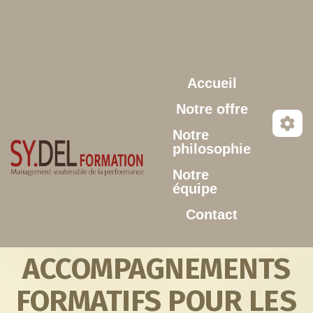
Aller au contenu principal
Accueil
Notre offre
Notre
philosophie
Notre
équipe
Contact
ACCOMPAGNEMENTS
FORMATIFS POUR LES