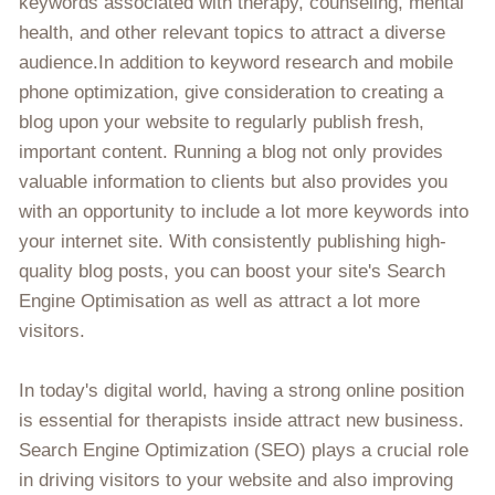
keywords associated with therapy, counseling, mental
health, and other relevant topics to attract a diverse
audience.In addition to keyword research and mobile
phone optimization, give consideration to creating a
blog upon your website to regularly publish fresh,
important content. Running a blog not only provides
valuable information to clients but also provides you
with an opportunity to include a lot more keywords into
your internet site. With consistently publishing high-
quality blog posts, you can boost your site's Search
Engine Optimisation as well as attract a lot more
visitors.
In today's digital world, having a strong online position
is essential for therapists inside attract new business.
Search Engine Optimization (SEO) plays a crucial role
in driving visitors to your website and also improving