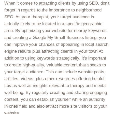
When it comes to attracting clients by using SEO, don't
forget in regards to the importance to neighborhood
SEO. As your therapist, your target audience is
actually likely to be located in a specific geographic
area. By optimizing your website for nearby keywords
and creating a Google My Small Business listing, you
can improve your chances of appearing in local search
engine results plus attracting clients in your town.At
addition to using keywords strategically, it's important
to create high-quality, valuable content that speaks to
your target audience. This can include website posts,
articles, videos, plus other resources offering helpful
tips as well as insights relevant to therapy and mental
well being. By regularly creating and sharing engaging
content, you can establish yourself while an authority
in ones field and also attract more site visitors to your
website.