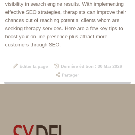
visibility in search engine results. With implementing
effective SEO strategies, therapists can improve their
chances out of reaching potential clients whom are
seeking therapy services. Here are a few key tips to
boost your on line presence plus attract more
customers through SEO.
Éditer la page
Dernière édition : 30 Mar 2026
Partager