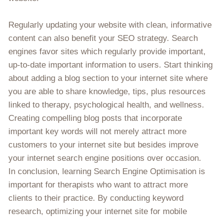
Regularly updating your website with clean, informative
content can also benefit your SEO strategy. Search
engines favor sites which regularly provide important,
up-to-date important information to users. Start thinking
about adding a blog section to your internet site where
you are able to share knowledge, tips, plus resources
linked to therapy, psychological health, and wellness.
Creating compelling blog posts that incorporate
important key words will not merely attract more
customers to your internet site but besides improve
your internet search engine positions over occasion.
In conclusion, learning Search Engine Optimisation is
important for therapists who want to attract more
clients to their practice. By conducting keyword
research, optimizing your internet site for mobile