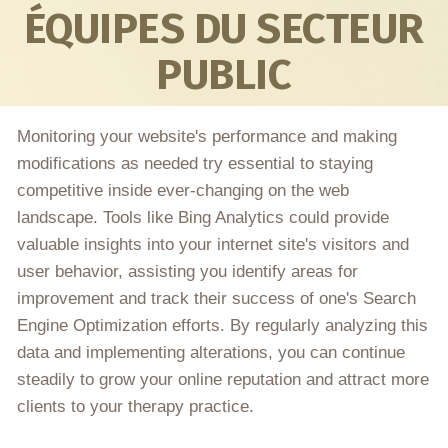
ÉQUIPES DU SECTEUR
PUBLIC
Monitoring your website's performance and making
modifications as needed try essential to staying
competitive inside ever-changing on the web
landscape. Tools like Bing Analytics could provide
valuable insights into your internet site's visitors and
user behavior, assisting you identify areas for
improvement and track their success of one's Search
Engine Optimization efforts. By regularly analyzing this
data and implementing alterations, you can continue
steadily to grow your online reputation and attract more
clients to your therapy practice.