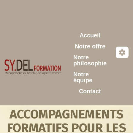
Aller au contenu principal
Accueil
Notre offre
Notre
philosophie
Notre
équipe
Contact
ACCOMPAGNEMENTS
FORMATIFS POUR LES