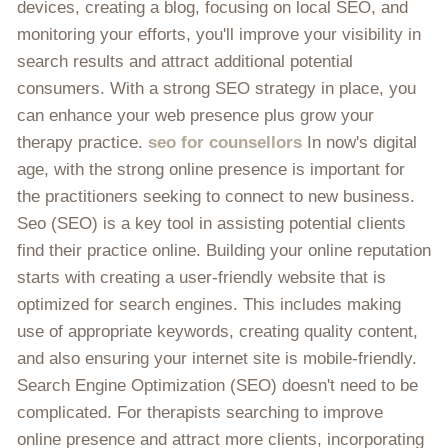
devices, creating a blog, focusing on local SEO, and
monitoring your efforts, you'll improve your visibility in
search results and attract additional potential
consumers. With a strong SEO strategy in place, you
can enhance your web presence plus grow your
therapy practice.
seo for counsellors
In now's digital
age, with the strong online presence is important for
the practitioners seeking to connect to new business.
Seo (SEO) is a key tool in assisting potential clients
find their practice online. Building your online reputation
starts with creating a user-friendly website that is
optimized for search engines. This includes making
use of appropriate keywords, creating quality content,
and also ensuring your internet site is mobile-friendly.
Search Engine Optimization (SEO) doesn't need to be
complicated. For therapists searching to improve
online presence and attract more clients, incorporating