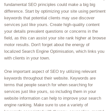
fundamental SEO principles could make a big big
difference. Start by optimizing your site using pertinent
keywords that potential clients may use discover
services just like yours. Create high-quality content
your details prevalent questions or concerns in the
field, as this can assist your site rank higher at browse
motor results. Don't forget about the energy of
localized Search Engine Optimisation, which links you
with clients in your town.
One important aspect of SEO try utilizing relevant
keywords throughout their website. Keywords are
terms that people search for when searching for
services just like yours, so including them in your
website information can help to improve your search
engine ranking. Make sure to use a variety of