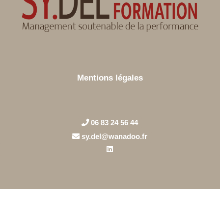
Mentions légales
06 83 24 56 44
sy.del@wanadoo.fr