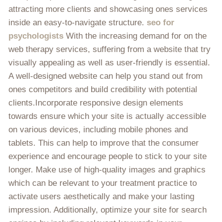
attracting more clients and showcasing ones services
inside an easy-to-navigate structure.
seo for
psychologists
With the increasing demand for on the
web therapy services, suffering from a website that try
visually appealing as well as user-friendly is essential.
A well-designed website can help you stand out from
ones competitors and build credibility with potential
clients.Incorporate responsive design elements
towards ensure which your site is actually accessible
on various devices, including mobile phones and
tablets. This can help to improve that the consumer
experience and encourage people to stick to your site
longer. Make use of high-quality images and graphics
which can be relevant to your treatment practice to
activate users aesthetically and make your lasting
impression. Additionally, optimize your site for search