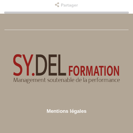
Partager
Mentions légales