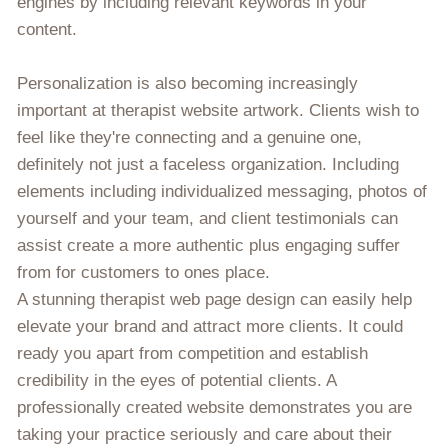
engines by including relevant keywords in your
content.
Personalization is also becoming increasingly
important at therapist website artwork. Clients wish to
feel like they're connecting and a genuine one,
definitely not just a faceless organization. Including
elements including individualized messaging, photos of
yourself and your team, and client testimonials can
assist create a more authentic plus engaging suffer
from for customers to ones place.
A stunning therapist web page design can easily help
elevate your brand and attract more clients. It could
ready you apart from competition and establish
credibility in the eyes of potential clients. A
professionally created website demonstrates you are
taking your practice seriously and care about their