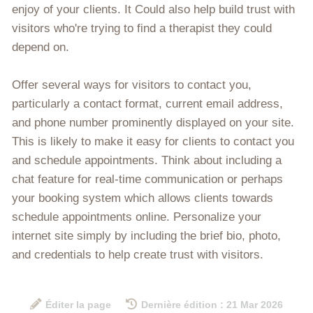
enjoy of your clients. It Could also help build trust with
visitors who're trying to find a therapist they could
depend on.
Offer several ways for visitors to contact you,
particularly a contact format, current email address,
and phone number prominently displayed on your site.
This is likely to make it easy for clients to contact you
and schedule appointments. Think about including a
chat feature for real-time communication or perhaps
your booking system which allows clients towards
schedule appointments online. Personalize your
internet site simply by including the brief bio, photo,
and credentials to help create trust with visitors.
Éditer la page
Dernière édition : 21 Mar 2026