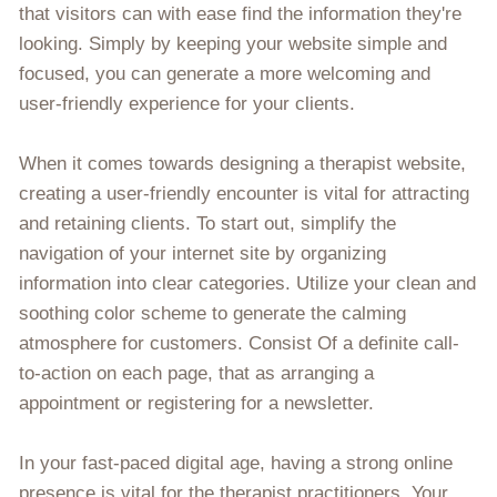
that visitors can with ease find the information they're
looking. Simply by keeping your website simple and
focused, you can generate a more welcoming and
user-friendly experience for your clients.
When it comes towards designing a therapist website,
creating a user-friendly encounter is vital for attracting
and retaining clients. To start out, simplify the
navigation of your internet site by organizing
information into clear categories. Utilize your clean and
soothing color scheme to generate the calming
atmosphere for customers. Consist Of a definite call-
to-action on each page, that as arranging a
appointment or registering for a newsletter.
In your fast-paced digital age, having a strong online
presence is vital for the therapist practitioners. Your