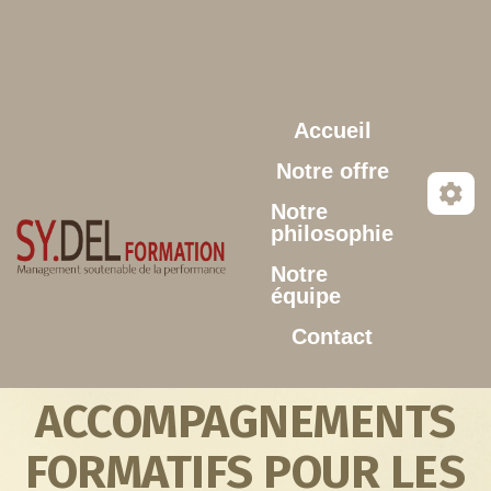
Aller au contenu principal
Accueil
Notre offre
Notre
philosophie
Notre
équipe
Contact
ACCOMPAGNEMENTS
FORMATIFS POUR LES