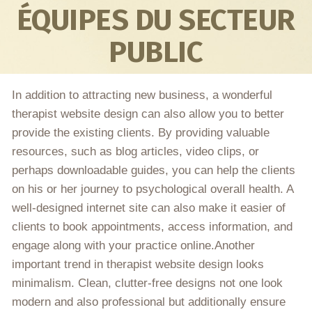
ÉQUIPES DU SECTEUR
PUBLIC
In addition to attracting new business, a wonderful
therapist website design can also allow you to better
provide the existing clients. By providing valuable
resources, such as blog articles, video clips, or
perhaps downloadable guides, you can help the clients
on his or her journey to psychological overall health. A
well-designed internet site can also make it easier of
clients to book appointments, access information, and
engage along with your practice online.Another
important trend in therapist website design looks
minimalism. Clean, clutter-free designs not one look
modern and also professional but additionally ensure