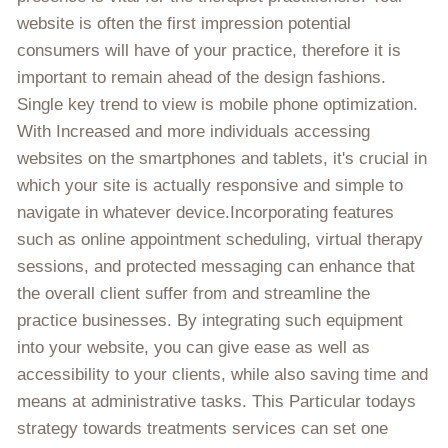
website is often the first impression potential
consumers will have of your practice, therefore it is
important to remain ahead of the design fashions.
Single key trend to view is mobile phone optimization.
With Increased and more individuals accessing
websites on the smartphones and tablets, it's crucial in
which your site is actually responsive and simple to
navigate in whatever device.Incorporating features
such as online appointment scheduling, virtual therapy
sessions, and protected messaging can enhance that
the overall client suffer from and streamline the
practice businesses. By integrating such equipment
into your website, you can give ease as well as
accessibility to your clients, while also saving time and
means at administrative tasks. This Particular todays
strategy towards treatments services can set one