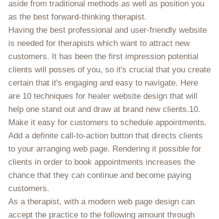
aside from traditional methods as well as position you
as the best forward-thinking therapist.
Having the best professional and user-friendly website
is needed for therapists which want to attract new
customers. It has been the first impression potential
clients will posses of you, so it's crucial that you create
certain that it's engaging and easy to navigate. Here
are 10 techniques for healer website design that will
help one stand out and draw at brand new clients.10.
Make it easy for customers to schedule appointments.
Add a definite call-to-action button that directs clients
to your arranging web page. Rendering it possible for
clients in order to book appointments increases the
chance that they can continue and become paying
customers.
As a therapist, with a modern web page design can
accept the practice to the following amount through