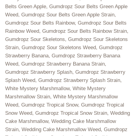
Belts Green Apple, Gumdropz Sour Belts Green Apple
Weed, Gumdropz Sour Belts Green Apple Strain,
Gumdropz Sour Belts Rainbow, Gumdropz Sour Belts
Rainbow Weed, Gumdropz Sour Belts Rainbow Strain,
Gumdropz Sour Skeletons, Gumdropz Sour Skeletons
Strain, Gumdropz Sour Skeletons Weed, Gumdropz
Strawberry Banana, Gumdropz Strawberry Banana
Weed, Gumdropz Strawberry Banana Strain,
Gumdropz Strawberry Splash, Gumdropz Strawberry
Splash Weed, Gumdropz Strawberry Splash Strain,
White Mystery Marshmallow, White Mystery
Marshmallow Strain, White Mystery Marshmallow
Weed, Gumdropz Tropical Snow, Gumdropz Tropical
Snow Weed, Gumdropz Tropical Snow Strain, Wedding
Cake Marshmallow, Wedding Cake Marshmallow
Strain, Wedding Cake Marshmallow Weed, Gumdropz