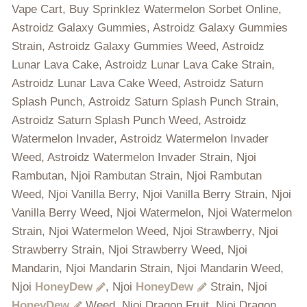
Vape Cart, Buy Sprinklez Watermelon Sorbet Online,
Astroidz Galaxy Gummies, Astroidz Galaxy Gummies
Strain, Astroidz Galaxy Gummies Weed, Astroidz
Lunar Lava Cake, Astroidz Lunar Lava Cake Strain,
Astroidz Lunar Lava Cake Weed, Astroidz Saturn
Splash Punch, Astroidz Saturn Splash Punch Strain,
Astroidz Saturn Splash Punch Weed, Astroidz
Watermelon Invader, Astroidz Watermelon Invader
Weed, Astroidz Watermelon Invader Strain, Njoi
Rambutan, Njoi Rambutan Strain, Njoi Rambutan
Weed, Njoi Vanilla Berry, Njoi Vanilla Berry Strain, Njoi
Vanilla Berry Weed, Njoi Watermelon, Njoi Watermelon
Strain, Njoi Watermelon Weed, Njoi Strawberry, Njoi
Strawberry Strain, Njoi Strawberry Weed, Njoi
Mandarin, Njoi Mandarin Strain, Njoi Mandarin Weed,
Njoi
HoneyDew
, Njoi
HoneyDew
Strain, Njoi
HoneyDew
Weed, Njoi Dragon Fruit, Njoi Dragon