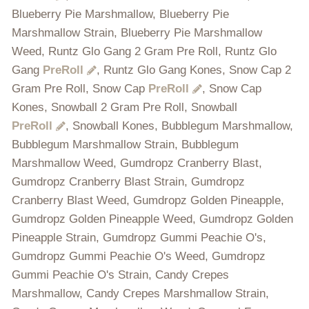
Blueberry Pie Marshmallow, Blueberry Pie
Marshmallow Strain, Blueberry Pie Marshmallow
Weed, Runtz Glo Gang 2 Gram Pre Roll, Runtz Glo
Gang
PreRoll
, Runtz Glo Gang Kones, Snow Cap 2
Gram Pre Roll, Snow Cap
PreRoll
, Snow Cap
Kones, Snowball 2 Gram Pre Roll, Snowball
PreRoll
, Snowball Kones, Bubblegum Marshmallow,
Bubblegum Marshmallow Strain, Bubblegum
Marshmallow Weed, Gumdropz Cranberry Blast,
Gumdropz Cranberry Blast Strain, Gumdropz
Cranberry Blast Weed, Gumdropz Golden Pineapple,
Gumdropz Golden Pineapple Weed, Gumdropz Golden
Pineapple Strain, Gumdropz Gummi Peachie O's,
Gumdropz Gummi Peachie O's Weed, Gumdropz
Gummi Peachie O's Strain, Candy Crepes
Marshmallow, Candy Crepes Marshmallow Strain,