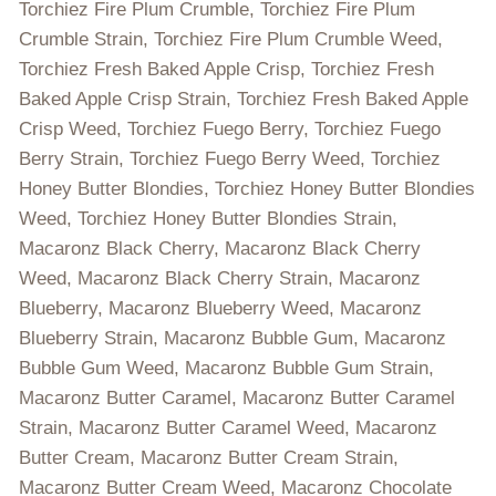
Torchiez Fire Plum Crumble, Torchiez Fire Plum
Crumble Strain, Torchiez Fire Plum Crumble Weed,
Torchiez Fresh Baked Apple Crisp, Torchiez Fresh
Baked Apple Crisp Strain, Torchiez Fresh Baked Apple
Crisp Weed, Torchiez Fuego Berry, Torchiez Fuego
Berry Strain, Torchiez Fuego Berry Weed, Torchiez
Honey Butter Blondies, Torchiez Honey Butter Blondies
Weed, Torchiez Honey Butter Blondies Strain,
Macaronz Black Cherry, Macaronz Black Cherry
Weed, Macaronz Black Cherry Strain, Macaronz
Blueberry, Macaronz Blueberry Weed, Macaronz
Blueberry Strain, Macaronz Bubble Gum, Macaronz
Bubble Gum Weed, Macaronz Bubble Gum Strain,
Macaronz Butter Caramel, Macaronz Butter Caramel
Strain, Macaronz Butter Caramel Weed, Macaronz
Butter Cream, Macaronz Butter Cream Strain,
Macaronz Butter Cream Weed, Macaronz Chocolate