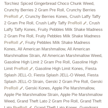
Torchiez Spiced Gingerbread Choco Chunk Weed,
Crunchy Berries 2 Gram Pre Roll, Crunchy Berries
PreRoll
, Crunchy Berries Kones, Crush Laffy Taffy
2 Gram Pre Roll, Crush Laffy Taffy
PreRoll
, Crush
Laffy Taffy Kones, Fruity Pebbles Milk Shake Madness
2 Gram Pre Roll, Fruity Pebbles Milk Shake Madness
PreRoll
, Fruity Pebbles Milk Shake Madness
Kones, All American Marshmallow, All American
Marshmallow Strain, All American Marshmallow Weed,
Gasoline High Limit 2 Gram Pre Roll, Gasoline High
Limit
PreRoll
, Gasoline High Limit Kones, Fiesta
Splash JELL-O, Fiesta Splash JELL-O Weed, Fiesta
Splash JELL-O Strain, Gerski 2 Gram Pre Roll, Gerski
PreRoll
, Gerski Kones, Apple Pie Marshmallow,
Apple Pie Marshmallow Strain, Apple Pie Marshmallow
Weed, Grand Theft Lato 2 Gram Pre Roll, Grand Theft
Lato
PreRoll
, Grand Theft Lato Kones, Gumdropz