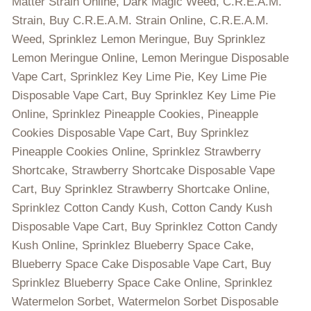
Matter Strain Online, Dark Magic Weed, C.R.E.A.M.
Strain, Buy C.R.E.A.M. Strain Online, C.R.E.A.M.
Weed, Sprinklez Lemon Meringue, Buy Sprinklez
Lemon Meringue Online, Lemon Meringue Disposable
Vape Cart, Sprinklez Key Lime Pie, Key Lime Pie
Disposable Vape Cart, Buy Sprinklez Key Lime Pie
Online, Sprinklez Pineapple Cookies, Pineapple
Cookies Disposable Vape Cart, Buy Sprinklez
Pineapple Cookies Online, Sprinklez Strawberry
Shortcake, Strawberry Shortcake Disposable Vape
Cart, Buy Sprinklez Strawberry Shortcake Online,
Sprinklez Cotton Candy Kush, Cotton Candy Kush
Disposable Vape Cart, Buy Sprinklez Cotton Candy
Kush Online, Sprinklez Blueberry Space Cake,
Blueberry Space Cake Disposable Vape Cart, Buy
Sprinklez Blueberry Space Cake Online, Sprinklez
Watermelon Sorbet, Watermelon Sorbet Disposable