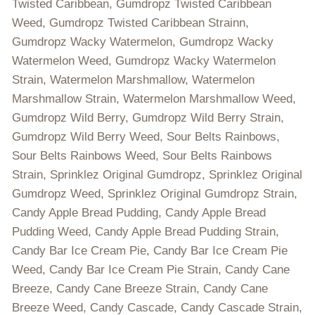
Twisted Caribbean, Gumdropz Twisted Caribbean
Weed, Gumdropz Twisted Caribbean Strainn,
Gumdropz Wacky Watermelon, Gumdropz Wacky
Watermelon Weed, Gumdropz Wacky Watermelon
Strain, Watermelon Marshmallow, Watermelon
Marshmallow Strain, Watermelon Marshmallow Weed,
Gumdropz Wild Berry, Gumdropz Wild Berry Strain,
Gumdropz Wild Berry Weed, Sour Belts Rainbows,
Sour Belts Rainbows Weed, Sour Belts Rainbows
Strain, Sprinklez Original Gumdropz, Sprinklez Original
Gumdropz Weed, Sprinklez Original Gumdropz Strain,
Candy Apple Bread Pudding, Candy Apple Bread
Pudding Weed, Candy Apple Bread Pudding Strain,
Candy Bar Ice Cream Pie, Candy Bar Ice Cream Pie
Weed, Candy Bar Ice Cream Pie Strain, Candy Cane
Breeze, Candy Cane Breeze Strain, Candy Cane
Breeze Weed, Candy Cascade, Candy Cascade Strain,