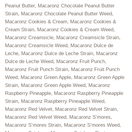
Peanut Butter, Macaronz Chocolate Peanut Butter
Strain, Macaronz Chocolate Peanut Butter Weed,
Macaronz Cookies & Cream, Macaronz Cookies &
Cream Strain, Macaronz Cookies & Cream Weed,
Macaronz Creamsicle, Macaronz Creamsicle Strain,
Macaronz Creamsicle Weed, Macaronz Dulce de
Leche, Macaronz Dulce de Leche Strain, Macaronz
Dulce de Leche Weed, Macaronz Fruit Punch,
Macaronz Fruit Punch Strain, Macaronz Fruit Punch
Weed, Macaronz Green Apple, Macaronz Green Apple
Strain, Macaronz Green Apple Weed, Macaronz
Raspberry Pineapple, Macaronz Raspberry Pineapple
Strain, Macaronz Raspberry Pineapple Weed,
Macaronz Red Velvet, Macaronz Red Velvet Strain,
Macaronz Red Velvet Weed, Macaronz S’mores,
Macaronz S’mores Strain, Macaronz S’mores Weed,