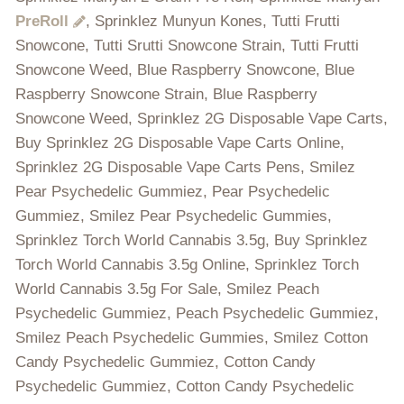
PreRoll
, Sprinklez Munyun Kones, Tutti Frutti
Snowcone, Tutti Srutti Snowcone Strain, Tutti Frutti
Snowcone Weed, Blue Raspberry Snowcone, Blue
Raspberry Snowcone Strain, Blue Raspberry
Snowcone Weed, Sprinklez 2G Disposable Vape Carts,
Buy Sprinklez 2G Disposable Vape Carts Online,
Sprinklez 2G Disposable Vape Carts Pens, Smilez
Pear Psychedelic Gummiez, Pear Psychedelic
Gummiez, Smilez Pear Psychedelic Gummies,
Sprinklez Torch World Cannabis 3.5g, Buy Sprinklez
Torch World Cannabis 3.5g Online, Sprinklez Torch
World Cannabis 3.5g For Sale, Smilez Peach
Psychedelic Gummiez, Peach Psychedelic Gummiez,
Smilez Peach Psychedelic Gummies, Smilez Cotton
Candy Psychedelic Gummiez, Cotton Candy
Psychedelic Gummiez, Cotton Candy Psychedelic