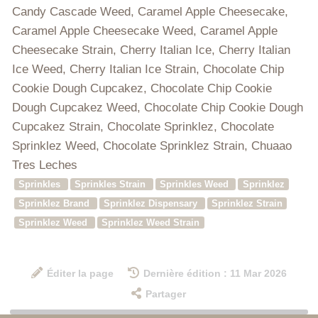
Candy Cascade Weed, Caramel Apple Cheesecake,
Caramel Apple Cheesecake Weed, Caramel Apple
Cheesecake Strain, Cherry Italian Ice, Cherry Italian
Ice Weed, Cherry Italian Ice Strain, Chocolate Chip
Cookie Dough Cupcakez, Chocolate Chip Cookie
Dough Cupcakez Weed, Chocolate Chip Cookie Dough
Cupcakez Strain, Chocolate Sprinklez, Chocolate
Sprinklez Weed, Chocolate Sprinklez Strain, Chuaao
Tres Leches
Sprinkles
Sprinkles Strain
Sprinkles Weed
Sprinklez
Sprinklez Brand
Sprinklez Dispensary
Sprinklez Strain
Sprinklez Weed
Sprinklez Weed Strain
Éditer la page
Dernière édition : 11 Mar 2026
Partager