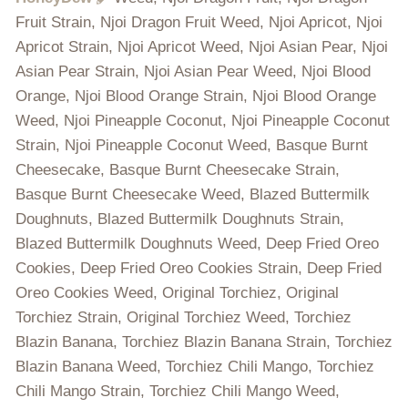
Fruit Strain, Njoi Dragon Fruit Weed, Njoi Apricot, Njoi
Apricot Strain, Njoi Apricot Weed, Njoi Asian Pear, Njoi
Asian Pear Strain, Njoi Asian Pear Weed, Njoi Blood
Orange, Njoi Blood Orange Strain, Njoi Blood Orange
Weed, Njoi Pineapple Coconut, Njoi Pineapple Coconut
Strain, Njoi Pineapple Coconut Weed, Basque Burnt
Cheesecake, Basque Burnt Cheesecake Strain,
Basque Burnt Cheesecake Weed, Blazed Buttermilk
Doughnuts, Blazed Buttermilk Doughnuts Strain,
Blazed Buttermilk Doughnuts Weed, Deep Fried Oreo
Cookies, Deep Fried Oreo Cookies Strain, Deep Fried
Oreo Cookies Weed, Original Torchiez, Original
Torchiez Strain, Original Torchiez Weed, Torchiez
Blazin Banana, Torchiez Blazin Banana Strain, Torchiez
Blazin Banana Weed, Torchiez Chili Mango, Torchiez
Chili Mango Strain, Torchiez Chili Mango Weed,