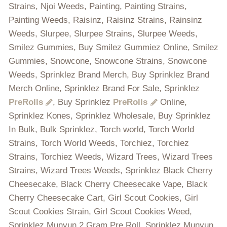
Strains, Njoi Weeds, Painting, Painting Strains,
Painting Weeds, Raisinz, Raisinz Strains, Rainsinz
Weeds, Slurpee, Slurpee Strains, Slurpee Weeds,
Smilez Gummies, Buy Smilez Gummiez Online, Smilez
Gummies, Snowcone, Snowcone Strains, Snowcone
Weeds, Sprinklez Brand Merch, Buy Sprinklez Brand
Merch Online, Sprinklez Brand For Sale, Sprinklez
PreRolls
, Buy Sprinklez
PreRolls
Online,
Sprinklez Kones, Sprinklez Wholesale, Buy Sprinklez
In Bulk, Bulk Sprinklez, Torch world, Torch World
Strains, Torch World Weeds, Torchiez, Torchiez
Strains, Torchiez Weeds, Wizard Trees, Wizard Trees
Strains, Wizard Trees Weeds, Sprinklez Black Cherry
Cheesecake, Black Cherry Cheesecake Vape, Black
Cherry Cheesecake Cart, Girl Scout Cookies, Girl
Scout Cookies Strain, Girl Scout Cookies Weed,
Sprinklez Munyun 2 Gram Pre Roll, Sprinklez Munyun