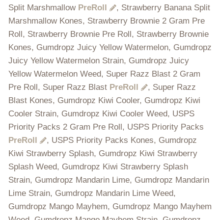
Split Marshmallow
PreRoll
, Strawberry Banana Split
Marshmallow Kones, Strawberry Brownie 2 Gram Pre
Roll, Strawberry Brownie Pre Roll, Strawberry Brownie
Kones, Gumdropz Juicy Yellow Watermelon, Gumdropz
Juicy Yellow Watermelon Strain, Gumdropz Juicy
Yellow Watermelon Weed, Super Razz Blast 2 Gram
Pre Roll, Super Razz Blast
PreRoll
, Super Razz
Blast Kones, Gumdropz Kiwi Cooler, Gumdropz Kiwi
Cooler Strain, Gumdropz Kiwi Cooler Weed, USPS
Priority Packs 2 Gram Pre Roll, USPS Priority Packs
PreRoll
, USPS Priority Packs Kones, Gumdropz
Kiwi Strawberry Splash, Gumdropz Kiwi Strawberry
Splash Weed, Gumdropz Kiwi Strawberry Splash
Strain, Gumdropz Mandarin Lime, Gumdropz Mandarin
Lime Strain, Gumdropz Mandarin Lime Weed,
Gumdropz Mango Mayhem, Gumdropz Mango Mayhem
Weed, Gumdropz Mango Mayhem Strain, Gumdropz