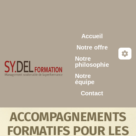
Aller au contenu principal
Accueil
Notre offre
Notre
philosophie
Notre
équipe
Contact
ACCOMPAGNEMENTS
FORMATIFS POUR LES