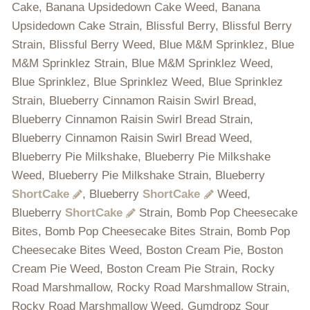
Cake, Banana Upsidedown Cake Weed, Banana
Upsidedown Cake Strain, Blissful Berry, Blissful Berry
Strain, Blissful Berry Weed, Blue M&M Sprinklez, Blue
M&M Sprinklez Strain, Blue M&M Sprinklez Weed,
Blue Sprinklez, Blue Sprinklez Weed, Blue Sprinklez
Strain, Blueberry Cinnamon Raisin Swirl Bread,
Blueberry Cinnamon Raisin Swirl Bread Strain,
Blueberry Cinnamon Raisin Swirl Bread Weed,
Blueberry Pie Milkshake, Blueberry Pie Milkshake
Weed, Blueberry Pie Milkshake Strain, Blueberry
ShortCake
, Blueberry
ShortCake
Weed,
Blueberry
ShortCake
Strain, Bomb Pop Cheesecake
Bites, Bomb Pop Cheesecake Bites Strain, Bomb Pop
Cheesecake Bites Weed, Boston Cream Pie, Boston
Cream Pie Weed, Boston Cream Pie Strain, Rocky
Road Marshmallow, Rocky Road Marshmallow Strain,
Rocky Road Marshmallow Weed, Gumdropz Sour