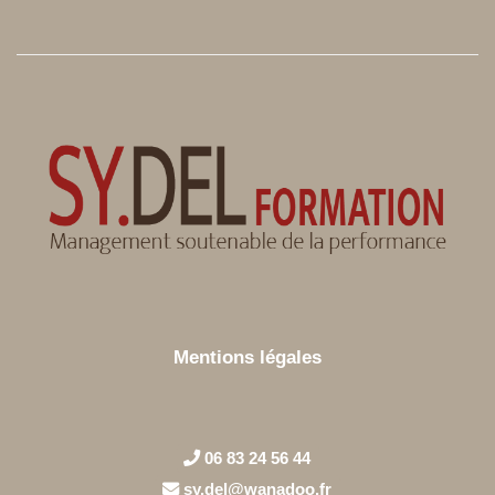
Mentions légales
06 83 24 56 44
sy.del@wanadoo.fr