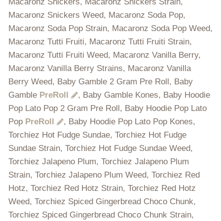
Macaronz Snickers, Macaronz Snickers Strain,
Macaronz Snickers Weed, Macaronz Soda Pop,
Macaronz Soda Pop Strain, Macaronz Soda Pop Weed,
Macaronz Tutti Fruiti, Macaronz Tutti Fruiti Strain,
Macaronz Tutti Fruiti Weed, Macaronz Vanilla Berry,
Macaronz Vanilla Berry Strains, Macaronz Vanilla
Berry Weed, Baby Gamble 2 Gram Pre Roll, Baby
Gamble
PreRoll
, Baby Gamble Kones, Baby Hoodie
Pop Lato Pop 2 Gram Pre Roll, Baby Hoodie Pop Lato
Pop
PreRoll
, Baby Hoodie Pop Lato Pop Kones,
Torchiez Hot Fudge Sundae, Torchiez Hot Fudge
Sundae Strain, Torchiez Hot Fudge Sundae Weed,
Torchiez Jalapeno Plum, Torchiez Jalapeno Plum
Strain, Torchiez Jalapeno Plum Weed, Torchiez Red
Hotz, Torchiez Red Hotz Strain, Torchiez Red Hotz
Weed, Torchiez Spiced Gingerbread Choco Chunk,
Torchiez Spiced Gingerbread Choco Chunk Strain,