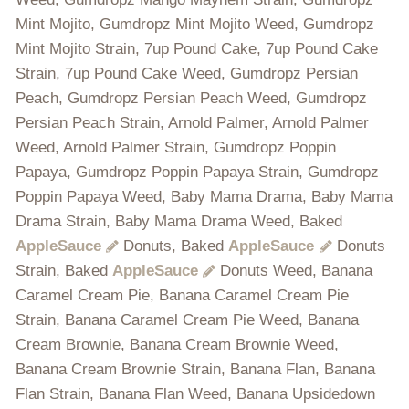
Mint Mojito, Gumdropz Mint Mojito Weed, Gumdropz
Mint Mojito Strain, 7up Pound Cake, 7up Pound Cake
Strain, 7up Pound Cake Weed, Gumdropz Persian
Peach, Gumdropz Persian Peach Weed, Gumdropz
Persian Peach Strain, Arnold Palmer, Arnold Palmer
Weed, Arnold Palmer Strain, Gumdropz Poppin
Papaya, Gumdropz Poppin Papaya Strain, Gumdropz
Poppin Papaya Weed, Baby Mama Drama, Baby Mama
Drama Strain, Baby Mama Drama Weed, Baked
AppleSauce
Donuts, Baked
AppleSauce
Donuts
Strain, Baked
AppleSauce
Donuts Weed, Banana
Caramel Cream Pie, Banana Caramel Cream Pie
Strain, Banana Caramel Cream Pie Weed, Banana
Cream Brownie, Banana Cream Brownie Weed,
Banana Cream Brownie Strain, Banana Flan, Banana
Flan Strain, Banana Flan Weed, Banana Upsidedown