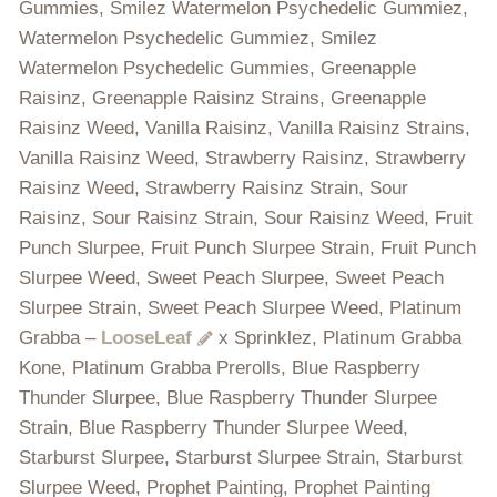
Gummies, Smilez Watermelon Psychedelic Gummiez,
Watermelon Psychedelic Gummiez, Smilez
Watermelon Psychedelic Gummies, Greenapple
Raisinz, Greenapple Raisinz Strains, Greenapple
Raisinz Weed, Vanilla Raisinz, Vanilla Raisinz Strains,
Vanilla Raisinz Weed, Strawberry Raisinz, Strawberry
Raisinz Weed, Strawberry Raisinz Strain, Sour
Raisinz, Sour Raisinz Strain, Sour Raisinz Weed, Fruit
Punch Slurpee, Fruit Punch Slurpee Strain, Fruit Punch
Slurpee Weed, Sweet Peach Slurpee, Sweet Peach
Slurpee Strain, Sweet Peach Slurpee Weed, Platinum
Grabba –
LooseLeaf
x Sprinklez, Platinum Grabba
Kone, Platinum Grabba Prerolls, Blue Raspberry
Thunder Slurpee, Blue Raspberry Thunder Slurpee
Strain, Blue Raspberry Thunder Slurpee Weed,
Starburst Slurpee, Starburst Slurpee Strain, Starburst
Slurpee Weed, Prophet Painting, Prophet Painting