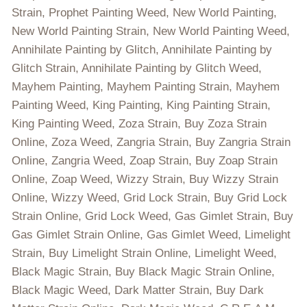
Strain, Prophet Painting Weed, New World Painting,
New World Painting Strain, New World Painting Weed,
Annihilate Painting by Glitch, Annihilate Painting by
Glitch Strain, Annihilate Painting by Glitch Weed,
Mayhem Painting, Mayhem Painting Strain, Mayhem
Painting Weed, King Painting, King Painting Strain,
King Painting Weed, Zoza Strain, Buy Zoza Strain
Online, Zoza Weed, Zangria Strain, Buy Zangria Strain
Online, Zangria Weed, Zoap Strain, Buy Zoap Strain
Online, Zoap Weed, Wizzy Strain, Buy Wizzy Strain
Online, Wizzy Weed, Grid Lock Strain, Buy Grid Lock
Strain Online, Grid Lock Weed, Gas Gimlet Strain, Buy
Gas Gimlet Strain Online, Gas Gimlet Weed, Limelight
Strain, Buy Limelight Strain Online, Limelight Weed,
Black Magic Strain, Buy Black Magic Strain Online,
Black Magic Weed, Dark Matter Strain, Buy Dark