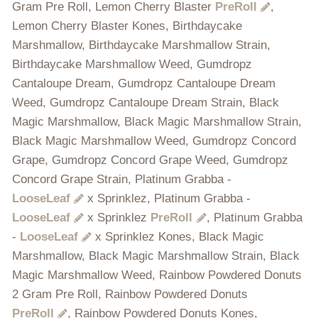
Gram Pre Roll, Lemon Cherry Blaster
PreRoll
,
Lemon Cherry Blaster Kones, Birthdaycake
Marshmallow, Birthdaycake Marshmallow Strain,
Birthdaycake Marshmallow Weed, Gumdropz
Cantaloupe Dream, Gumdropz Cantaloupe Dream
Weed, Gumdropz Cantaloupe Dream Strain, Black
Magic Marshmallow, Black Magic Marshmallow Strain,
Black Magic Marshmallow Weed, Gumdropz Concord
Grape, Gumdropz Concord Grape Weed, Gumdropz
Concord Grape Strain, Platinum Grabba -
LooseLeaf
x Sprinklez, Platinum Grabba -
LooseLeaf
x Sprinklez
PreRoll
, Platinum Grabba
-
LooseLeaf
x Sprinklez Kones, Black Magic
Marshmallow, Black Magic Marshmallow Strain, Black
Magic Marshmallow Weed, Rainbow Powdered Donuts
2 Gram Pre Roll, Rainbow Powdered Donuts
PreRoll
, Rainbow Powdered Donuts Kones,