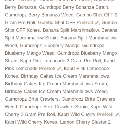
Berry Bonanza, Gumdropz Berry Bonanza Strain,
Gumdropz Berry Bonanza Weed, Gumbo Shot OFF 2
Gram Pre Roll, Gumbo Shot OFF
PreRoll
, Gumbo
Shot OFF Kones, Banana Split Marshmallow, Banana
Split Marshmallow Strain, Banana Split Marshmallow
Weed, Gumdropz Blueberry Mango, Gumdropz
Blueberry Mango Weed, Gumdropz Blueberry Mango
Strain, Kapri Pink Lemonade 2 Gram Pre Roll, Kapri
Pink Lemonade
PreRoll
, Kapri Pink Lemonade
Kones, Birthday Cakes Ice Cream Marshmallows,
Birthday Cakes Ice Cream Marshmallows Strain,
Birthday Cakes Ice Cream Marshmallows Weed,
Gumdropz Brite Crawlers, Gumdropz Brite Crawlers
Weed, Gumdropz Brite Crawlers Strain, Kapri Wild
Cherry 2 Gram Pre Roll, Kapri Wild Cherry
PreRoll
,
Kapri Wild Cherry Kones, Lemon Cherry Blaster 2