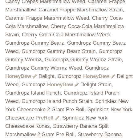
Candy Crepes Marshmallow Weed, Caramel Frappe
Marshmallow, Caramel Frappe Marshmallow Strain,
Caramel Frappe Marshmallow Weed, Cherry Coca-
Cola Marshmallow, Cherry Coca-Cola Marshmallow
Strain, Cherry Coca-Cola Marshmallow Weed,
Gumdropz Gummy Bearz, Gumdropz Gummy Bearz
Weed, Gumdropz Gummy Bearz Strain, Gumdropz
Gummy Wormz, Gumdropz Gummy Wormz Strain,
Gumdropz Gummy Wormz Weed, Gumdropz
HoneyDew
Delight, Gumdropz
HoneyDew
Delight
Weed, Gumdropz
HoneyDew
Delight Strain,
Gumdropz Island Punch, Gumdropz Island Punch
Weed, Gumdropz Island Punch Strain, Sprinklez New
York Cheesecake 2 Gram Pre Roll, Sprinklez New York
Cheesecake
PreRoll
, Sprinklez New York
Cheesecake Kones, Strawberry Banana Split
Marshmallow 2 Gram Pre Roll, Strawberry Banana