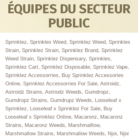
ÉQUIPES DU SECTEUR
PUBLIC
Sprinklez, Sprinkles Weed, Sprinklez Weed, Sprinkles
Strain, Sprinklez Strain, Sprinklez Brand, Sprinklez
Weed Strain, Sprinklez Dispensary, Sprinkles,
Sprinklez Cart, Sprinklez Disposable, Sprinklez Vape,
Sprinklez Accessorries, Buy Sprinklez Accessories
Online, Sprinklez Accessorries For Sale, Astroidz,
Astroidz Strains, Astriodz Weeds, Gumdropz,
Gumdropz Strains, Gumdrupz Weeds, Looseleaf x
Sprinklez, Looseleaf x Sprinklez For Sale, Buy
Looseleaf x Sprinklez Online, Macaronz, Macaronz
Strains, Macaronz Weeds, Marshmalllow,
Marshmallow Strains, Marshmallow Weeds, Njoi, Njoi