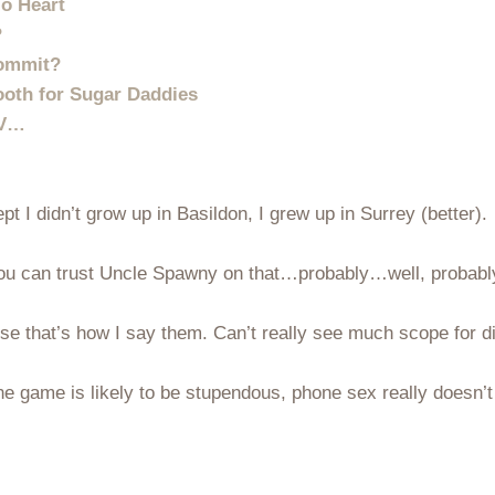
o Heart
?
Commit?
oth for Sugar Daddies
TV…
ept I didn’t grow up in Basildon, I grew up in Surrey (better).
. You can trust Uncle Spawny on that…probably…well, probabl
se that’s how I say them. Can’t really see much scope for d
e game is likely to be stupendous, phone sex really doesn’t 