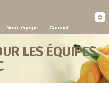
Notre équipe
Contact
UR LES ÉQUIPES
C