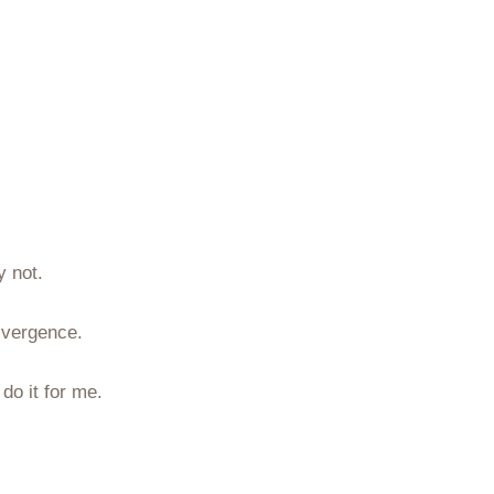
y not.
ivergence.
do it for me.