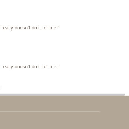
eally doesn’t do it for me.”
eally doesn’t do it for me.”
r