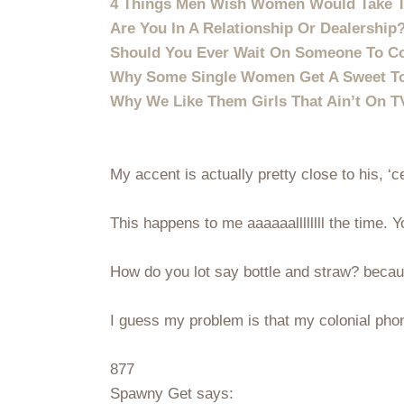
4 Things Men Wish Women Would Take T
Are You In A Relationship Or Dealership
Should You Ever Wait On Someone To 
Why Some Single Women Get A Sweet To
Why We Like Them Girls That Ain’t On 
My accent is actually pretty close to his, ‘c
This happens to me aaaaaallllllll the time
How do you lot say bottle and straw? becau
I guess my problem is that my colonial phon
877
Spawny Get says: