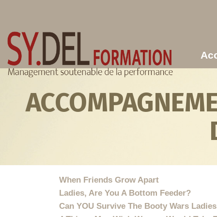
Aller au contenu principal
Acc
ACCOMPAGNEMEN
When Friends Grow Apart
Ladies, Are You A Bottom Feeder?
Can YOU Survive The Booty Wars Ladie