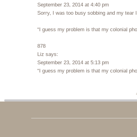
September 23, 2014 at 4:40 pm
Sorry, I was too busy sobbing and my tear l
“I guess my problem is that my colonial phon
878
Liz says:
September 23, 2014 at 5:13 pm
“I guess my problem is that my colonial phon