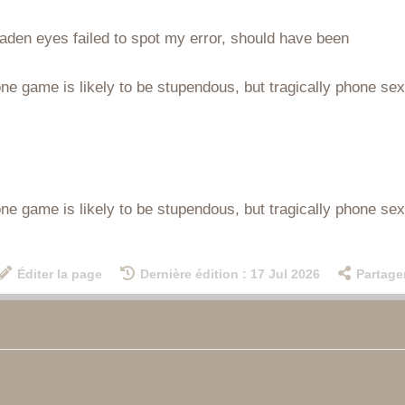
aden eyes failed to spot my error, should have been
e game is likely to be stupendous, but tragically phone sex r
e game is likely to be stupendous, but tragically phone sex r
Éditer la page
Dernière édition : 17 Jul 2026
Partage