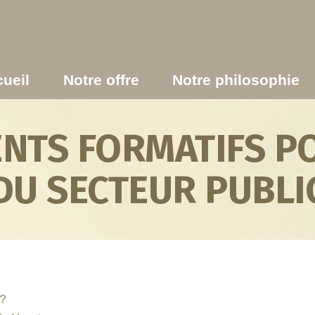
ueil
Notre offre
Notre philosophie
TS FORMATIFS PO
DU SECTEUR PUBLI
s?